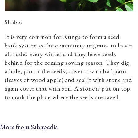
Shablo
It is very common for Rungs to form a seed
bank system as the community migrates to lower
altitudes every winter and they leave seeds
behind for the coming sowing season. They dig
a hole, put in the seeds, cover it with bail patra
(leaves of wood apple) and seal it with stone and
again cover that with soil. A stone is put on top
to mark the place where the seeds are saved.
More from Sahapedia