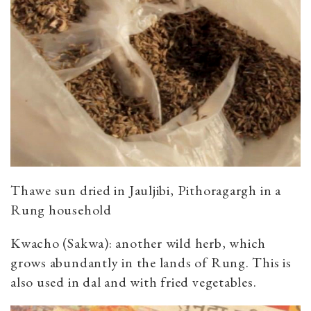
Thawe sun dried in Jauljibi, Pithoragargh in a
Rung household
Kwacho (Sakwa): another wild herb, which
grows abundantly in the lands of Rung. This is
also used in dal and with fried vegetables.