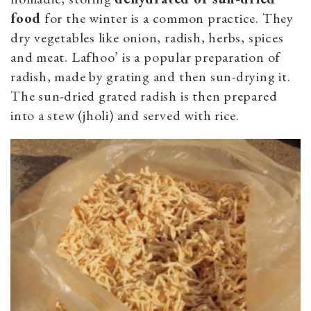
food
for the winter is a common practice. They
dry vegetables like onion, radish, herbs, spices
and meat.
Lafhoo’ is a p
opular preparation of
radish, made by grating and then sun-drying it.
The sun-dried grated radish is then prepared
into a stew (jholi) and served with rice.