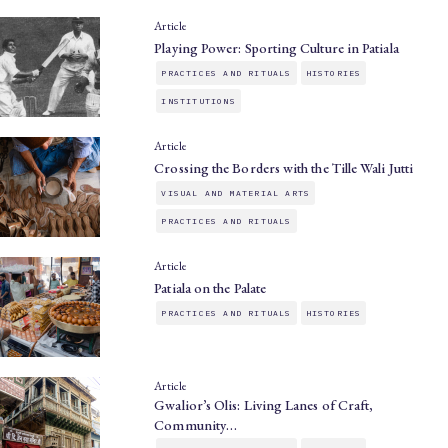
Article
Playing Power: Sporting Culture in Patiala
PRACTICES AND RITUALS
HISTORIES
INSTITUTIONS
Article
Crossing the Borders with the Tille Wali Jutti
VISUAL AND MATERIAL ARTS
PRACTICES AND RITUALS
Article
Patiala on the Palate
PRACTICES AND RITUALS
HISTORIES
Article
Gwalior’s Olis: Living Lanes of Craft,
Community…