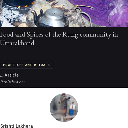
Food and Spices of the Rung community in
Uttarakhand
PRACTICES AND RITUALS
in
Article
Published on:
Srishti Lakhera