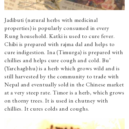
Jadibuti (natural herbs with medicinal
properties) is popularly consumed in every
Rung household. Katki is used to cure fever.
Chibi is prepared with rajma dal and helps to
cure indigestion. Ina (Timurga) is prepared with
chillies and helps cure cough and cold. Bu’
(Yarchagbhu) is a herb which grows wild and is
still harvested by the community to trade with
Nepal and eventually sold in the Chinese market
at a very steep rate. Timor is a herb, which grows
on thorny trees. It is used in chutney with
chillies. It cures colds and coughs.