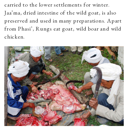
carried to the lower settlements for winter.
Jaa’ma, dried intestine of the wild goat, is also
preserved and used in many preparations. Apart
from Phasi’, Rungs eat goat, wild boar and wild
chicken.