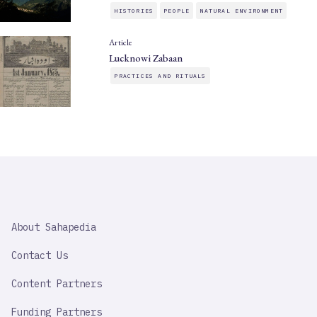
HISTORIES
PEOPLE
NATURAL ENVIRONMENT
Article
Lucknowi Zabaan
PRACTICES AND RITUALS
SAHAPEDIA
About Sahapedia
IMPORTANT
LINK
Contact Us
Content Partners
Funding Partners