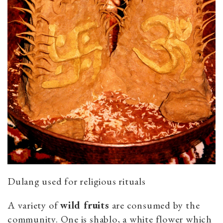
Dulang used for religious rituals
A variety of
wild fruits
are consumed by the
community. One is shablo, a white flower which