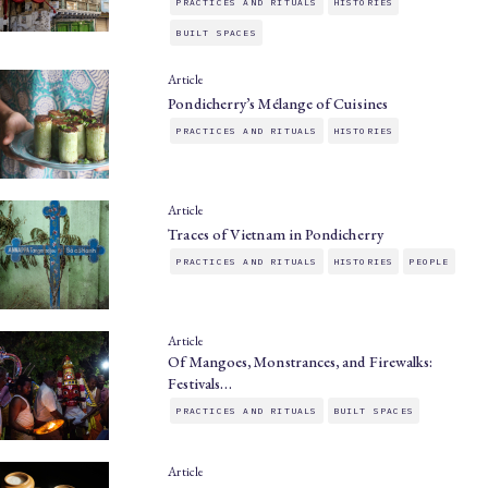
PRACTICES AND RITUALS
HISTORIES
BUILT SPACES
Article
Pondicherry’s Mélange of Cuisines
PRACTICES AND RITUALS
HISTORIES
Article
Traces of Vietnam in Pondicherry
PRACTICES AND RITUALS
HISTORIES
PEOPLE
Article
Of Mangoes, Monstrances, and Firewalks:
Festivals…
PRACTICES AND RITUALS
BUILT SPACES
Article