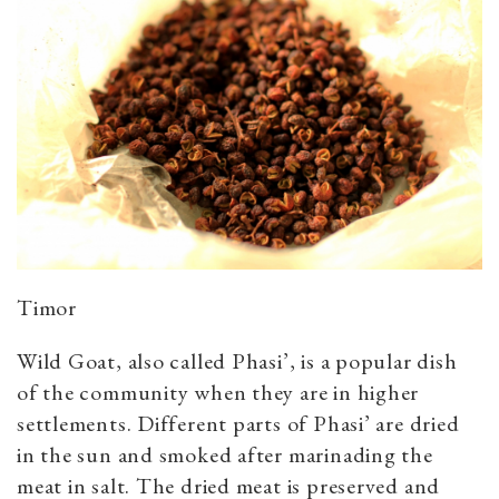
Timor
Wild Goat, also called Phasi’, is a popular dish
of the community when they are in higher
settlements. Different parts of Phasi’ are dried
in the sun and smoked after marinading the
meat in salt. The dried meat is preserved and