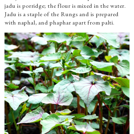
jadu is porridge; the flour is mixed in the water.
Jadu is a staple of the Rungs and is prepared
with naphal, and phaphar apart from palti.