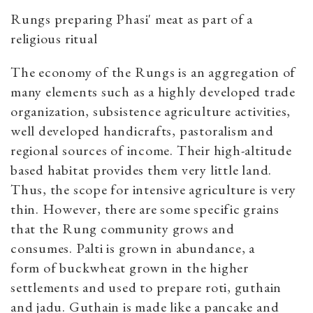
Rungs preparing Phasi' meat as part of a
religious ritual
The economy of the Rungs is an aggregation of
many elements such as a highly developed trade
organization, subsistence agriculture activities,
well developed handicrafts, pastoralism and
regional sources of income. Their high-altitude
based habitat provides them very little land.
Thus, the scope for intensive agriculture is very
thin. However, there are some specific grains
that the Rung community grows and
consumes. Palti is grown in abundance, a
form of buckwheat grown in the higher
settlements and used to prepare roti, guthain
and jadu. Guthain is made like a pancake and