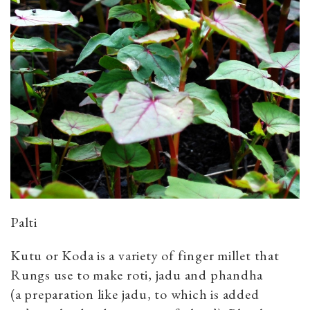
Palti
Kutu or Koda is a variety of finger millet that
Rungs use to make roti, jadu and phandha
(a preparation like jadu, to which is added