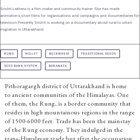
Srishti Lakhera is a film maker and community trainer. She has made
animations,short films for organisations and campaigns and documentaries for
television.Presently Srishti is working on a documentary about rural to urban
migration in Uttarakhand.
RUNG
MILLET
BUCKWHEAT
TRADITIONAL SEEDS
SEED BANK SYSTEM
BARANAJA
Pithoragargh district of Uttarakhand is home
to ancient communities of the Himalayas. One
of them, the Rung, is a border community that
resides in high mountainous regions in the range
of 1500-6000 feet. Trade has been the mainstay
of the Rung economy. They indulged in the
trans-Himalayan trade but after the occupation