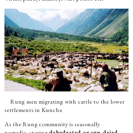
Rung men migrating with cattle to the lower
settlements in Kuncha
As the Rung community is seasonally
nomadic, storing
dehydrated or sun-dried