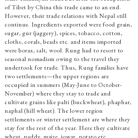
of Tibet by China this trade came to an end.
However, their trade relations with Nepal still
continue. Ingredients exported were food grain,
sugar, gur (jaggery), spices, tobacco, cotton,
cloths, corals, beads etc. and items imported
were borax, salt, wool. Rung had to resort to
seasonal nomadism owing to the travel they
undertook for trade. Thus, Rung families have
two settlements—the upper regions are
occupied in summers (May-June to October-
November) where they stay to trade and
cultivate grains like palti (buckwheat), phaphar,
naphal (hill wheat). The lower region
settlements or winter settlement are where they
stay for the rest of the year. Here they cultivate
wheat, paddy, maize, jowar, potato etc.