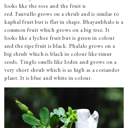
looks like the rose and the fruit is
red. Fantullo grows on a shrub and is similar to
kaphal fruit but is flat in shape. Bhayanbhalo is a
common fruit which grows on a big tree. It
looks like a lychee fruit but is green in colour
and the ripe fruit is black. Phalalo grows on a
big shrub which is black in colour like timur
seeds. Tinglo smells like Iodex and grows on a
very short shrub which is as high as a coriander
plant. It is blue and white in colour.