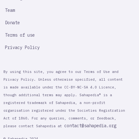
Team
Donate
Terms of use
Privacy Policy
By using this site, you agree to our Terms of Use and
Privacy Policy. Unless otherwise specified, all content
is made available under the CC-BY-NC-SA 4.0 Licence,
though additional terms may apply. Sahapedia® is a
registered trademark of Sahapedia, a non-profit
organisation registered under the Societies Registration
Act of 1860. For any queries, comments, or feedback,
contact@sahapedia.org
please contact Sahapedia at
© Sahapedia 2024