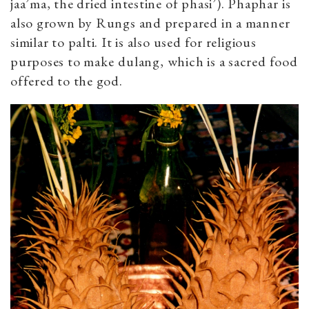
jaa’ma, the dried intestine of phasi’). Phaphar
is
also grown by Rungs and prepared in a manner
similar to palti. It is also used for religious
purposes to make
dulang, which is a sacred food
offered to the god.