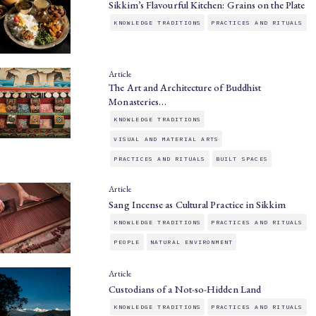
Sikkim’s Flavourful Kitchen: Grains on the Plate
KNOWLEDGE TRADITIONS
PRACTICES AND RITUALS
Article
The Art and Architecture of Buddhist
Monasteries…
KNOWLEDGE TRADITIONS
VISUAL AND MATERIAL ARTS
PRACTICES AND RITUALS
BUILT SPACES
Article
Sang Incense as Cultural Practice in Sikkim
KNOWLEDGE TRADITIONS
PRACTICES AND RITUALS
PEOPLE
NATURAL ENVIRONMENT
Article
Custodians of a Not-so-Hidden Land
KNOWLEDGE TRADITIONS
PRACTICES AND RITUALS