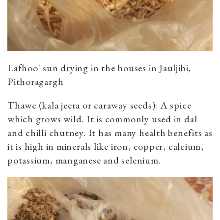
Lafhoo' sun drying in the houses in Jauljibi,
Pithoragargh
Thawe (kala jeera or caraway seeds): A spice
which grows wild. It is commonly used in dal
and chilli chutney. It has many health benefits as
it is high in minerals like iron, copper, calcium,
potassium, manganese and selenium.