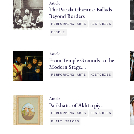
Article
The Patiala Gharana: Ballads
Beyond Borders
PERFORMING ARTS
HISTORIES
PEOPLE
Article
From Temple Grounds to the
Modern Stage:…
PERFORMING ARTS
HISTORIES
Article
Parikhana of Akhtarpiya
PERFORMING ARTS
HISTORIES
BUILT SPACES