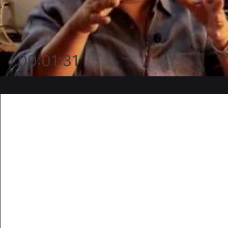
00:01:31