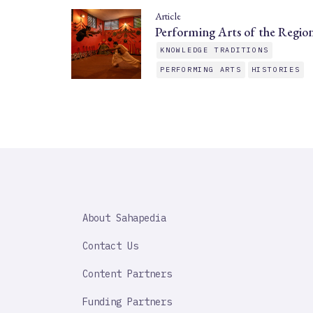
Article
Performing Arts of the Regio
KNOWLEDGE TRADITIONS
PERFORMING ARTS
HISTORIES
SAHAPEDIA
About Sahapedia
IMPORTANT
LINK
Contact Us
Content Partners
Funding Partners