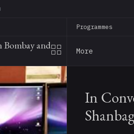
Skip
to
main
Programmes
content
in Bombay and
More
In Conve
Shanba