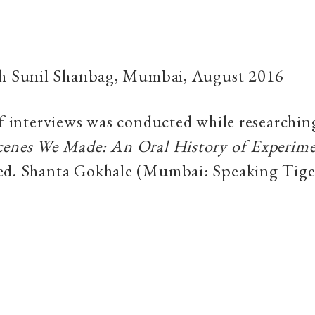
th Sunil Shanbag, Mumbai, August 2016
of interviews was conducted while researchin
cenes We Made: An Oral History of Experime
 ed. Shanta Gokhale (Mumbai: Speaking Tige