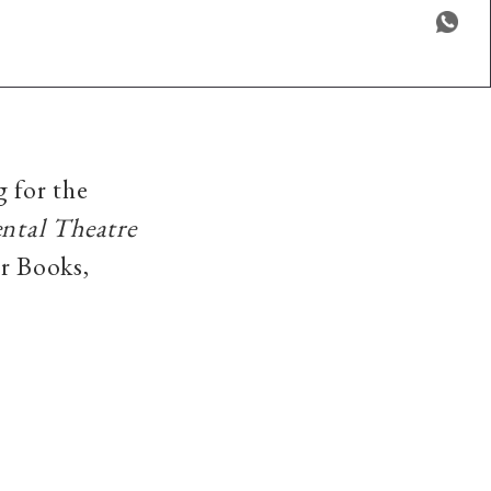
g for the
ntal Theatre
r Books,