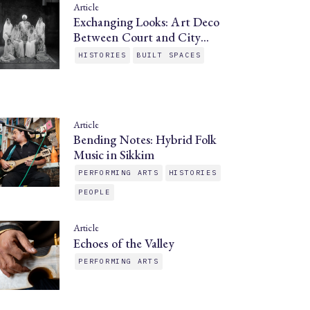
Article
Exchanging Looks: Art Deco
Between Court and City…
HISTORIES
BUILT SPACES
Article
Bending Notes: Hybrid Folk
Music in Sikkim
PERFORMING ARTS
HISTORIES
PEOPLE
Article
Echoes of the Valley
PERFORMING ARTS