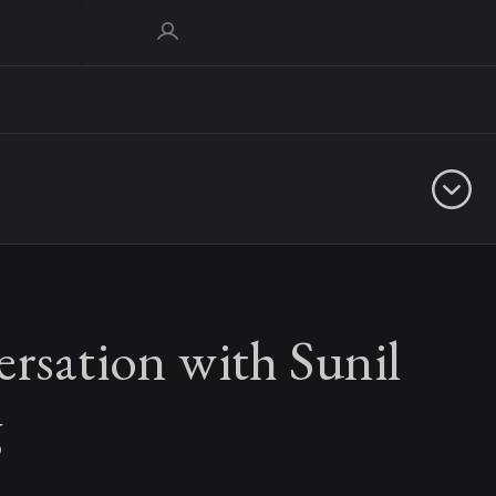
rsation with Sunil
g