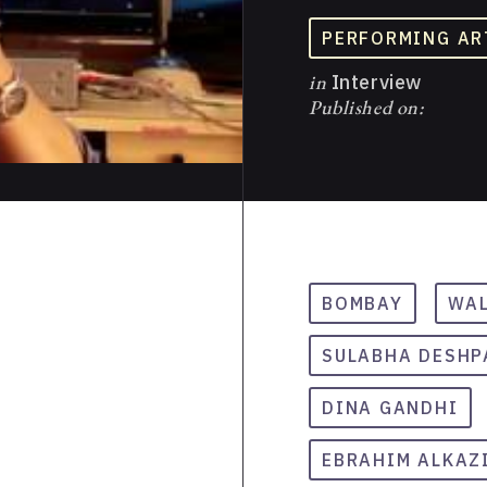
PERFORMING AR
in
Interview
Published on:
BOMBAY
WAL
SULABHA DESHP
DINA GANDHI
EBRAHIM ALKAZ