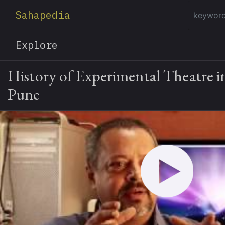
Sahapedia
Explore
History of Experimental Theatre 
Pune