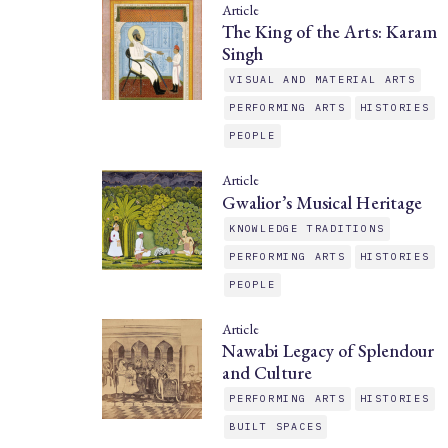
Article
The King of the Arts: Karam
Singh
VISUAL AND MATERIAL ARTS
PERFORMING ARTS
HISTORIES
PEOPLE
Article
Gwalior’s Musical Heritage
KNOWLEDGE TRADITIONS
PERFORMING ARTS
HISTORIES
PEOPLE
Article
Nawabi Legacy of Splendour
and Culture
PERFORMING ARTS
HISTORIES
BUILT SPACES