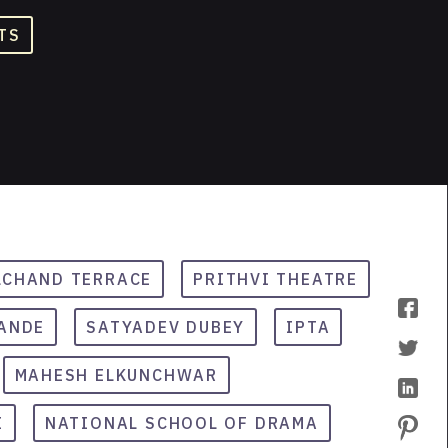
TS
CHAND TERRACE
PRITHVI THEATRE
ANDE
SATYADEV DUBEY
IPTA
MAHESH ELKUNCHWAR
I
NATIONAL SCHOOL OF DRAMA