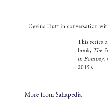
Devina Dutt in conversation wi
This series 
book,
The S
in Bombay
,
2015).
More from Sahapedia