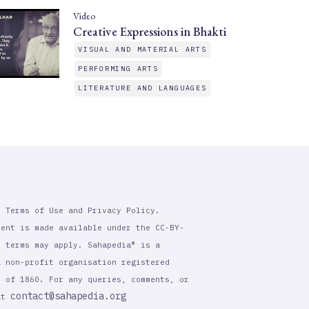
Video
Creative Expressions in Bhakti
VISUAL AND MATERIAL ARTS
PERFORMING ARTS
LITERATURE AND LANGUAGES
r Terms of Use and Privacy Policy.
tent is made available under the CC-BY-
l terms may apply. Sahapedia® is a
a non-profit organisation registered
t of 1860. For any queries, comments, or
contact@sahapedia.org
 at