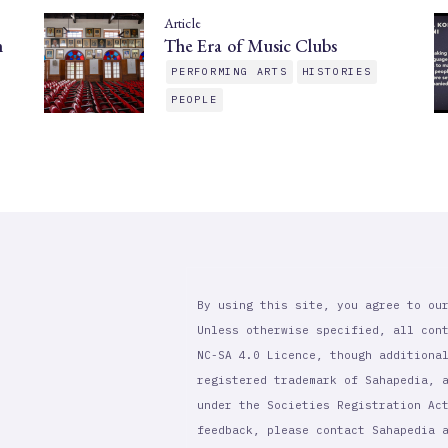
Article
n
The Era of Music Clubs
PERFORMING ARTS
HISTORIES
PEOPLE
By using this site, you agree to ou
Unless otherwise specified, all con
NC-SA 4.0 Licence, though additiona
registered trademark of Sahapedia, 
under the Societies Registration Ac
feedback, please contact Sahapedia