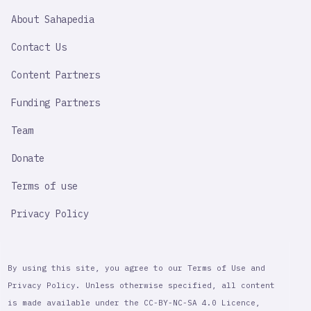
SAHAPEDIA
About Sahapedia
IMPORTANT
LINK
Contact Us
Content Partners
Funding Partners
Team
Donate
Terms of use
Privacy Policy
By using this site, you agree to our Terms of Use and
Privacy Policy. Unless otherwise specified, all content
is made available under the CC-BY-NC-SA 4.0 Licence,