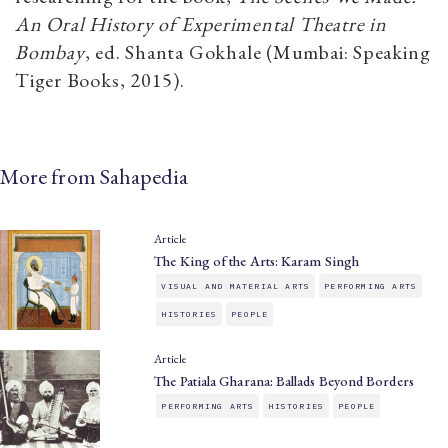
An Oral History of Experimental Theatre in
Bombay
, ed. Shanta Gokhale (Mumbai: Speaking
Tiger Books, 2015).
More from Sahapedia
Article
The King of the Arts: Karam Singh
VISUAL AND MATERIAL ARTS
PERFORMING ARTS
HISTORIES
PEOPLE
Article
The Patiala Gharana: Ballads Beyond Borders
PERFORMING ARTS
HISTORIES
PEOPLE