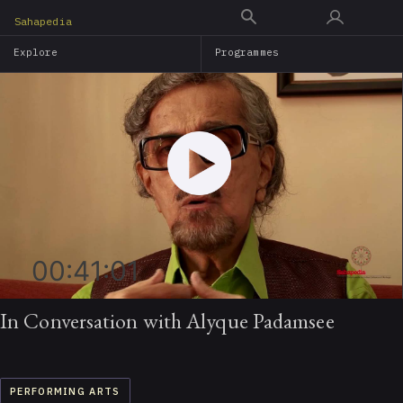
Skip
Sahapedia
to
Explore
Programmes
main
content
00:41:01
In Conversation with Alyque Padamsee
PERFORMING ARTS