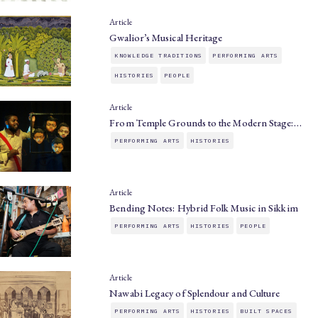
Article
Gwalior’s Musical Heritage
KNOWLEDGE TRADITIONS
PERFORMING ARTS
HISTORIES
PEOPLE
Article
From Temple Grounds to the Modern Stage:…
PERFORMING ARTS
HISTORIES
Article
Bending Notes: Hybrid Folk Music in Sikkim
PERFORMING ARTS
HISTORIES
PEOPLE
Article
Nawabi Legacy of Splendour and Culture
PERFORMING ARTS
HISTORIES
BUILT SPACES