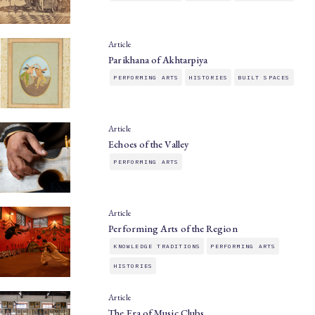
Article
Parikhana of Akhtarpiya
PERFORMING ARTS
HISTORIES
BUILT SPACES
Article
Echoes of the Valley
PERFORMING ARTS
Article
Performing Arts of the Region
KNOWLEDGE TRADITIONS
PERFORMING ARTS
HISTORIES
Article
The Era of Music Clubs