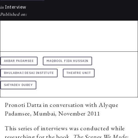
in
Interview
Published on:
AKBAR PADAMSEE
MAQBOOL FIDA HUSSAIN
BHULABHAI DESAI INSTITUTE
THEATRE UNIT
SATYADEV DUBEY
Pronoti Datta in conversation with Alyque
Padamsee, Mumbai, November 2011
This series of interviews was conducted while
researching for the book,
The Scenes We Made: