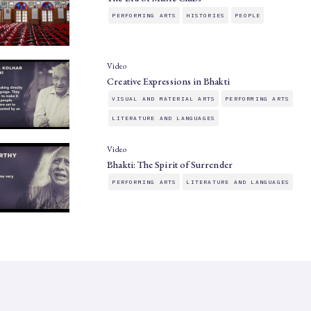
PERFORMING ARTS
HISTORIES
PEOPLE
Video
Creative Expressions in Bhakti
VISUAL AND MATERIAL ARTS
PERFORMING ARTS
LITERATURE AND LANGUAGES
Video
Bhakti: The Spirit of Surrender
PERFORMING ARTS
LITERATURE AND LANGUAGES