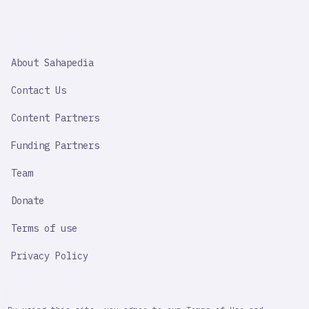
SAHAPEDIA
About Sahapedia
IMPORTANT
LINK
Contact Us
Content Partners
Funding Partners
Team
Donate
Terms of use
Privacy Policy