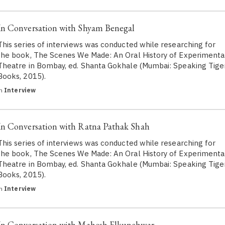
In Conversation with Shyam Benegal
This series of interviews was conducted while researching for
the book, The Scenes We Made: An Oral History of Experimenta
Theatre in Bombay, ed. Shanta Gokhale (Mumbai: Speaking Tige
Books, 2015).
in
Interview
In Conversation with Ratna Pathak Shah
This series of interviews was conducted while researching for
the book, The Scenes We Made: An Oral History of Experimenta
Theatre in Bombay, ed. Shanta Gokhale (Mumbai: Speaking Tige
Books, 2015).
in
Interview
In Conversation with Mahesh Elkunchwar