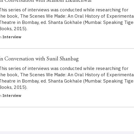
This series of interviews was conducted while researching for
the book, The Scenes We Made: An Oral History of Experimenta
Theatre in Bombay, ed. Shanta Gokhale (Mumbai: Speaking Tige
Books, 2015).
in
Interview
In Conversation with Sunil Shanbag
This series of interviews was conducted while researching for
the book, The Scenes We Made: An Oral History of Experimenta
Theatre in Bombay, ed. Shanta Gokhale (Mumbai: Speaking Tige
Books, 2015).
in
Interview