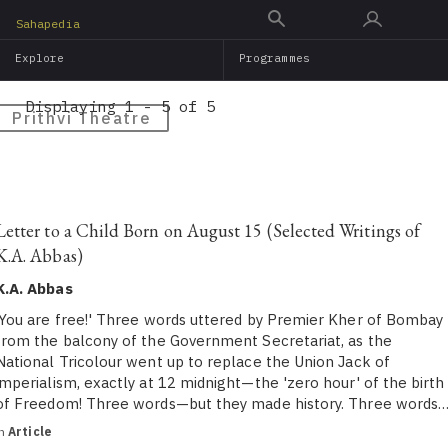
Skip
Sahapedia
to
Explore
Programmes
main
content
Displaying 1 - 5 of 5
Prithvi Theatre
Letter to a Child Born on August 15 (Selected Writings of
K.A. Abbas)
K.A. Abbas
‘You are free!' Three words uttered by Premier Kher of Bombay
from the balcony of the Government Secretariat, as the
National Tricolour went up to replace the Union Jack of
imperialism, exactly at 12 midnight—the 'zero hour' of the birth
of Freedom! Three words—but they made history. Three words
in
Article