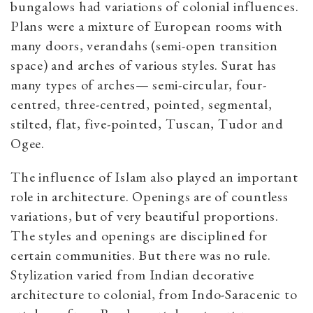
bungalows had variations of colonial influences.
Plans were a mixture of European rooms with
many doors, verandahs (semi-open transition
space) and arches of various styles. Surat has
many types of arches— semi-circular, four-
centred, three-centred, pointed, segmental,
stilted, flat, five-pointed, Tuscan, Tudor and
Ogee.
The influence of Islam also played an important
role in architecture. Openings are of countless
variations, but of very beautiful proportions.
The styles and openings are disciplined for
certain communities. But there was no rule.
Stylization varied from Indian decorative
architecture to colonial, from Indo-Saracenic to