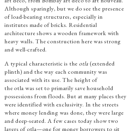
art deco, from Bombay art deco to art nouveau.
Although sparingly, but we do see the presence
of load-bearing structures, especially in
institutes made of bricks. Residential
architecture shows a wooden framework with
heavy walls. The construction here was strong
and well-crafted.
A typical characteristic is the
otla
(extended
plinth) and the way each community was
associated with its use. The height of
the otla was set to primarily save household
possessions from floods. But at many places they
were identified with exclusivity. In the streets
where money lending was done, they were large
and deep-seated. A few cases today show two
layers of otla—one for money borrowers to sit