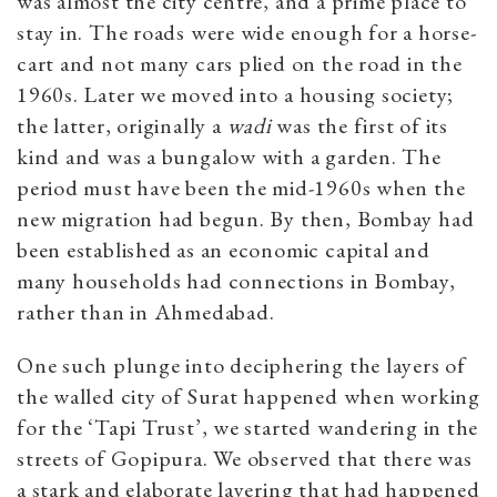
was almost the city centre, and a prime place to
stay in. The roads were wide enough for a horse-
cart and not many cars plied on the road in the
1960s. Later we moved into a housing society;
the latter, originally a
wadi
was the first of its
kind and was a bungalow with a garden. The
period must have been the mid-1960s when the
new migration had begun. By then, Bombay had
been established as an economic capital and
many households had connections in Bombay,
rather than in Ahmedabad.
One such plunge into deciphering the layers of
the walled city of Surat happened when working
for the ‘Tapi Trust’, we started wandering in the
streets of Gopipura. We observed that there was
a stark and elaborate layering that had happened