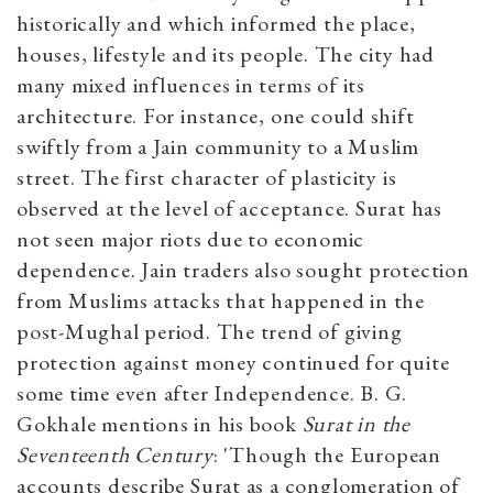
historically and which informed the place,
houses, lifestyle and its people. The city had
many mixed influences in terms of its
architecture. For instance, one could shift
swiftly from a Jain community to a Muslim
street. The first character of plasticity is
observed at the level of acceptance. Surat has
not seen major riots due to economic
dependence. Jain traders also sought protection
from Muslims attacks that happened in the
post-Mughal period. The trend of giving
protection against money continued for quite
some time even after Independence. B. G.
Gokhale mentions in his book
Surat in the
Seventeenth Century
: 'Though the European
accounts describe Surat as a conglomeration of