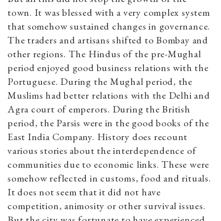
town. It was blessed with a very complex system
that somehow sustained changes in governance.
The traders and artisans shifted to Bombay and
other regions. The Hindus of the pre-Mughal
period enjoyed good business relations with the
Portuguese. During the Mughal period, the
Muslims had better relations with the Delhi and
Agra court of emperors. During the British
period, the Parsis were in the good books of the
East India Company. History does recount
various stories about the interdependence of
communities due to economic links. These were
somehow reflected in customs, food and rituals.
It does not seem that it did not have
competition, animosity or other survival issues.
But the city was fortunate to have experienced