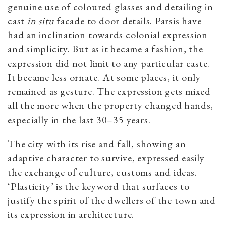
genuine use of coloured glasses and detailing in
cast
in situ
facade to door details. Parsis have
had an inclination towards colonial expression
and simplicity. But as it became a fashion, the
expression did not limit to any particular caste.
It became less ornate. At some places, it only
remained as gesture. The expression gets mixed
all the more when the property changed hands,
especially in the last 30–35 years.
The city with its rise and fall, showing an
adaptive character to survive, expressed easily
the exchange of culture, customs and ideas.
‘Plasticity’ is the keyword that surfaces to
justify the spirit of the dwellers of the town and
its expression in architecture.