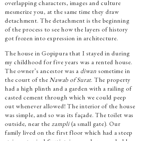
overlapping characters, images and culture
mesmerize you, at the same time they draw
detachment. The detachment is the beginning
of the process to see how the layers of history
got frozen into expression in architecture.
The house in Gopipura that I stayed in during
my childhood for five years was a rented house.
The owner’s ancestor was a
diwan
sometime in
the court of the
Nawab of Surat
. The property
had a high plinth and a garden with a railing of
casted cement through which we could peep
out whenever allowed! The interior of the house
was simple, and so was its façade. The toilet was
outside, near the
zampli
(a small gate). Our
family lived on the first floor which had a steep