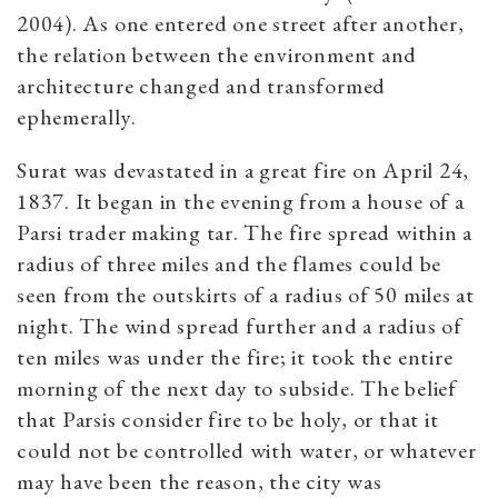
2004). As one entered one street after another,
the relation between the environment and
architecture changed and transformed
ephemerally.
Surat was devastated in a great fire on April 24,
1837. It began in the evening from a house of a
Parsi trader making tar. The fire spread within a
radius of three miles and the flames could be
seen from the outskirts of a radius of 50 miles at
night. The wind spread further and a radius of
ten miles was under the fire; it took the entire
morning of the next day to subside. The belief
that Parsis consider fire to be holy, or that it
could not be controlled with water, or whatever
may have been the reason, the city was