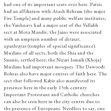
had one of its important seats over here. Parsis
had an affiliation with Atash Behram (the major
Fire Temple) and many public welfare institutes;
the Vaishnavs had a major seat of the Vallabh
sect at Mota Mandir, the Jains were associated
with an umpteen number of
derasar,
upashrayas
(temples of special significance).
Muslims of all sects, both the Shia and the
Sunnis, settled here; the Nizari Ismaili (Khoja)
Muslims had important mosques. The Dawoodi
Bohras also have major centres of faith here. The
sect that followed Kabir also manifested its
presence here in the early 15th century.
Important Protestant and Catholic churches
can also be seen here in the city centre due to
the presence of Europeans. Needless to say, one