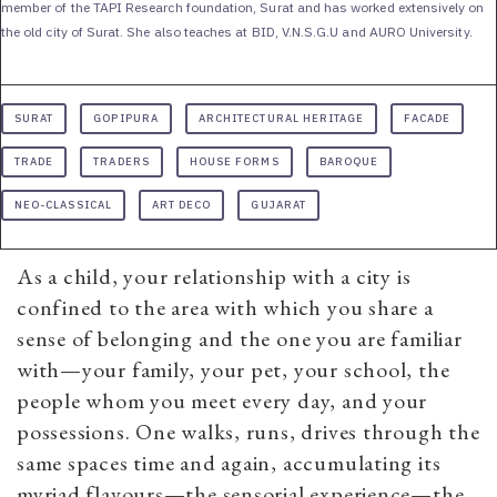
member of the TAPI Research foundation, Surat and has worked extensively on
the old city of Surat. She also teaches at BID, V.N.S.G.U and AURO University.
SURAT
GOPIPURA
ARCHITECTURAL HERITAGE
FACADE
TRADE
TRADERS
HOUSE FORMS
BAROQUE
NEO-CLASSICAL
ART DECO
GUJARAT
As a child, your relationship with a city is
confined to the area with which you share a
sense of belonging and the one you are familiar
with—your family, your pet, your school, the
people whom you meet every day, and your
possessions. One walks, runs, drives through the
same spaces time and again, accumulating its
myriad flavours—the sensorial experience—the