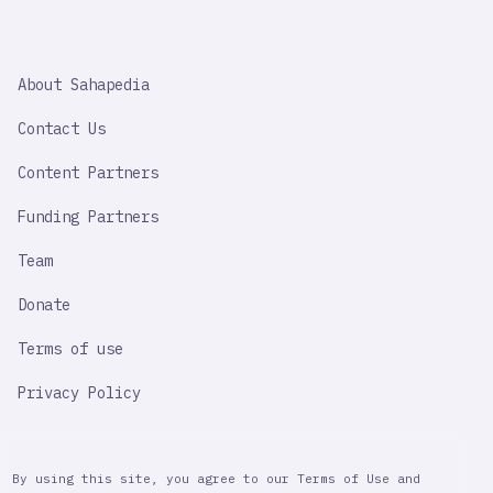
SAHAPEDIA
About Sahapedia
IMPORTANT
LINK
Contact Us
Content Partners
Funding Partners
Team
Donate
Terms of use
Privacy Policy
By using this site, you agree to our Terms of Use and