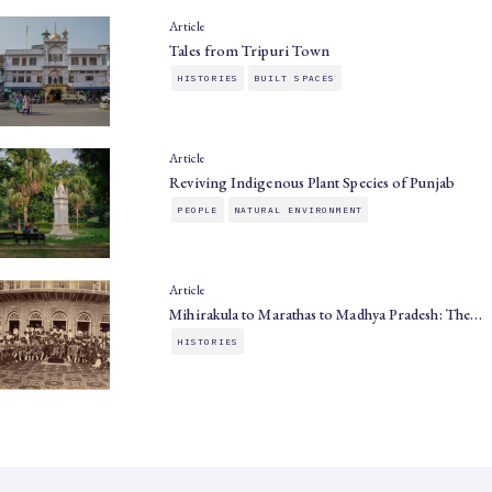
Article
Tales from Tripuri Town
HISTORIES
BUILT SPACES
Article
Reviving Indigenous Plant Species of Punjab
PEOPLE
NATURAL ENVIRONMENT
Article
Mihirakula to Marathas to Madhya Pradesh: The…
HISTORIES