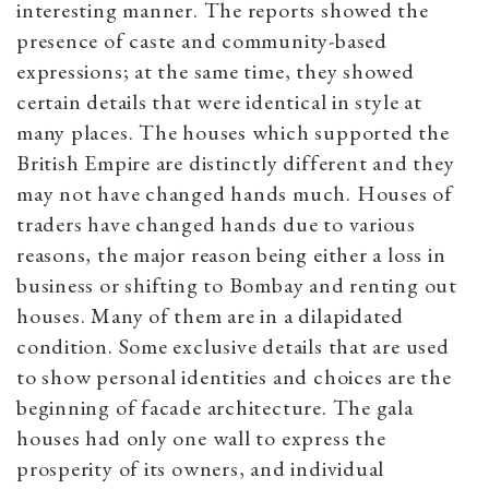
interesting manner. The reports showed the
presence of caste and community-based
expressions; at the same time, they showed
certain details that were identical in style at
many places. The houses which supported the
British Empire are distinctly different and they
may not have changed hands much. Houses of
traders have changed hands due to various
reasons, the major reason being either a loss in
business or shifting to Bombay and renting out
houses. Many of them are in a dilapidated
condition. Some exclusive details that are used
to show personal identities and choices are the
beginning of facade architecture. The gala
houses had only one wall to express the
prosperity of its owners, and individual