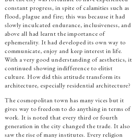
constant progress, in spite of calamities such as
flood, plague and fire; this was because it had
slowly inculcated endurance, inclusiveness, and
above all had learnt the importance of
ephemerality. It had developed its own way to
communicate, enjoy and keep interest in life.
With a very good understanding of aesthetics, it
continued showing indifference to elitist
culture. How did this attitude transform its
architecture, especially residential architecture?
The cosmopolitan town has many vices but it
gives way to freedom to do anything in terms of
work. It is noted that every third or fourth
generation in the city changed the trade. It also
saw the rise of many institutes. Every religion