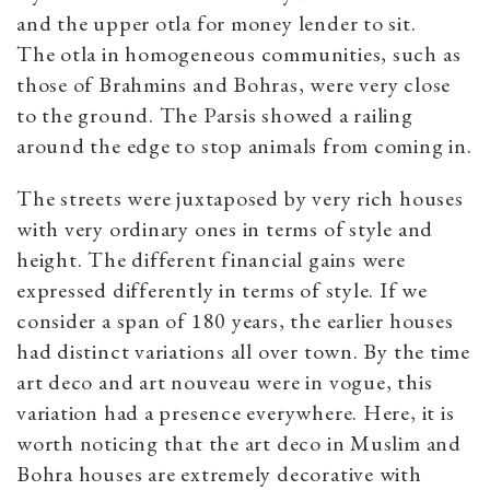
and the upper otla for money lender to sit.
The otla in homogeneous communities, such as
those of Brahmins and Bohras, were very close
to the ground. The Parsis showed a railing
around the edge to stop animals from coming in.
The streets were juxtaposed by very rich houses
with very ordinary ones in terms of style and
height. The different financial gains were
expressed differently in terms of style. If we
consider a span of 180 years, the earlier houses
had distinct variations all over town. By the time
art deco and art nouveau were in vogue, this
variation had a presence everywhere. Here, it is
worth noticing that the art deco in Muslim and
Bohra houses are extremely decorative with