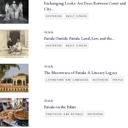
Exchanging Looks: Art Deco Between Court and
City…
HISTORIES
BUILT SPACES
Article
Patiala Outside Patiala: Land, Law, and the…
HISTORIES
BUILT SPACES
Article
The Bhootwara of Patiala: A Literary Legacy
LITERATURE AND LANGUAGES
HISTORIES
PEOPLE
Article
Patiala on the Palate
PRACTICES AND RITUALS
HISTORIES