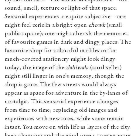
sound, smell, texture or light of that space.
Sensorial experiences are quite subjective—one
might feel eerie in a bright open
chowk
(small
public square); one might cherish the memories
of favourite games in dark and dingy places. The
favourite shop for colourful marbles or for
much-coveted stationery might look dingy
today; the image of the
dahiwala
(curd seller)
might still linger in one’s memory, though the
shop is gone. The few streets would always
appear as space for adventure in the by-lanes of
nostalgia. This sensorial experience changes
from time to time, replacing old images and
experiences with new ones, while some remain
intact. You move on with life as layers of the city
keep changing and the mind opens to even more