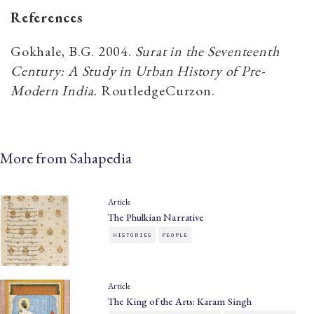
References
Gokhale, B.G. 2004.
Surat in the Seventeenth
Century: A Study in Urban History of Pre-
Modern India.
RoutledgeCurzon.
More from Sahapedia
Article
The Phulkian Narrative
HISTORIES
PEOPLE
Article
The King of the Arts: Karam Singh