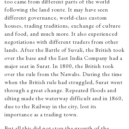
too came from different parts of the world
following the land route. It may have seen
different governance, world-class custom
houses, trading traditions, exchange of culture
and food, and much more. It also experienced
negotiations with different traders from other
lands. After the Battle of Suvali, the British took
over the base and the East India Company had a
major seat in Surat. In 1800, the British took
over the rule from the Nawabs. During the time
when the British rule had struggled, Surat went
through a great change. Repeated floods and
silting made the waterway difficult and in 1860,
due to the Railway in the city, lost its
importance as a trading town.
But all this did not stop the growth of the