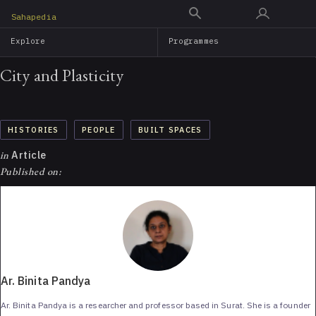
Skip
Sahapedia
to
Explore
Programmes
main
content
City and Plasticity
HISTORIES
PEOPLE
BUILT SPACES
in
Article
Published on:
Ar. Binita Pandya
Ar. Binita Pandya is a researcher and professor based in Surat. She is a founder