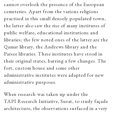
cannot overlook the presence of the European
cemeteries. Apart from the various religions
practised in this small densely populated town,
the latter also saw the rise of many institutes of
public welfare, educational institutions and
libraries; the few noted ones of the latter are the
Qamar library, the Andrews library and the
Parsee libraries. These institutes have stood in
their original states, barring a few changes. The
fort, custom house and some other
administrative institutes were adapted for new
administrative purposes.
When research was taken up under the
TAPI Research Initiative, Surat, to study façade
architecture, the observations surfaced in a very