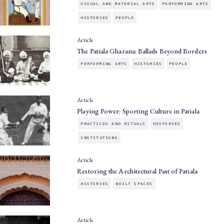
VISUAL AND MATERIAL ARTS
PERFORMING ARTS
HISTORIES
PEOPLE
Article
The Patiala Gharana: Ballads Beyond Borders
PERFORMING ARTS
HISTORIES
PEOPLE
Article
Playing Power: Sporting Culture in Patiala
PRACTICES AND RITUALS
HISTORIES
INSTITUTIONS
Article
Restoring the Architectural Past of Patiala
HISTORIES
BUILT SPACES
Article