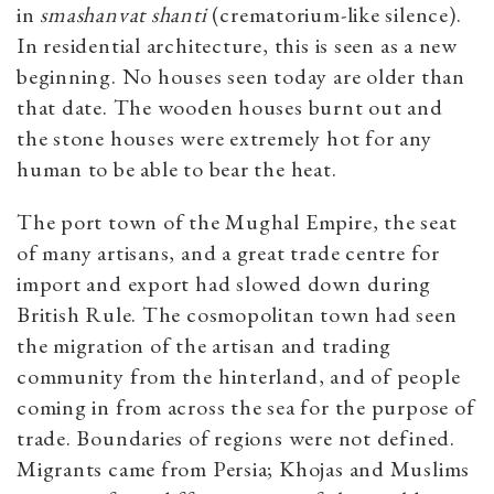
in
smashanvat shanti
(crematorium-like silence).
In residential architecture, this is seen as a new
beginning. No houses seen today are older than
that date. The wooden houses burnt out and
the stone houses were extremely hot for any
human to be able to bear the heat.
The port town of the Mughal Empire, the seat
of many artisans, and a great trade centre for
import and export had slowed down during
British Rule. The cosmopolitan town had seen
the migration of the artisan and trading
community from the hinterland, and of people
coming in from across the sea for the purpose of
trade. Boundaries of regions were not defined.
Migrants came from Persia; Khojas and Muslims