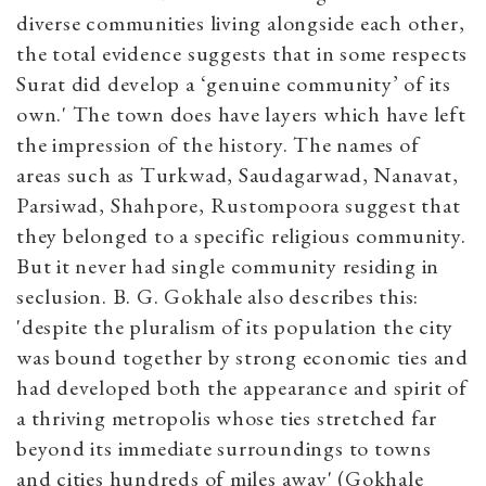
diverse communities living alongside each other,
the total evidence suggests that in some respects
Surat did develop a ‘genuine community’ of its
own.' The town does have layers which have left
the impression of the history. The names of
areas such as Turkwad, Saudagarwad, Nanavat,
Parsiwad, Shahpore, Rustompoora suggest that
they belonged to a specific religious community.
But it never had single community residing in
seclusion. B. G. Gokhale also describes this:
'despite the pluralism of its population the city
was bound together by strong economic ties and
had developed both the appearance and spirit of
a thriving metropolis whose ties stretched far
beyond its immediate surroundings to towns
and cities hundreds of miles away' (Gokhale