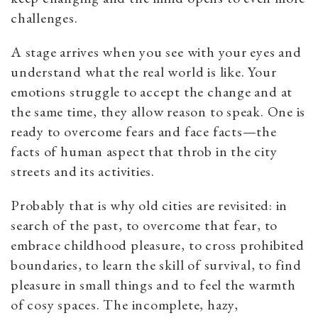
challenges.
A stage arrives when you see with your eyes and
understand what the real world is like. Your
emotions struggle to accept the change and at
the same time, they allow reason to speak. One is
ready to overcome fears and face facts—the
facts of human aspect that throb in the city
streets and its activities.
Probably that is why old cities are revisited: in
search of the past, to overcome that fear, to
embrace childhood pleasure, to cross prohibited
boundaries, to learn the skill of survival, to find
pleasure in small things and to feel the warmth
of cosy spaces. The incomplete, hazy,