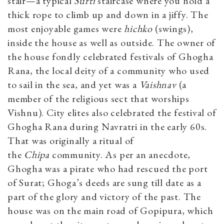
stair—a typical
Surti
staircase where you hold a
thick rope to climb up and down in a jiffy. The
most enjoyable games were
hichko
(swings),
inside the house as well as outside. The owner of
the house fondly celebrated festivals of Ghogha
Rana, the local deity of a community who used
to sail in the sea, and yet was a
Vaishnav
(a
member of the religious sect that worships
Vishnu). City elites also celebrated the festival of
Ghogha Rana during Navratri in the early 60s.
That was originally a ritual of
the
Chipa
community. As per an anecdote,
Ghogha was a pirate who had rescued the port
of Surat; Ghoga’s deeds are sung till date as a
part of the glory and victory of the past. The
house was on the main road of Gopipura, which