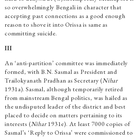
so overwhelmingly Bengali in character that
accepting past connections as a good enough
reason to shove it into Orissa is same as
committing suicide.
III
An ‘anti-partition’ committee was immediately
formed, with B.N. Sasmal as President and
Trailokyanath Pradhan as Secretary (
Nihar
1931a). Sasmal, although temporarily retired
from mainstream Bengal politics, was hailed as
the undisputed leader of the district and best
placed to decide on matters pertaining to its
interests (
Nihar
1931e). At least 7000 copies of
Sasmal’s ‘Reply to Orissa’ were commissioned to