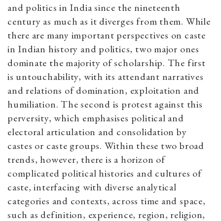
and politics in India since the nineteenth
century as much as it diverges from them. While
there are many important perspectives on caste
in Indian history and politics, two major ones
dominate the majority of scholarship. The first
is untouchability, with its attendant narratives
and relations of domination, exploitation and
humiliation. The second is protest against this
perversity, which emphasises political and
electoral articulation and consolidation by
castes or caste groups. Within these two broad
trends, however, there is a horizon of
complicated political histories and cultures of
caste, interfacing with diverse analytical
categories and contexts, across time and space,
such as definition, experience, region, religion,