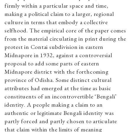
firmly within a particular space and time,
making a political claim to a larger, regional
culture in terms that embody a collective
selfhood. The empirical core of the paper comes
from the material circulating in print during the
protest in Contai subdivision in eastern
Midnapore in 1932, against a controversial
proposal to add some parts of eastern
Midnapore district with the forthcoming
province of Odisha. Some distinct cultural
attributes had emerged at the time as basic
constituents of an incontrovertible ‘Bengali’
identity. A people making a claim to an
authentic or legitimate Bengali identity was
partly forced and partly chosen to articulate
that claim within the limits of meaning