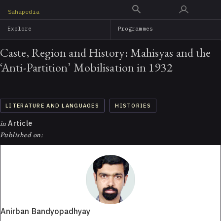
Skip
Sahapedia
to
Explore
Programmes
main
content
Caste, Region and History: Mahisyas and the
‘Anti-Partition’ Mobilisation in 1932
LITERATURE AND LANGUAGES
HISTORIES
in
Article
Published on:
Anirban Bandyopadhyay