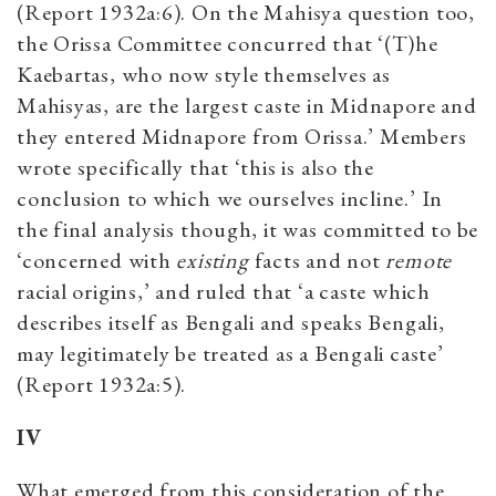
(Report 1932a:6). On the Mahisya question too,
the Orissa Committee concurred that ‘(T)he
Kaebartas, who now style themselves as
Mahisyas, are the largest caste in Midnapore and
they entered Midnapore from Orissa.’ Members
wrote specifically that ‘this is also the
conclusion to which we ourselves incline.’ In
the final analysis though, it was committed to be
‘concerned with
existing
facts and not
remote
racial origins,’ and ruled that ‘a caste which
describes itself as Bengali and speaks Bengali,
may legitimately be treated as a Bengali caste’
(Report 1932a:5).
IV
What emerged from this consideration of the