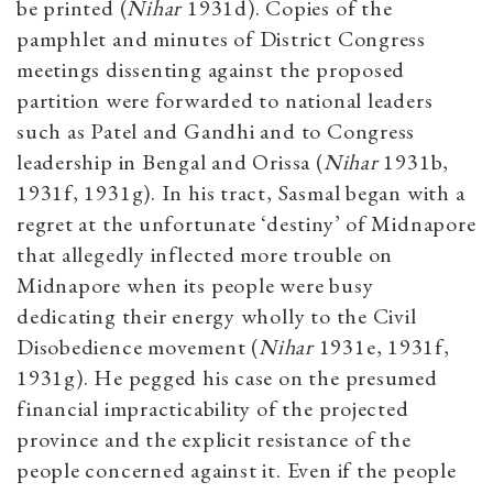
be printed (
Nihar
1931d). Copies of the
pamphlet and minutes of District Congress
meetings dissenting against the proposed
partition were forwarded to national leaders
such as Patel and Gandhi and to Congress
leadership in Bengal and Orissa (
Nihar
1931b,
1931f, 1931g). In his tract, Sasmal began with a
regret at the unfortunate ‘destiny’ of Midnapore
that allegedly inflected more trouble on
Midnapore when its people were busy
dedicating their energy wholly to the Civil
Disobedience movement (
Nihar
1931e, 1931f,
1931g). He pegged his case on the presumed
financial impracticability of the projected
province and the explicit resistance of the
people concerned against it. Even if the people