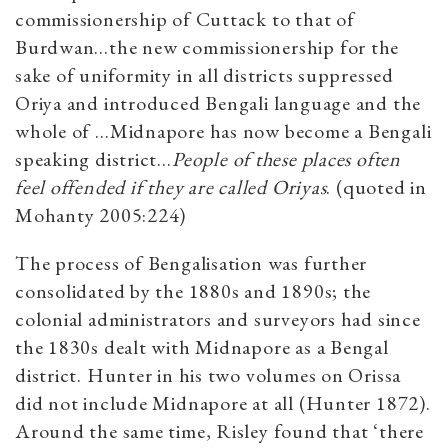
commissionership of Cuttack to that of
Burdwan…the new commissionership for the
sake of uniformity in all districts suppressed
Oriya and introduced Bengali language and the
whole of …Midnapore has now become a Bengali
speaking district…
People of these places often
feel offended if they are called Oriyas
. (quoted in
Mohanty 2005:224)
The process of Bengalisation was further
consolidated by the 1880s and 1890s; the
colonial administrators and surveyors had since
the 1830s dealt with Midnapore as a Bengal
district. Hunter in his two volumes on Orissa
did not include Midnapore at all (Hunter 1872).
Around the same time, Risley found that ‘there