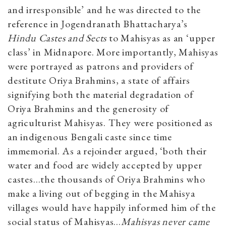
and irresponsible’ and he was directed to the
reference in Jogendranath Bhattacharya’s
Hindu Castes and Sects
to Mahisyas as an ‘upper
class’ in Midnapore. More importantly, Mahisyas
were portrayed as patrons and providers of
destitute Oriya Brahmins, a state of affairs
signifying both the material degradation of
Oriya Brahmins and the generosity of
agriculturist Mahisyas. They were positioned as
an indigenous Bengali caste since time
immemorial. As a rejoinder argued, ‘both their
water and food are widely accepted by upper
castes…the thousands of Oriya Brahmins who
make a living out of begging in the Mahisya
villages would have happily informed him of the
social status of Mahisyas…
Mahisyas never came