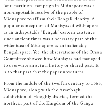
‘anti-partition’ campaign in Midnapore was a
non-negotiable resolve of the people of
Midnapore to affirm their Bengali identity. A
popular conception of Mahisyas of Midnapore
as an indisputably ‘Bengali’ caste in existence
since ancient times was a necessary part of the
wider idea of Midnapore as an inalienably
Bengali space. Yet, the observations of the Orissa
Committee showed how Mahisyas had managed
to overwrite an actual history or shared past. It
is to that past that the paper now turns.
From the middle of the twelfth century to 1568,
Midnapore, along with the Arambagh
subdivision of Hooghly district, formed the
northern part of the Kingdom of the Ganga