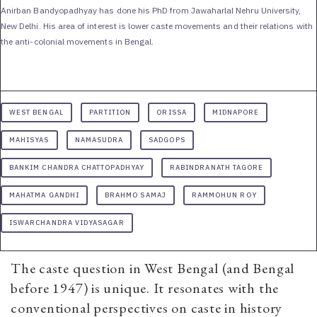
Anirban Bandyopadhyay has done his PhD from Jawaharlal Nehru University,
New Delhi. His area of interest is lower caste movements and their relations with
the anti-colonial movements in Bengal.
WEST BENGAL
PARTITION
ORISSA
MIDNAPORE
MAHISYAS
NAMASUDRA
SADGOPS
BANKIM CHANDRA CHATTOPADHYAY
RABINDRANATH TAGORE
MAHATMA GANDHI
BRAHMO SAMAJ
RAMMOHUN ROY
ISWARCHANDRA VIDYASAGAR
The caste question in West Bengal (and Bengal
before 1947) is unique. It resonates with the
conventional perspectives on caste in history