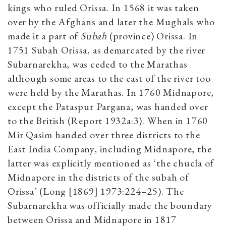
kings who ruled Orissa. In 1568 it was taken
over by the Afghans and later the Mughals who
made it a part of
Subah
(province) Orissa. In
1751 Subah Orissa, as demarcated by the river
Subarnarekha, was ceded to the Marathas
although some areas to the east of the river too
were held by the Marathas. In 1760 Midnapore,
except the Pataspur Pargana, was handed over
to the British (Report 1932a:3). When in 1760
Mir Qasim handed over three districts to the
East India Company, including Midnapore, the
latter was explicitly mentioned as ‘the chucla of
Midnapore in the districts of the subah of
Orissa’ (Long [1869] 1973:224–25). The
Subarnarekha was officially made the boundary
between Orissa and Midnapore in 1817