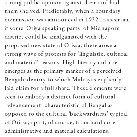
strong public opinion against them and had
them shelved. Predictably, when a boundary
commission was announced in 1932 to ascertain
if some ‘Oriya speaking parts’ of Midnapore
district could be amalgamated with the
proposed new state of Orissa, there arose a
strong wave of protests for ‘linguistic, cultural
and material’ reasons. High literary culture
emerges as the primary marker of a perceived
Bengali identity to which Mahisyas explicitly
laid claim for a full share. These elements were
seen to embody a distinct form of cultural
‘advancement’ characteristic of Bengal as
opposed to the cultural ‘backwardness’ typical
of Orissa, apart, of course, from hard core
administrative and material calculations.