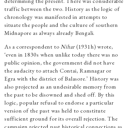
determining the present. There was considerable
traffic between the two. History as the logic of
chronology was manifested in attempts to
situate the people and the culture of southern
Midnapore as always already Bengali.
As a correspondent to
Nihar
(1931h) wrote,
‘even in 1830s when unlike today there was no
public opinion, the government did not have
the audacity to attach Contai, Ramnagar or
Egra with the district of Balasore.’ History was
also projected as an undesirable memory from
the past to be disowned and shed off. By this
logic, popular refusal to endorse a particular
version of the past was held to constitute
sufficient ground for its overall rejection. The
campaign rejected past historical connections as