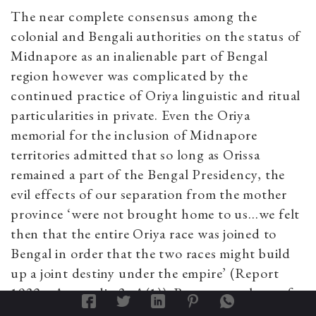
The near complete consensus among the
colonial and Bengali authorities on the status of
Midnapore as an inalienable part of Bengal
region however was complicated by the
continued practice of Oriya linguistic and ritual
particularities in private. Even the Oriya
memorial for the inclusion of Midnapore
territories admitted that so long as Orissa
remained a part of the Bengal Presidency, the
evil effects of our separation from the mother
province ‘were not brought home to us…we felt
then that the entire Oriya race was joined to
Bengal in order that the two races might build
up a joint destiny under the empire’ (Report
1932a: Appendix-3, A(1)). But no one, least of
all colonial administrator-surveyors, denied that