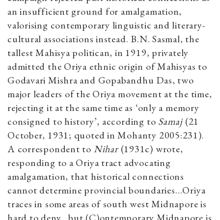
an insufficient ground for amalgamation,
valorising contemporary linguistic and literary-
cultural associations instead. B.N. Sasmal, the
tallest Mahisya politican, in 1919, privately
admitted the Oriya ethnic origin of Mahisyas to
Godavari Mishra and Gopabandhu Das, two
major leaders of the Oriya movement at the time,
rejecting it at the same time as ‘only a memory
consigned to history’, according to
Samaj
(21
October, 1931; quoted in Mohanty 2005:231).
A correspondent to
Nihar
(1931c) wrote,
responding to a Oriya tract advocating
amalgamation, that historical connections
cannot determine provincial boundaries…Oriya
traces in some areas of south west Midnapore is
hard to deny…but (C)ontemporary Midnapore is