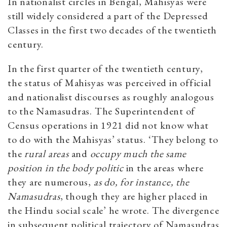
In nationalist circles in Bengal, Mahisyas were
still widely considered a part of the Depressed
Classes in the first two decades of the twentieth
century.
In the first quarter of the twentieth century,
the status of Mahisyas was perceived in official
and nationalist discourses as roughly analogous
to the Namasudras. The Superintendent of
Census operations in 1921 did not know what
to do with the Mahisyas’ status. ‘They belong to
the
rural areas
and
occupy much the same
position in the body politic
in the areas where
they are numerous,
as do, for instance, the
Namasudras
, though they are higher placed in
the Hindu social scale’ he wrote. The divergence
in subsequent political trajectory of Namasudras