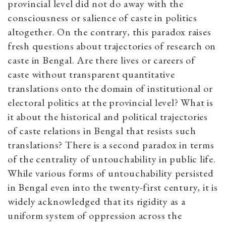
provincial level did not do away with the
consciousness or salience of caste in politics
altogether. On the contrary, this paradox raises
fresh questions about trajectories of research on
caste in Bengal. Are there lives or careers of
caste without transparent quantitative
translations onto the domain of institutional or
electoral politics at the provincial level? What is
it about the historical and political trajectories
of caste relations in Bengal that resists such
translations? There is a second paradox in terms
of the centrality of untouchability in public life.
While various forms of untouchability persisted
in Bengal even into the twenty-first century, it is
widely acknowledged that its rigidity as a
uniform system of oppression across the