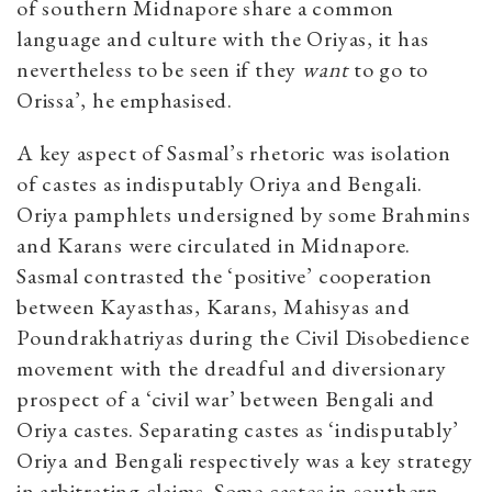
of southern Midnapore share a common
language and culture with the Oriyas, it has
nevertheless to be seen if they
want
to go to
Orissa’, he emphasised.
A key aspect of Sasmal’s rhetoric was isolation
of castes as indisputably Oriya and Bengali.
Oriya pamphlets undersigned by some Brahmins
and Karans were circulated in Midnapore.
Sasmal contrasted the ‘positive’ cooperation
between Kayasthas, Karans, Mahisyas and
Poundrakhatriyas during the Civil Disobedience
movement with the dreadful and diversionary
prospect of a ‘civil war’ between Bengali and
Oriya castes. Separating castes as ‘indisputably’
Oriya and Bengali respectively was a key strategy
in arbitrating claims. Some castes in southern