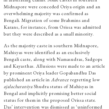
Midnapore were conceded Oriya origin and an
overwhelming majority was confirmed as
Bengali. Migration of some Brahmins and
Karans, for instance, from Orissa was admitted
but they were described as a small minority.
As the majority caste in southern Midnapore,
Mahisyas were identified as an exclusively
Bengali caste, along with Namasudras, Sadgops
and Kayasthas. Allusions were made to an article
by prominent Oriya leader Gopabandhu Das
published an article in
Advance
regretting low
ajalacharaniya
Shudra status of Mahisyas in
Bengal and implicitly promising better social
status for them in the proposed Orissa state.
Das’ intervention was dismissed as ‘uninformed