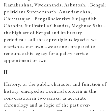
Ramakrishna, Vivekananda, Ashutosh… Bengali
politicians Surendranath, Anandamohan,
Chittaranjan…Bengali scientists Sir Jagadish
Chandra, Sir Prafulla Chandra, Meghnad Saha…
the high art of Bengal and its literary
periodicals…all these prestigious legacies we
cherish as our own…we are not prepared to
renounce this legacy for a paltry service
appointment or two.
II
History, or the public character and function of
history, emerged as a central concern in this
conversation in two senses; as accurate
chronology and as logic of the past over-