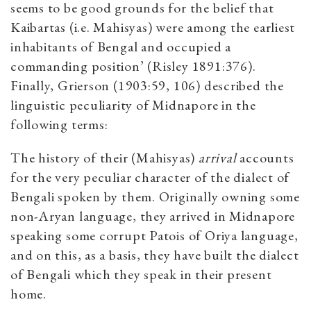
seems to be good grounds for the belief that
Kaibartas (i.e. Mahisyas) were among the earliest
inhabitants of Bengal and occupied a
commanding position’ (Risley 1891:376).
Finally, Grierson (1903:59, 106) described the
linguistic peculiarity of Midnapore in the
following terms:
The history of their (Mahisyas)
arrival
accounts
for the very peculiar character of the dialect of
Bengali spoken by them. Originally owning some
non-Aryan language, they arrived in Midnapore
speaking some corrupt Patois of Oriya language,
and on this, as a basis, they have built the dialect
of Bengali which they speak in their present
home.