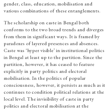
gender, class, education, mobilisation and
various combinations of these entanglements.
The scholarship on caste in Bengal both
conforms to the two broad trends and diverges
from them in significant ways. It is framed by
paradoxes of layered presences and absences.
Caste was ‘hyper visible’ in institutional politics
in Bengal at least up to the partition. Since the
partition, however, it has ceased to feature
explicitly in party politics and electoral
mobilisation. In the politics of popular
consciousness, however, it persists as much as it
continues to condition political relations at the
local level. The invisibility of caste in party
politics and electoral mobilisation at the