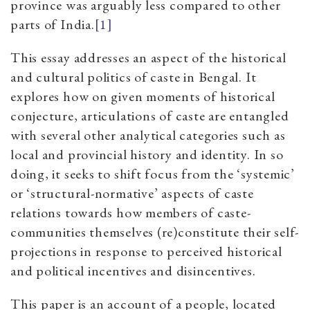
province was arguably less compared to other
parts of India.
[1]
This essay addresses an aspect of the historical
and cultural politics of caste in Bengal. It
explores how on given moments of historical
conjecture, articulations of caste are entangled
with several other analytical categories such as
local and provincial history and identity. In so
doing, it seeks to shift focus from the ‘systemic’
or ‘structural-normative’ aspects of caste
relations towards how members of caste-
communities themselves (re)constitute their self-
projections in response to perceived historical
and political incentives and disincentives.
This paper is an account of a people, located