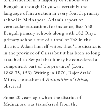
Bengali, although Oriya was certainly the
language of instruction in every fourth primary
school in Midnapore. Adam’s report on
vernacular education, for instance, lists 548
Bengali primary schools along with 182 Oriya
primary schools out of a total of 748 in the
district. Adam himself writes that ‘the district is
in the province of Orissa but it has been so long
attached to Bengal that it may be considered a
component part of the province’ (Long
1868:35, 153). Writing in 1870, Rajendralal
Mitra, the author of
Antiquities of Orissa
,
observed:
Some 20 years ago when the district of
Midnapore was transferred from the