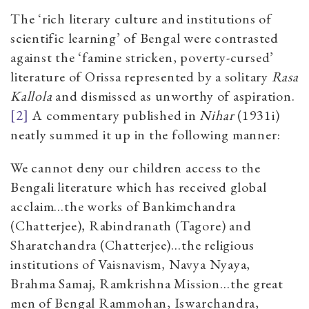
The ‘rich literary culture and institutions of
scientific learning’ of Bengal were contrasted
against the ‘famine stricken, poverty-cursed’
literature of Orissa represented by a solitary
Rasa
Kallola
and dismissed as unworthy of aspiration.
[2]
A commentary published in
Nihar
(1931i)
neatly summed it up in the following manner:
We cannot deny our children access to the
Bengali literature which has received global
acclaim…the works of Bankimchandra
(Chatterjee), Rabindranath (Tagore) and
Sharatchandra (Chatterjee)…the religious
institutions of Vaisnavism, Navya Nyaya,
Brahma Samaj, Ramkrishna Mission…the great
men of Bengal Rammohan, Iswarchandra,