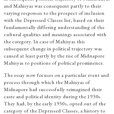
and Mahisyas was consequent partly to their
varying responses to the prospect of inclusion
with the Depressed Classes list, based on their
fundamentally differing understanding of the
cultural qualities and meanings associated with
the category. In case of Mahisyas this
subsequent change in political trajectory was
caused at least partly by the rise of Midnapore
Mahisyas to positions of political prominence.
The essay now focuses on a particular event and
process through which the Mahisyas of
Midnapore had successfully reimagined their
caste and political identity during the 1930s.
They had, by the early 1930s, opted out of the
category of the Depressed Classes, a history to