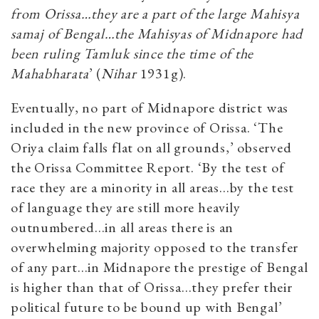
from Orissa…they are a part of the large Mahisya
samaj of Bengal…the Mahisyas of Midnapore had
been ruling Tamluk since the time of the
Mahabharata
’ (
Nihar
1931g).
Eventually, no part of Midnapore district was
included in the new province of Orissa. ‘The
Oriya claim falls flat on all grounds,’ observed
the Orissa Committee Report. ‘By the test of
race they are a minority in all areas…by the test
of language they are still more heavily
outnumbered…in all areas there is an
overwhelming majority opposed to the transfer
of any part…in Midnapore the prestige of Bengal
is higher than that of Orissa…they prefer their
political future to be bound up with Bengal’