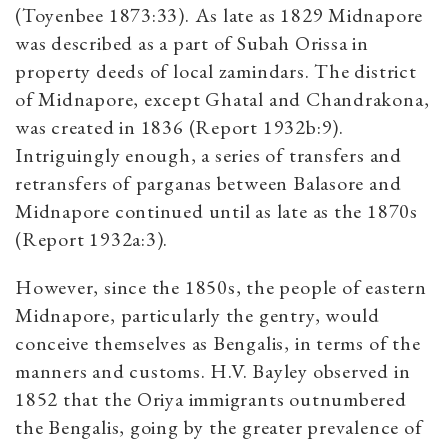
(Toyenbee 1873:33). As late as 1829 Midnapore
was described as a part of Subah Orissa in
property deeds of local zamindars. The district
of Midnapore, except Ghatal and Chandrakona,
was created in 1836 (Report 1932b:9).
Intriguingly enough, a series of transfers and
retransfers of parganas between Balasore and
Midnapore continued until as late as the 1870s
(Report 1932a:3).
However, since the 1850s, the people of eastern
Midnapore, particularly the gentry, would
conceive themselves as Bengalis, in terms of the
manners and customs. H.V. Bayley observed in
1852 that the Oriya immigrants outnumbered
the Bengalis, going by the greater prevalence of