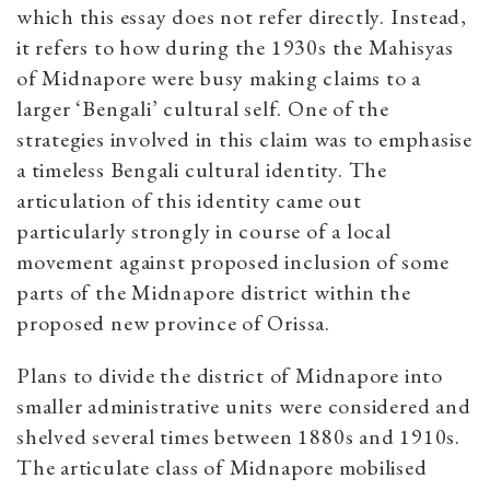
which this essay does not refer directly. Instead,
it refers to how during the 1930s the Mahisyas
of Midnapore were busy making claims to a
larger ‘Bengali’ cultural self. One of the
strategies involved in this claim was to emphasise
a timeless Bengali cultural identity. The
articulation of this identity came out
particularly strongly in course of a local
movement against proposed inclusion of some
parts of the Midnapore district within the
proposed new province of Orissa.
Plans to divide the district of Midnapore into
smaller administrative units were considered and
shelved several times between 1880s and 1910s.
The articulate class of Midnapore mobilised