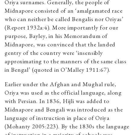
Oriya surnames. Generally, the people of
Midnapore consisted of an ‘amalgamated race
who can neither be called Bengalis nor Oriyas’
(Report 1932a:4). More importantly for our
purpose, Bayley, in his Memorandum of
Midnapore, was convinced that the landed
gentry of the country were ‘insensibly
approximating to the manners of the same class
in Bengal’ (quoted in O’Malley 1911:67).
Earlier under the Afghan and Mughal rule,
Oriya was used as the official language, along
with Persian. In 1836, Hijli was added to
Midnapore and Bengali was introduced as the
language of instruction in place of Oriya
(Mohanty 2005:223). By the 1830s the language
of instruction in a majority of schools was