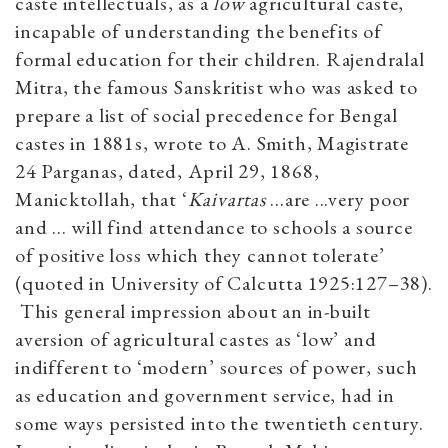
caste intellectuals, as a
low
agricultural caste,
incapable of understanding the benefits of
formal education for their children. Rajendralal
Mitra, the famous Sanskritist who was asked to
prepare a list of social precedence for Bengal
castes in 1881s, wrote to A. Smith, Magistrate
24 Parganas, dated, April 29, 1868,
Manicktollah, that ‘
Kaivartas
...are ...very poor
and ... will find attendance to schools a source
of positive loss which they cannot tolerate’
(quoted in University of Calcutta 1925:127–38).
This general impression about an in-built
aversion of agricultural castes as ‘low’ and
indifferent to ‘modern’ sources of power, such
as education and government service, had in
some ways persisted into the twentieth century.