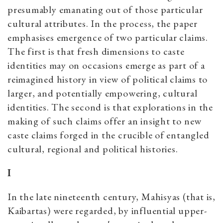
presumably emanating out of those particular
cultural attributes. In the process, the paper
emphasises emergence of two particular claims.
The first is that fresh dimensions to caste
identities may on occasions emerge as part of a
reimagined history in view of political claims to
larger, and potentially empowering, cultural
identities. The second is that explorations in the
making of such claims offer an insight to new
caste claims forged in the crucible of entangled
cultural, regional and political histories.
I
In the late nineteenth century, Mahisyas (that is,
Kaibartas) were regarded, by influential upper-