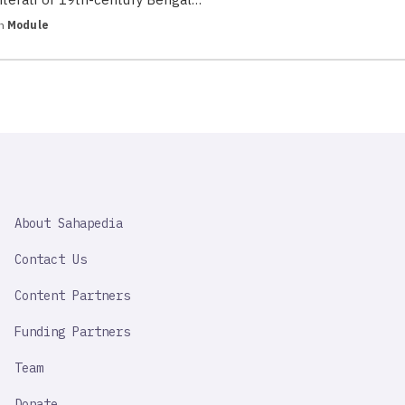
in
Module
SAHAPEDIA
About Sahapedia
IMPORTANT
LINK
Contact Us
Content Partners
Funding Partners
Team
Donate