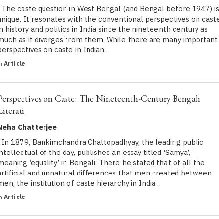
The caste question in West Bengal (and Bengal before 1947) i
unique. It resonates with the conventional perspectives on cast
in history and politics in India since the nineteenth century as
much as it diverges from them. While there are many important
perspectives on caste in Indian…
in
Article
Perspectives on Caste: The Nineteenth-Century Bengali
Literati
Neha Chatterjee
In 1879, Bankimchandra Chattopadhyay, the leading public
intellectual of the day, published an essay titled ‘Samya’,
meaning ‘equality’ in Bengali. There he stated that of all the
artificial and unnatural differences that men created between
men, the institution of caste hierarchy in India…
in
Article