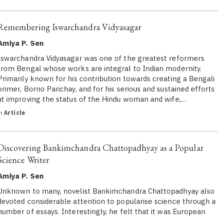
Remembering Iswarchandra Vidyasagar
Amiya P. Sen
Iswarchandra Vidyasagar was one of the greatest reformers
from Bengal whose works are integral to Indian modernity.
Primarily known for his contribution towards creating a Bengali
primer, Borno Parichay, and for his serious and sustained efforts
at improving the status of the Hindu woman and wife,…
in
Article
Discovering Bankimchandra Chattopadhyay as a Popular
Science Writer
Amiya P. Sen
Unknown to many, novelist Bankimchandra Chattopadhyay also
devoted considerable attention to popularise science through a
number of essays. Interestingly, he felt that it was European