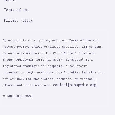
Terms of use
Privacy Policy
By using this site, you agree to our Terms of Use and
Privacy Policy. Unless otherwise specified, all content
is made available under the CC-BY-NC-SA 4.0 Licence,
though additional terms may apply. Sahapedia® is a
registered trademark of Sahapedia, a non-profit
organisation registered under the Societies Registration
Act of 1860. For any queries, comments, or feedback,
contact@sahapedia.org
please contact Sahapedia at
© Sahapedia 2024