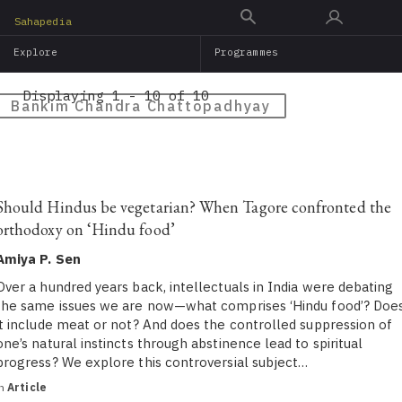
Skip
Sahapedia
to
Explore
Programmes
main
content
Displaying 1 - 10 of 10
Bankim Chandra Chattopadhyay
Should Hindus be vegetarian? When Tagore confronted the
orthodoxy on ‘Hindu food’
Amiya P. Sen
Over a hundred years back, intellectuals in India were debating
the same issues we are now—what comprises ‘Hindu food’? Doe
it include meat or not? And does the controlled suppression of
one’s natural instincts through abstinence lead to spiritual
progress? We explore this controversial subject…
in
Article