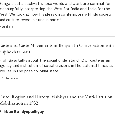
Bengali, but an activist whose words and work are seminal for
meaningfully interpreting the West for India and India for the
West. We look at how his ideas on contemporary Hindu society
and culture reveal a curious mix of…
in
Article
Caste and Caste Movements in Bengal: In Conversation with
Rajshekhar Basu
Prof. Basu talks about the social understanding of caste as an
agency and institution of social divisions in the colonial times as
well as in the post-colonial state.
in
Interview
Caste, Region and History: Mahisyas and the ‘Anti-Partition’
Mobilisation in 1932
Anirban Bandyopadhyay