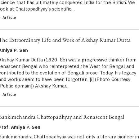
science that had ultimately conquered India for the British. We
look at Chattopadhyay’s scientific…
in
Article
The Extraordinary Life and Work of Akshay Kumar Dutta
Amiya P. Sen
Akshay Kumar Dutta (1820−86) was a progressive thinker from
renascent Bengal who reinterpreted the West for Bengal and
contributed to the evolution of Bengali prose. Today, his legacy
and works seem to have been forgotten. [i] (Photo Courtesy:
[Public domain]) Akshay Kumar…
in
Article
Bankimchandra Chattopadhyay and Renascent Bengal
Prof. Amiya P. Sen
Bankimchandra Chattopadhyay was not only a literary pioneer i