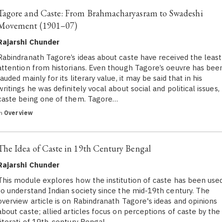
Tagore and Caste: From Brahmacharyasram to Swadeshi
Movement (1901–07)
Rajarshi Chunder
Rabindranath Tagore’s ideas about caste have received the least
attention from historians. Even though Tagore’s oeuvre has bee
lauded mainly for its literary value, it may be said that in his
writings he was definitely vocal about social and political issues,
caste being one of them. Tagore…
in
Overview
The Idea of Caste in 19th Century Bengal
Rajarshi Chunder
This module explores how the institution of caste has been use
to understand Indian society since the mid-19th century. The
overview article is on Rabindranath Tagore's ideas and opinions
about caste; allied articles focus on perceptions of caste by the
literati of 19th-century Bengal…