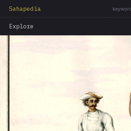
Sahapedia
Explore