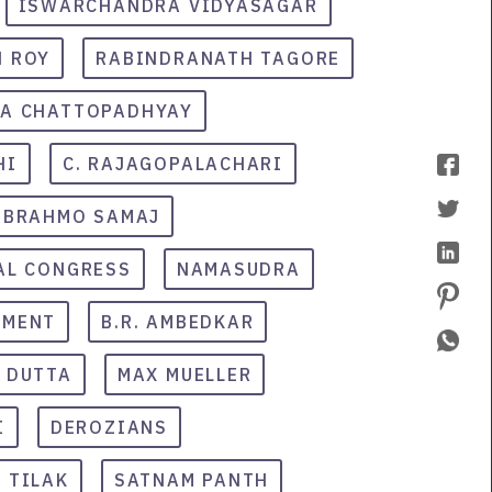
ISWARCHANDRA VIDYASAGAR
 ROY
RABINDRANATH TAGORE
RA CHATTOPADHYAY
HI
C. RAJAGOPALACHARI
BRAHMO SAMAJ
AL CONGRESS
NAMASUDRA
EMENT
B.R. AMBEDKAR
 DUTTA
MAX MUELLER
I
DEROZIANS
 TILAK
SATNAM PANTH