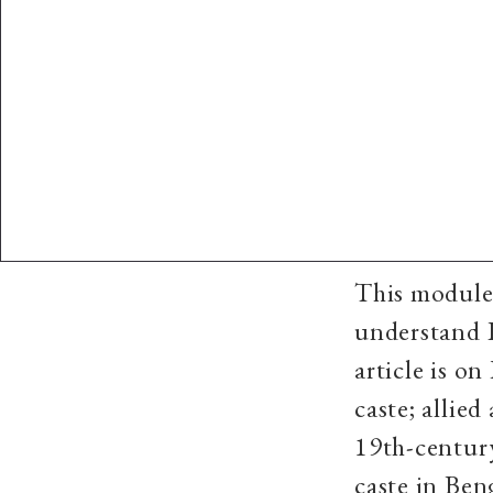
This module 
understand I
article is o
caste; allied
19th-century
caste in Be