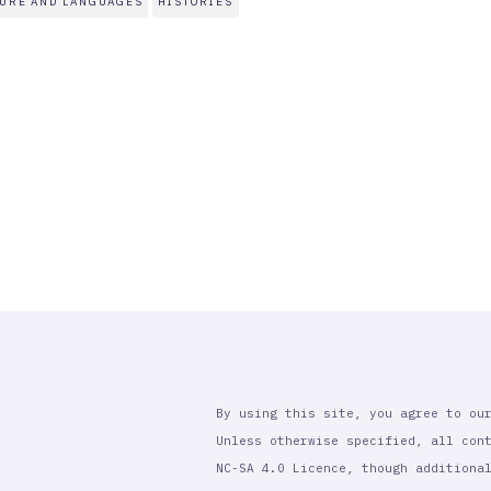
TURE AND LANGUAGES
HISTORIES
By using this site, you agree to ou
Unless otherwise specified, all con
NC-SA 4.0 Licence, though additiona