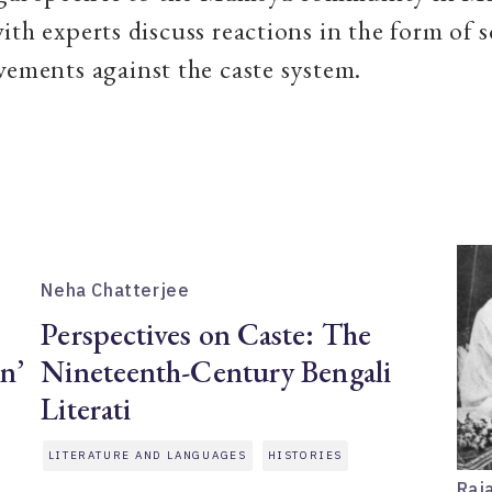
ith experts discuss reactions in the form of s
vements against the caste system.
Neha Chatterjee
Perspectives on Caste: The
on’
Nineteenth-Century Bengali
Literati
LITERATURE AND LANGUAGES
HISTORIES
Raj