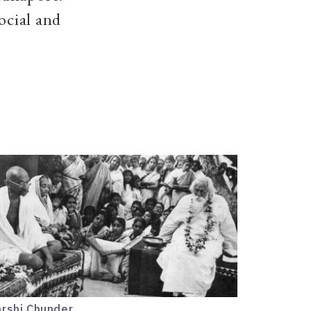
ocial and
arshi Chunder