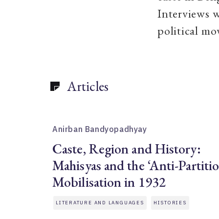
Interviews w
political mo
Articles
Anirban Bandyopadhyay
Caste, Region and History:
Mahisyas and the ‘Anti-Partiti
Mobilisation in 1932
LITERATURE AND LANGUAGES
HISTORIES