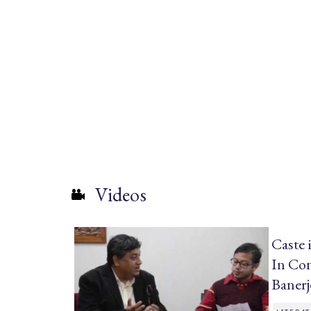
Videos
Caste 
In Con
Baner