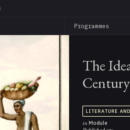
Skip
to
main
Programmes
content
The Idea
Century
LITERATURE AN
in
Module
Published on: