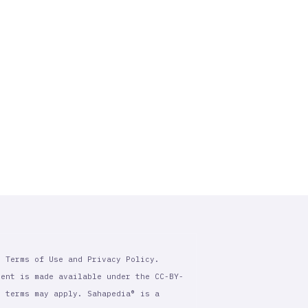
r Terms of Use and Privacy Policy.
tent is made available under the CC-BY-
l terms may apply. Sahapedia® is a