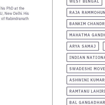
WEST BENGAL
his PhD at the
RAJA RAMMOHUN
NU, New Delhi. His
as of Rabindranath
BANKIM CHAND
MAHATMA GAND
ARYA SAMAJ
INDIAN NATION
SWADESHI MOV
ASHWINI KUMAR
RAMTANU LAHIR
BAL GANGADHAR