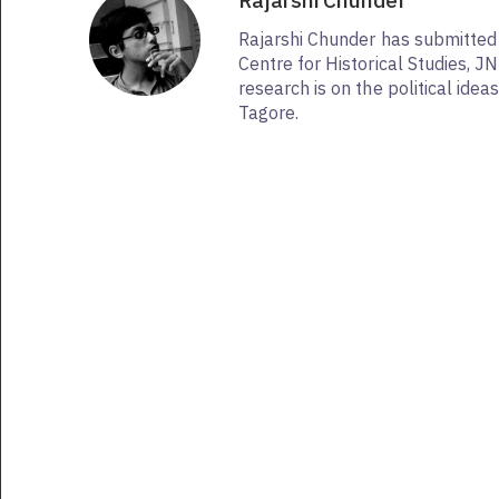
Rajarshi Chunder
Rajarshi Chunder has submitted 
Centre for Historical Studies, J
research is on the political ide
Tagore.