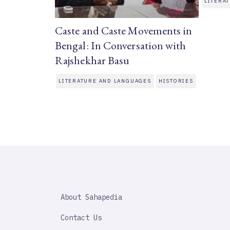
LITERA
Caste and Caste Movements in
Bengal: In Conversation with
Rajshekhar Basu
LITERATURE AND LANGUAGES
HISTORIES
SAHAPEDIA
About Sahapedia
IMPORTANT
LINK
Contact Us