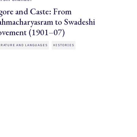
gore and Caste: From
ahmacharyasram to Swadeshi
vement (1901–07)
ERATURE AND LANGUAGES
HISTORIES