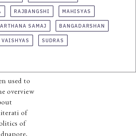
A
RAJBANGSHI
MAHISYAS
RARTHANA SAMAJ
BANGADARSHAN
VAISHYAS
SUDRAS
en used to
he overview
bout
iterati of
litics of
idnapore.