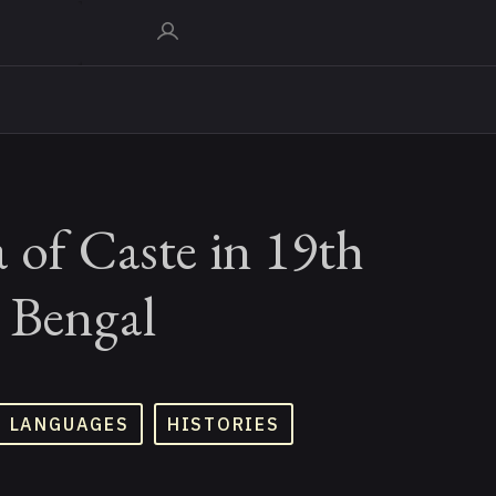
 of Caste in 19th
 Bengal
D LANGUAGES
HISTORIES