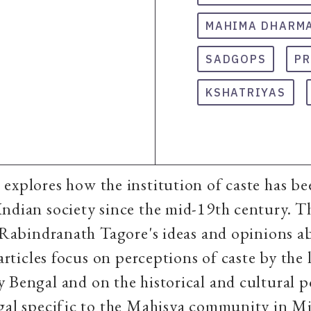
MAHIMA DHARM
SADGOPS
P
KSHATRIYAS
explores how the institution of caste has be
ndian society since the mid-19th century. T
n Rabindranath Tagore's ideas and opinions a
 articles focus on perceptions of caste by the l
 Bengal and on the historical and cultural po
ngal specific to the Mahisya community in M