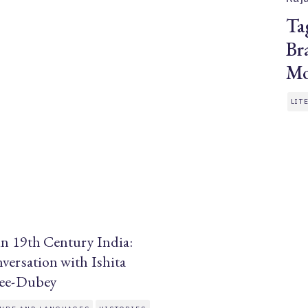
Ta
Br
Mo
LIT
in 19th Century India:
versation with Ishita
jee-Dubey