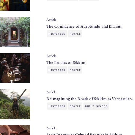
Article
The Confluence of Aurobindo and Bharati
HISTORIES
PEOPLE
Article
The Peoples of Sikkim
HISTORIES
PEOPLE
Article
Reimagining the Roads of Sikkim as Vernacular…
HISTORIES
PEOPLE
BUILT SPACES
Article
Sang Incense as Cultural Practice in Sikkim