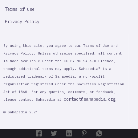
Terms of use
Privacy Policy
By using this site, you agree to our Terms of Use and
Privacy Policy. Unless otherwise specified, all content
is made available under the CC-BY-NC-SA 4.0 Licence,
though additional terms may apply. Sahapedia® is a
registered trademark of Sahapedia, a non-profit
organisation registered under the Societies Registration
Act of 1860. For any queries, comments, or feedback,
contact@sahapedia.org
please contact Sahapedia at
© Sahapedia 2024