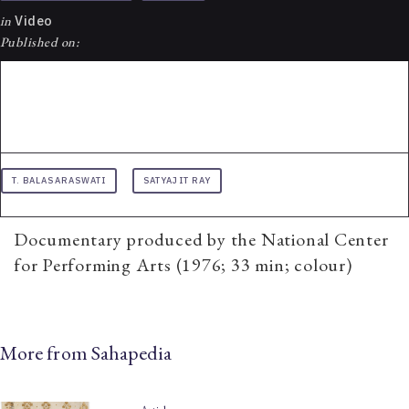
in
Video
Published on:
T. BALASARASWATI
SATYAJIT RAY
Documentary produced by the National Center
for Performing Arts (1976; 33 min; colour)
More from Sahapedia