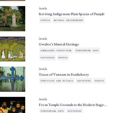
Article
Reviving Indigenous Plant Species of Punjab
PEOPLE
NATURAL ENVIRONMENT
Article
Gwalior’s Musical Heritage
KNOWLEDGE TRADITIONS
PERFORMING ARTS
HISTORIES
PEOPLE
Article
Traces of Vietnam in Pondicherry
PRACTICES AND RITUALS
HISTORIES
PEOPLE
Article
From Temple Grounds to the Modern Stage:…
PERFORMING ARTS
HISTORIES