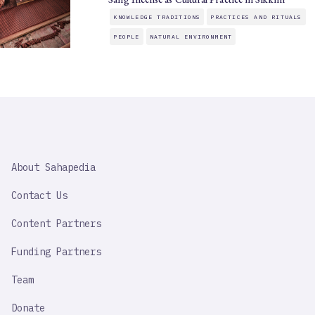
KNOWLEDGE TRADITIONS
PRACTICES AND RITUALS
PEOPLE
NATURAL ENVIRONMENT
SAHAPEDIA
About Sahapedia
IMPORTANT
LINK
Contact Us
Content Partners
Funding Partners
Team
Donate