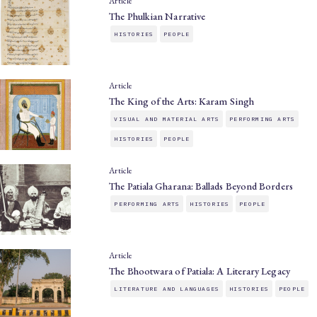
Article
The Phulkian Narrative
HISTORIES
PEOPLE
Article
The King of the Arts: Karam Singh
VISUAL AND MATERIAL ARTS
PERFORMING ARTS
HISTORIES
PEOPLE
Article
The Patiala Gharana: Ballads Beyond Borders
PERFORMING ARTS
HISTORIES
PEOPLE
Article
The Bhootwara of Patiala: A Literary Legacy
LITERATURE AND LANGUAGES
HISTORIES
PEOPLE