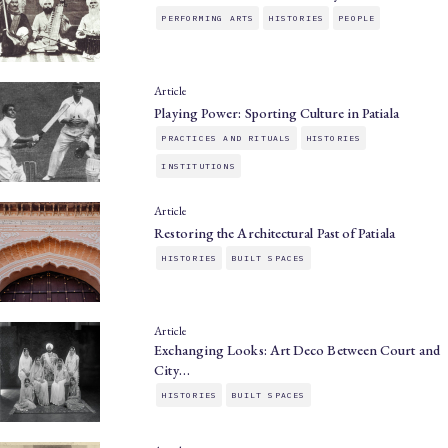
PERFORMING ARTS
HISTORIES
PEOPLE
Article
Playing Power: Sporting Culture in Patiala
PRACTICES AND RITUALS
HISTORIES
INSTITUTIONS
Article
Restoring the Architectural Past of Patiala
HISTORIES
BUILT SPACES
Article
Exchanging Looks: Art Deco Between Court and
City…
HISTORIES
BUILT SPACES