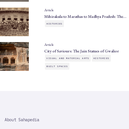
Article
Mihirakula to Marathas to Madhya Pradesh: The…
HISTORIES
Article
City of Saviours: The Jain Statues of Gwalior
VISUAL AND MATERIAL ARTS
HISTORIES
BUILT SPACES
SAHAPEDIA
About Sahapedia
IMPORTANT
LINK