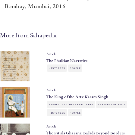
Bombay, Mumbai, 2016
More from Sahapedia
Article
The Phulkian Narrative
HISTORIES
PEOPLE
Article
The King of the Arts: Karam Singh
VISUAL AND MATERIAL ARTS
PERFORMING ARTS
HISTORIES
PEOPLE
Article
The Patiala Gharana: Ballads Beyond Borders