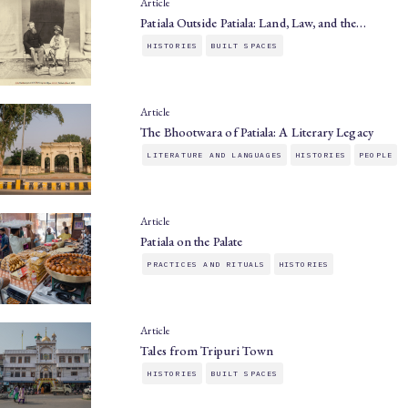
Article
Patiala Outside Patiala: Land, Law, and the…
HISTORIES
BUILT SPACES
Article
The Bhootwara of Patiala: A Literary Legacy
LITERATURE AND LANGUAGES
HISTORIES
PEOPLE
Article
Patiala on the Palate
PRACTICES AND RITUALS
HISTORIES
Article
Tales from Tripuri Town
HISTORIES
BUILT SPACES