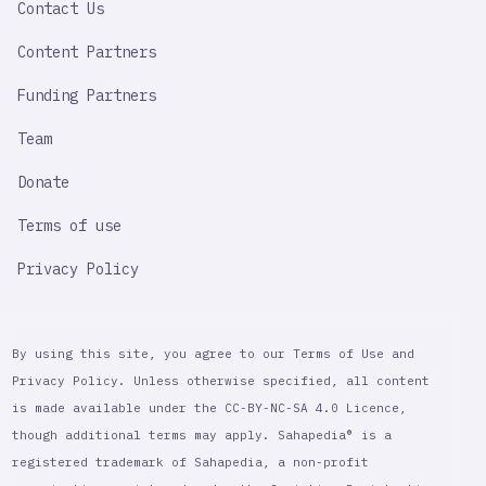
Contact Us
Content Partners
Funding Partners
Team
Donate
Terms of use
Privacy Policy
By using this site, you agree to our Terms of Use and
Privacy Policy. Unless otherwise specified, all content
is made available under the CC-BY-NC-SA 4.0 Licence,
though additional terms may apply. Sahapedia® is a
registered trademark of Sahapedia, a non-profit