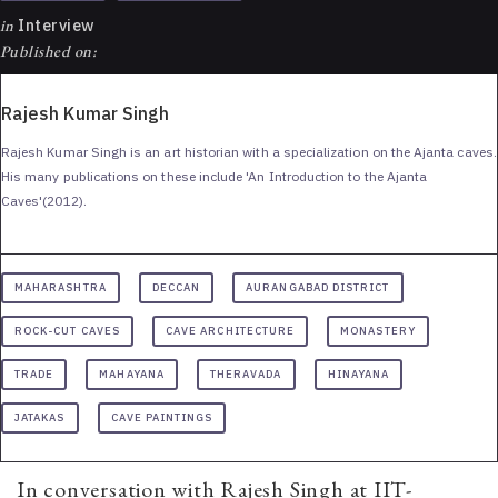
in
Interview
Published on:
Rajesh Kumar Singh
Rajesh Kumar Singh is an art historian with a specialization on the Ajanta caves.
His many publications on these include 'An Introduction to the Ajanta
Caves'(2012).
MAHARASHTRA
DECCAN
AURANGABAD DISTRICT
ROCK-CUT CAVES
CAVE ARCHITECTURE
MONASTERY
TRADE
MAHAYANA
THERAVADA
HINAYANA
JATAKAS
CAVE PAINTINGS
In conversation with Rajesh Singh at IIT-