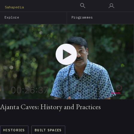
Skip
Sahapedia
to
Explore
Programmes
main
content
00:26:37
Ajanta Caves: History and Practices
HISTORIES
BUILT SPACES