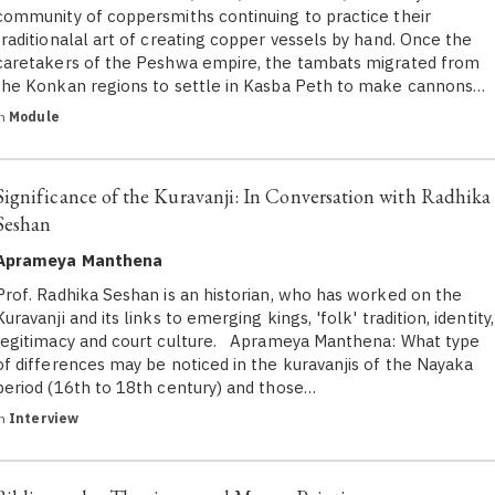
community of coppersmiths continuing to practice their
traditionalal art of creating copper vessels by hand. Once the
caretakers of the Peshwa empire, the tambats migrated from
the Konkan regions to settle in Kasba Peth to make cannons…
in
Module
Significance of the Kuravanji: In Conversation with Radhika
Seshan
Aprameya Manthena
Prof. Radhika Seshan is an historian, who has worked on the
Kuravanji and its links to emerging kings, 'folk' tradition, identity,
legitimacy and court culture. Aprameya Manthena: What type
of differences may be noticed in the kuravanjis of the Nayaka
period (16th to 18th century) and those…
in
Interview