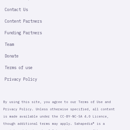
LINK
Contact Us
Content Partners
Funding Partners
Team
Donate
Terms of use
Privacy Policy
By using this site, you agree to our Terms of Use and
Privacy Policy. Unless otherwise specified, all content
is made available under the CC-BY-NC-SA 4.0 Licence,
though additional terms may apply. Sahapedia® is a