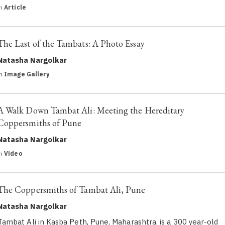
in
Article
The Last of the Tambats: A Photo Essay
Natasha Nargolkar
in
Image Gallery
A Walk Down Tambat Ali: Meeting the Hereditary
Coppersmiths of Pune
Natasha Nargolkar
in
Video
The Coppersmiths of Tambat Ali, Pune
Natasha Nargolkar
Tambat Ali in Kasba Peth, Pune, Maharashtra, is a 300 year-old