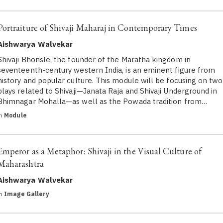
Portraiture of Shivaji Maharaj in Contemporary Times
Aishwarya Walvekar
Shivaji Bhonsle, the founder of the Maratha kingdom in
seventeenth-century western India, is an eminent figure from
history and popular culture. This module will be focusing on two
plays related to Shivaji—Janata Raja and Shivaji Underground in
Bhimnagar Mohalla—as well as the Powada tradition from…
in
Module
Emperor as a Metaphor: Shivaji in the Visual Culture of
Maharashtra
Aishwarya Walvekar
in
Image Gallery