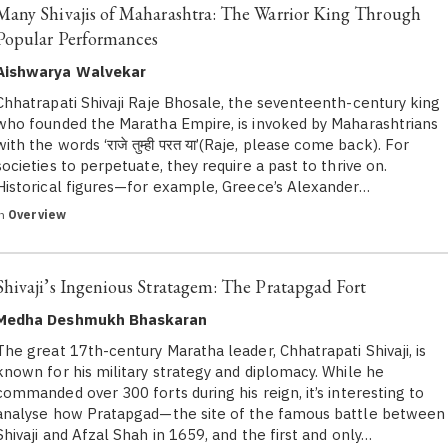
Many Shivajis of Maharashtra: The Warrior King Through
Popular Performances
Aishwarya Walvekar
Chhatrapati Shivaji Raje Bhosale, the seventeenth-century king
who founded the Maratha Empire, is invoked by Maharashtrians
with the words ‘राजे तुम्ही परत या’(Raje, please come back). For
societies to perpetuate, they require a past to thrive on.
Historical figures—for example, Greece’s Alexander…
in
Overview
Shivaji’s Ingenious Stratagem: The Pratapgad Fort
Medha Deshmukh Bhaskaran
The great 17th-century Maratha leader, Chhatrapati Shivaji, is
known for his military strategy and diplomacy. While he
commanded over 300 forts during his reign, it’s interesting to
analyse how Pratapgad—the site of the famous battle between
Shivaji and Afzal Shah in 1659, and the first and only…