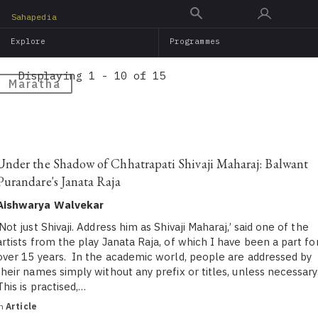
Skip
Sahapedia
to
Explore
Programmes
main
content
Displaying 1 - 10 of 15
Maratha
Under the Shadow of Chhatrapati Shivaji Maharaj: Balwant
Purandare's Janata Raja
Aishwarya Walvekar
‘Not just Shivaji. Address him as Shivaji Maharaj,’ said one of the
artists from the play Janata Raja, of which I have been a part fo
over 15 years. In the academic world, people are addressed by
their names simply without any prefix or titles, unless necessary
This is practised,…
in
Article