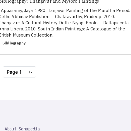
Bibliography: Thanjavur and Mysore Paintings
Appasamy, Jaya. 1980. Tanjavur Painting of the Maratha Period.
Delhi: Abhinav Publishers. Chakravarthy, Pradeep. 2010.
Thanjavur: A Cultural History. Delhi: Niyogi Books. Dallapiccola,
Anna Libera. 2010. South Indian Paintings: A Catalogue of the
British Museum Collection…
in
Bibliography
Pagination
Page 1
Next
››
page
SAHAPEDIA
About Sahapedia
IMPORTANT