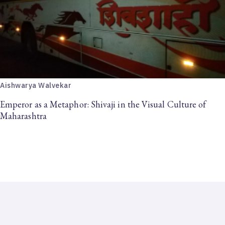
Aishwarya Walvekar
Emperor as a Metaphor: Shivaji in the Visual Culture of
Maharashtra