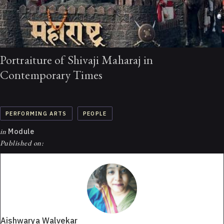
Portraiture of Shivaji Maharaj in
Contemporary Times
PERFORMING ARTS
PEOPLE
in
Module
Published on:
Aishwarya Walvekar