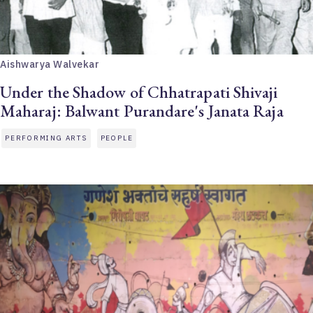
Aishwarya Walvekar
Under the Shadow of Chhatrapati Shivaji
Maharaj: Balwant Purandare's Janata Raja
PERFORMING ARTS
PEOPLE