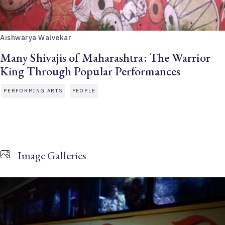
Aishwarya Walvekar
Many Shivajis of Maharashtra: The Warrior
King Through Popular Performances
PERFORMING ARTS
PEOPLE
Image Galleries