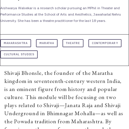
Aishwarya Walvekar is a research scholar pursuing an MPhil in Theater and
Performance Studies at the School of Arts and Aesthetics, Jawaharlal Nehru
University. She has been a theatre practitioner for the last 18 years.
MAHARASHTRA
MARATHA
THEATRE
CONTEMPORARY
CULTURAL STUDIES
Shivaji Bhonsle, the founder of the Maratha
kingdom in seventeenth-century western India,
is an eminent figure from history and popular
culture. This module will be focusing on two
plays related to Shivaji—Janata Raja and Shivaji
Underground in Bhimnagar Mohalla—as well as
the Powada tradition from Maharashtra. By