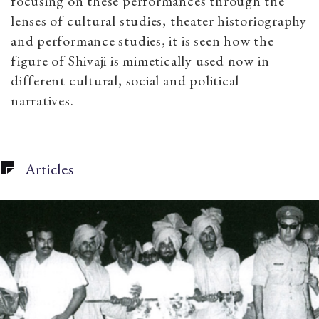
focusing on these performances through the
lenses of cultural studies, theater historiography
and performance studies, it is seen how the
figure of Shivaji is mimetically used now in
different cultural, social and political
narratives.
Articles