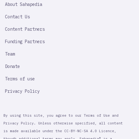
SAHAPEDIA
About Sahapedia
IMPORTANT
LINK
Contact Us
Content Partners
Funding Partners
Team
Donate
Terms of use
Privacy Policy
By using this site, you agree to our Terms of Use and
Privacy Policy. Unless otherwise specified, all content
is made available under the CC-BY-NC-SA 4.0 Licence,
though additional terms may apply. Sahapedia® is a