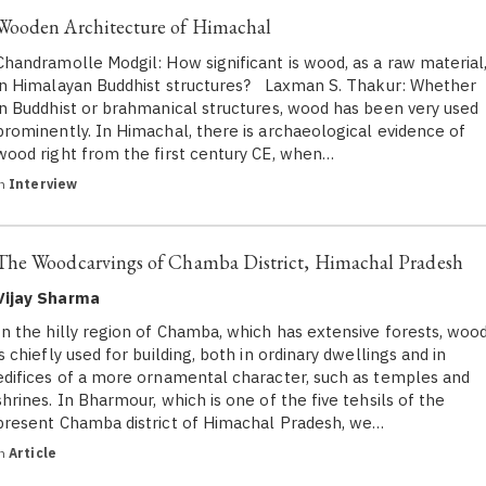
Wooden Architecture of Himachal
Chandramolle Modgil: How significant is wood, as a raw material
in Himalayan Buddhist structures? Laxman S. Thakur: Whether
in Buddhist or brahmanical structures, wood has been very used
prominently. In Himachal, there is archaeological evidence of
wood right from the first century CE, when…
in
Interview
The Woodcarvings of Chamba District, Himachal Pradesh
Vijay Sharma
In the hilly region of Chamba, which has extensive forests, woo
is chiefly used for building, both in ordinary dwellings and in
edifices of a more ornamental character, such as temples and
shrines. In Bharmour, which is one of the five tehsils of the
present Chamba district of Himachal Pradesh, we…
in
Article