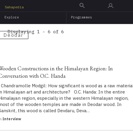
Skip
Sahapedia
to
Explore
Programmes
main
content
Displaying 1 - 6 of 6
Deodar
Wooden Constructions in the Himalayan Region: In
Conversation with O.C. Handa
Chandramolle Modgil: How significant is wood as a raw materia
in Himalayan art and architecture? O.C. Handa: In the entire
Himalayan region, especially in the western Himalayan region,
most of the wooden temples are made in Deodar wood. In
Sanskrit, this wood is called Devdaru, Deva…
in
Interview