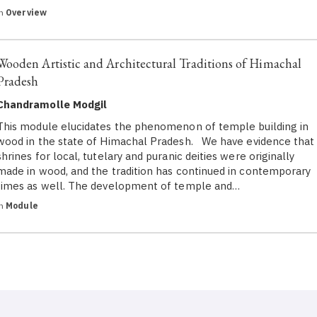
in
Overview
Wooden Artistic and Architectural Traditions of Himachal
Pradesh
Chandramolle Modgil
This module elucidates the phenomenon of temple building in
wood in the state of Himachal Pradesh. We have evidence that
shrines for local, tutelary and puranic deities were originally
made in wood, and the tradition has continued in contemporary
times as well. The development of temple and…
in
Module