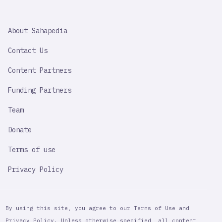
SAHAPEDIA
About Sahapedia
IMPORTANT
LINK
Contact Us
Content Partners
Funding Partners
Team
Donate
Terms of use
Privacy Policy
By using this site, you agree to our Terms of Use and
Privacy Policy. Unless otherwise specified, all content