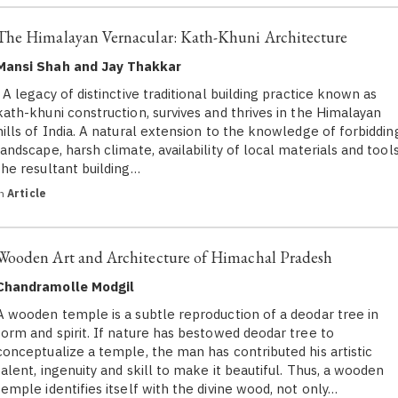
The Himalayan Vernacular: Kath-Khuni Architecture
Mansi Shah and Jay Thakkar
A legacy of distinctive traditional building practice known as
kath-khuni construction, survives and thrives in the Himalayan
hills of India. A natural extension to the knowledge of forbiddin
landscape, harsh climate, availability of local materials and tools
the resultant building…
in
Article
Wooden Art and Architecture of Himachal Pradesh
Chandramolle Modgil
A wooden temple is a subtle reproduction of a deodar tree in
form and spirit. If nature has bestowed deodar tree to
conceptualize a temple, the man has contributed his artistic
talent, ingenuity and skill to make it beautiful. Thus, a wooden
temple identifies itself with the divine wood, not only…