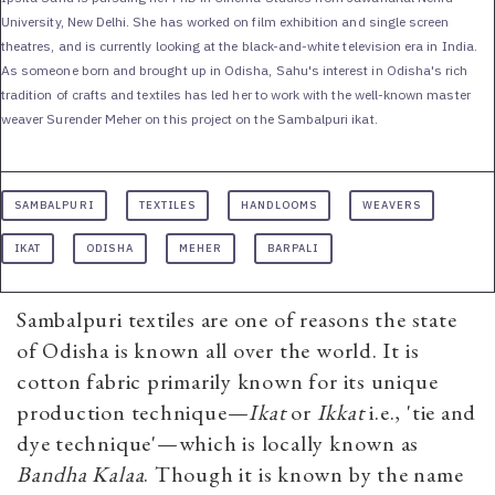
University, New Delhi. She has worked on film exhibition and single screen
theatres, and is currently looking at the black-and-white television era in India.
As someone born and brought up in Odisha, Sahu's interest in Odisha's rich
tradition of crafts and textiles has led her to work with the well-known master
weaver Surender Meher on this project on the Sambalpuri ikat.
SAMBALPURI
TEXTILES
HANDLOOMS
WEAVERS
IKAT
ODISHA
MEHER
BARPALI
Sambalpuri textiles are one of reasons the state
of Odisha is known all over the world. It is
cotton fabric primarily known for its unique
production technique—
Ikat
or
Ikkat
i.e., 'tie and
dye technique'—which is locally known as
Bandha Kalaa
. Though it is known by the name