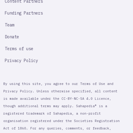
Content Partners
Funding Partners
Team
Donate
Terms of use
Privacy Policy
By using this site, you agree to our Terms of Use and
Privacy Policy. Unless otherwise specified, all content
is made available under the CC-BY-NC-SA 4.0 Licence,
though additional terms may apply. Sahapedia® is a
registered trademark of Sahapedia, a non-profit
organisation registered under the Societies Registration
Act of 1860. For any queries, comments, or feedback,