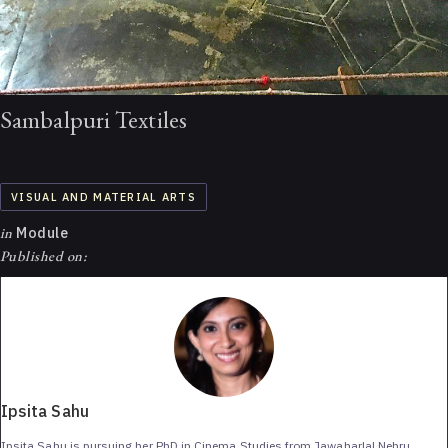
Sambalpuri Textiles
VISUAL AND MATERIAL ARTS
in
Module
Published on:
Ipsita Sahu
Ipsita Sahu is pursuing her PhD in Cinema Studies from Jawaharlal Nehru