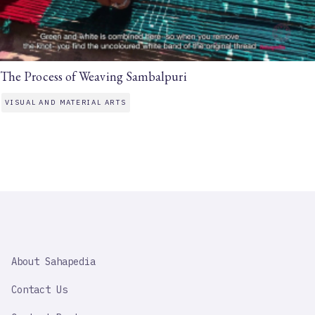
The Process of Weaving Sambalpuri
VISUAL AND MATERIAL ARTS
SAHAPEDIA
About Sahapedia
IMPORTANT
LINK
Contact Us