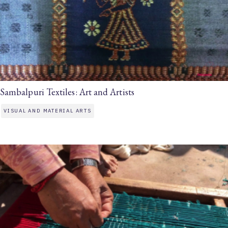
Sambalpuri Textiles: Art and Artists
VISUAL AND MATERIAL ARTS