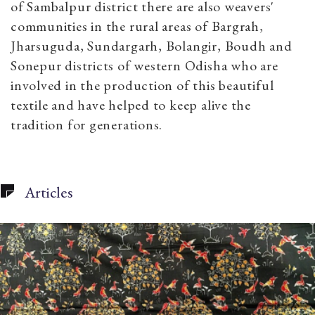
of Sambalpur district there are also weavers'
communities in the rural areas of Bargrah,
Jharsuguda, Sundargarh, Bolangir, Boudh and
Sonepur districts of western Odisha who are
involved in the production of this beautiful
textile and have helped to keep alive the
tradition for generations.
Articles