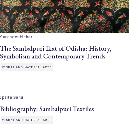
Surender Meher
The Sambalpuri Ikat of Odisha: History,
Symbolism and Contemporary Trends
VISUAL AND MATERIAL ARTS
Ipsita Sahu
Bibliography: Sambalpuri Textiles
VISUAL AND MATERIAL ARTS