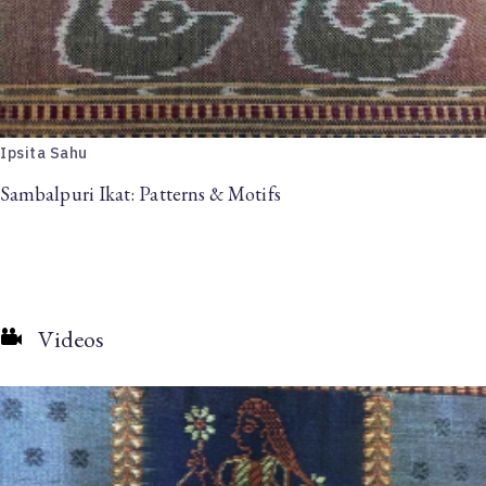
Ipsita Sahu
Sambalpuri Ikat: Patterns & Motifs
Videos