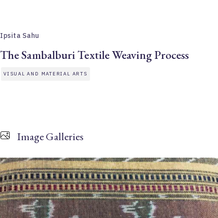
Ipsita Sahu
The Sambalburi Textile Weaving Process
VISUAL AND MATERIAL ARTS
Image Galleries