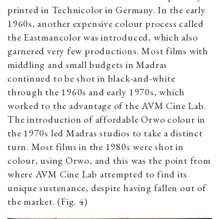
printed in Technicolor in Germany. In the early
1960s, another expensive colour process called
the Eastmancolor was introduced, which also
garnered very few productions. Most films with
middling and small budgets in Madras
continued to be shot in black-and-white
through the 1960s and early 1970s,
which
worked to the advantage of
the AVM Cine Lab.
The introduction of affordable Orwo colour in
the 1970s led Madras studios to take a distinct
turn. Most films in the 1980s were shot in
colour, using Orwo, and this was the point from
where AVM Cine Lab attempted to find its
unique sustenance, despite having fallen out of
the market. (Fig. 4)