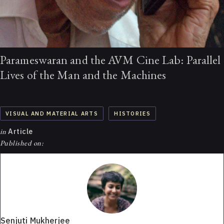
Parameswaran and the AVM Cine Lab: Parallel
Lives of the Man and the Machines
VISUAL AND MATERIAL ARTS
HISTORIES
in
Article
Published on:
Senjuti Mukherjee