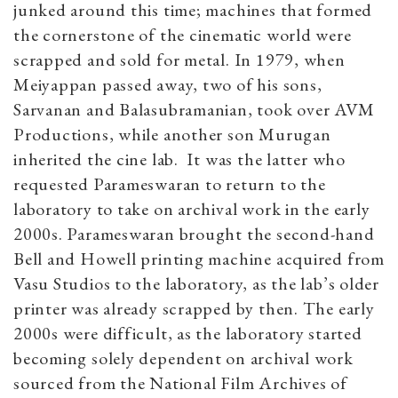
junked around this time; machines that formed
the cornerstone of the cinematic world were
scrapped and sold for metal. In 1979, when
Meiyappan passed away, two of his sons,
Sarvanan and Balasubramanian, took over AVM
Productions, while another son Murugan
inherited the cine lab. It was the latter who
requested Parameswaran to return to the
laboratory to take on archival work in the early
2000s. Parameswaran brought the second-hand
Bell and Howell printing machine acquired from
Vasu Studios to the laboratory, as the lab’s older
printer was already scrapped by then. The early
2000s were difficult, as the laboratory started
becoming solely dependent on archival work
sourced from the National Film Archives of