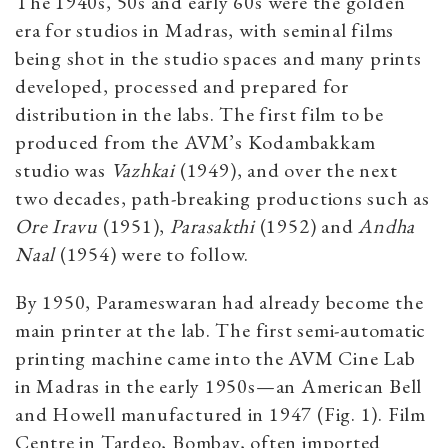
The 1940s, 50s and early 60s were the golden
era for studios in Madras, with seminal films
being shot in the studio spaces and many prints
developed, processed and prepared for
distribution in the labs. The first film to be
produced from the AVM’s Kodambakkam
studio was
Vazhkai
(1949), and over the next
two decades, path-breaking productions such as
Ore Iravu
(1951),
Parasakthi
(1952) and
Andha
Naal
(1954) were to follow.
By 1950, Parameswaran had already become the
main printer at the lab. The first semi-automatic
printing machine
came into the AVM Cine Lab
in Madras in the early 1950s—an American Bell
and Howell manufactured in 1947 (Fig. 1). Film
Centre in Tardeo, Bombay, often imported