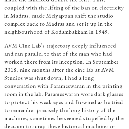
coupled with the lifting of the ban on electricity
in Madras, made Meiyappan shift the studio
complex back to Madras and set it up in the
neighbourhood of Kodambakkam in 1949.
AVM Cine Lab’s trajectory deeply influenced
and ran parallel to that of the man who had
worked there from its inception
. In September
2018, nine months after the cine lab at AVM
Studios was shut down, I had a long
conversation with Parameswaran in the printing
room in the lab. Parameswaran wore dark glasses
to protect his weak eyes and frowned as he tried
to remember precisely the long history of the
machines; sometimes he seemed stupefied by the
decision to scrap these historical machines or