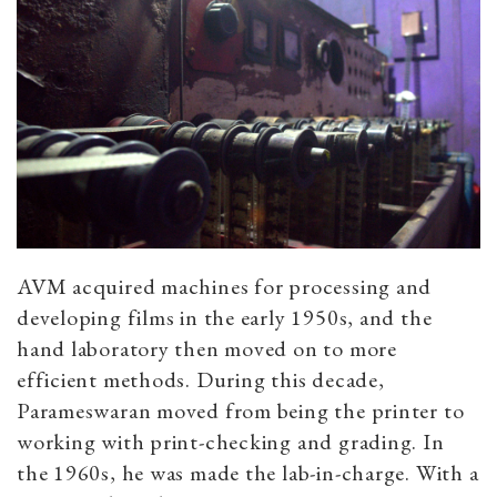
AVM acquired machines for processing and
developing films in the early 1950s, and the
hand laboratory then moved on to more
efficient methods. During this decade,
Parameswaran moved from being the printer to
working with print-checking and grading. In
the 1960s, he was made the lab-in-charge. With a