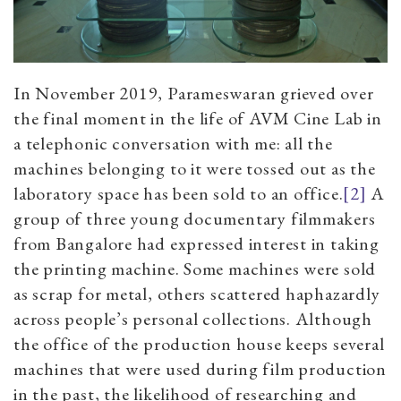
In November 2019, Parameswaran grieved over
the final moment in the life of AVM Cine Lab in
a telephonic conversation with me: all the
machines belonging to it were tossed out as the
laboratory space has been sold to an office.
[2]
A
group of three young documentary filmmakers
from Bangalore had expressed interest in taking
the printing machine. Some machines were sold
as scrap for metal, others scattered haphazardly
across people’s personal collections. Although
the office of the production house keeps several
machines that were used during film production
in the past, the likelihood of researching and