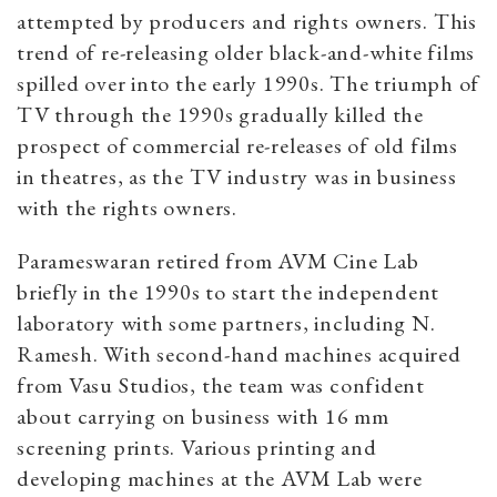
attempted by producers and rights owners. This
trend of re-releasing older black-and-white films
spilled over into the early 1990s. The triumph of
TV through the 1990s gradually killed the
prospect of commercial re-releases of old films
in theatres, as the TV industry was in business
with the rights owners.
Parameswaran retired from AVM Cine Lab
briefly in the 1990s to start the independent
laboratory with some partners, including N.
Ramesh. With second-hand machines acquired
from Vasu Studios, the team was confident
about carrying on business with 16 mm
screening prints. Various printing and
developing machines at the AVM Lab were