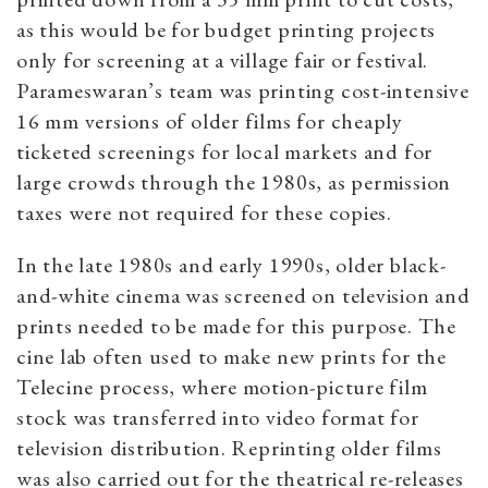
as this would be for budget printing projects
only for screening at a village fair or festival.
Parameswaran’s team was printing cost-intensive
16 mm versions of older films for cheaply
ticketed screenings for local markets and for
large crowds through the 1980s, as permission
taxes were not required for these copies.
In the late 1980s and early 1990s, older black-
and-white cinema was screened on television and
prints needed to be made for this purpose. The
cine lab often used to make new prints for the
Telecine process, where motion-picture film
stock was transferred into video format for
television distribution. Reprinting older films
was also carried out for the theatrical re-releases