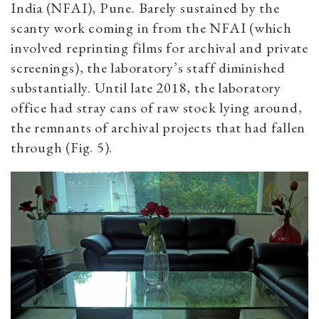
India (NFAI), Pune. Barely sustained by the
scanty work coming in from the NFAI (which
involved reprinting films for archival and private
screenings), the laboratory’s staff diminished
substantially. Until late 2018, the laboratory
office had stray cans of raw stock lying around,
the remnants of archival projects that had fallen
through (Fig. 5).