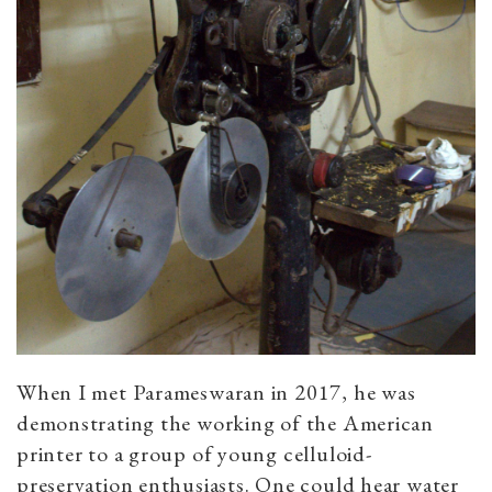
When I met Parameswaran in 2017, he was
demonstrating the working of the American
printer to a group of young celluloid-
preservation enthusiasts. One could hear water