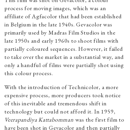
This film was shot on Gevacolor, a colour
process for moving images, which was an
affiliate of Agfacolor that had been established
in Belgium in the late 1940s. Gevacolor was
primarily used by Madras Film Studios in the
late 1950s and early 1960s to shoot films with
partially coloured sequences. However, it failed
to take over the market in a substantial way, and
only a handful of films were partially shot using
this colour process.
With the introduction of Technicolor, a more
expensive process, more producers took notice
of this inevitable and tremendous shift in
technology but could not afford it. In 1959,
Veerapandiya Kattabomman
was the first film to
have been shot in Gevacolor and then partially