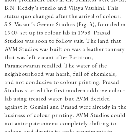
B.N. Reddy’s studio and Vijaya Vauhini. This
status quo changed after the arrival of colour.
S.S. Vassan’s Gemini Studios (Fig. 3), founded in
1940, set up its colour lab in 1958. Prasad
Studios was soon to follow suit. The land that
AVM Studios was built on was a leather tannery
that was left vacant after Partition,
Parameswaran recalled. The water of the
neighbourhood was harsh, full of chemicals,
and not conducive to colour printing. Prasad
Studios started the first modern additive colour
lab using treated water, but AVM decided
against it. Gemini and Prasad were already in the
business of colour printing. AVM Studios could
not anticipate cinema completely shifting to
colour, and despite its early experiments in