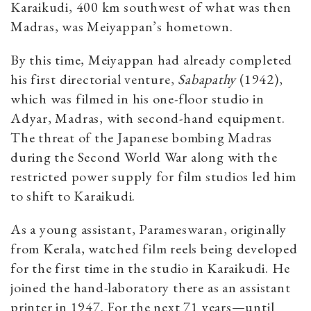
Karaikudi, 400 km southwest of what was then
Madras, was Meiyappan’s hometown.
By this time, Meiyappan had already completed
his first directorial venture,
Sabapathy
(1942),
which was filmed in his one-floor studio in
Adyar, Madras, with second-hand equipment.
The threat of the Japanese bombing Madras
during the Second World War along with the
restricted power supply for film studios led him
to shift to Karaikudi.
As a young assistant, Parameswaran, originally
from Kerala, watched film reels being developed
for the first time in the studio in Karaikudi. He
joined the hand-laboratory there as an assistant
printer in 1947. For the next 71 years—until