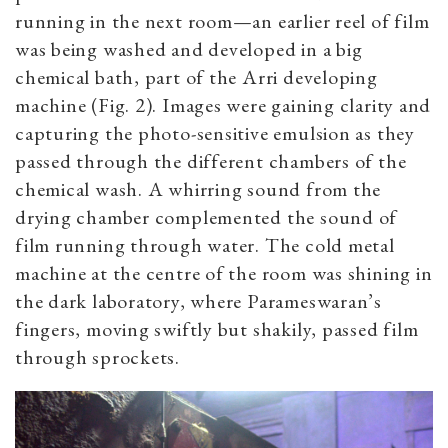
running in the next room—an earlier reel of film
was being washed and developed in a big
chemical bath, part of the Arri developing
machine (Fig. 2). Images were gaining clarity and
capturing the photo-sensitive emulsion as they
passed through the different chambers of the
chemical wash. A whirring sound from the
drying chamber complemented the sound of
film running through water. The cold metal
machine at the centre of the room was shining in
the dark laboratory, where Parameswaran’s
fingers, moving swiftly but shakily, passed film
through sprockets.