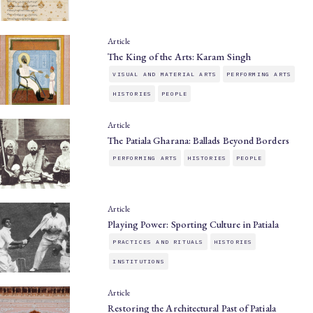
Article
The King of the Arts: Karam Singh
VISUAL AND MATERIAL ARTS
PERFORMING ARTS
HISTORIES
PEOPLE
Article
The Patiala Gharana: Ballads Beyond Borders
PERFORMING ARTS
HISTORIES
PEOPLE
Article
Playing Power: Sporting Culture in Patiala
PRACTICES AND RITUALS
HISTORIES
INSTITUTIONS
Article
Restoring the Architectural Past of Patiala