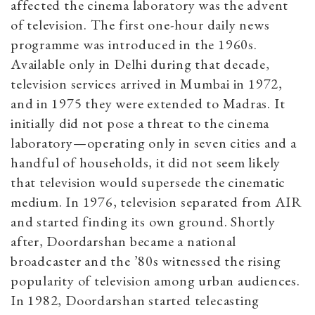
affected the cinema laboratory was the advent
of television. The first one-hour daily news
programme was introduced in the 1960s.
Available only in Delhi during that decade,
television services arrived in Mumbai in 1972,
and in 1975 they were extended to Madras. It
initially did not pose a threat to the cinema
laboratory—operating only in seven cities and a
handful of households, it did not seem likely
that television would supersede the cinematic
medium. In 1976, television separated from AIR
and started finding its own ground. Shortly
after, Doordarshan became a national
broadcaster and the ’80s witnessed the rising
popularity of television among urban audiences.
In 1982, Doordarshan started telecasting