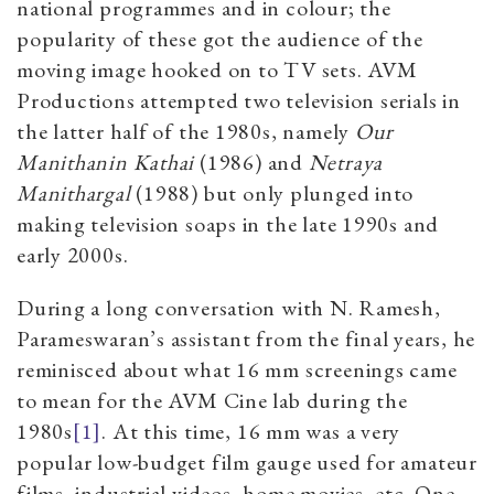
national programmes and in colour; the
popularity of these got the audience of the
moving image hooked on to TV sets. AVM
Productions attempted two television serials in
the latter half of the 1980s, namely
Our
Manithanin Kathai
(1986) and
Netraya
Manithargal
(1988) but only plunged into
making television soaps in the late 1990s and
early 2000s.
During a long conversation with N. Ramesh,
Parameswaran’s assistant from the final years, he
reminisced about what 16 mm screenings came
to mean for the AVM Cine lab during the
1980s
[1]
. At this time, 16 mm was a very
popular low-budget film gauge used for amateur
films, industrial videos, home movies, etc. One