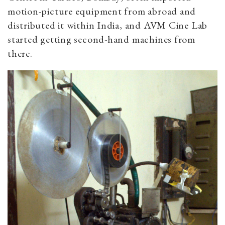
motion-picture equipment from abroad and
distributed it within India, and AVM Cine Lab
started getting second-hand machines from
there.