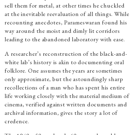
sell them for metal, at other times he chuckled
at the inevitable reevaluation of all things. While
recounting anecdotes, Parameswaran found his
way around the moist and dimly lit corridors
leading to the abandoned laboratory with ease.
A researcher’s reconstruction of the black-and-
white lab’s history is akin to documenting oral
folklore. One assumes the years are sometimes
only approximate, but the astoundingly sharp
recollections of a man who has spent his entire
life working closely with the material medium of
cinema, verified against written documents and
archival information, gives the story a lot of
credence.