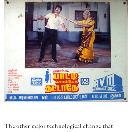
The other major technological change that