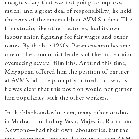
meagre salary that was not going to improve
much, and a great deal of responsibility, he held
the reins of the cinema lab at AVM Studios. The
film studio, like other factories, had its own
labour union fighting for fair wages and other
issues. By the late 1960s, Parameswaran became
one of the communist leaders of the trade union
overseeing several film labs. Around this time,
Meiyappan offered him the position of partner
at AVM’s lab. He promptly turned it down, as
he was clear that this position would not garner
him popularity with the other workers.
In the black-and-white era, many other studios
in Madras—including Vasu, Majestic, Ratna and
Newtone—had their own laboratories, but the
most prominent ones in the business were AVM,