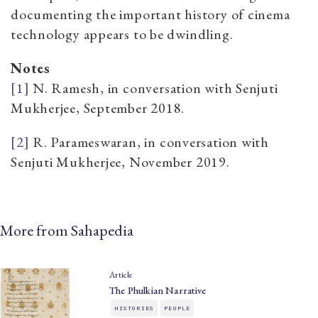
documenting the important history of cinema
technology appears to be dwindling.
Notes
[1]
N. Ramesh, in conversation with Senjuti
Mukherjee, September 2018.
[2]
R. Parameswaran, in conversation with
Senjuti Mukherjee, November 2019.
More from Sahapedia
Article
The Phulkian Narrative
HISTORIES
PEOPLE