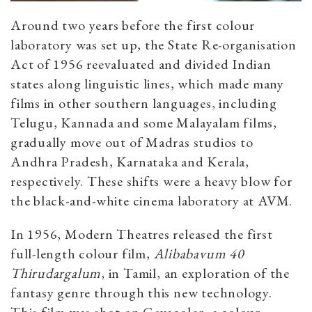
Around two years before the first colour
laboratory was set up, the State Re-organisation
Act of 1956 reevaluated and divided Indian
states along linguistic lines, which made many
films in other southern languages, including
Telugu, Kannada and some Malayalam films,
gradually move out of Madras studios to
Andhra Pradesh, Karnataka and Kerala,
respectively. These shifts were a heavy blow for
the black-and-white cinema laboratory at AVM.
In 1956, Modern Theatres released the first
full-length colour film,
Alibabavum 40
Thirudargalum
, in Tamil, an exploration of the
fantasy genre through this new technology.