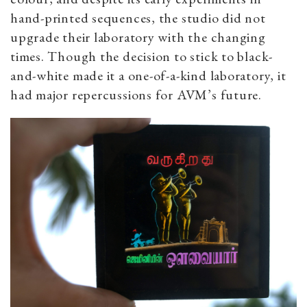
hand-printed sequences, the studio did not
upgrade their laboratory with the changing
times. Though the decision to stick to black-
and-white made it a one-of-a-kind laboratory, it
had major repercussions for AVM’s future.