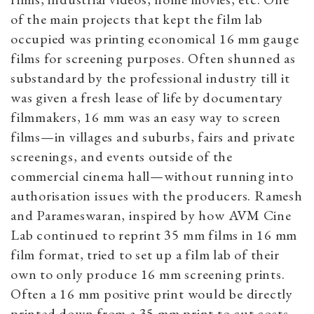
of the main projects that kept the film lab
occupied was printing economical 16 mm gauge
films for screening purposes. Often shunned as
substandard by the professional industry till it
was given a fresh lease of life by documentary
filmmakers, 16 mm was an easy way to screen
films—in villages and suburbs, fairs and private
screenings, and events outside of the
commercial cinema hall—without running into
authorisation issues with the producers. Ramesh
and Parameswaran, inspired by how AVM Cine
Lab continued to reprint 35 mm films in 16 mm
film format, tried to set up a film lab of their
own to only produce 16 mm screening prints.
Often a 16 mm positive print would be directly
printed down from a 35 mm print to cut costs,