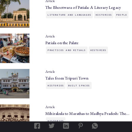
Article
The Bhootwara of Patiala: A Literary Legacy
LITERATURE AND LANGUAGES
HISTORIES
PEOPLE
Article
Patiala on the Palate
PRACTICES AND RITUALS
HISTORIES
Article
Tales from Tripuri Town
HISTORIES
BUILT SPACES
Article
Mihirakula to Marathas to Madhya Pradesh: The…
HISTORIES