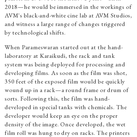
2018—he would be immersed in the workings of
AVM's black-and-white cine lab at AVM Studios,
and witness a large range of changes triggered
by technological shifts.
When Parameswaran started out at the hand-
laboratory at Karaikudi, the rack and tank
system was being deployed for processing and
developing films. As soon as the film was shot,
350 feet of the exposed film would be quickly
wound up in a rack—a round frame or drum of
sorts. Following this, the film was hand-
developed in special tanks with chemicals. The
developer would keep an eye on the proper
density of the image. Once developed, the wet
film roll was hung to dry on racks. The printers