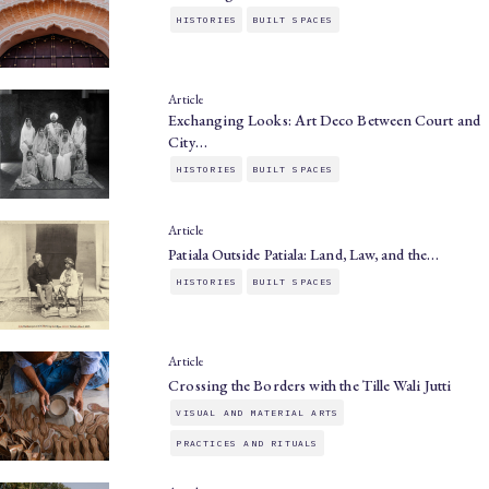
HISTORIES
BUILT SPACES
Article
Exchanging Looks: Art Deco Between Court and
City…
HISTORIES
BUILT SPACES
Article
Patiala Outside Patiala: Land, Law, and the…
HISTORIES
BUILT SPACES
Article
Crossing the Borders with the Tille Wali Jutti
VISUAL AND MATERIAL ARTS
PRACTICES AND RITUALS