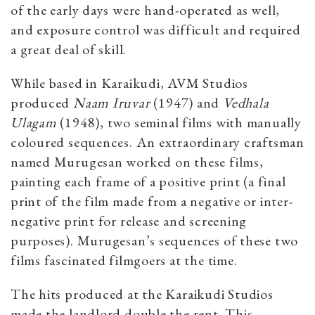
of the early days were hand-operated as well,
and exposure control was difficult and required
a great deal of skill.
While based in Karaikudi, AVM Studios
produced
Naam Iruvar
(1947) and
Vedhala
Ulagam
(1948), two seminal films with manually
coloured sequences. An extraordinary craftsman
named Murugesan worked on these films,
painting each frame of a positive print (a final
print of the film made from a negative or inter-
negative print for release and screening
purposes). Murugesan’s sequences of these two
films fascinated filmgoers at the time.
The hits produced at the Karaikudi Studios
made the landlord double the rent. This,