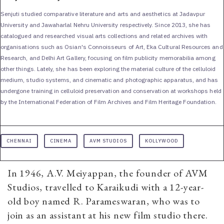
Senjuti studied comparative literature and arts and aesthetics at Jadavpur
University and Jawaharlal Nehru University respectively. Since 2013, she has
catalogued and researched visual arts collections and related archives with
organisations such as Osian's Connoisseurs of Art, Eka Cultural Resources and
Research, and Delhi Art Gallery, focusing on film publicity memorabilia among
other things. Lately, she has been exploring the material culture of the celluloid
medium, studio systems, and cinematic and photographic apparatus, and has
undergone training in celluloid preservation and conservation at workshops held
by the International Federation of Film Archives and Film Heritage Foundation.
CHENNAI
CINEMA
AVM STUDIOS
KOLLYWOOD
In 1946, A.V. Meiyappan, the founder of AVM
Studios, travelled to Karaikudi with a 12-year-
old boy named R. Parameswaran, who was to
join as an assistant at his new film studio there.