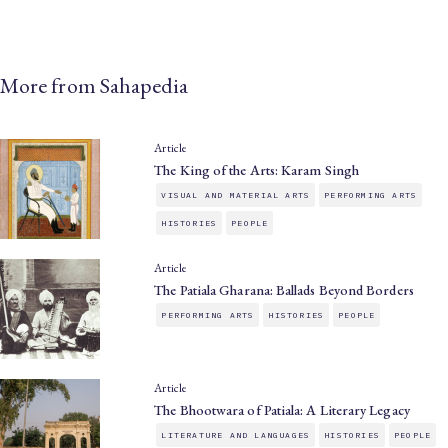
More from Sahapedia
Article
The King of the Arts: Karam Singh
VISUAL AND MATERIAL ARTS
PERFORMING ARTS
HISTORIES
PEOPLE
Article
The Patiala Gharana: Ballads Beyond Borders
PERFORMING ARTS
HISTORIES
PEOPLE
Article
The Bhootwara of Patiala: A Literary Legacy
LITERATURE AND LANGUAGES
HISTORIES
PEOPLE