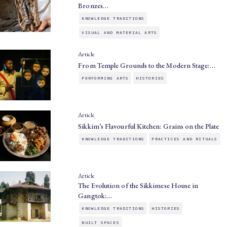
Bronzes…
KNOWLEDGE TRADITIONS
VISUAL AND MATERIAL ARTS
Article
From Temple Grounds to the Modern Stage:…
PERFORMING ARTS
HISTORIES
Article
Sikkim’s Flavourful Kitchen: Grains on the Plate
KNOWLEDGE TRADITIONS
PRACTICES AND RITUALS
Article
The Evolution of the Sikkimese House in
Gangtok:…
KNOWLEDGE TRADITIONS
HISTORIES
BUILT SPACES