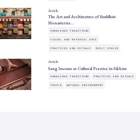
Article
The Art and Architecture of Buddhist
Monasteries…
KNOWLEDGE TRADITIONS
VISUAL AND MATERIAL ARTS
PRACTICES AND RITUALS
BUILT SPACES
Article
Sang Incense as Cultural Practice in Sikkim
KNOWLEDGE TRADITIONS
PRACTICES AND RITUALS
PEOPLE
NATURAL ENVIRONMENT
SAHAPEDIA