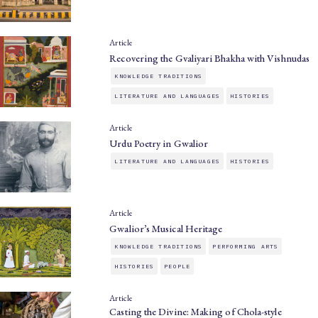
Article
Recovering the Gvaliyari Bhakha with Vishnudas
KNOWLEDGE TRADITIONS
LITERATURE AND LANGUAGES
HISTORIES
Article
Urdu Poetry in Gwalior
LITERATURE AND LANGUAGES
HISTORIES
Article
Gwalior’s Musical Heritage
KNOWLEDGE TRADITIONS
PERFORMING ARTS
HISTORIES
PEOPLE
Article
Casting the Divine: Making of Chola-style