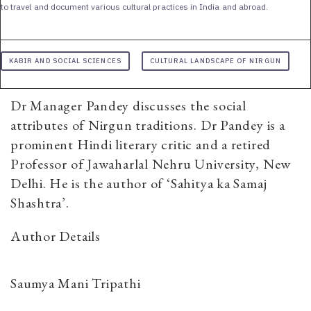
to travel and document various cultural practices in India and abroad.
KABIR AND SOCIAL SCIENCES
CULTURAL LANDSCAPE OF NIRGUN
Dr Manager Pandey discusses the social
attributes of Nirgun traditions. Dr Pandey is a
prominent Hindi literary critic and a retired
Professor of Jawaharlal Nehru University, New
Delhi. He is the author of ‘Sahitya ka Samaj
Shashtra’.
Author Details
Saumya Mani Tripathi