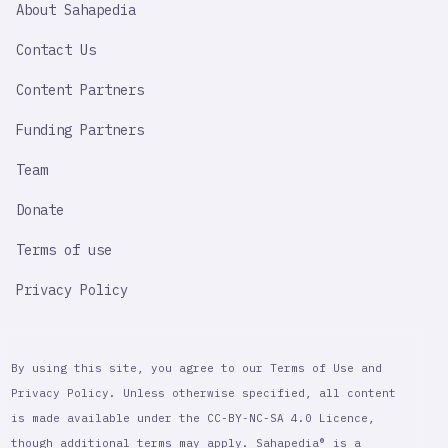
About Sahapedia
IMPORTANT
LINK
Contact Us
Content Partners
Funding Partners
Team
Donate
Terms of use
Privacy Policy
By using this site, you agree to our Terms of Use and
Privacy Policy. Unless otherwise specified, all content
is made available under the CC-BY-NC-SA 4.0 Licence,
though additional terms may apply. Sahapedia® is a