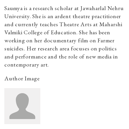
Saumya is a research scholar at Jawaharlal Nehru
University. She is an ardent theatre practitioner
and currently teaches Theatre Arts at Maharshi
Valmiki College of Education. She has been
working on her documentary film on Farmer
suicides. Her research area focuses on politics
and performance and the role of new media in
contemporary art.
Author Image