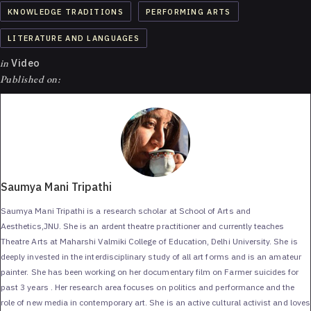
KNOWLEDGE TRADITIONS
PERFORMING ARTS
LITERATURE AND LANGUAGES
in
Video
Published on:
Saumya Mani Tripathi
Saumya Mani Tripathi is a research scholar at School of Arts and
Aesthetics,JNU. She is an ardent theatre practitioner and currently teaches
Theatre Arts at Maharshi Valmiki College of Education, Delhi University. She is
deeply invested in the interdisciplinary study of all art forms and is an amateur
painter. She has been working on her documentary film on Farmer suicides for
past 3 years . Her research area focuses on politics and performance and the
role of new media in contemporary art. She is an active cultural activist and loves