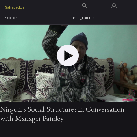
Skip
Sahapedia
to
Explore
Programmes
main
content
00:25:30
Nirgun's Social Structure: In Conversation
with Manager Pandey