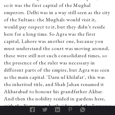
so it was the first capital of the Mughal
emperors. Delhi was in a way still seen as the city
of the Sultans: the Mughals would visit it,
would pay respect to it, but they didn’t reside
here for a long time. So Agra was the first
capital, Lahore was another one, because you
must understand the court was moving around,
these were still not such consolidated times, so
the presence of the ruler was necessary in
different parts of the empire, but Agra was seen
as the main capital. 'Daru-ul khilafat', this was
the inherited title, and Shah Jahan renamed it
Akbarabad to honour his grandfather Akbar.
And then the nobility resided in gardens here,
with the Yamuna on both sides, and the Emperor
resided in the fort, so when Mumtaz died so