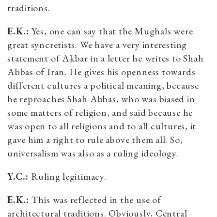
traditions.
E.K.:
Yes, one can say that the Mughals were
great syncretists. We have a very interesting
statement of Akbar in a letter he writes to Shah
Abbas of Iran. He gives his openness towards
different cultures a political meaning, because
he reproaches Shah Abbas, who was biased in
some matters of religion, and said because he
was open to all religions and to all cultures, it
gave him a right to rule above them all. So,
universalism was also as a ruling ideology.
Y.C.:
Ruling legitimacy.
E.K.:
This was reflected in the use of
architectural traditions. Obviously, Central