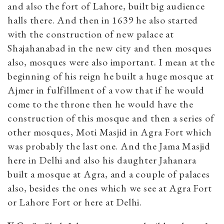
and also the fort of Lahore, built big audience
halls there. And then in 1639 he also started
with the construction of new palace at
Shajahanabad in the new city and then mosques
also, mosques were also important. I mean at the
beginning of his reign he built a huge mosque at
Ajmer in fulfillment of a vow that if he would
come to the throne then he would have the
construction of this mosque and then a series of
other mosques, Moti Masjid in Agra Fort which
was probably the last one. And the Jama Masjid
here in Delhi and also his daughter Jahanara
built a mosque at Agra, and a couple of palaces
also, besides the ones which we see at Agra Fort
or Lahore Fort or here at Delhi.