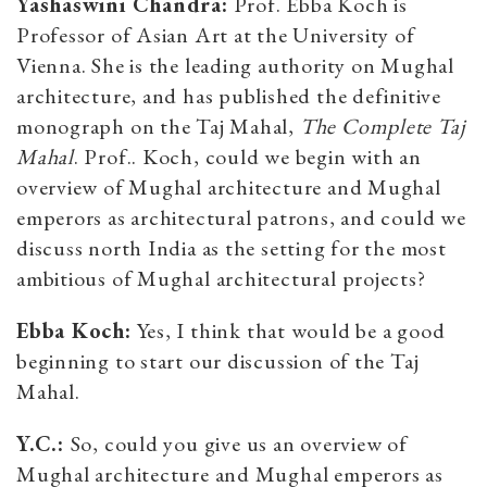
Yashaswini Chandra:
Prof. Ebba Koch is
Professor of Asian Art at the University of
Vienna. She is the leading authority on Mughal
architecture, and has published the definitive
monograph on the Taj Mahal,
The Complete Taj
Mahal
. Prof.. Koch, could we begin with an
overview of Mughal architecture and Mughal
emperors as architectural patrons, and could we
discuss north India as the setting for the most
ambitious of Mughal architectural projects?
Ebba Koch:
Yes, I think that would be a good
beginning to start our discussion of the Taj
Mahal.
Y.C.:
So, could you give us an overview of
Mughal architecture and Mughal emperors as