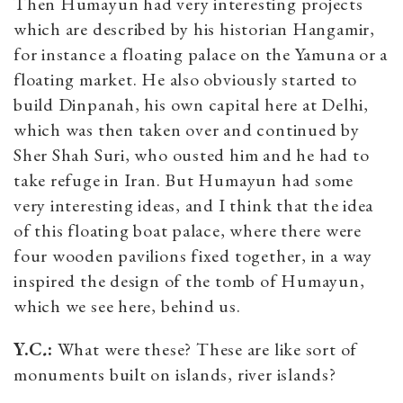
Then Humayun had very interesting projects
which are described by his historian Hangamir,
for instance a floating palace on the Yamuna or a
floating market. He also obviously started to
build Dinpanah, his own capital here at Delhi,
which was then taken over and continued by
Sher Shah Suri, who ousted him and he had to
take refuge in Iran. But Humayun had some
very interesting ideas, and I think that the idea
of this floating boat palace, where there were
four wooden pavilions fixed together, in a way
inspired the design of the tomb of Humayun,
which we see here, behind us.
Y.C
.
:
What were these? These are like sort of
monuments built on islands, river islands?