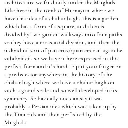
architecture we find only under the Mughals.
Like here in the tomb of Humayun where we
have this idea of a chahar bagh, this is a garden
which has a form of a square, and then is
divided by two garden walkways into four paths
so they have a cross-axial division, and then the
individual sort of patterns/quarters can again be
subdivided, so we have it here expressed in this
perfect form and it’s hard to put your finger on
a predecessor anywhere in the history of the
chahar bagh where we have a chahar bagh on
such a grand scale and so well developed in its
symmetry. So basically one can say it was
probably a Persian idea which was taken up by
the Timurids and then perfected by the
Mughals.