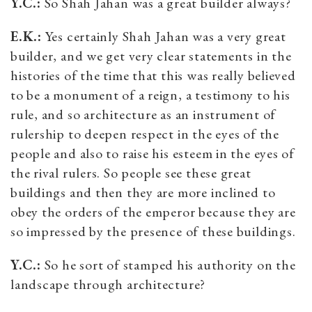
Y.C.:
So Shah Jahan was a great builder always?
E.K.:
Yes certainly Shah Jahan was a very great
builder, and we get very clear statements in the
histories of the time that this was really believed
to be a monument of a reign, a testimony to his
rule, and so architecture as an instrument of
rulership to deepen respect in the eyes of the
people and also to raise his esteem in the eyes of
the rival rulers. So people see these great
buildings and then they are more inclined to
obey the orders of the emperor because they are
so impressed by the presence of these buildings.
Y.C.:
So he sort of stamped his authority on the
landscape through architecture?