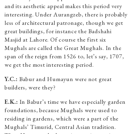
and its aesthetic appeal makes this period very
interesting. Under Aurangzeb, there is probably
less of architectural patronage, though we get
great buildings, for instance the Badshahi
Masjid at Lahore. Of course the first six
Mughals are called the Great Mughals. In the
span of the reign from 1526 to, let’s say, 1707,
we get the most interesting period.
Y.C.:
Babur and Humayun were not great
builders, were they?
E.K.:
In Babur’s time we have especially garden
foundations, because Mughals were used to
residing in gardens, which were a part of the
Mughals’ Timurid, Central Asian tradition.