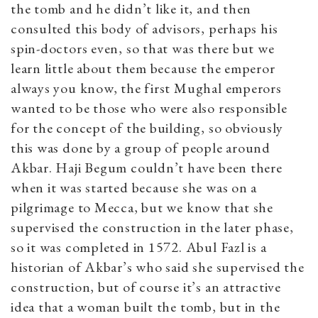
the tomb and he didn’t like it, and then
consulted this body of advisors, perhaps his
spin-doctors even, so that was there but we
learn little about them because the emperor
always you know, the first Mughal emperors
wanted to be those who were also responsible
for the concept of the building, so obviously
this was done by a group of people around
Akbar. Haji Begum couldn’t have been there
when it was started because she was on a
pilgrimage to Mecca, but we know that she
supervised the construction in the later phase,
so it was completed in 1572. Abul Fazl is a
historian of Akbar’s who said she supervised the
construction, but of course it’s an attractive
idea that a woman built the tomb, but in the