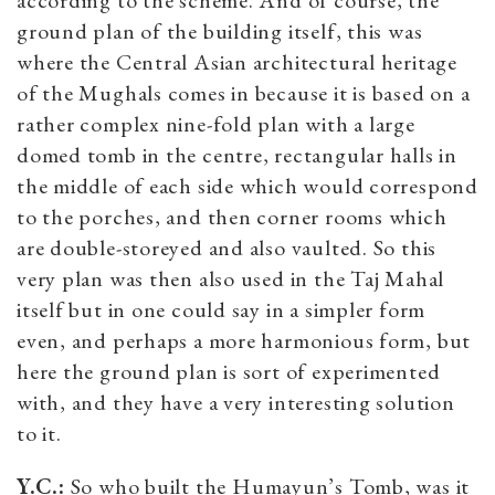
ground plan of the building itself, this was
where the Central Asian architectural heritage
of the Mughals comes in because it is based on a
rather complex nine-fold plan with a large
domed tomb in the centre, rectangular halls in
the middle of each side which would correspond
to the porches, and then corner rooms which
are double-storeyed and also vaulted. So this
very plan was then also used in the Taj Mahal
itself but in one could say in a simpler form
even, and perhaps a more harmonious form, but
here the ground plan is sort of experimented
with, and they have a very interesting solution
to it.
Y.C.:
So who built the Humayun’s Tomb, was it