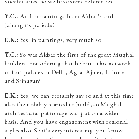
vocabularies, so we have some references.
Y.C.:
And in paintings from Akbar’s and
Jahangir’s periods?
E.K.:
Yes, in paintings, very much so.
Y.C.:
So was Akbar the first of the great Mughal
builders, considering that he built this network
of fort palaces in Delhi, Agra, Ajmer, Lahore
and Srinagar?
E.K.:
Yes, we can certainly say so and at this time
also the nobility started to build, so Mughal
architectural patronage was put on a wider
basis. And you have engagement with regional
styles also. So it’s very interesting, you know
how elements of the regional architecture are