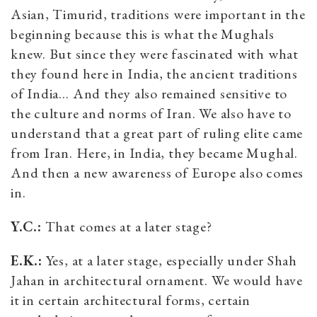
Asian, Timurid, traditions were important in the
beginning because this is what the Mughals
knew. But since they were fascinated with what
they found here in India, the ancient traditions
of India… And they also remained sensitive to
the culture and norms of Iran. We also have to
understand that a great part of ruling elite came
from Iran. Here, in India, they became Mughal.
And then a new awareness of Europe also comes
in.
Y.C.:
That comes at a later stage?
E.K.:
Yes, at a later stage, especially under Shah
Jahan in architectural ornament. We would have
it in certain architectural forms, certain