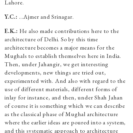
Lahore.
Y.C.:
…Ajmer and Srinagar.
E.K.:
He also made contributions here to the
architecture of Delhi. So by this time
architecture becomes a major means for the
Mughals to establish themselves here in India.
Then, under Jahangir, we get interesting
developments, new things are tried out,
experimented with. And also with regard to the
use of different materials, different forms of
inlay for instance, and then, under Shah Jahan
of course it is something which we can describe
as the classical phase of Mughal architecture
where the earlier ideas are poured into a system,
and this systematic approach to architecture