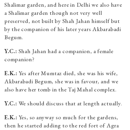
Shalimar garden, and here in Delhi we also have
a Shalimar garden though not very well
preserved, not built by Shah Jahan himself but
by the companion of his later years Akbarabadi
Begum.
Y.C.:
Shah Jahan had a companion, a female
companion?
E.K.:
Yes after Mumtaz died, she was his wife,
Akbarabadi Begum, she was in favour, and we
also have her tomb in the Taj Mahal complex.
Y.C.:
We should discuss that at length actually.
E.K.:
Yes, so anyway so much for the gardens,
then he started adding to the red fort of Agra