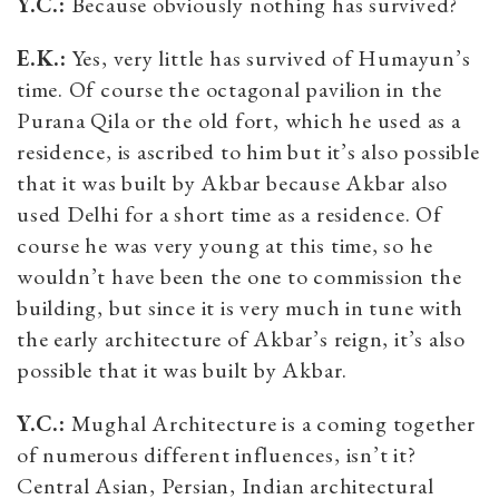
Y.C.:
Because obviously nothing has survived?
E.K.:
Yes, very little has survived of Humayun’s
time. Of course the octagonal pavilion in the
Purana Qila or the old fort, which he used as a
residence, is ascribed to him but it’s also possible
that it was built by Akbar because Akbar also
used Delhi for a short time as a residence. Of
course he was very young at this time, so he
wouldn’t have been the one to commission the
building, but since it is very much in tune with
the early architecture of Akbar’s reign, it’s also
possible that it was built by Akbar.
Y.C.:
Mughal Architecture is a coming together
of numerous different influences, isn’t it?
Central Asian, Persian, Indian architectural