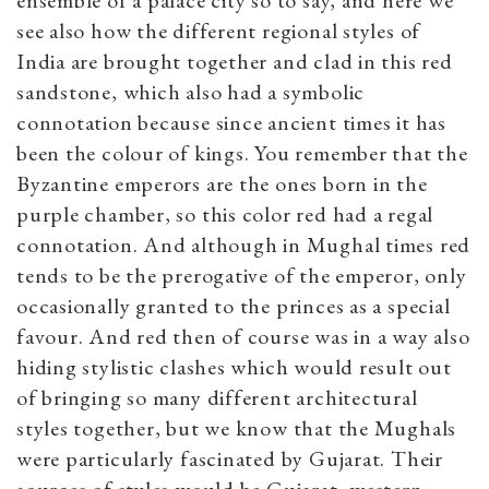
see also how the different regional styles of
India are brought together and clad in this red
sandstone, which also had a symbolic
connotation because since ancient times it has
been the colour of kings. You remember that the
Byzantine emperors are the ones born in the
purple chamber, so this color red had a regal
connotation. And although in Mughal times red
tends to be the prerogative of the emperor, only
occasionally granted to the princes as a special
favour. And red then of course was in a way also
hiding stylistic clashes which would result out
of bringing so many different architectural
styles together, but we know that the Mughals
were particularly fascinated by Gujarat. Their
sources of styles would be Gujarat, western