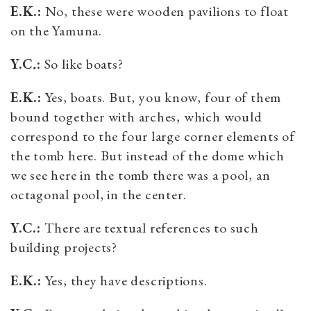
E.K.:
No, these were wooden pavilions to float
on the Yamuna.
Y.C
.
:
So like boats?
E.K.:
Yes, boats. But, you know, four of them
bound together with arches, which would
correspond to the four large corner elements of
the tomb here. But instead of the dome which
we see here in the tomb there was a pool, an
octagonal pool, in the center.
Y.C.:
There are textual references to such
building projects?
E.K.:
Yes, they have descriptions.