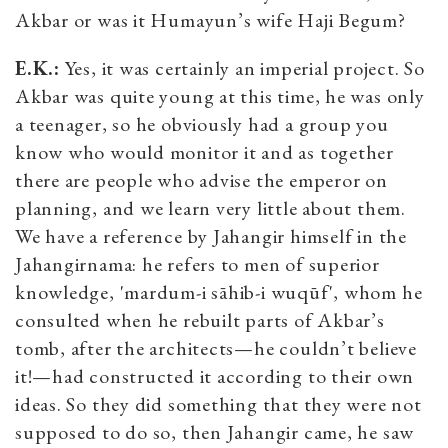
Akbar or was it Humayun’s wife Haji Begum?
E.K.:
Yes, it was certainly an imperial project. So
Akbar was quite young at this time, he was only
a teenager, so he obviously had a group you
know who would monitor it and as together
there are people who advise the emperor on
planning, and we learn very little about them.
We have a reference by Jahangir himself in the
Jahangirnama: he refers to men of superior
knowledge, 'mardum-i sāhib-i wuqūf', whom he
consulted when he rebuilt parts of Akbar’s
tomb, after the architects—he couldn’t believe
it!—had constructed it according to their own
ideas. So they did something that they were not
supposed to do so, then Jahangir came, he saw