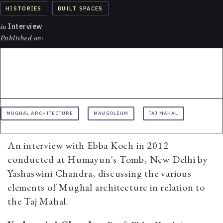
HISTORIES
BUILT SPACES
in
Interview
Published on:
MUGHAL ARCHITECTURE
MAUSOLEUM
TAJ MAHAL
An interview with Ebba Koch in 2012
conducted at Humayun's Tomb, New Delhi by
Yashaswini Chandra, discussing the various
elements of Mughal architecture in relation to
the Taj Mahal.