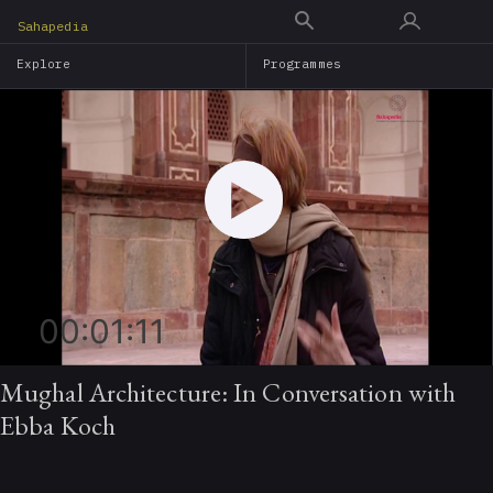
Skip
Sahapedia
to
Explore
Programmes
main
content
00:01:11
Mughal Architecture: In Conversation with
Ebba Koch