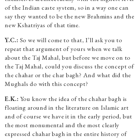
of the Indian caste system, so in a way one can
say they wanted to be the new Brahmins and the
new Kshatriyas of that time.
Y.C.:
So we will come to that, I’ll ask you to
repeat that argument of yours when we talk
about the Taj Mahal, but before we move on to
the Taj Mahal, could you discuss the concept of
the chahar or the char bagh? And what did the
Mughals do with this concept?
E.K.:
You know the idea of the chahar bagh is
floating around in the literature on Islamic art
and of course we have it in the early period, but
the most monumental and the most clearly
expressed chahar bagh in the entire history of