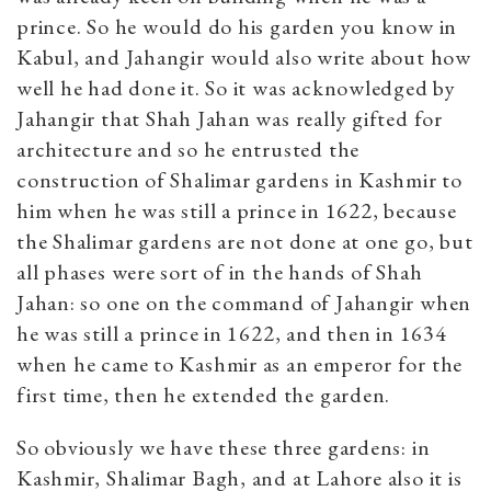
prince. So he would do his garden you know in
Kabul, and Jahangir would also write about how
well he had done it. So it was acknowledged by
Jahangir that Shah Jahan was really gifted for
architecture and so he entrusted the
construction of Shalimar gardens in Kashmir to
him when he was still a prince in 1622, because
the Shalimar gardens are not done at one go, but
all phases were sort of in the hands of Shah
Jahan: so one on the command of Jahangir when
he was still a prince in 1622, and then in 1634
when he came to Kashmir as an emperor for the
first time, then he extended the garden.
So obviously we have these three gardens: in
Kashmir, Shalimar Bagh, and at Lahore also it is