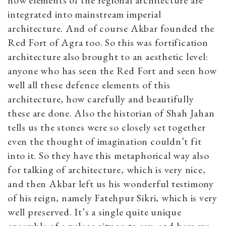
integrated into mainstream imperial
architecture. And of course Akbar founded the
Red Fort of Agra too. So this was fortification
architecture also brought to an aesthetic level:
anyone who has seen the Red Fort and seen how
well all these defence elements of this
architecture, how carefully and beautifully
these are done. Also the historian of Shah Jahan
tells us the stones were so closely set together
even the thought of imagination couldn’t fit
into it. So they have this metaphorical way also
for talking of architecture, which is very nice,
and then Akbar left us his wonderful testimony
of his reign, namely Fatehpur Sikri, which is very
well preserved. It’s a single quite unique
ensemble of a palace city so to say, and here we