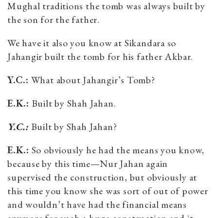
Mughal traditions the tomb was always built by
the son for the father.
We have it also you know at Sikandara so
Jahangir built the tomb for his father Akbar.
Y.C.:
What about Jahangir’s Tomb?
E.K.:
Built by Shah Jahan.
Y.C.:
Built by Shah Jahan?
E.K.:
So obviously he had the means you know,
because by this time—Nur Jahan again
supervised the construction, but obviously at
this time you know she was sort of out of power
and wouldn’t have had the financial means
anymore for such a huge construction and it