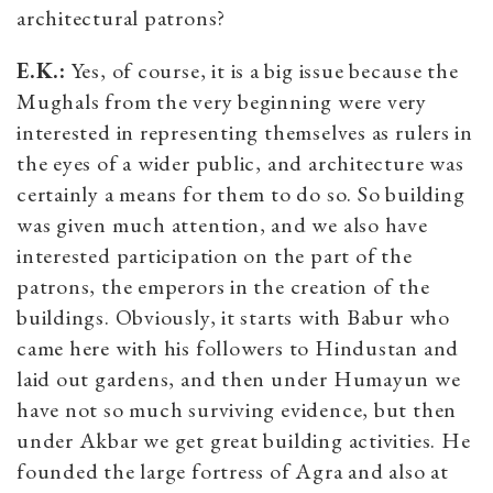
architectural patrons?
E.K.:
Yes, of course, it is a big issue because the
Mughals from the very beginning were very
interested in representing themselves as rulers in
the eyes of a wider public, and architecture was
certainly a means for them to do so. So building
was given much attention, and we also have
interested participation on the part of the
patrons, the emperors in the creation of the
buildings. Obviously, it starts with Babur who
came here with his followers to Hindustan and
laid out gardens, and then under Humayun we
have not so much surviving evidence, but then
under Akbar we get great building activities. He
founded the large fortress of Agra and also at