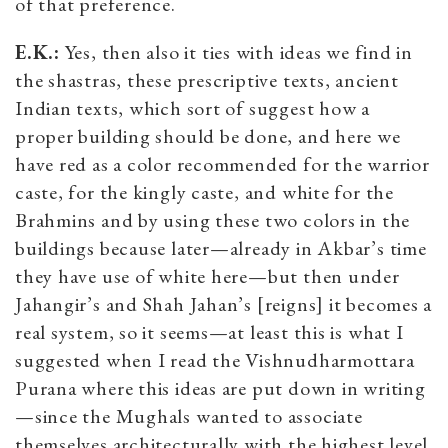
of that preference.
E.K.:
Yes, then also it ties with ideas we find in
the shastras, these prescriptive texts, ancient
Indian texts, which sort of suggest how a
proper building should be done, and here we
have red as a color recommended for the warrior
caste, for the kingly caste, and white for the
Brahmins and by using these two colors in the
buildings because later—already in Akbar’s time
they have use of white here—but then under
Jahangir’s and Shah Jahan’s [reigns] it becomes a
real system, so it seems—at least this is what I
suggested when I read the Vishnudharmottara
Purana where this ideas are put down in writing
—since the Mughals wanted to associate
themselves architecturally with the highest level