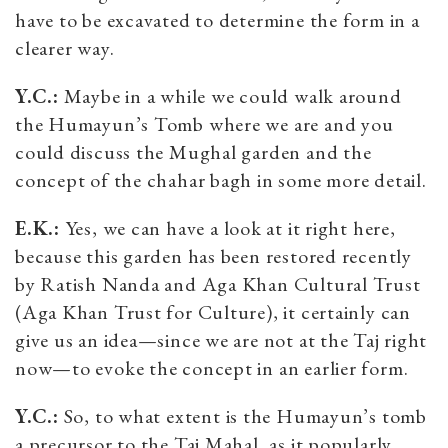
have to be excavated to determine the form in a
clearer way.
Y.C.:
Maybe in a while we could walk around
the Humayun’s Tomb where we are and you
could discuss the Mughal garden and the
concept of the chahar bagh in some more detail.
E.K.:
Yes, we can have a look at it right here,
because this garden has been restored recently
by Ratish Nanda and Aga Khan Cultural Trust
(Aga Khan Trust for Culture), it certainly can
give us an idea—since we are not at the Taj right
now—to evoke the concept in an earlier form.
Y.C.:
So, to what extent is the Humayun’s tomb
a precursor to the Taj Mahal, as it popularly