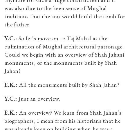
was also due to the keen sense of Mughal
traditions that the son would build the tomb for
the father.
Y.C.:
So let’s move on to Taj Mahal as the
culmination of Mughal architectural patronage.
Could we begin with an overview of Shah Jahani
monuments, or the monuments built by Shah
Jahan?
E.K.:
All the monuments built by Shah Jahan?
Y.C.:
Just an overview.
E.K.:
An overview? We learn from Shah Jahan’s
biographers, I mean from his historians that he
was already keen on building when he was a