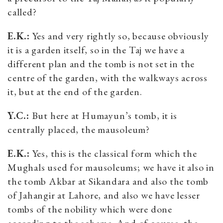
called?
E.K.:
Yes and very rightly so, because obviously
it is a garden itself, so in the Taj we have a
different plan and the tomb is not set in the
centre of the garden, with the walkways across
it, but at the end of the garden.
Y.C.:
But here at Humayun’s tomb, it is
centrally placed, the mausoleum?
E.K.:
Yes, this is the classical form which the
Mughals used for mausoleums; we have it also in
the tomb Akbar at Sikandara and also the tomb
of Jahangir at Lahore, and also we have lesser
tombs of the nobility which were done
according to the scheme. And of course, the