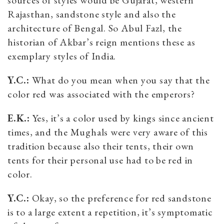
Rajasthan, sandstone style and also the
architecture of Bengal. So Abul Fazl, the
historian of Akbar’s reign mentions these as
exemplary styles of India.
Y.C.:
What do you mean when you say that the
color red was associated with the emperors?
E.K.:
Yes, it’s a color used by kings since ancient
times, and the Mughals were very aware of this
tradition because also their tents, their own
tents for their personal use had to be red in
color.
Y.C.:
Okay, so the preference for red sandstone
is to a large extent a repetition, it’s symptomatic