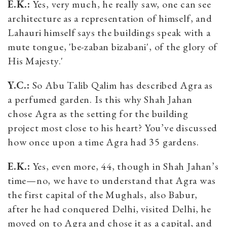
E.K.:
Yes, very much, he really saw, one can see
architecture as a representation of himself, and
Lahauri himself says the buildings speak with a
mute tongue, 'be-zaban bizabani', of the glory of
His Majesty.'
Y.C.:
So Abu Talib Qalim has described Agra as
a perfumed garden. Is this why Shah Jahan
chose Agra as the setting for the building
project most close to his heart? You’ve discussed
how once upon a time Agra had 35 gardens.
E.K.:
Yes, even more, 44, though in Shah Jahan’s
time—no, we have to understand that Agra was
the first capital of the Mughals, also Babur,
after he had conquered Delhi, visited Delhi, he
moved on to Agra and chose it as a capital, and