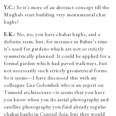
Y.C.:
So it’s more of an abstract concept till the
Mughals start building very monumental char
baghs?
E.K.:
No, no, you have chahar baghs, and a
definite term, but, for instance in Babur’s time
it’s used for gardens which are not so strictly
symmetrically planned. It could be applied for a
formal garden which had paved walkways, but
not necessarily such strictly geometrical forms.
So it seems—I have discussed this with my
colleague Lisa Golombek who is an expert on
Timurid architecture—it seems that you have
you know when you do aerial photography and
satellite photography you find already regular
chahar baghs in Central Asia, but they would