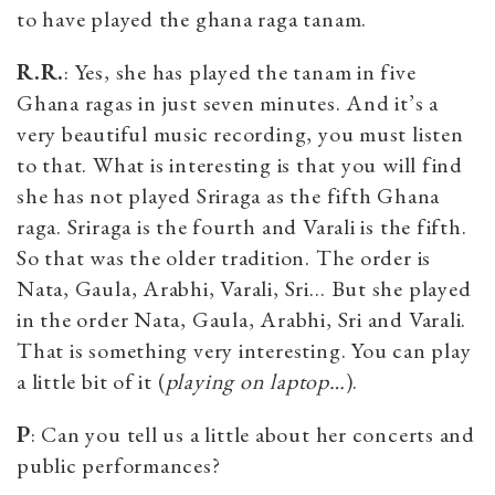
to have played the ghana raga tanam.
R.R.
: Yes, she has played the tanam in five
Ghana ragas in just seven minutes. And it’s a
very beautiful music recording, you must listen
to that. What is interesting is that you will find
she has not played Sriraga as the fifth Ghana
raga. Sriraga is the fourth and Varali is the fifth.
So that was the older tradition. The order is
Nata, Gaula, Arabhi, Varali, Sri… But she played
in the order Nata, Gaula, Arabhi, Sri and Varali.
That is something very interesting. You can play
a little bit of it (
playing on laptop…
).
P
: Can you tell us a little about her concerts and
public performances?