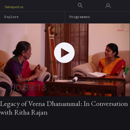
Skip
Sahapedia
to
Explore
Programmes
main
content
00:39:13
Legacy of Veena Dhanammal: In Conversation
with Ritha Rajan