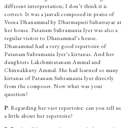
different interpretation; I don’t think it is
correct. It was a jaavali composed in praise of
Veena Dhanammal by Dharmapuri Subarrayar at
her house. Patanam Subramania Iyer was also a
regular visitor to Dhanammal’s house.
Dhanammal had a very good repertoire of
Patanam Subramania Iyer’s kirtanas. And her
daughters Lakshmiratanam Ammal and
Chinnakkuty Ammal. She had learned so many
kirtanas of Patanam Subramania Iyer directly
from the composer. Now what was your
question?
P
: Regarding her vast repertoire: can you tell us
a little about her repertoire?