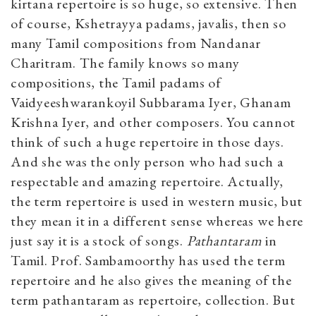
kirtana repertoire is so huge, so extensive. Then
of course, Kshetrayya padams, javalis, then so
many Tamil compositions from Nandanar
Charitram. The family knows so many
compositions, the Tamil padams of
Vaidyeeshwarankoyil Subbarama Iyer, Ghanam
Krishna Iyer, and other composers. You cannot
think of such a huge repertoire in those days.
And she was the only person who had such a
respectable and amazing repertoire. Actually,
the term repertoire is used in western music, but
they mean it in a different sense whereas we here
just say it is a stock of songs.
Pathantaram
in
Tamil. Prof. Sambamoorthy has used the term
repertoire and he also gives the meaning of the
term pathantaram as repertoire, collection. But