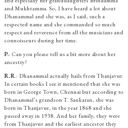
and especially her granddaughters Brindamma
and Mukhtamma. So, I have heard a lot about
Dhanammal and she was, as I said, such a
respected name and she commanded so much
respect and reverence from all the musicians and
connoisseurs during her time.
P.
: Can you please tell us a bit more about her
ancestry?
R.R
.: Dhanammal actually hails from Thanjavur.
In certain books I see it mentioned that she was
born in George Town, Chennai but according to
Dhanammal’s grandson T. Sankaran, she was
born in Thanjavur, in the year 1868 and she
passed away in 1938. And her family, they were
from Thanjavur and the earliest ancestor they