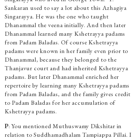
Sankaran used to say a lot about this Azhagiya
Singarayya. He was the one who taught
Dhanammal the veena initially. And then later
Dhanammal learned many Kshetrayya padams
from Padam Baladas. Of course Kshetrayya
padams were known in her family even prior to
Dhanammal, because they belonged to the
Thanjavur court and had inherited Kshetrayya
padams. But later Dhanammal enriched her
repertoire by learning many Kshetrayya padams
from Padam Baladas, and the family gives credit
to Padam Baladas for her accumulation of
Kshetrayya padams.
P
: You mentioned Muthuswamy Dikshitar in
relation to Suddhamadhalam Tampiappa Pillai. I