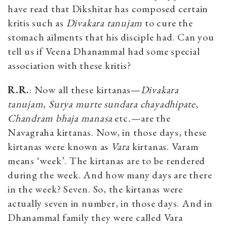
have read that Dikshitar has composed certain
kritis such as
Divakara tanujam
to cure the
stomach ailments that his disciple had. Can you
tell us if Veena Dhanammal had some special
association with these kritis?
R.R.
: Now all these kirtanas—
Divakara
tanujam
,
Surya murte sundara chayadhipate
,
Chandram bhaja
manasa
etc
.—
are the
Navagraha kirtanas. Now, in those days, these
kirtanas were known as
Vara
kirtanas. Varam
means ‘week’. The kirtanas are to be rendered
during the week. And how many days are there
in the week? Seven. So, the kirtanas were
actually seven in number, in those days. And in
Dhanammal family they were called Vara