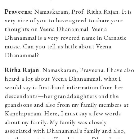
Praveena
: Namaskaram, Prof. Ritha Rajan. It is
very nice of you to have agreed to share your
thoughts on Veena Dhanammal. Veena
Dhanammal is a very revered name in Carnatic
music. Can you tell us little about Veena
Dhanammal?
Ritha Rajan
: Namaskaram, Praveena. I have also
heard a lot about Veena Dhanammal, what I
would say is first-hand information from her
descendants—her granddaughters and the
grandsons and also from my family members at
Kanchipuram. Here, I must say a few words
about my family. My family was closely
associated with Dhanammal's family and also,