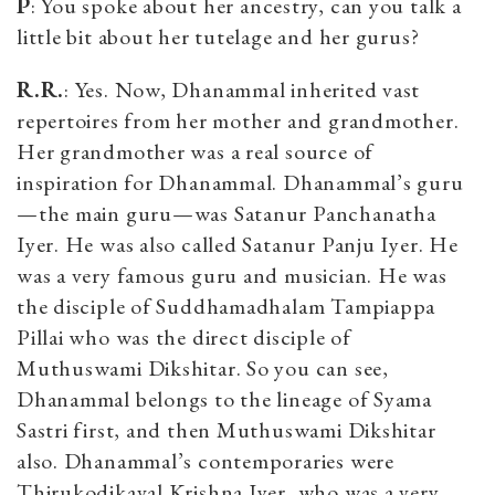
P
: You spoke about her ancestry, can you talk a
little bit about her tutelage and her gurus?
R.R.
: Yes. Now, Dhanammal inherited vast
repertoires from her mother and grandmother.
Her grandmother was a real source of
inspiration for Dhanammal. Dhanammal’s guru
—the main guru—was Satanur Panchanatha
Iyer. He was also called Satanur Panju Iyer. He
was a very famous guru and musician. He was
the disciple of Suddhamadhalam Tampiappa
Pillai who was the direct disciple of
Muthuswami Dikshitar. So you can see,
Dhanammal belongs to the lineage of Syama
Sastri first, and then Muthuswami Dikshitar
also. Dhanammal’s contemporaries were
Thirukodikaval Krishna Iyer, who was a very