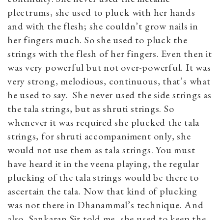
plectrums, she used to pluck with her hands
and with the flesh; she couldn’t grow nails in
her fingers much. So she used to pluck the
strings with the flesh of her fingers. Even then it
was very powerful but not over-powerful. It was
very strong, melodious, continuous, that’s what
he used to say. She never used the side strings as
the tala strings, but as shruti strings. So
whenever it was required she plucked the tala
strings, for shruti accompaniment only, she
would not use them as tala strings. You must
have heard it in the veena playing, the regular
plucking of the tala strings would be there to
ascertain the tala. Now that kind of plucking
was not there in Dhanammal’s technique. And
also, Sankaran Sir told me, she used to keep the