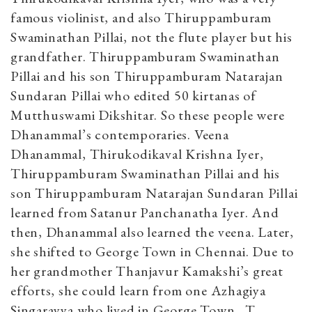
famous violinist, and also Thiruppamburam
Swaminathan Pillai, not the flute player but his
grandfather. Thiruppamburam Swaminathan
Pillai and his son Thiruppamburam Natarajan
Sundaran Pillai who edited 50 kirtanas of
Mutthuswami Dikshitar. So these people were
Dhanammal’s contemporaries. Veena
Dhanammal, Thirukodikaval Krishna Iyer,
Thiruppamburam Swaminathan Pillai and his
son Thiruppamburam Natarajan Sundaran Pillai
learned from Satanur Panchanatha Iyer. And
then, Dhanammal also learned the veena. Later,
she shifted to George Town in Chennai. Due to
her grandmother Thanjavur Kamakshi’s great
efforts, she could learn from one Azhagiya
Singarayya who lived in George Town. T.