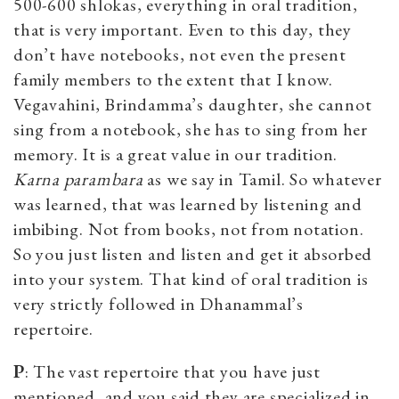
500-600 shlokas, everything in oral tradition,
that is very important. Even to this day, they
don’t have notebooks, not even the present
family members to the extent that I know.
Vegavahini, Brindamma’s daughter, she cannot
sing from a notebook, she has to sing from her
memory. It is a great value in our tradition.
Karna parambara
as we say in Tamil. So whatever
was learned, that was learned by listening and
imbibing. Not from books, not from notation.
So you just listen and listen and get it absorbed
into your system. That kind of oral tradition is
very strictly followed in Dhanammal’s
repertoire.
P
: The vast repertoire that you have just
mentioned, and you said they are specialized in