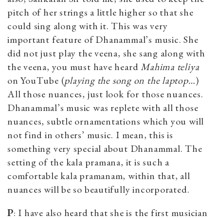
pitch of her strings a little higher so that she
could sing along with it. This was very
important feature of Dhanammal’s music. She
did not just play the veena, she sang along with
the veena, you must have heard
Mahima teliya
on YouTube (
p
laying the song on the laptop…
)
All those nuances, just look for those nuances.
Dhanammal’s music was replete with all those
nuances, subtle ornamentations which you will
not find in others’ music. I mean, this is
something very special about Dhanammal. The
setting of the kala pramana, it is such a
comfortable kala pramanam, within that, all
nuances will be so beautifully incorporated.
P
: I have also heard that she is the first musician