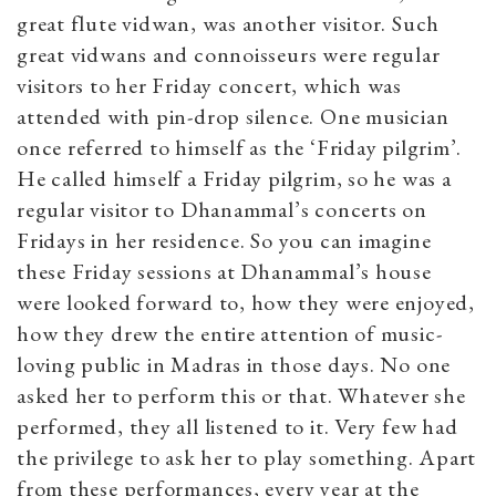
great flute vidwan, was another visitor. Such
great vidwans and connoisseurs were regular
visitors to her Friday concert, which was
attended with pin-drop silence. One musician
once referred to himself as the ‘Friday pilgrim’.
He called himself a Friday pilgrim, so he was a
regular visitor to Dhanammal’s concerts on
Fridays in her residence. So you can imagine
these Friday sessions at Dhanammal’s house
were looked forward to, how they were enjoyed,
how they drew the entire attention of music-
loving public in Madras in those days. No one
asked her to perform this or that. Whatever she
performed, they all listened to it. Very few had
the privilege to ask her to play something. Apart
from these performances, every year at the