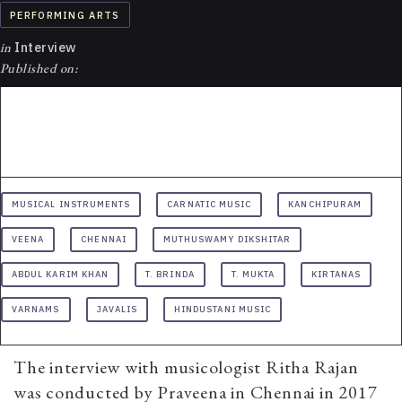
PERFORMING ARTS
in
Interview
Published on:
MUSICAL INSTRUMENTS
CARNATIC MUSIC
KANCHIPURAM
VEENA
CHENNAI
MUTHUSWAMY DIKSHITAR
ABDUL KARIM KHAN
T. BRINDA
T. MUKTA
KIRTANAS
VARNAMS
JAVALIS
HINDUSTANI MUSIC
The interview with musicologist Ritha Rajan
was conducted by Praveena in Chennai in 2017