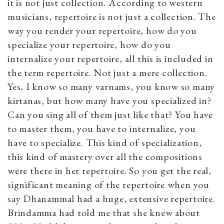
it is not just collection. According to western
musicians, repertoire is not just a collection. The
way you render your repertoire, how do you
specialize your repertoire, how do you
internalize your repertoire, all this is included in
the term repertoire. Not just a mere collection.
Yes, I know so many varnams, you know so many
kirtanas, but how many have you specialized in?
Can you sing all of them just like that? You have
to master them, you have to internalize, you
have to specialize. This kind of specialization,
this kind of mastery over all the compositions
were there in her repertoire. So you get the real,
significant meaning of the repertoire when you
say Dhanammal had a huge, extensive repertoire.
Brindamma had told me that she knew about