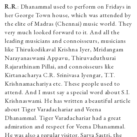
R.R
.: Dhanammal used to perform on Fridays in
her George Town house, which was attended by
the elite of Madras (Chennai) music world. They
very much looked forward to it. And all the
leading musicians and connoisseurs, musicians
like Thirukodikaval Krishna Iyer, Mridangam
Narayanaswami Appavu, Thiruvaduthurai
Rajarathinam Pillai, and connoisseurs like
Kirtanacharya C.R. Srinivasa Iyengar, T.T.
Krishnamachariya etc. These people used to
attend. And I must say a special word about S.I.
Krishnaswami. He has written a beautiful article
about Tiger Varadachariar and Veena
Dhanammal. Tiger Varadachariar had a great
admiration and respect for Veena Dhanammal.
He was also a regular visitor. Sarva Sastri, the