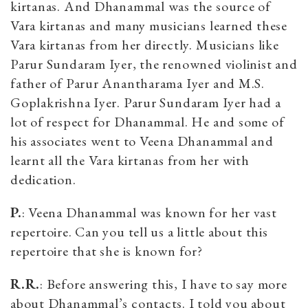
kirtanas. And Dhanammal was the source of
Vara kirtanas and many musicians learned these
Vara kirtanas from her directly. Musicians like
Parur Sundaram Iyer, the renowned violinist and
father of Parur Anantharama Iyer and M.S.
Goplakrishna Iyer. Parur Sundaram Iyer had a
lot of respect for Dhanammal. He and some of
his associates went to Veena Dhanammal and
learnt all the Vara kirtanas from her with
dedication.
P.
: Veena Dhanammal was known for her vast
repertoire. Can you tell us a little about this
repertoire that she is known for?
R.R.
: Before answering this, I have to say more
about Dhanammal’s contacts. I told you about