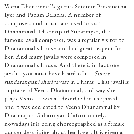
Veena Dhanammal’s gurus, Satanur Pancanatha
Iyer and Padam Baladas. A number of
composers and musicians used to visit
Dhanammal. Dharmapuri Subarrayar, the
famous javali composer, was a regular visitor to
Dhanammal’s house and had great respect for
her. And many javalis were composed in
Dhanammal’s house. And there is in fact one
javali—you must have heard of it—
Smara
sundaranguni shariyavare
in Pharas. That javali is
in praise of Veena Dhanammal, and way she
plays Veena. It was all described in the jaavali
and it was dedicated to Veena Dhanammal by
Dharmapuri Subarrayar. Unfortunately,
nowadays it is being choreographed as a female
dancer describing about her lover. It is given a