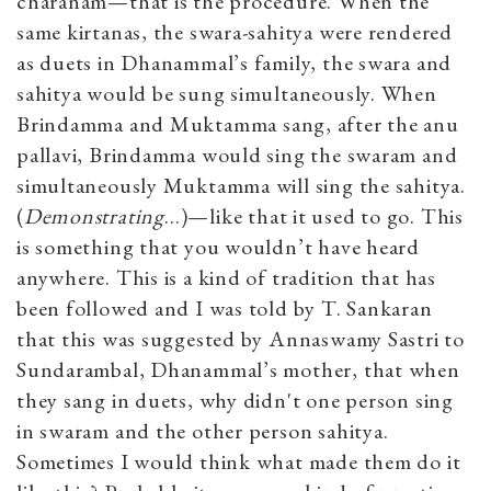
charanam—that is the procedure. When the
same kirtanas, the swara-sahitya were rendered
as duets in Dhanammal’s family, the swara and
sahitya would be sung simultaneously. When
Brindamma and Muktamma sang, after the anu
pallavi, Brindamma would sing the swaram and
simultaneously Muktamma will sing the sahitya.
(
Demonstrating
…)—like that it used to go. This
is something that you wouldn’t have heard
anywhere. This is a kind of tradition that has
been followed and I was told by T. Sankaran
that this was suggested by Annaswamy Sastri to
Sundarambal, Dhanammal’s mother, that when
they sang in duets, why didn't one person sing
in swaram and the other person sahitya.
Sometimes I would think what made them do it