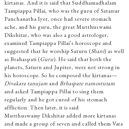
kirtanas. And it is said that Suddhamadhalam
Tampiappa Pillai, who was the guru of Satanur
Panchanatha Iyer, once had severe stomach
ache, and his guru, the great Mutthuswami
Dikshitar, who was also a good astrologer,
examined Tampiappa Pillai’s horoscope and
suggested that he worship Saturn (
Shani
) as well
as Brahaspati (
Guru
). He said that both the
planets, Saturn and Jupiter, were not strong in
his horoscope. So he composed the kirtanas—
Divakara tanujam
and
Brhaspate namostutam
and asked Tampiappa Pillai to sing them
regularly and he got cured of his stomach
affliction. Then later, it is said
Mutthuswamy Dikshitar added more kirtanas
and made a group of seven and called them Vara