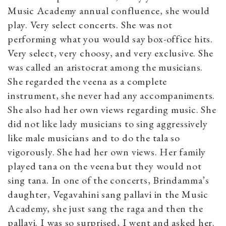
Music Academy annual confluence, she would
play. Very select concerts. She was not
performing what you would say box-office hits.
Very select, very choosy, and very exclusive. She
was called an aristocrat among the musicians.
She regarded the veena as a complete
instrument, she never had any accompaniments.
She also had her own views regarding music. She
did not like lady musicians to sing aggressively
like male musicians and to do the tala so
vigorously. She had her own views. Her family
played tana on the veena but they would not
sing tana. In one of the concerts, Brindamma’s
daughter, Vegavahini sang pallavi in the Music
Academy, she just sang the raga and then the
pallavi. I was so surprised, I went and asked her.