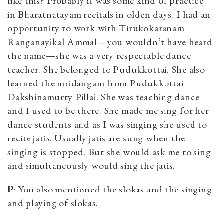
like this? Probably it was some kind of practice
in Bharatnatayam recitals in olden days. I had an
opportunity to work with Tirukokaranam
Ranganayikal Ammal—you wouldn’t have heard
the name—she was a very respectable dance
teacher. She belonged to Pudukkottai. She also
learned the mridangam from Pudukkottai
Dakshinamurty Pillai. She was teaching dance
and I used to be there. She made me sing for her
dance students and as I was singing she used to
recite jatis. Usually jatis are sung when the
singing is stopped. But she would ask me to sing
and simultaneously would sing the jatis.
P
: You also mentioned the slokas and the singing
and playing of slokas.