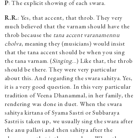
P
: The explicit showing of each swara.
R.R.
: Yes, that accent, that throb. They very
much believed that the varnam should have the
throb because the
tana accent
varanamennu
cholva
, meaning they (musicians) would insist
that the tana accent should be when you sing
the tana varnam. (
Singing
…) Like that, the throb
should be there. They were very particular
about this. And regarding the swara sahitya. Yes,
it is a very good question. In this very particular
tradition of Veena Dhanammal, in her family, the
rendering was done in duet. When the swara
sahitya kirtana of Syama Sastri or Subbaraya
Sastri is taken up, we usually sing the swara after
the anu pallavi and then sahitya after the