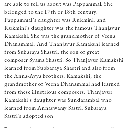
are able to tell us about was Pappammal. She
belonged to the 17th or 18th century.
Pappammal’s daughter was Rukmini, and
Rukmini’s daughter was the famous Thanjavur
Kamakshi. She was the grandmother of Veena
Dhanammal. And Thanjavur Kamakshi learned
from Subaraya Shastri, the son of great
composer Syama Shastri. So Thanjavur Kamakshi
learned from Subbaraya Shastri and also from
the Anna-Ayya brothers. Kamakshi, the
grandmother of Veena Dhanammal had learned
from these illustrious composers. Thanjavur
Kamakshi’s daughter was Sundarambal who
learned from Annaswamy Sastri, Subaraya
Sastri’s adopted son.