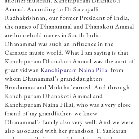
another musician, Kanchipuram Dhanakoti
Ammal. According to Dr Sarvapalli
Radhakrishnan, our former President of India,
the names of Dhanammal and Dhanakoti Ammal
are household names in South India.
Dhanammal was such an influence in the
Carnatic music world. What I am saying is that
Kanchipuram Dhanakoti Ammal was the aunt of
great vidwan
Kanchipuram Naina Pillai
from
whom Dhanammal’s granddaughters
Brindamma and Muktha learned. And through
Kanchipuram Dhanakoti Ammal and
Kanchipuram Naina Pillai, who was a very close
friend of my grandfather, we knew
Dhanammal’s family also very well. And we were
also associated with her grandson T. Sankaran