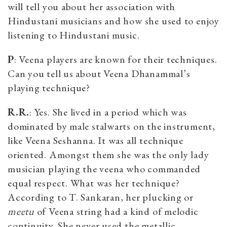
will tell you about her association with
Hindustani musicians and how she used to enjoy
listening to Hindustani music.
P
: Veena players are known for their techniques.
Can you tell us about Veena Dhanammal’s
playing technique?
R.R.
: Yes. She lived in a period which was
dominated by male stalwarts on the instrument,
like Veena Seshanna. It was all technique
oriented. Amongst them she was the only lady
musician playing the veena who commanded
equal respect. What was her technique?
According to T. Sankaran, her plucking or
meetu
of Veena string had a kind of melodic
continuity. She never used the metallic