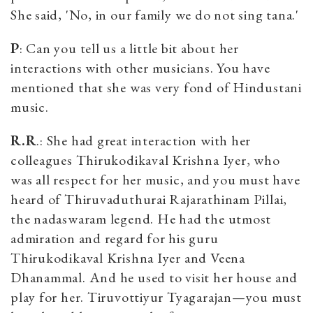
She said, 'No, in our family we do not sing tana.'
P
: Can you tell us a little bit about her
interactions with other musicians. You have
mentioned that she was very fond of Hindustani
music.
R.R
.: She had great interaction with her
colleagues Thirukodikaval Krishna Iyer, who
was all respect for her music, and you must have
heard of Thiruvaduthurai Rajarathinam Pillai,
the nadaswaram legend. He had the utmost
admiration and regard for his guru
Thirukodikaval Krishna Iyer and Veena
Dhanammal. And he used to visit her house and
play for her. Tiruvottiyur Tyagarajan—you must