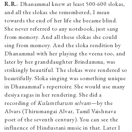
R.R.
: Dhanammal knew at least 500-600 slokas,
and all the slokas she remembered, I mean
towards the end of her life she became blind.
She never referred to any notebook, just sang
from memory. And all these slokas she could
sing from memory. And the sloka rendition by
Dhanammal with her playing the veena too, and
later by her granddaughter Brindamma, was
strikingly beautiful. The slokas were rendered so
beautifully. Sloka singing was something unique
in Dhanammal’s repertoire. She would use many
desiya ragas in her rendering. She did a
recording of
Kulamtharum selvam
—by the
Alvars (Thirumangai Alvar, Tamil Vaishnava
poet of the seventh century). You can see the
influence of Hindustani music in that. Later I