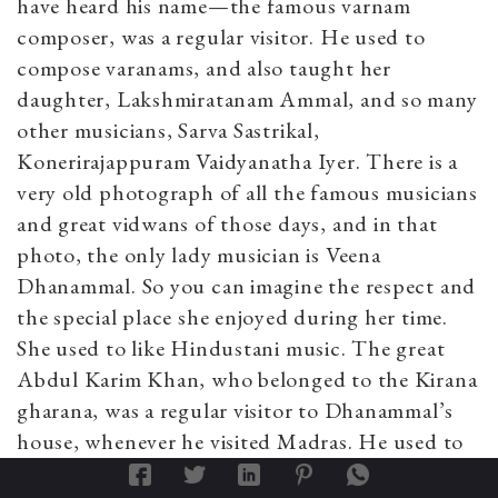
have heard his name—the famous varnam
composer, was a regular visitor. He used to
compose varanams, and also taught her
daughter, Lakshmiratanam Ammal, and so many
other musicians, Sarva Sastrikal,
Konerirajappuram Vaidyanatha Iyer. There is a
very old photograph of all the famous musicians
and great vidwans of those days, and in that
photo, the only lady musician is Veena
Dhanammal. So you can imagine the respect and
the special place she enjoyed during her time.
She used to like Hindustani music. The great
Abdul Karim Khan, who belonged to the Kirana
gharana, was a regular visitor to Dhanammal’s
house, whenever he visited Madras. He used to
sing for her. He also learned a few kirtanas from