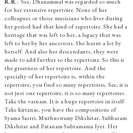
R.R
.: See, Dhanammal was regarded so much
for her extensive repertoire. None of her
colleagues or those musicians who liver during
her period had that kind of repertoire. She had a
heritage that was left to her, a legacy that was
left to her by her ancestors. She learnt a lot by
herself. And also her descendants, they were
made to add further to the repertoire. So this is
the greatness of her repertoire. And the
specialty of her repertoire is, within the
repertoire, you find so many repertoires. See, it is
not just one repertoire, it is so many repertoires.
Take the varnam. It is a huge repertoire in itself.
Take kirtanas, you have the compositions of
Syama Sastri, Muthuswamy Dikshitar, Subbaram
Dikshitar and Patanam Subramania Iyer. Her