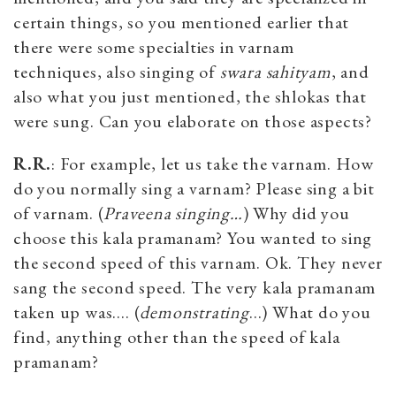
certain things, so you mentioned earlier that
there were some specialties in varnam
techniques, also singing of
swara sahityam
, and
also what you just mentioned, the shlokas that
were sung. Can you elaborate on those aspects?
R.R.
: For example, let us take the varnam. How
do you normally sing a varnam? Please sing a bit
of varnam. (
Praveena singing…
) Why did you
choose this kala pramanam? You wanted to sing
the second speed of this varnam. Ok. They never
sang the second speed. The very kala pramanam
taken up was…. (
demonstrating
…) What do you
find, anything other than the speed of kala
pramanam?