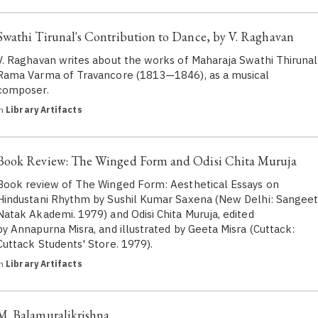
Swathi Tirunal's Contribution to Dance, by V. Raghavan
V. Raghavan writes about the works of Maharaja Swathi Thirunal
Rama Varma of Travancore (1813—1846), as a musical
composer.
in
Library Artifacts
Book Review: The Winged Form and Odisi Chita Muruja
Book review of The Winged Form: Aesthetical Essays on
Hindustani Rhythm by Sushil Kumar Saxena (New Delhi: Sangee
Natak Akademi. 1979) and Odisi Chita Muruja, edited
by Annapurna Misra, and illustrated by Geeta Misra (Cuttack:
Cuttack Students' Store. 1979).
in
Library Artifacts
M. Balamuralikrishna