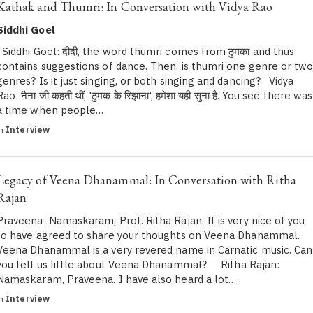
Kathak and Thumri: In Conversation with Vidya Rao
Siddhi Goel
Siddhi Goel: दीदी, the word thumri comes from ठुमका and thus
contains suggestions of dance. Then, is thumri one genre or tw
genres? Is it just singing, or both singing and dancing? Vidya
Rao: नैना जी कहती थीं, 'ठुमक के रिझाना', हमेशा यही सुना है. You see there was
a time when people…
in
Interview
Legacy of Veena Dhanammal: In Conversation with Ritha
Rajan
Praveena: Namaskaram, Prof. Ritha Rajan. It is very nice of you
to have agreed to share your thoughts on Veena Dhanammal.
Veena Dhanammal is a very revered name in Carnatic music. Can
you tell us little about Veena Dhanammal? Ritha Rajan:
Namaskaram, Praveena. I have also heard a lot…
in
Interview