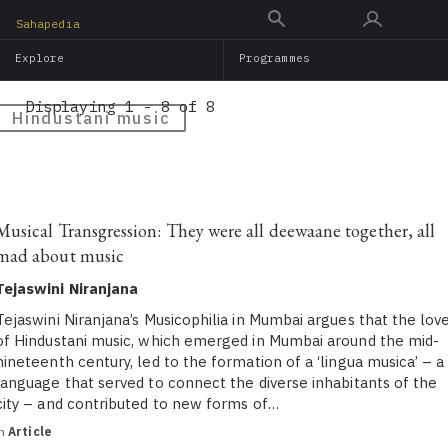
Skip
Sahapedia
to
Explore
Programmes
main
content
Displaying 1 - 8 of 8
Hindustani music
Musical Transgression: They were all deewaane together, all
mad about music
Tejaswini Niranjana
Tejaswini Niranjana’s Musicophilia in Mumbai argues that the lov
of Hindustani music, which emerged in Mumbai around the mid-
nineteenth century, led to the formation of a ‘lingua musica’ – a
language that served to connect the diverse inhabitants of the
city – and contributed to new forms of…
in
Article