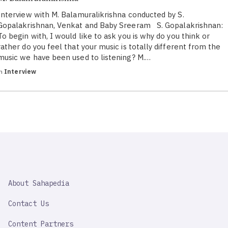
Interview with M. Balamuralikrishna conducted by S.
Gopalakrishnan, Venkat and Baby Sreeram S. Gopalakrishnan:
To begin with, I would like to ask you is why do you think or
rather do you feel that your music is totally different from the
music we have been used to listening? M.…
in
Interview
SAHAPEDIA
About Sahapedia
IMPORTANT
LINK
Contact Us
Content Partners