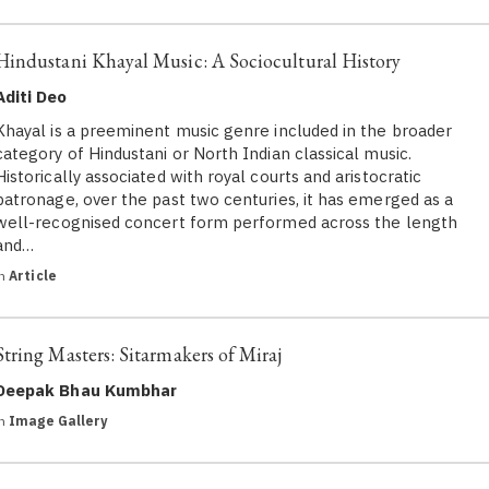
Hindustani Khayal Music: A Sociocultural History
Aditi Deo
Khayal is a preeminent music genre included in the broader
category of Hindustani or North Indian classical music.
Historically associated with royal courts and aristocratic
patronage, over the past two centuries, it has emerged as a
well-recognised concert form performed across the length
and…
in
Article
String Masters: Sitarmakers of Miraj
Deepak Bhau Kumbhar
in
Image Gallery