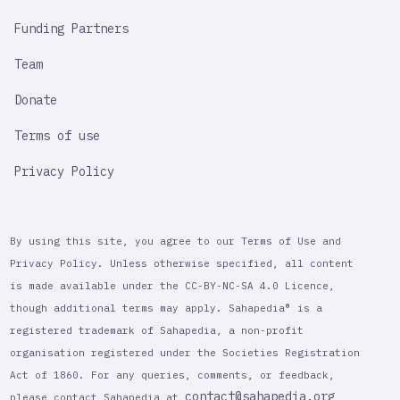
Funding Partners
Team
Donate
Terms of use
Privacy Policy
By using this site, you agree to our Terms of Use and
Privacy Policy. Unless otherwise specified, all content
is made available under the CC-BY-NC-SA 4.0 Licence,
though additional terms may apply. Sahapedia® is a
registered trademark of Sahapedia, a non-profit
organisation registered under the Societies Registration
Act of 1860. For any queries, comments, or feedback,
contact@sahapedia.org
please contact Sahapedia at