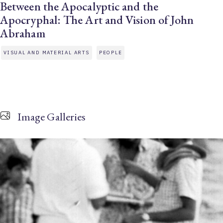
Between the Apocalyptic and the
Apocryphal: The Art and Vision of John
Abraham
VISUAL AND MATERIAL ARTS
PEOPLE
Image Galleries