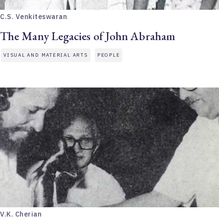
C.S. Venkiteswaran
The Many Legacies of John Abraham
VISUAL AND MATERIAL ARTS
PEOPLE
V.K. Cherian