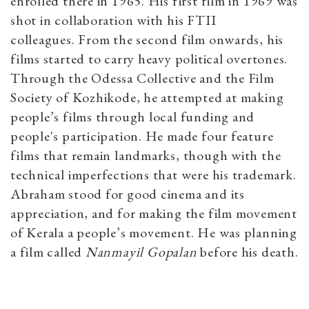
enrolled there in 1965. His first film in 1969 was
shot in collaboration with his FTII
colleagues. From the second film onwards, his
films started to carry heavy political overtones.
Through the Odessa Collective and the Film
Society of Kozhikode, he attempted at making
people’s films through local funding and
people's participation. He made four feature
films that remain landmarks, though with the
technical imperfections that were his trademark.
Abraham stood for good cinema and its
appreciation, and for making the film movement
of Kerala a people’s movement. He was planning
a film called
Nanmayil Gopalan
before his death.