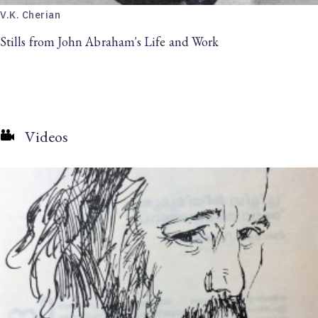
V.K. Cherian
Stills from John Abraham's Life and Work
Videos