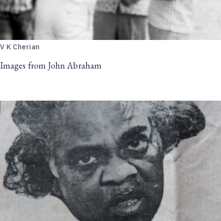
V K Cherian
Images from John Abraham