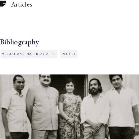
Articles
Bibliography
VISUAL AND MATERIAL ARTS
PEOPLE