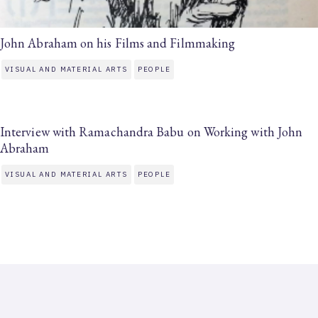
John Abraham on his Films and Filmmaking
VISUAL AND MATERIAL ARTS
PEOPLE
Interview with Ramachandra Babu on Working with John
Abraham
VISUAL AND MATERIAL ARTS
PEOPLE