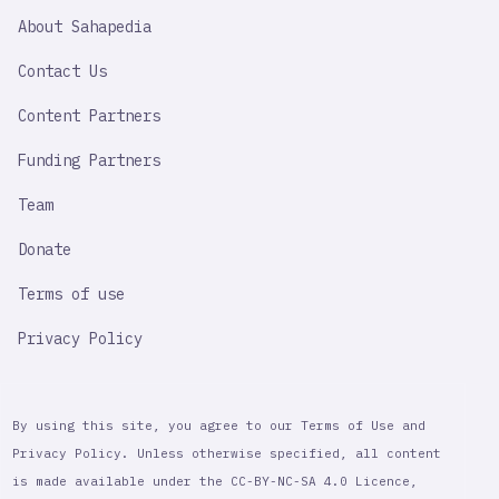
SAHAPEDIA
About Sahapedia
IMPORTANT
LINK
Contact Us
Content Partners
Funding Partners
Team
Donate
Terms of use
Privacy Policy
By using this site, you agree to our Terms of Use and
Privacy Policy. Unless otherwise specified, all content
is made available under the CC-BY-NC-SA 4.0 Licence,