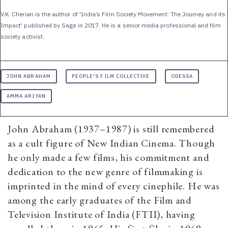
V.K. Cherian is the author of 'India’s Film Society Movement: The Journey and its
Impact' published by Sage in 2017. He is a senior media professional and film
society activist.
JOHN ABRAHAM
PEOPLE'S FILM COLLECTIVE
ODESSA
AMMA ARIYAN
John Abraham (1937–1987) is still remembered
as a cult figure of New Indian Cinema. Though
he only made a few films, his commitment and
dedication to the new genre of filmmaking is
imprinted in the mind of every cinephile. He was
among the early graduates of the Film and
Television Institute of India (FTII), having