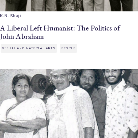
K.N. Shaji
A Liberal Left Humanist: The Politics of
John Abraham
VISUAL AND MATERIAL ARTS
PEOPLE