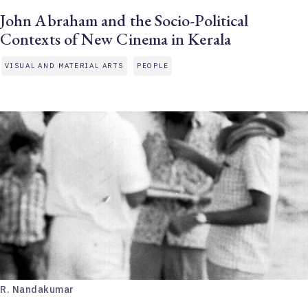
John Abraham and the Socio-Political
Contexts of New Cinema in Kerala
VISUAL AND MATERIAL ARTS
PEOPLE
R. Nandakumar