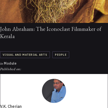
John Abraham: The Iconoclast Filmmaker of
Kerala
VISUAL AND MATERIAL ARTS
PEOPLE
in
Module
Published on:
V.K. Cherian