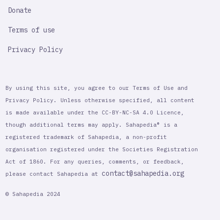
Donate
Terms of use
Privacy Policy
By using this site, you agree to our Terms of Use and
Privacy Policy. Unless otherwise specified, all content
is made available under the CC-BY-NC-SA 4.0 Licence,
though additional terms may apply. Sahapedia® is a
registered trademark of Sahapedia, a non-profit
organisation registered under the Societies Registration
Act of 1860. For any queries, comments, or feedback,
contact@sahapedia.org
please contact Sahapedia at
© Sahapedia 2024