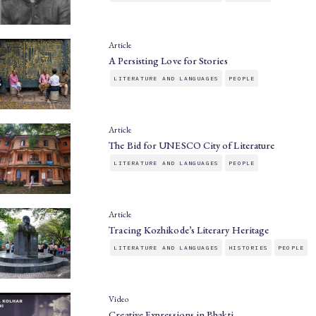
Article
A Persisting Love for Stories
LITERATURE AND LANGUAGES
PEOPLE
Article
The Bid for UNESCO City of Literature
LITERATURE AND LANGUAGES
PEOPLE
Article
Tracing Kozhikode’s Literary Heritage
LITERATURE AND LANGUAGES
HISTORIES
PEOPLE
Video
Creative Expressions in Bhakti