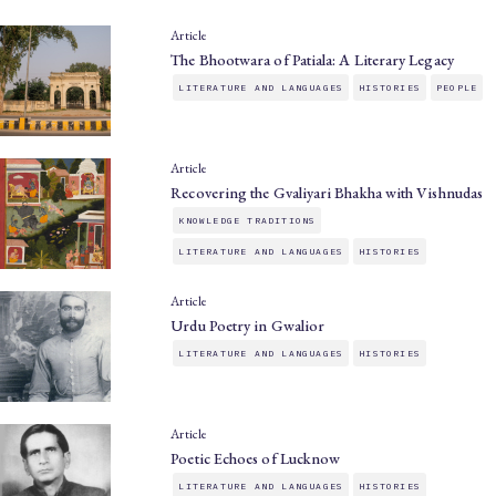
Article
The Bhootwara of Patiala: A Literary Legacy
LITERATURE AND LANGUAGES
HISTORIES
PEOPLE
Article
Recovering the Gvaliyari Bhakha with Vishnudas
KNOWLEDGE TRADITIONS
LITERATURE AND LANGUAGES
HISTORIES
Article
Urdu Poetry in Gwalior
LITERATURE AND LANGUAGES
HISTORIES
Article
Poetic Echoes of Lucknow
LITERATURE AND LANGUAGES
HISTORIES