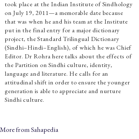
took place at the Indian Institute of Sindhology
on July 19, 2011—a memorable date because
that was when he and his team at the Institute
put in the final entry for a major dictionary
project, the Standard Trilingual Dictionary
(Sindhi–Hindi–English), of which he was Chief
Editor. Dr Rohra here talks about the effects of
the Partition on Sindhi culture, identity,
language and literature. He calls for an
attitudinal shift in order to ensure the younger
generation is able to appreciate and nurture
Sindhi culture.
More from Sahapedia