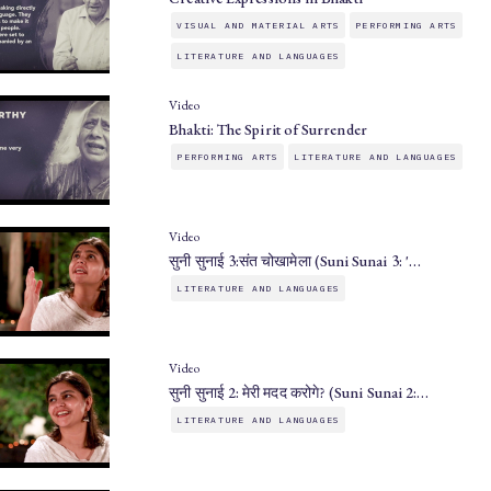
VISUAL AND MATERIAL ARTS
PERFORMING ARTS
LITERATURE AND LANGUAGES
Video
Bhakti: The Spirit of Surrender
PERFORMING ARTS
LITERATURE AND LANGUAGES
Video
सुनी सुनाई 3:संत चोखामेला (Suni Sunai 3: '…
LITERATURE AND LANGUAGES
Video
सुनी सुनाई 2: मेरी मदद करोगे? (Suni Sunai 2:…
LITERATURE AND LANGUAGES