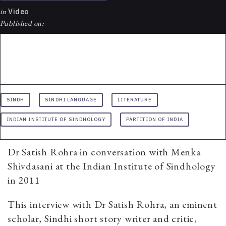
in
Video
Published on:
SINDH
SINDHI LANGUAGE
LITERATURE
INDIAN INSTITUTE OF SINDHOLOGY
PARTITION OF INDIA
Dr Satish Rohra in conversation with Menka
Shivdasani at the Indian Institute of Sindhology
in 2011
This interview with Dr Satish Rohra, an eminent
scholar, Sindhi short story writer and critic,