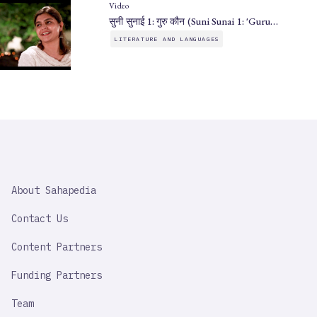
Video
सुनी सुनाई 1: गुरु कौन (Suni Sunai 1: 'Guru…
LITERATURE AND LANGUAGES
SAHAPEDIA
About Sahapedia
IMPORTANT
LINK
Contact Us
Content Partners
Funding Partners
Team