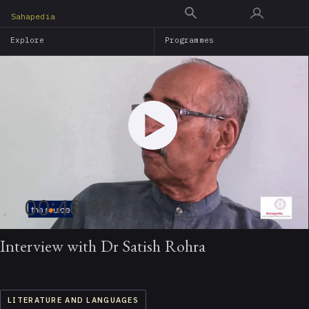
Skip
Sahapedia
to
Explore
Programmes
main
content
00:46:37
Interview with Dr Satish Rohra
LITERATURE AND LANGUAGES