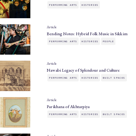
PERFORMING ARTS
HISTORIES
Article
Bending Notes: Hybrid Folk Music in Sikkim
PERFORMING ARTS
HISTORIES
PEOPLE
Article
Nawabi Legacy of Splendour and Culture
PERFORMING ARTS
HISTORIES
BUILT SPACES
Article
Parikhana of Akhtarpiya
PERFORMING ARTS
HISTORIES
BUILT SPACES