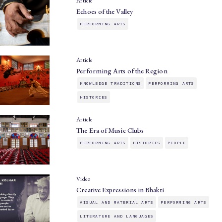
Article
Echoes of the Valley
PERFORMING ARTS
Article
Performing Arts of the Region
KNOWLEDGE TRADITIONS
PERFORMING ARTS
HISTORIES
Article
The Era of Music Clubs
PERFORMING ARTS
HISTORIES
PEOPLE
Video
Creative Expressions in Bhakti
VISUAL AND MATERIAL ARTS
PERFORMING ARTS
LITERATURE AND LANGUAGES