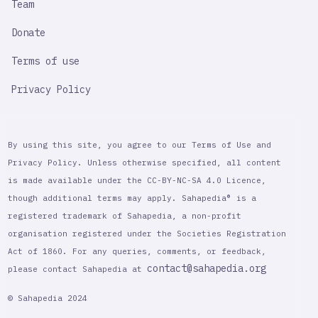
Team
Donate
Terms of use
Privacy Policy
By using this site, you agree to our Terms of Use and
Privacy Policy. Unless otherwise specified, all content
is made available under the CC-BY-NC-SA 4.0 Licence,
though additional terms may apply. Sahapedia® is a
registered trademark of Sahapedia, a non-profit
organisation registered under the Societies Registration
Act of 1860. For any queries, comments, or feedback,
contact@sahapedia.org
please contact Sahapedia at
© Sahapedia 2024