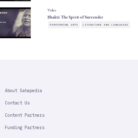
Video
Bhakti: The Spirit of Surrender
PERFORMING ARTS
LITERATURE AND LANGUAGES
SAHAPEDIA
About Sahapedia
IMPORTANT
LINK
Contact Us
Content Partners
Funding Partners