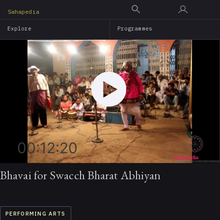
Skip
Sahapedia
to
Explore
Programmes
main
content
00:12:20
Bhavai for Swacch Bharat Abhiyan
PERFORMING ARTS