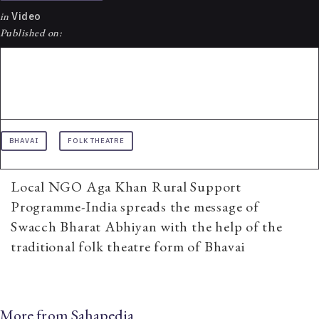
in
Video
Published on:
BHAVAI
FOLK THEATRE
Local NGO Aga Khan Rural Support
Programme-India spreads the message of
Swacch Bharat Abhiyan with the help of the
traditional folk theatre form of Bhavai
More from Sahapedia