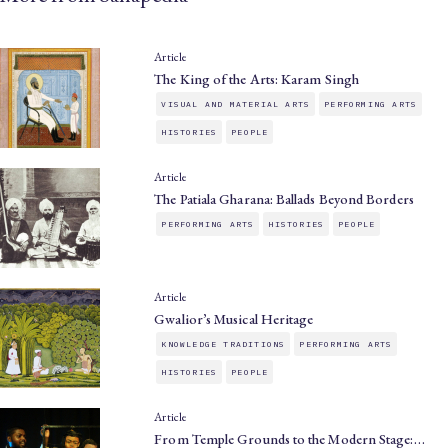
Article
The King of the Arts: Karam Singh
VISUAL AND MATERIAL ARTS
PERFORMING ARTS
HISTORIES
PEOPLE
Article
The Patiala Gharana: Ballads Beyond Borders
PERFORMING ARTS
HISTORIES
PEOPLE
Article
Gwalior’s Musical Heritage
KNOWLEDGE TRADITIONS
PERFORMING ARTS
HISTORIES
PEOPLE
Article
From Temple Grounds to the Modern Stage:…