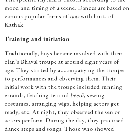
mood and timing of a scene. Dances are based on
various popular forms of
raas
with hints of
Kathak.
Training and initiation
Traditionally, boys became involved with their
clan’s Bhavai troupe at around eight years of
age. They started by accompanying the troupe
to performances and observing them. Their
initial work with the troupe included running
errands, fetching tea and
beedi
, sewing
costumes, arranging wigs, helping actors get
ready, etc. At night, they observed the senior
actors perform. During the day, they practised
dance steps and songs. Those who showed