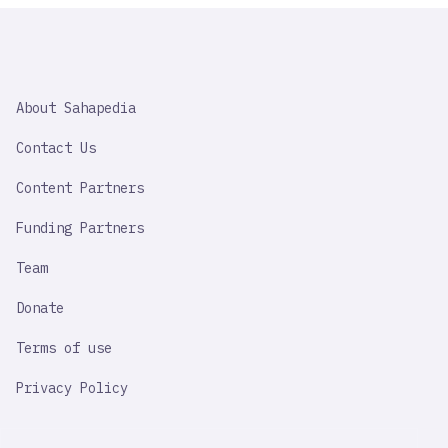
SAHAPEDIA
About Sahapedia
IMPORTANT
LINK
Contact Us
Content Partners
Funding Partners
Team
Donate
Terms of use
Privacy Policy