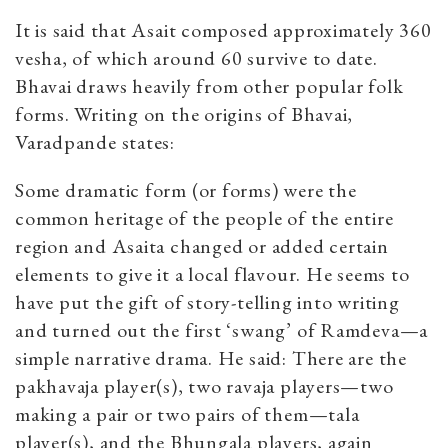
It is said that Asait composed approximately 360
vesha, of which around 60 survive to date.
Bhavai draws heavily from other popular folk
forms. Writing on the origins of Bhavai,
Varadpande states:
Some dramatic form (or forms) were the
common heritage of the people of the entire
region and Asaita changed or added certain
elements to give it a local flavour. He seems to
have put the gift of story-telling into writing
and turned out the first ‘swang’ of Ramdeva—a
simple narrative drama. He said: There are the
pakhavaja player(s), two ravaja players—two
making a pair or two pairs of them—tala
player(s), and the Bhungala players, again