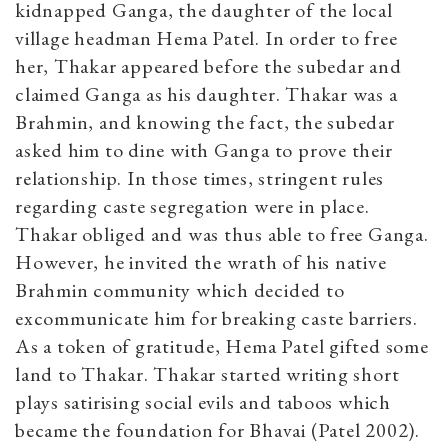
kidnapped Ganga, the daughter of the local
village headman Hema Patel. In order to free
her, Thakar appeared before the subedar and
claimed Ganga as his daughter. Thakar was a
Brahmin, and knowing the fact, the subedar
asked him to dine with Ganga to prove their
relationship. In those times, stringent rules
regarding caste segregation were in place.
Thakar obliged and was thus able to free Ganga.
However, he invited the wrath of his native
Brahmin community which decided to
excommunicate him for breaking caste barriers.
As a token of gratitude, Hema Patel gifted some
land to Thakar. Thakar started writing short
plays satirising social evils and taboos which
became the foundation for Bhavai (Patel 2002).