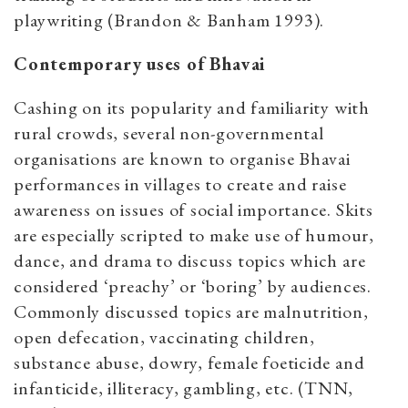
playwriting (Brandon & Banham 1993).
Contemporary uses of Bhavai
Cashing on its popularity and familiarity with
rural crowds, several non-governmental
organisations are known to organise Bhavai
performances in villages to create and raise
awareness on issues of social importance. Skits
are especially scripted to make use of humour,
dance, and drama to discuss topics which are
considered ‘preachy’ or ‘boring’ by audiences.
Commonly discussed topics are malnutrition,
open defecation, vaccinating children,
substance abuse, dowry, female foeticide and
infanticide, illiteracy, gambling, etc. (TNN,