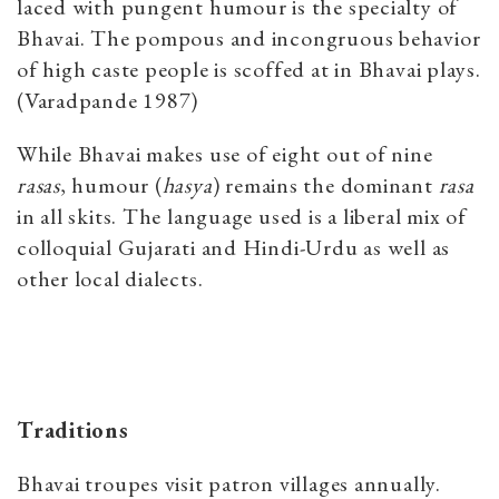
laced with pungent humour is the specialty of
Bhavai. The pompous and incongruous behavior
of high caste people is scoffed at in Bhavai plays.
(Varadpande 1987)
While Bhavai makes use of eight out of nine
rasas
, humour (
hasya
) remains the dominant
rasa
in all skits. The language used is a liberal mix of
colloquial Gujarati and Hindi-Urdu as well as
other local dialects.
Traditions
Bhavai troupes visit patron villages annually.