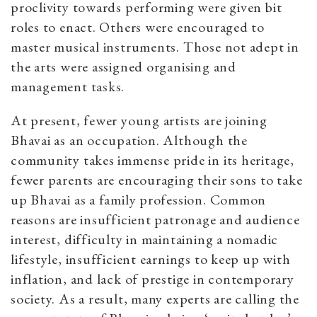
proclivity towards performing were given bit
roles to enact. Others were encouraged to
master musical instruments. Those not adept in
the arts were assigned organising and
management tasks.
At present, fewer young artists are joining
Bhavai as an occupation. Although the
community takes immense pride in its heritage,
fewer parents are encouraging their sons to take
up Bhavai as a family profession. Common
reasons are insufficient patronage and audience
interest, difficulty in maintaining a nomadic
lifestyle, insufficient earnings to keep up with
inflation, and lack of prestige in contemporary
society. As a result, many experts are calling the