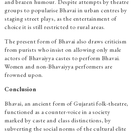
and brazen humour. Despite attempts by theatre
groups to popularise Bhavai in urban centres by
staging street plays, as the entertainment of
choice it is still restricted to rural areas.
The present form of Bhavai also draws criticism
from purists who insist on allowing only male
actors of Bhavaiyya castes to perform Bhavai.
Women and non-Bhavaiyya performers are
frowned upon.
Conclusion
Bhavai, an ancient form of Gujarati folk-theatre,
functioned as a counter-voice in a society
marked by caste and class distinctions, by
subverting the social norms of the cultural elite