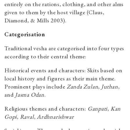
entirely on the rations, clothing, and other alms
given to them by the host village (Claus,
Diamond, & Mills 2003).
Categorisation
Traditional vesha are categorised into four types
according to their central theme:
Historical events and characters: Skits based on
local history and figures as their main theme.
Prominent plays include
Zanda Zulan
,
Juthan
,
and
Jasma Odan
.
Religious themes and characters:
Ganpati
,
Kan
Gopi
,
Raval
,
Ardhnarishwar