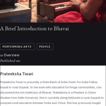
A Brief Introduction to Bhavai
PERFORMING ARTS
PEOPLE
in
Overview
Published on:
Prateeksha Tiwari
Prateeksha Tiwari is presently a State Bank of India Youth For India Fellow
based in rural Gujarat. In her work with education for fringe communities, she
discovered the rich traditions of Bhavai. Prateeksha is a Masters in China
Studies from Delhi University. She is currently doing fieldwork in rural Gujarat to
compare rural education between India and China. She has previously taught