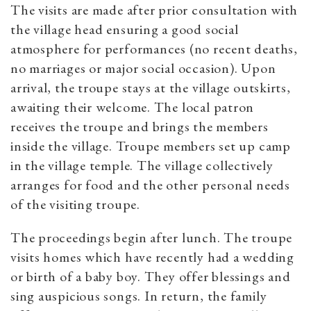
The visits are made after prior consultation with
the village head ensuring a good social
atmosphere for performances (no recent deaths,
no marriages or major social occasion). Upon
arrival, the troupe stays at the village outskirts,
awaiting their welcome. The local patron
receives the troupe and brings the members
inside the village. Troupe members set up camp
in the village temple. The village collectively
arranges for food and the other personal needs
of the visiting troupe.
The proceedings begin after lunch. The troupe
visits homes which have recently had a wedding
or birth of a baby boy. They offer blessings and
sing auspicious songs. In return, the family