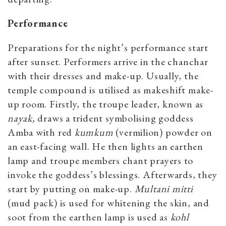
Performance
Preparations for the night’s performance start
after sunset. Performers arrive in the chanchar
with their dresses and make-up. Usually, the
temple compound is utilised as makeshift make-
up room. Firstly, the troupe leader, known as
nayak,
draws a trident symbolising goddess
Amba with red
kumkum
(vermilion) powder on
an east-facing wall. He then lights an earthen
lamp and troupe members chant prayers to
invoke the goddess’s blessings. Afterwards, they
start by putting on make-up.
Multani mitti
(mud pack) is used for whitening the skin, and
soot from the earthen lamp is used as
kohl