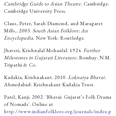
Cambridge Guide to Asian Theatre.
Cambridge:
Cambridge University Press.
Claus, Peter, Sarah Diamond, and Maragaret
Mills,. 2003.
South Asian Folklore: An
Encyclopedia.
New York: Routledge.
Jhaveri, Krishnalal Mohanlal. 1924.
Further
Milestones in Gujarati Literature.
Bombay: N.M.
Tripathi & Co.
Kadakia, Krishnakant. 2010.
Loknatya Bhavai.
Ahmedabad: Krishnakant Kadakia Trust.
Patel, Kanji. 2002. 'Bhavai: Gujarat’s Folk Drama
of Nomads'. Online at
http://www.indianfolklore.org/journals/index.p