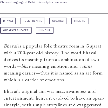
Chinese language at Delhi University for two years.
BHAVAI
FOLK THEATRE
GUJARAT
THEATRE
GUJARATI THEATRE
HUMOUR
Bhavai
is a popular folk theatre form in Gujarat
with a 700-year old history. The word Bhavai
derives its meaning from a combination of two
words—
bhav
meaning emotion, and
vahini
meaning carrier—thus it is named as an art form
which is a carrier of emotions.
Bhavai’s original aim was mass awareness and
entertainment; hence it evolved to have an open-
air style, with simple storylines and exaggerated