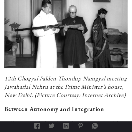
12th Chogyal Palden Thondup Namgyal meeting
Jawaharlal Nehru at the Prime Minister’s house,
New Delhi. (Picture Courtesy: Internet Archive)
Between Autonomy and Integration
Following India’s independence in 1947, Sikkim
found itself in an ambiguous position. Although