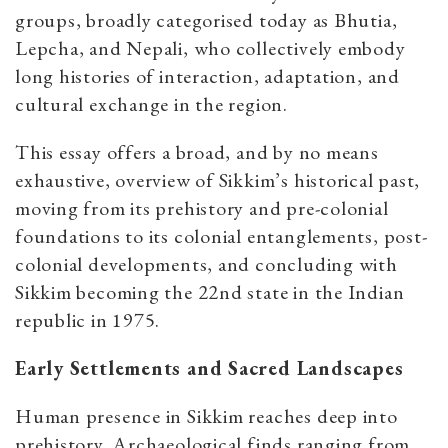
groups, broadly categorised today as Bhutia,
Lepcha, and Nepali, who collectively embody
long histories of interaction, adaptation, and
cultural exchange in the region.
This essay offers a broad, and by no means
exhaustive, overview of Sikkim’s historical past,
moving from its prehistory and pre-colonial
foundations to its colonial entanglements, post-
colonial developments, and concluding with
Sikkim becoming the 22nd state in the Indian
republic in 1975.
Early Settlements and Sacred Landscapes
Human presence in Sikkim reaches deep into
prehistory. Archaeological finds ranging from