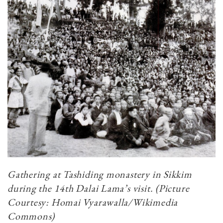
Gathering at Tashiding monastery in Sikkim
during the 14th Dalai Lama’s visit. (Picture
Courtesy: Homai Vyarawalla/Wikimedia
Commons)