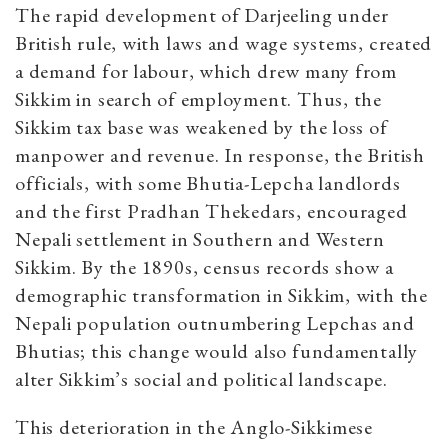
The rapid development of Darjeeling under
British rule, with laws and wage systems, created
a demand for labour, which drew many from
Sikkim in search of employment. Thus, the
Sikkim tax base was weakened by the loss of
manpower and revenue. In response, the British
officials, with some Bhutia-Lepcha landlords
and the first Pradhan Thekedars, encouraged
Nepali settlement in Southern and Western
Sikkim. By the 1890s, census records show a
demographic transformation in Sikkim, with the
Nepali population outnumbering Lepchas and
Bhutias; this change would also fundamentally
alter Sikkim’s social and political landscape.
This deterioration in the Anglo-Sikkimese