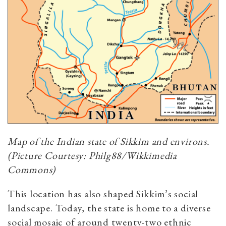
Map of the Indian state of Sikkim and environs.
(Picture Courtesy: Philg88/Wikkimedia
Commons)
This location has also shaped Sikkim’s social
landscape. Today, the state is home to a diverse
social mosaic of around twenty-two ethnic