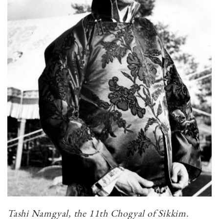
Tashi Namgyal, the 11th Chogyal of Sikkim.