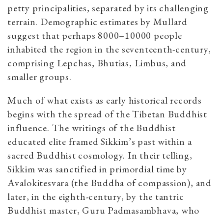
petty principalities, separated by its challenging
terrain. Demographic estimates by Mullard
suggest that perhaps 8000–10000 people
inhabited the region in the seventeenth-century,
comprising Lepchas, Bhutias, Limbus, and
smaller groups.
Much of what exists as early historical records
begins with the spread of the Tibetan Buddhist
influence. The writings of the Buddhist
educated elite framed Sikkim’s past within a
sacred Buddhist cosmology. In their telling,
Sikkim was sanctified in primordial time by
Avalokitesvara (the Buddha of compassion), and
later, in the eighth-century, by the tantric
Buddhist master, Guru Padmasambhava, who