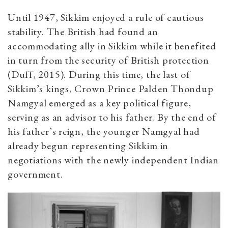
Until 1947, Sikkim enjoyed a rule of cautious
stability. The British had found an
accommodating ally in Sikkim while it benefited
in turn from the security of British protection
(Duff, 2015). During this time, the last of
Sikkim’s kings, Crown Prince Palden Thondup
Namgyal emerged as a key political figure,
serving as an advisor to his father. By the end of
his father’s reign, the younger Namgyal had
already begun representing Sikkim in
negotiations with the newly independent Indian
government.