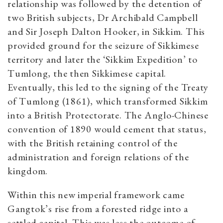
relationship was followed by the detention of
two British subjects, Dr Archibald Campbell
and Sir Joseph Dalton Hooker, in Sikkim. This
provided ground for the seizure of Sikkimese
territory and later the ‘Sikkim Expedition’ to
Tumlong, the then Sikkimese capital.
Eventually, this led to the signing of the Treaty
of Tumlong (1861), which transformed Sikkim
into a British Protectorate. The Anglo-Chinese
convention of 1890 would cement that status,
with the British retaining control of the
administration and foreign relations of the
kingdom.
Within this new imperial framework came
Gangtok’s rise from a forested ridge into a
settled capital. This was less the outcome of