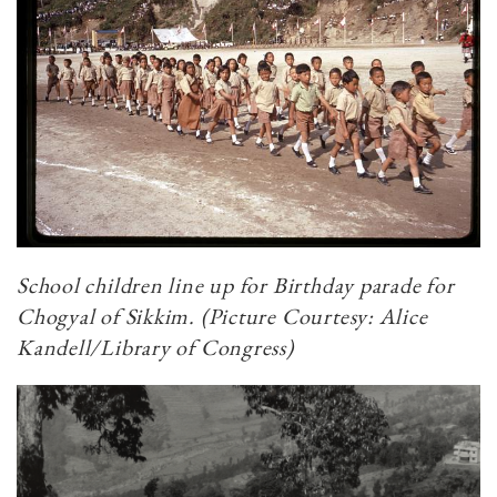
School children line up for Birthday parade for
Chogyal of Sikkim. (Picture Courtesy: Alice
Kandell/Library of Congress)