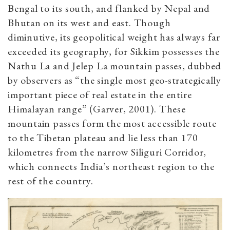
Bengal to its south, and flanked by Nepal and
Bhutan on its west and east. Though
diminutive, its geopolitical weight has always far
exceeded its geography, for Sikkim possesses the
Nathu La and Jelep La mountain passes, dubbed
by observers as “the single most geo-strategically
important piece of real estate in the entire
Himalayan range” (Garver, 2001). These
mountain passes form the most accessible route
to the Tibetan plateau and lie less than 170
kilometres from the narrow Siliguri Corridor,
which connects India’s northeast region to the
rest of the country.