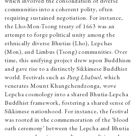
which involved the consolidation of diverse
communities into a coherent polity, often
requiring sustained negotiation. For instance,
the Lho-Mon-Tsong treaty of 1663 was an
attempt to forge political unity among the
ethnically diverse Bhutias (Lho), Lepchas
(Mon), and Limbus (Tsong) communities. Over
time, this unifying project drew upon Buddhism
and gave rise to a distinctly Sikkimese Buddhist
world. Festivals such as
Pang Lhabsol
, which
venerates Mount Khangchendzonga, wove
Lepcha cosmology into a shared Bhutia-Lepcha
Buddhist framework, fostering a shared sense of
Sikkimese nationhood. For instance, the festival
was rooted in the commemoration of the ‘blood
oath ceremony’ between the Lepcha and Bhutia