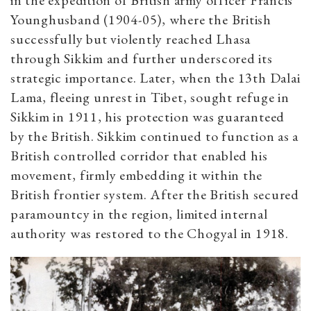
in the expedition of British army officer Francis
Younghusband (1904-05), where the British
successfully but violently reached Lhasa
through Sikkim and further underscored its
strategic importance. Later, when the 13th Dalai
Lama, fleeing unrest in Tibet, sought refuge in
Sikkim in 1911, his protection was guaranteed
by the British. Sikkim continued to function as a
British controlled corridor that enabled his
movement, firmly embedding it within the
British frontier system. After the British secured
paramountcy in the region, limited internal
authority was restored to the Chogyal in 1918.