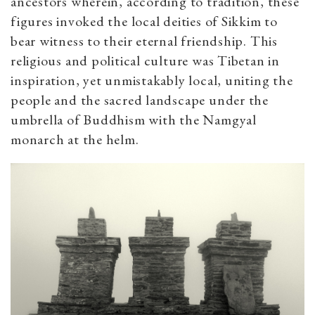
ancestors wherein, according to tradition, these
figures invoked the local deities of Sikkim to
bear witness to their eternal friendship. This
religious and political culture was Tibetan in
inspiration, yet unmistakably local, uniting the
people and the sacred landscape under the
umbrella of Buddhism with the Namgyal
monarch at the helm.