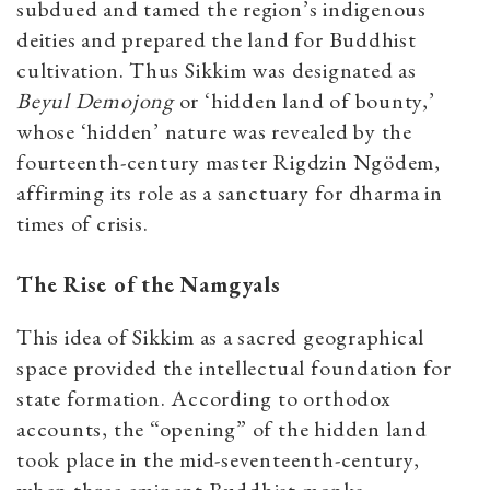
subdued and tamed the region’s indigenous
deities and prepared the land for Buddhist
cultivation. Thus Sikkim was designated as
Beyul Demojong
or ‘hidden land of bounty,’
whose ‘hidden’ nature was revealed by the
fourteenth-century master Rigdzin Ngödem,
affirming its role as a sanctuary for dharma in
times of crisis.
The Rise of the Namgyals
This idea of Sikkim as a sacred geographical
space provided the intellectual foundation for
state formation. According to orthodox
accounts, the “opening” of the hidden land
took place in the mid-seventeenth-century,