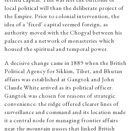
local political will than the deliberate project of
the Empire. Prior to colonial intervention, the
idea of a ‘fixed’ capital seemed foreign, as
authority moved with the Chogyal between his
palaces and a network of monasteries which
housed the spiritual and temporal power.
A decisive change came in 1889 when the British
Political Agency for Sikkim, Tibet, and Bhutan
affairs was established at Gangtok and John
Claude White arrived as its political officer.
Gangtok was chosen for reasons of strategic
convenience: the ridge offered clearer lines of
surveillance and command and its location made
it a central node for managing frontier affairs
near the mountain passes that linked British