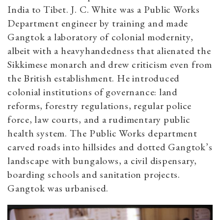
India to Tibet. J. C. White was a Public Works
Department engineer by training and made
Gangtok a laboratory of colonial modernity,
albeit with a heavyhandedness that alienated the
Sikkimese monarch and drew criticism even from
the British establishment. He introduced
colonial institutions of governance: land
reforms, forestry regulations, regular police
force, law courts, and a rudimentary public
health system. The Public Works department
carved roads into hillsides and dotted Gangtok’s
landscape with bungalows, a civil dispensary,
boarding schools and sanitation projects.
Gangtok was urbanised.