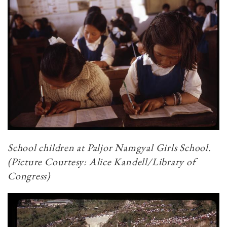
School children at Paljor Namgyal Girls School.
(Picture Courtesy: Alice Kandell/Library of
Congress)