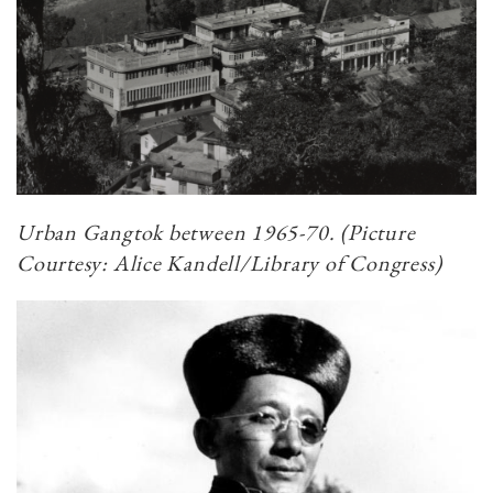
Urban Gangtok between 1965-70. (Picture
Courtesy: Alice Kandell/Library of Congress)