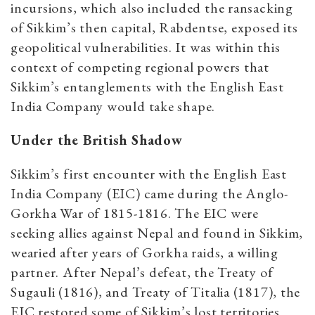
incursions, which also included the ransacking
of Sikkim’s then capital, Rabdentse, exposed its
geopolitical vulnerabilities. It was within this
context of competing regional powers that
Sikkim’s entanglements with the English East
India Company would take shape.
Under the British Shadow
Sikkim’s first encounter with the English East
India Company (EIC) came during the Anglo-
Gorkha War of 1815-1816. The EIC were
seeking allies against Nepal and found in Sikkim,
wearied after years of Gorkha raids, a willing
partner. After Nepal’s defeat, the Treaty of
Sugauli (1816), and Treaty of Titalia (1817), the
EIC restored some of Sikkim’s lost territories