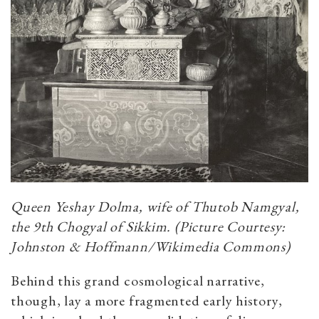
Queen Yeshay Dolma, wife of Thutob Namgyal,
the 9th Chogyal of Sikkim. (Picture Courtesy:
Johnston & Hoffmann/Wikimedia Commons)
Behind this grand cosmological narrative,
though, lay a more fragmented early history,