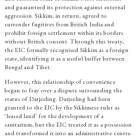
and guaranteed its protection against external
aggression. Sikkim, in return, agreed to
surrender fugitives from British India and
prohibit foreign settlement within its borders
without British consent. Through this treaty,
the EIC formally recognised Sikkim as a foreign
state, identifying it as a useful buffer between
Bengal and Tibet.
However, this relationship of convenience
began to fray over a dispute surrounding the
status of Darjeeling. Darjeeling had been
granted to the EIC by the Sikkimese ruler as
‘leased land’ for the development of a
sanitarium, but the EIC treated it as a possession
and transformed it into an administrative centre.