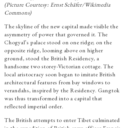
(Picture Courtesy: Ernst Schäfer/Wikimedia
Commons)
The skyline of the new capital made visible the
asymmetry of power that governed it. The
Chogyal’s palace stood on one ridge; on the
opposite ridge, looming above on higher
ground, stood the British Residency, a
handsome two storey-Victorian cottage. The
local aristocracy soon began to imitate British
architectural features from bay windows to
verandahs, inspired by the Residency. Gangtok
was thus transformed into a capital that
reflected imperial order.
The British attempts to enter Tibet culminated