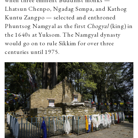
when three eminent Buddhist monks —
Lhatsun Chenpo, Ngadag Sempa, and Kathog
Kuntu Zangpo — selected and enthroned
Phuntsog Namgyal as the first
Chogyal
(king) in
the 1640s at Yuksom. The Namgyal dynasty
would go on to rule Sikkim for over three
centuries until 1975.