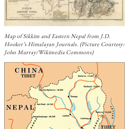
Map of Sikkim and Eastern Nepal from J.D.
Hooker’s Himalayan Journals. (Picture Courtesy:
John Murray/Wikimedia Commons)