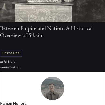
Between Empire and Nation: A Historical
Overview of Sikkim
HISTORIES
in
Article
Published on:
Raman Mohora