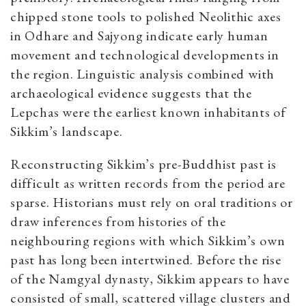
chipped stone tools to polished Neolithic axes
in Odhare and Sajyong indicate early human
movement and technological developments in
the region. Linguistic analysis combined with
archaeological evidence suggests that the
Lepchas were the earliest known inhabitants of
Sikkim’s landscape.
Reconstructing Sikkim’s pre-Buddhist past is
difficult as written records from the period are
sparse. Historians must rely on oral traditions or
draw inferences from histories of the
neighbouring regions with which Sikkim’s own
past has long been intertwined. Before the rise
of the Namgyal dynasty, Sikkim appears to have
consisted of small, scattered village clusters and