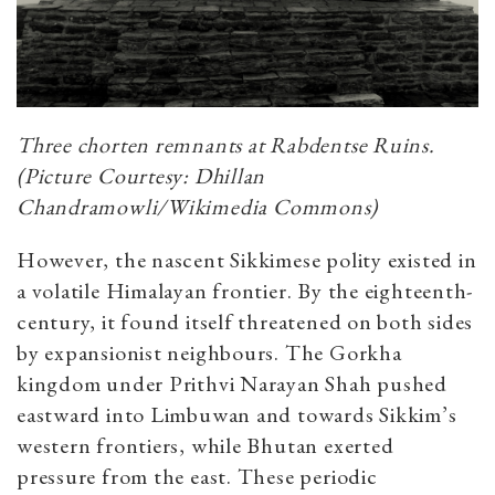
Three chorten remnants at Rabdentse Ruins.
(Picture Courtesy: Dhillan
Chandramowli/Wikimedia Commons)
However, the nascent Sikkimese polity existed in
a volatile Himalayan frontier. By the eighteenth-
century, it found itself threatened on both sides
by expansionist neighbours. The Gorkha
kingdom under Prithvi Narayan Shah pushed
eastward into Limbuwan and towards Sikkim’s
western frontiers, while Bhutan exerted
pressure from the east. These periodic