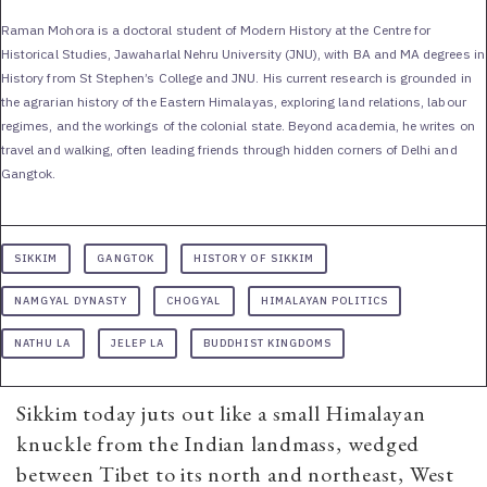
Raman Mohora is a doctoral student of Modern History at the Centre for
Historical Studies, Jawaharlal Nehru University (JNU), with BA and MA degrees in
History from St Stephen’s College and JNU. His current research is grounded in
the agrarian history of the Eastern Himalayas, exploring land relations, labour
regimes, and the workings of the colonial state. Beyond academia, he writes on
travel and walking, often leading friends through hidden corners of Delhi and
Gangtok.
SIKKIM
GANGTOK
HISTORY OF SIKKIM
NAMGYAL DYNASTY
CHOGYAL
HIMALAYAN POLITICS
NATHU LA
JELEP LA
BUDDHIST KINGDOMS
Sikkim today juts out like a small Himalayan
knuckle from the Indian landmass, wedged
between Tibet to its north and northeast, West