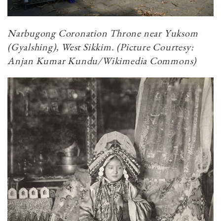
Narbugong Coronation Throne near Yuksom
(Gyalshing), West Sikkim. (Picture Courtesy:
Anjan Kumar Kundu/Wikimedia Commons)