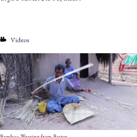
Videos
Bamboo Weaving from Bastar