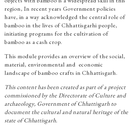
objects with bamboo is a widespread skill in this
region, In recent years Government policies
have, in a way acknowledged the central role of
bamboo in the lives of Chhattisgarhi people,
initiating programs for the cultivation of
bamboo as a cash crop.
This module provides an overview of the social,
material, environmental and economic
landscape of bamboo crafts in Chhattisgarh.
This content has been created as part of a project
commissioned by the Directorate of Culture and
archaeology, Government of Chhattisgarh to
document the cultural and natural heritage of the
state of Chhattisgarh.