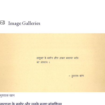
Image Galleries
मुश्ताक खान
सरगुजा के बसोर और उनके बनाए बांसशिल्प