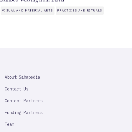
VISUAL AND MATERIAL ARTS
PRACTICES AND RITUALS
SAHAPEDIA
About Sahapedia
IMPORTANT
LINK
Contact Us
Content Partners
Funding Partners
Team