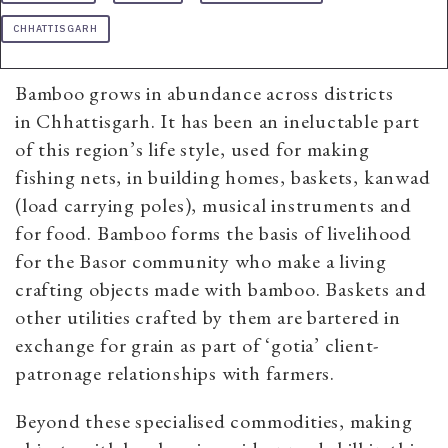
CHHATTISGARH
Bamboo grows in abundance across districts
in Chhattisgarh. It has been an ineluctable part
of this region’s life style, used for making
fishing nets, in building homes, baskets, kanwad
(load carrying poles), musical instruments and
for food. Bamboo forms the basis of livelihood
for the Basor community who make a living
crafting objects made with bamboo. Baskets and
other utilities crafted by them are bartered in
exchange for grain as part of ‘gotia’ client-
patronage relationships with farmers.
Beyond these specialised commodities, making