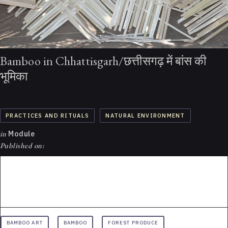
Bamboo in Chhattisgarh/छत्तीसगढ़ में बांस की
भूमिका
PRACTICES AND RITUALS
NATURAL ENVIRONMENT
in
Module
Published on:
BAMBOO ART
BAMBOO
FOREST PRODUCE