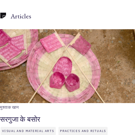
Articles
मुश्ताक खान
सरगुजा के बसोर
VISUAL AND MATERIAL ARTS
PRACTICES AND RITUALS