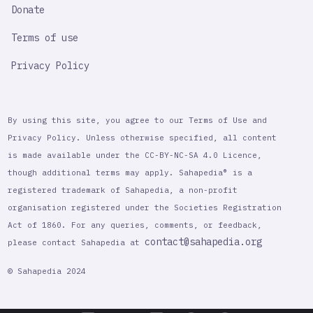
Donate
Terms of use
Privacy Policy
By using this site, you agree to our Terms of Use and
Privacy Policy. Unless otherwise specified, all content
is made available under the CC-BY-NC-SA 4.0 Licence,
though additional terms may apply. Sahapedia® is a
registered trademark of Sahapedia, a non-profit
organisation registered under the Societies Registration
Act of 1860. For any queries, comments, or feedback,
contact@sahapedia.org
please contact Sahapedia at
© Sahapedia 2024