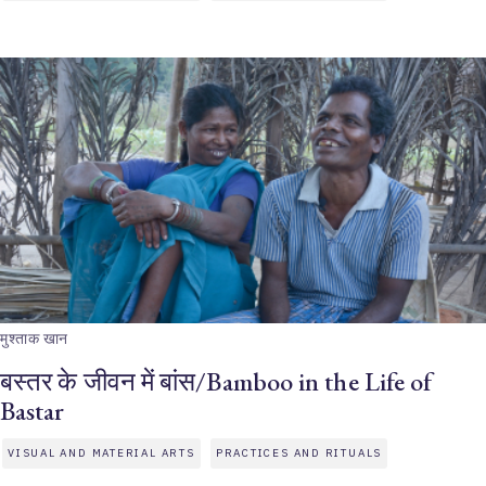
मुश्ताक खान
बस्तर के जीवन में बांस/Bamboo in the Life of
Bastar
VISUAL AND MATERIAL ARTS
PRACTICES AND RITUALS