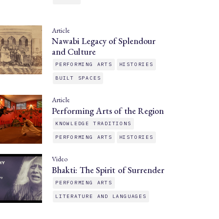
Article
Nawabi Legacy of Splendour
and Culture
PERFORMING ARTS
HISTORIES
BUILT SPACES
Article
Performing Arts of the Region
KNOWLEDGE TRADITIONS
PERFORMING ARTS
HISTORIES
Video
Bhakti: The Spirit of Surrender
PERFORMING ARTS
LITERATURE AND LANGUAGES