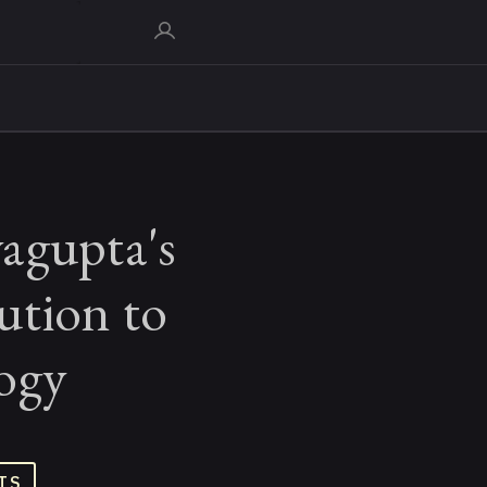
agupta's
ution to
ogy
TS