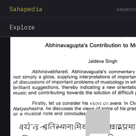
Sahapedia
Explore