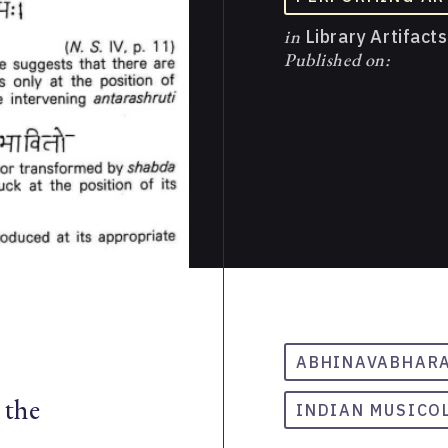
in
Library Artifacts
Published on:
ABHINAVABHAR
 the
INDIAN MUSICO