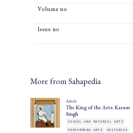
Volume no
Issue no
More from Sahapedia
Article
The King of the Arts: Karam
Singh
VISUAL AND MATERIAL ARTS
PERFORMING ARTS
HISTORIES