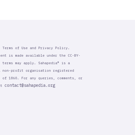
r Terms of Use and Privacy Policy.
tent is made available under the CC-BY-
l terms may apply. Sahapedia® is a
a non-profit organisation registered
t of 1860. For any queries, comments, or
contact@sahapedia.org
 at