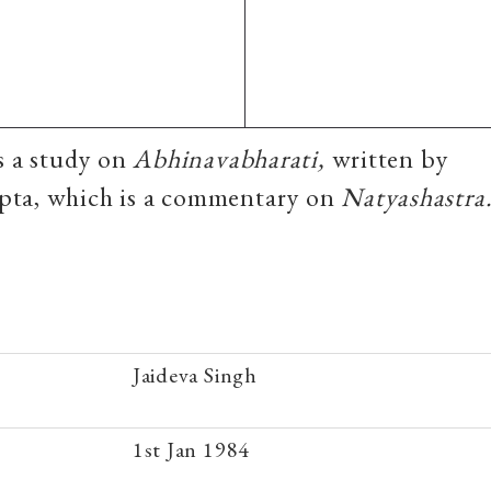
is a study on
Abhinavabharati,
written by
ta, which is a commentary on
Natyashastra
Jaideva Singh
1st Jan 1984