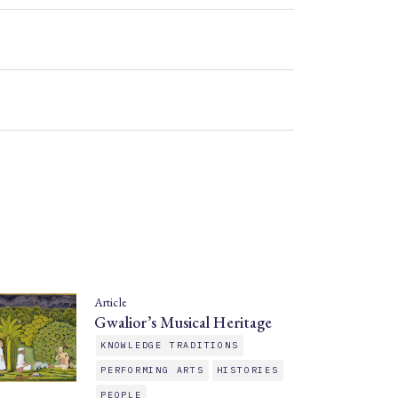
Article
Gwalior’s Musical Heritage
KNOWLEDGE TRADITIONS
PERFORMING ARTS
HISTORIES
PEOPLE