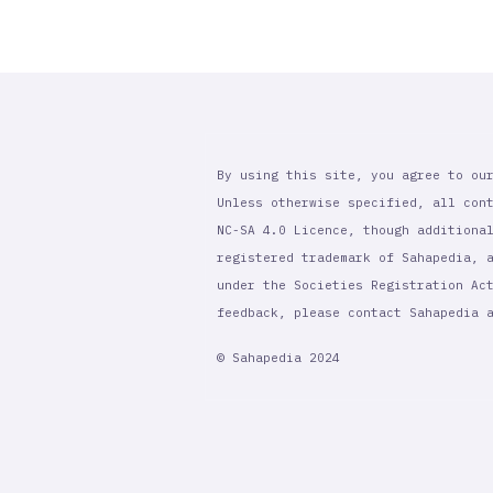
By using this site, you agree to ou
Unless otherwise specified, all con
NC-SA 4.0 Licence, though additiona
registered trademark of Sahapedia, 
under the Societies Registration Ac
feedback, please contact Sahapedia
© Sahapedia 2024