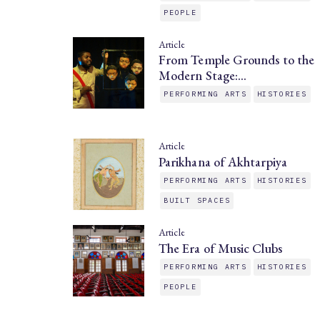
PEOPLE
Article
From Temple Grounds to the
Modern Stage:…
PERFORMING ARTS
HISTORIES
Article
Parikhana of Akhtarpiya
PERFORMING ARTS
HISTORIES
BUILT SPACES
Article
The Era of Music Clubs
PERFORMING ARTS
HISTORIES
PEOPLE