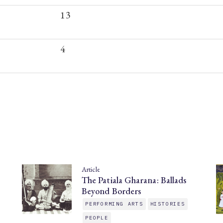
13
4
Article
The Patiala Gharana: Ballads
Beyond Borders
PERFORMING ARTS
HISTORIES
PEOPLE