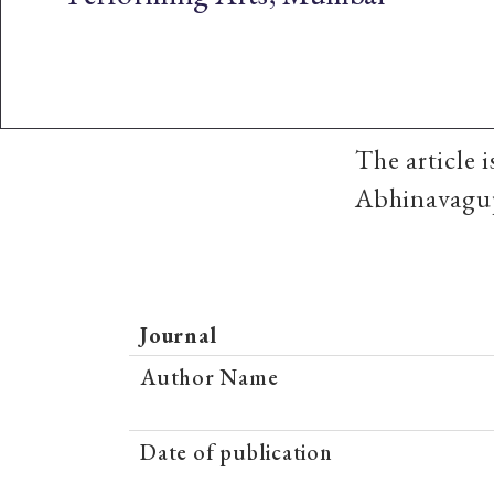
The article 
Abhinavagup
Journal
Author Name
Date of publication