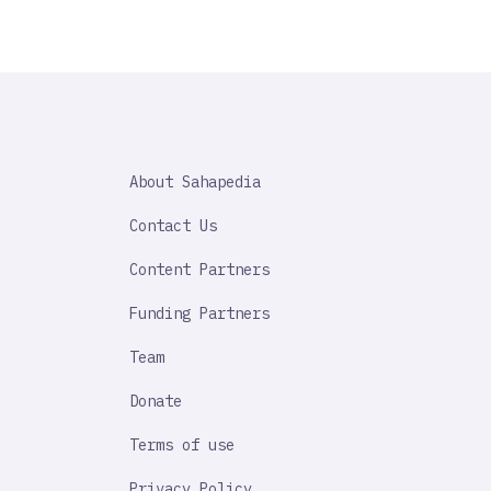
SAHAPEDIA
About Sahapedia
IMPORTANT
LINK
Contact Us
Content Partners
Funding Partners
Team
Donate
Terms of use
Privacy Policy