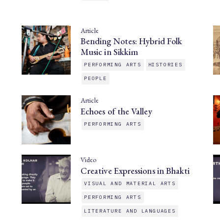
Article
Bending Notes: Hybrid Folk
Music in Sikkim
PERFORMING ARTS
HISTORIES
PEOPLE
Article
Echoes of the Valley
PERFORMING ARTS
Video
Creative Expressions in Bhakti
VISUAL AND MATERIAL ARTS
PERFORMING ARTS
LITERATURE AND LANGUAGES