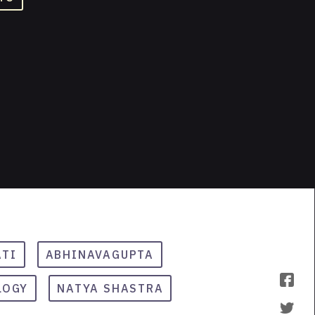
ATI
ABHINAVAGUPTA
LOGY
NATYA SHASTRA