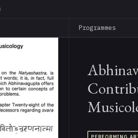
Skip
to
main
Programmes
content
Abhinav
Contrib
Musicol
PERFORMING AR