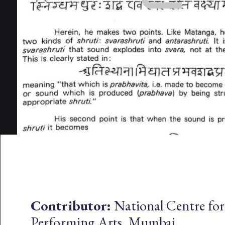
Contributor:
National Centre for
Performing Arts, Mumbai