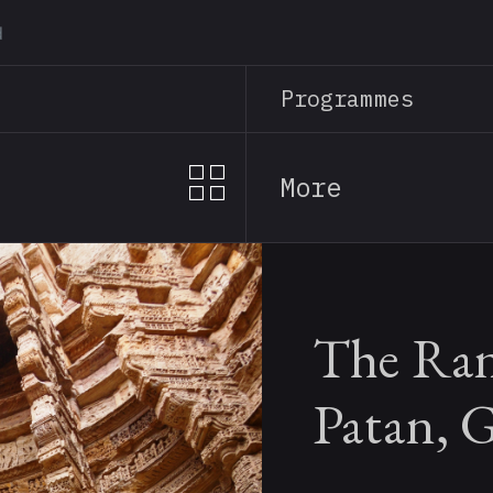
Skip
to
main
Programmes
content
More
The Rani
Patan, G