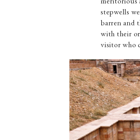
meritorious 
stepwells we
barren and t
with their o
visitor who