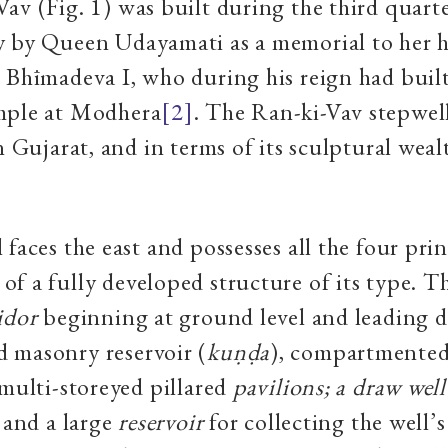
av (Fig. 1) was built during the third quarte
y by Queen Udayamati as a memorial to her 
 Bhīmadeva I, who during his reign had built
mple at Modhera
[2]
. The Ran-ki-Vav stepwel
in Gujarat, and in terms of its sculptural weal
 faces the east and possesses all the four pri
f a fully developed structure of its type. Th
idor
beginning at ground level and leading 
 masonry reservoir (
ku
ṇḍ
a
), compartmented
 multi-storeyed pillared
pavilions; a draw wel
; and a large
reservoir
for collecting the well’