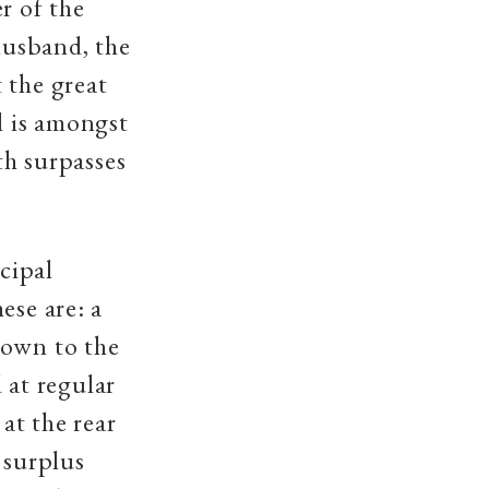
r of the
husband, the
 the great
l is amongst
th surpasses
ncipal
ese are: a
down to the
 at regular
l
at the rear
s surplus