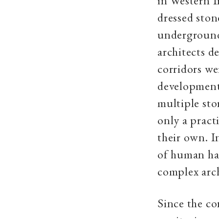
in Western I
dressed ston
underground 
architects d
corridors we
developments
multiple sto
only a pract
their own. I
of human hab
complex arch
Since the co