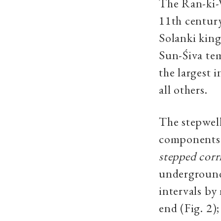
The Ran-ki-V
11th centur
Solanki king
Sun-Śiva te
the largest 
all others.
The stepwell
components o
stepped corr
underground
intervals by
end (Fig. 2)