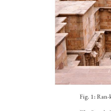
Fig. 1: Ran-