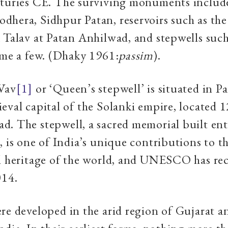
nturies CE. The surviving monuments include
hera, Sidhpur Patan, reservoirs such as the
 Talav at Patan Anhilwad, and stepwells such
ame a few. (Dhaky 1961:
passim
).
Vav
[1]
or ‘Queen’s stepwell’ is situated in P
eval capital of the Solanki empire, located 
. The stepwell, a sacred memorial built ent
, is one of India’s unique contributions to t
l heritage of the world, and UNESCO has rec
014.
re developed in the arid region of Gujarat 