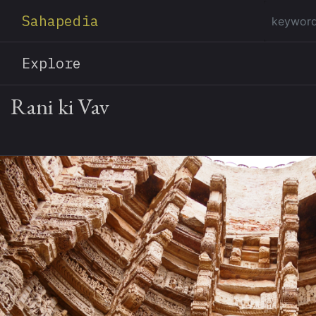
Sahapedia
Explore
Rani ki Vav