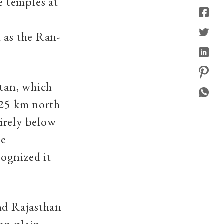
 temples at
 as the Ran-
atan, which
125 km north
irely below
he
ognized it
and Rajasthan