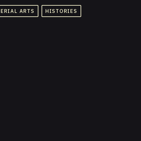
TERIAL ARTS
HISTORIES