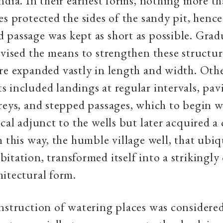
ndia. In their earliest forms, nothing more t
es protected the sides of the sandy pit, hence
passage was kept as short as possible. Gradu
evised the means to strengthen these structur
re expanded vastly in length and width. Oth
 included landings at regular intervals, pav
reys, and stepped passages, which to begin w
ical adjunct to the wells but later acquired a 
n this way, the humble village well, that ubi
itation, transformed itself into a strikingly
itectural form.
nstruction of watering places was considered