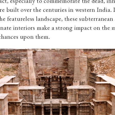
act, especially to commemorate the dead, i
re built over the centuries in western India. 
he featureless landscape, these subterranean
rnate interiors make a strong impact on the 
 chances upon them.