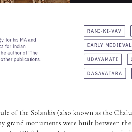
RANI-KI-VAV
gy for his MA and
EARLY MEDIEVAL
ct for Indian
the author of 'The
other publications.
UDAYAMATI
DASAVATARA
ule of the Solankis (also known as the Chalu
ny grand monuments were built between the