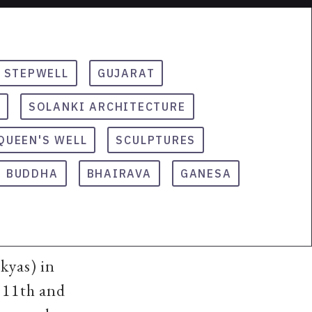
STEPWELL
GUJARAT
SOLANKI ARCHITECTURE
QUEEN'S WELL
SCULPTURES
BUDDHA
BHAIRAVA
GANESA
kyas) in
 11th and