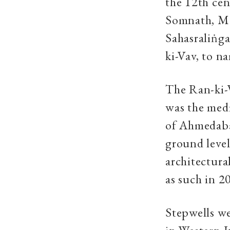
the 12th ce
Somnath, Mod
Sahasraliṅga
ki-Vav, to n
The Ran-ki-
was the medi
of Ahmedabad
ground level
architectura
as such in 2
Stepwells we