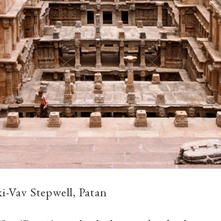
ki-Vav Stepwell, Patan