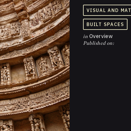
VISUAL AND MA
BUILT SPACES
in
Overview
Published on: