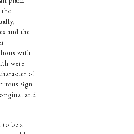
han plain
 the
ally,
es and the
er
ilions with
ith were
character of
quitous sign
 original and
 to be a