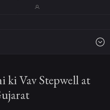
 ki Vav Stepwell at
ujarat