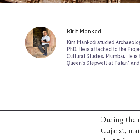
Kirit Mankodi
Kirit Mankodi studied Archaeolo
PhD. He is attached to the Proje
Cultural Studies, Mumbai. He is 
Queen's Stepwell at Patan', and 
During the r
Gujarat, ma