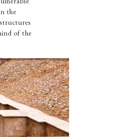
nnumerable
In the
 structures
mind of the