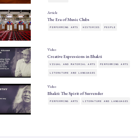
Article
The Era of Music Clubs
PERFORMING ARTS
HISTORIES
PEOPLE
Video
Creative Expressions in Bhakti
VISUAL AND MATERIAL ARTS
PERFORMING ARTS
LITERATURE AND LANGUAGES
Video
Bhakti: The Spirit of Surrender
PERFORMING ARTS
LITERATURE AND LANGUAGES