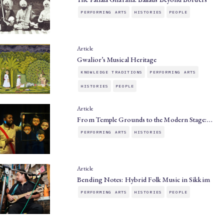
PERFORMING ARTS
HISTORIES
PEOPLE
Article
Gwalior’s Musical Heritage
KNOWLEDGE TRADITIONS
PERFORMING ARTS
HISTORIES
PEOPLE
Article
From Temple Grounds to the Modern Stage:…
PERFORMING ARTS
HISTORIES
Article
Bending Notes: Hybrid Folk Music in Sikkim
PERFORMING ARTS
HISTORIES
PEOPLE