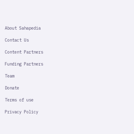
SAHAPEDIA
About Sahapedia
IMPORTANT
LINK
Contact Us
Content Partners
Funding Partners
Team
Donate
Terms of use
Privacy Policy