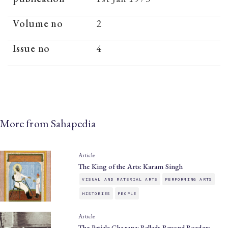
Volume no
2
Issue no
4
More from Sahapedia
Article
The King of the Arts: Karam Singh
VISUAL AND MATERIAL ARTS
PERFORMING ARTS
HISTORIES
PEOPLE
Article
The Patiala Gharana: Ballads Beyond Borders