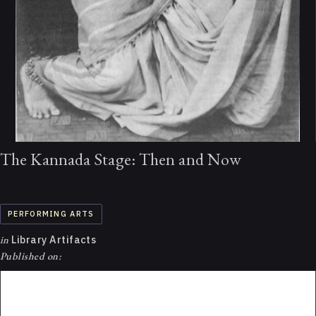
The Kannada Stage: Then and Now
PERFORMING ARTS
in
Library Artifacts
Published on: