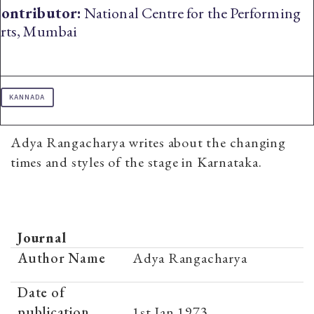
ontributor:
National Centre for the Performing
rts, Mumbai
KANNADA
Adya Rangacharya writes about the changing
times and styles of the stage in Karnataka.
Journal
Author Name
Adya Rangacharya
Date of
publication
1st Jan 1973