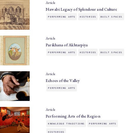
Article
Nawabi Legacy of Splendour and Culture
PERFORMING ARTS
HISTORIES
BUILT SPACES
Article
Parikhana of Akhtarpiya
PERFORMING ARTS
HISTORIES
BUILT SPACES
Article
Echoes of the Valley
PERFORMING ARTS
Article
Performing Arts of the Region
KNOWLEDGE TRADITIONS
PERFORMING ARTS
HISTORIES