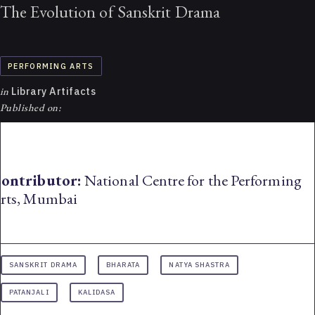
The Evolution of Sanskrit Drama
PERFORMING ARTS
in
Library Artifacts
Published on:
ontributor:
National Centre for the Performing
rts, Mumbai
SANSKRIT DRAMA
BHARATA
NATYA SHASTRA
PATANJALI
KALIDASA