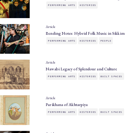
PERFORMING ARTS
HISTORIES
Article
Bending Notes: Hybrid Folk Music in Sikkim
PERFORMING ARTS
HISTORIES
PEOPLE
Article
Nawabi Legacy of Splendour and Culture
PERFORMING ARTS
HISTORIES
BUILT SPACES
Article
Parikhana of Akhtarpiya
PERFORMING ARTS
HISTORIES
BUILT SPACES