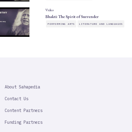
Video
Bhakti: The Spirit of Surrender
PERFORMING ARTS
LITERATURE AND LANGUAGES
SAHAPEDIA
About Sahapedia
IMPORTANT
LINK
Contact Us
Content Partners
Funding Partners