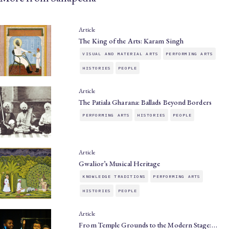
Article
The King of the Arts: Karam Singh
VISUAL AND MATERIAL ARTS
PERFORMING ARTS
HISTORIES
PEOPLE
Article
The Patiala Gharana: Ballads Beyond Borders
PERFORMING ARTS
HISTORIES
PEOPLE
Article
Gwalior’s Musical Heritage
KNOWLEDGE TRADITIONS
PERFORMING ARTS
HISTORIES
PEOPLE
Article
From Temple Grounds to the Modern Stage:…