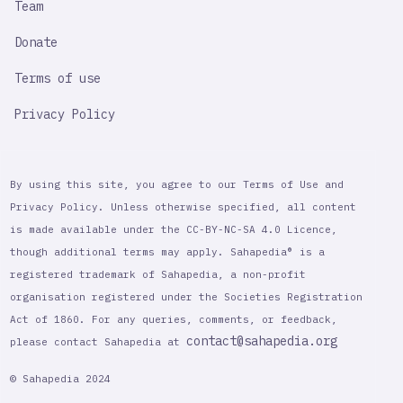
Team
Donate
Terms of use
Privacy Policy
By using this site, you agree to our Terms of Use and
Privacy Policy. Unless otherwise specified, all content
is made available under the CC-BY-NC-SA 4.0 Licence,
though additional terms may apply. Sahapedia® is a
registered trademark of Sahapedia, a non-profit
organisation registered under the Societies Registration
Act of 1860. For any queries, comments, or feedback,
contact@sahapedia.org
please contact Sahapedia at
© Sahapedia 2024