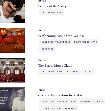
Article
Echoes of the Valley
PERFORMING ARTS
Article
Performing Arts of the Region
KNOWLEDGE TRADITIONS
PERFORMING ARTS
HISTORIES
Article
The Era of Music Clubs
PERFORMING ARTS
HISTORIES
PEOPLE
Video
Creative Expressions in Bhakti
VISUAL AND MATERIAL ARTS
PERFORMING ARTS
LITERATURE AND LANGUAGES