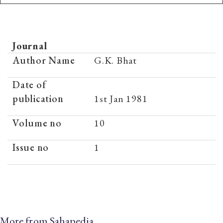
Journal
Author Name
G.K. Bhat
Date of
publication
1st Jan 1981
Volume no
10
Issue no
1
More from Sahapedia