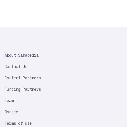
SAHAPEDIA
About Sahapedia
IMPORTANT
LINK
Contact Us
Content Partners
Funding Partners
Team
Donate
Terms of use