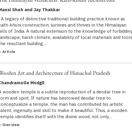
Mansi Shah and Jay Thakkar
A legacy of distinctive traditional building practice known as
kath-khuni construction, survives and thrives in the Himalayan
hills of India. A natural extension to the knowledge of forbiddin
landscape, harsh climate, availability of local materials and tools
the resultant building…
in
Article
Wooden Art and Architecture of Himachal Pradesh
Chandramolle Modgil
A wooden temple is a subtle reproduction of a deodar tree in
form and spirit. If nature has bestowed deodar tree to
conceptualize a temple, the man has contributed his artistic
talent, ingenuity and skill to make it beautiful. Thus, a wooden
temple identifies itself with the divine wood, not only…
in
Overview