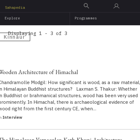
Skip
Sahapedia
to
Explore
Programmes
main
content
Displaying 1 - 3 of 3
Kinnaur
Wooden Architecture of Himachal
Chandramolle Modgil: How significant is wood, as a raw material
in Himalayan Buddhist structures? Laxman S. Thakur: Whether
in Buddhist or brahmanical structures, wood has been very used
prominently. In Himachal, there is archaeological evidence of
wood right from the first century CE, when…
in
Interview
The Himalayan Vernacular: Kath-Khuni Architecture