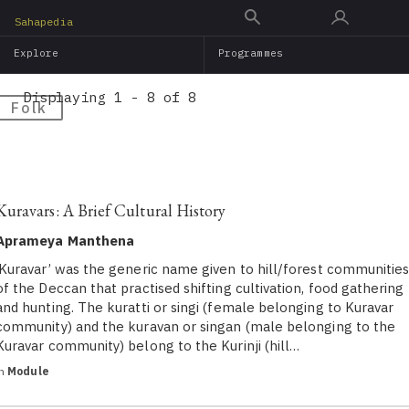
Skip
Sahapedia
to
Explore
Programmes
main
content
Displaying 1 - 8 of 8
Folk
Kuravars: A Brief Cultural History
Aprameya Manthena
‘Kuravar’ was the generic name given to hill/forest communitie
of the Deccan that practised shifting cultivation, food gathering
and hunting. The kuratti or singi (female belonging to Kuravar
community) and the kuravan or singan (male belonging to the
Kuravar community) belong to the Kurinji (hill…
in
Module