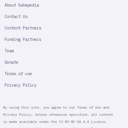
SAHAPEDIA
About Sahapedia
IMPORTANT
LINK
Contact Us
Content Partners
Funding Partners
Team
Donate
Terms of use
Privacy Policy
By using this site, you agree to our Terms of Use and
Privacy Policy. Unless otherwise specified, all content
is made available under the CC-BY-NC-SA 4.0 Licence,