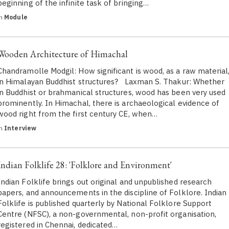
beginning of the infinite task of bringing…
in
Module
Wooden Architecture of Himachal
Chandramolle Modgil: How significant is wood, as a raw material
in Himalayan Buddhist structures? Laxman S. Thakur: Whether
in Buddhist or brahmanical structures, wood has been very used
prominently. In Himachal, there is archaeological evidence of
wood right from the first century CE, when…
in
Interview
Indian Folklife 28: 'Folklore and Environment'
Indian Folklife brings out original and unpublished research
papers, and announcements in the discipline of Folklore. Indian
Folklife is published quarterly by National Folklore Support
Centre (NFSC), a non-governmental, non-profit organisation,
registered in Chennai, dedicated…