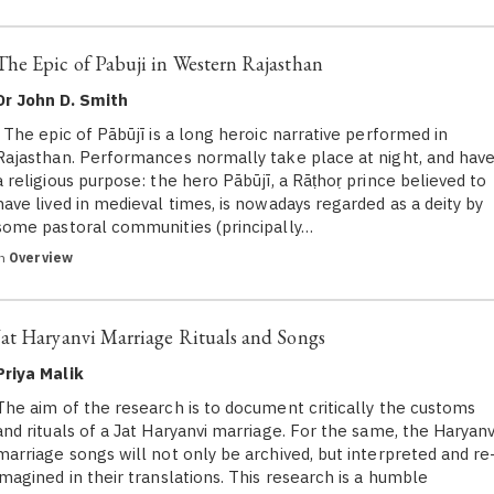
The Epic of Pabuji in Western Rajasthan
Dr John D. Smith
The epic of Pābūjī is a long heroic narrative performed in
Rajasthan. Performances normally take place at night, and hav
a religious purpose: the hero Pābūjī, a Rāṭhoṛ prince believed to
have lived in medieval times, is nowadays regarded as a deity by
some pastoral communities (principally…
in
Overview
Jat Haryanvi Marriage Rituals and Songs
Priya Malik
The aim of the research is to document critically the customs
and rituals of a Jat Haryanvi marriage. For the same, the Haryanv
marriage songs will not only be archived, but interpreted and re
imagined in their translations. This research is a humble