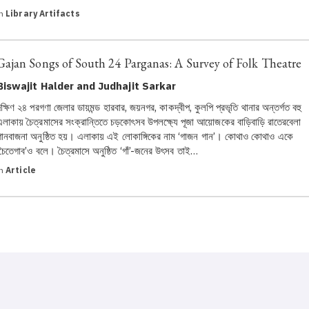
in
Library Artifacts
Gajan Songs of South 24 Parganas: A Survey of Folk Theatre
Biswajit Halder and Judhajit Sarkar
দক্ষিণ ২৪ পরগণা জেলার ডায়মন্ড হারবার, জয়নগর, কাকদ্বীপ, কুলপি প্রভৃতি থানার অন্তর্গত বহু
এলাকায় চৈত্রমাসের সংক্রান্তিতে চড়কোৎসব উপলক্ষ্যে পূজা আয়োজকের বাড়িবাড়ি রাতেরবেলা
গানবাজনা অনুষ্ঠিত হয়। এলাকায় এই লোকাঙ্গিকের নাম ‘গাজন গান’। কোথাও কোথাও একে
‘চৈতেগাব’ও বলে। চৈত্রমাসে অনুষ্ঠিত ‘গাঁ’-জনের উৎসব তাই…
in
Article