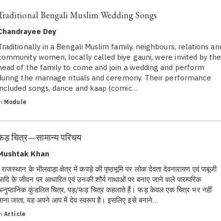
Traditional Bengali Muslim Wedding Songs
Chandrayee Dey
Traditionally in a Bengali Muslim family, neighbours, relations an
community women, locally called biye gauni, were invited by th
head of the family to come and join a wedding and perform
during the marriage rituals and ceremony. Their performance
included songs, dance and kaap (comic…
in
Module
फड़ चित्र—सामान्य परिचय
Mushtak Khan
राजस्थान के भीलवाड़ा क्षेत्र में कपड़े की पृष्ठभूमि पर लोक देवता देवनारायण एवं पाबूजी
आदि के जीवन पर आधारित एवं उनकी शौर्य गाथाओं पर बनाए जाने वाले पारम्परिक
अनुष्ठानिक कुंडलित चित्र, पड़/फड़ चित्र कहलाते हैं। फड़ केवल एक चित्र भर नहीं
माना जाता, यह अपने आप में देव स्वरूप है। इसलिए इसे बनाने…
in
Article