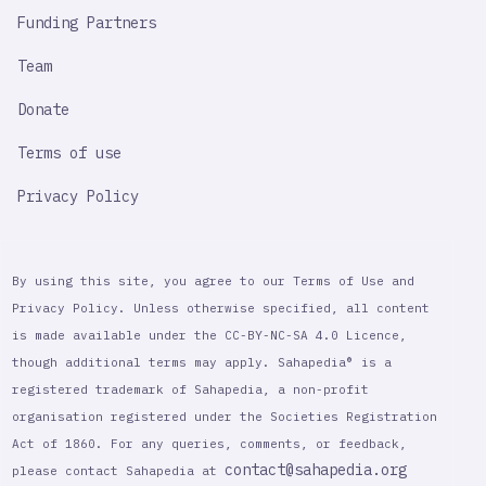
Funding Partners
Team
Donate
Terms of use
Privacy Policy
By using this site, you agree to our Terms of Use and
Privacy Policy. Unless otherwise specified, all content
is made available under the CC-BY-NC-SA 4.0 Licence,
though additional terms may apply. Sahapedia® is a
registered trademark of Sahapedia, a non-profit
organisation registered under the Societies Registration
Act of 1860. For any queries, comments, or feedback,
contact@sahapedia.org
please contact Sahapedia at