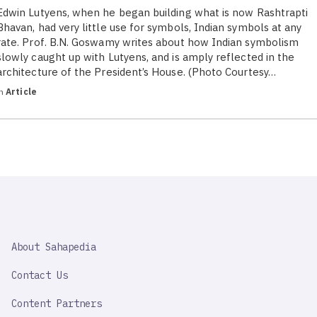
Edwin Lutyens, when he began building what is now Rashtrapti
Bhavan, had very little use for symbols, Indian symbols at any
rate. Prof. B.N. Goswamy writes about how Indian symbolism
slowly caught up with Lutyens, and is amply reflected in the
architecture of the President’s House. (Photo Courtesy…
in
Article
SAHAPEDIA
About Sahapedia
IMPORTANT
LINK
Contact Us
Content Partners