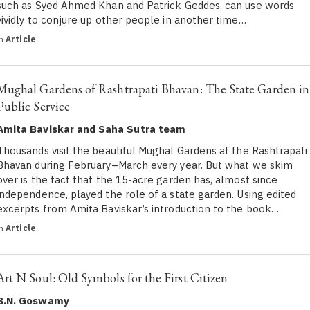
such as Syed Ahmed Khan and Patrick Geddes, can use words
vividly to conjure up other people in another time…
in
Article
Mughal Gardens of Rashtrapati Bhavan: The State Garden in
Public Service
Amita Baviskar and Saha Sutra team
Thousands visit the beautiful Mughal Gardens at the Rashtrapati
Bhavan during February–March every year. But what we skim
over is the fact that the 15-acre garden has, almost since
independence, played the role of a state garden. Using edited
excerpts from Amita Baviskar’s introduction to the book…
in
Article
Art N Soul: Old Symbols for the First Citizen
B.N. Goswamy