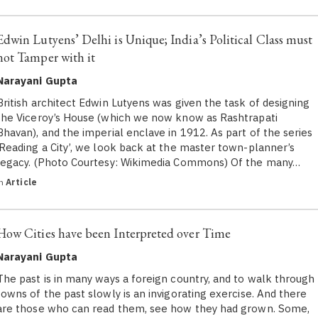
Edwin Lutyens’ Delhi is Unique; India’s Political Class must
not Tamper with it
Narayani Gupta
British architect Edwin Lutyens was given the task of designing
the Viceroy’s House (which we now know as Rashtrapati
Bhavan), and the imperial enclave in 1912. As part of the series
‘Reading a City’, we look back at the master town-planner’s
legacy. (Photo Courtesy: Wikimedia Commons) Of the many…
in
Article
How Cities have been Interpreted over Time
Narayani Gupta
The past is in many ways a foreign country, and to walk through
towns of the past slowly is an invigorating exercise. And there
are those who can read them, see how they had grown. Some,