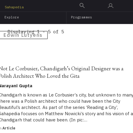
Skip
Sahapedia
to
Explore
Programmes
main
content
Displaying 1 - 5 of 5
Edwin Lutyens
Not Le Corbusier, Chandigarh’s Original Designer was a
Polish Architect Who Loved the Gita
Narayani Gupta
Chandigarh is known as Le Corbusier’s city, but unknown to many
there was a Polish architect who could have been the City
Beautiful’s architect. As part of the series ‘Reading a City’,
Sahapedia focuses on Matthew Nowicki’s story and his vision of 
Chandigarh that could have been. (In pic:…
in
Article