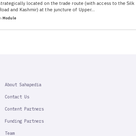
strategically located on the trade route (with access to the Silk
Road and Kashmir) at the juncture of Upper…
in
Module
SAHAPEDIA
About Sahapedia
IMPORTANT
LINK
Contact Us
Content Partners
Funding Partners
Team