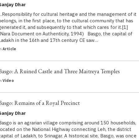
Sanjay Dhar
…Responsibility for cultural heritage and the management of it
belongs, in the first place, to the cultural community that has
generated it, and subsequently to that which cares for it.[1]
(Nara Document on Authenticity, 1994) Basgo, the capital of
Ladakh in the 16th and 17th century CE saw…
in
Article
Basgo: A Ruined Castle and Three Maitreya Temples
in
Video
Basgo: Remains of a Royal Precinct
Sanjay Dhar
Basgo is an agrarian village comprising around 150 households,
located on the National Highway connecting Leh, the district
capital of Ladakh, to Srinagar. A historical site, Basgo, was once