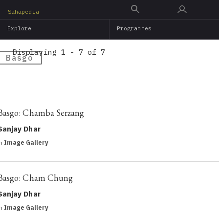
Skip
Sahapedia
to
Explore
Programmes
main
content
Displaying 1 - 7 of 7
Basgo
Basgo: Chamba Serzang
Sanjay Dhar
in
Image Gallery
Basgo: Cham Chung
Sanjay Dhar
in
Image Gallery