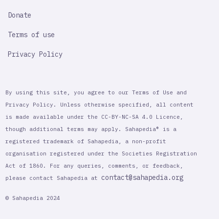
Donate
Terms of use
Privacy Policy
By using this site, you agree to our Terms of Use and
Privacy Policy. Unless otherwise specified, all content
is made available under the CC-BY-NC-SA 4.0 Licence,
though additional terms may apply. Sahapedia® is a
registered trademark of Sahapedia, a non-profit
organisation registered under the Societies Registration
Act of 1860. For any queries, comments, or feedback,
contact@sahapedia.org
please contact Sahapedia at
© Sahapedia 2024