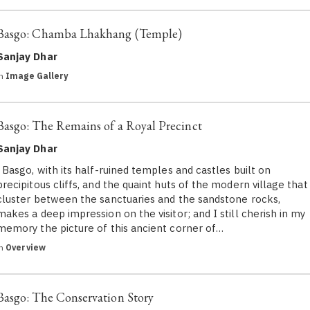
Basgo: Chamba Lhakhang (Temple)
Sanjay Dhar
in
Image Gallery
Basgo: The Remains of a Royal Precinct
Sanjay Dhar
Basgo, with its half-ruined temples and castles built on
precipitous cliffs, and the quaint huts of the modern village that
cluster between the sanctuaries and the sandstone rocks,
makes a deep impression on the visitor; and I still cherish in my
memory the picture of this ancient corner of…
in
Overview
Basgo: The Conservation Story