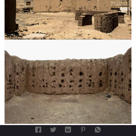
th
Fig. 9a
: External view of the 11
century CE