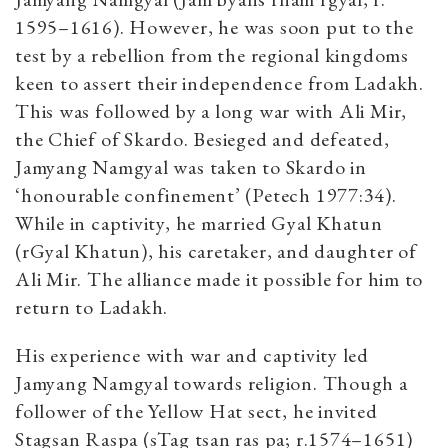
1595–1616). However, he was soon put to the
test by a rebellion from the regional kingdoms
keen to assert their independence from Ladakh.
This was followed by a long war with Ali Mir,
the Chief of Skardo. Besieged and defeated,
Jamyang Namgyal was taken to Skardo in
‘honourable confinement’ (Petech 1977:34).
While in captivity, he married Gyal Khatun
(rGyal Khatun), his caretaker, and daughter of
Ali Mir. The alliance made it possible for him to
return to Ladakh.
His experience with war and captivity led
Jamyang Namgyal towards religion. Though a
follower of the Yellow Hat sect, he invited
Stagsan Raspa (sTag tsan ras pa; r.1574–1651)