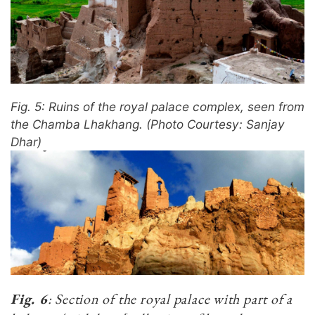
Fig. 5: Ruins of the royal palace complex, seen from
the Chamba Lhakhang. (Photo Courtesy: Sanjay
Dhar)
Fig. 6
: Section of the royal palace with part of a