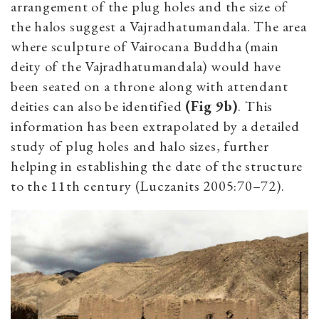
arrangement of the plug holes and the size of
the halos suggest a Vajradhatumandala. The area
where sculpture of Vairocana Buddha (main
deity of the Vajradhatumandala) would have
been seated on a throne along with attendant
deities can also be identified
(Fig 9b)
. This
information has been extrapolated by a detailed
study of plug holes and halo sizes, further
helping in establishing the date of the structure
to the 11th century (Luczanits 2005:70–72).