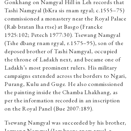
Gonkhang on Namgyal Hill in Leh records that
Tashi Namgyal (bKra sis rnam rgyal; c.1555–75)
commissioned a monastery near the Royal Palace
(Rab bratan lha rtse) at Basgo (Francke
1925:102; Petech 1977:30). Tsewang Namgyal
(Tshe dbang rnam rgyal, r.1575–95), son of the
deposed brother of Tashi Namgyal, occupied
the throne of Ladakh next, and became one of
Ladakh’s most prominent rulers. His military
campaigns extended across the borders to Ngari,
Purang, Kulu and Guge. He also commissioned
the painting inside the Chamba Lhakhang, as
per the information recorded in an inscription
on the Royal Panel (Bue 2007:189).
Tsewang Namgyal was succeeded by his brother,
Jamyang Namgyal (Jam byans rnam rgyal, r.