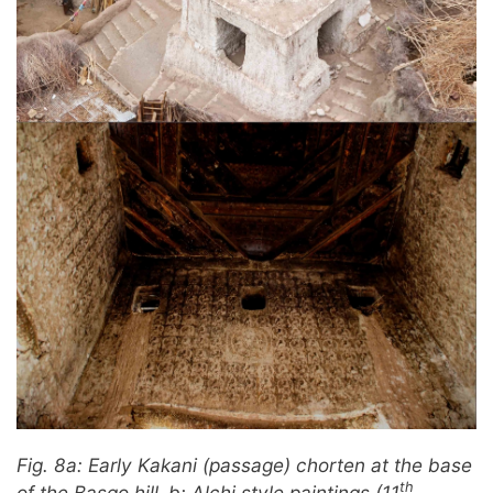
Fig. 8a: Early Kakani (passage) chorten at the base
th
of the Basgo hill.
b: Alchi style paintings (11