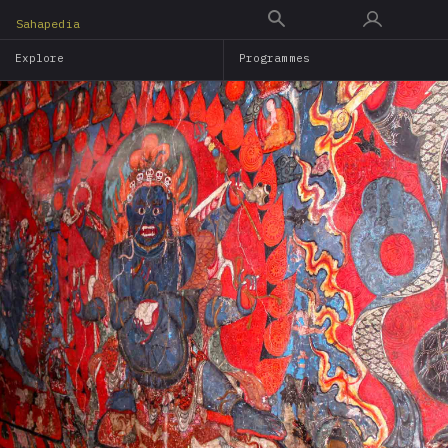
Skip
Sahapedia
to
Explore
Programmes
main
content