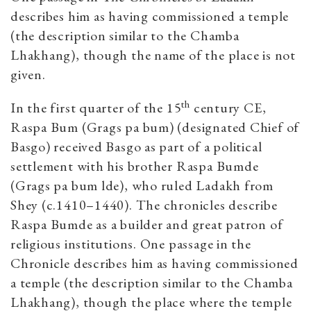
describes him as having commissioned a temple
(the description similar to the Chamba
Lhakhang), though the name of the place is not
given.
th
In the first quarter of the 15
century CE,
Raspa Bum (Grags pa bum) (designated Chief of
Basgo) received Basgo as part of a political
settlement with his brother Raspa Bumde
(Grags pa bum lde), who ruled Ladakh from
Shey (c.1410–1440). The chronicles describe
Raspa Bumde as a builder and great patron of
religious institutions. One passage in the
Chronicle describes him as having commissioned
a temple (the description similar to the Chamba
Lhakhang), though the place where the temple