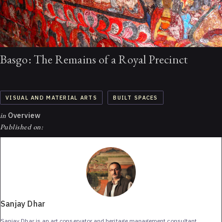
Basgo: The Remains of a Royal Precinct
VISUAL AND MATERIAL ARTS
BUILT SPACES
in
Overview
Published on:
Sanjay Dhar
Sanjay Dhar is an art conservator and heritage management consultant