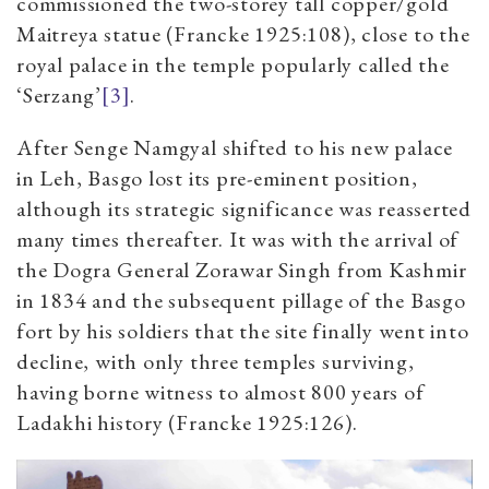
commissioned the two-storey tall copper/gold
Maitreya statue (Francke 1925:108), close to the
royal palace in the temple popularly called the
‘Serzang’
[3]
.
After Senge Namgyal shifted to his new palace
in Leh, Basgo lost its pre-eminent position,
although its strategic significance was reasserted
many times thereafter. It was with the arrival of
the Dogra General Zorawar Singh from Kashmir
in 1834 and the subsequent pillage of the Basgo
fort by his soldiers that the site finally went into
decline, with only three temples surviving,
having borne witness to almost 800 years of
Ladakhi history (Francke 1925:126).