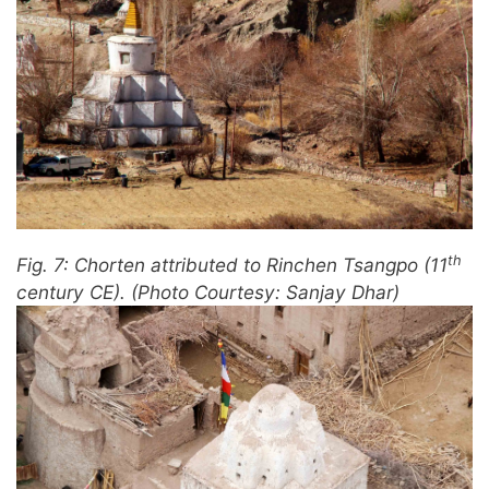
th
Fig. 7: Chorten attributed to Rinchen Tsangpo (11
century CE). (Photo Courtesy: Sanjay Dhar)