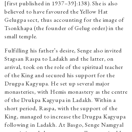
[first published in 1937–39]:138). She is also
believed to have favoured the Yellow Hat
Gelugpa sect, thus accounting for the image of
Tsonkhapa (the founder of Gelug order) in the
small temple.
Fulfilling his father’s desire, Senge also invited
Stagsan Raspa to Ladakh and the latter, on
arrival, took on the role of the spiritual teacher
of the King and secured his support for the
Drugpa Kagyupa. He set up several major
monasteries, with Hemis monastery as the centre
of the Drukpa Kagyupa in Ladakh. Within a
short period, Raspa, with the support of the
King, managed to increase the Drugpa Kagyupa
following in Ladakh. At Basgo, Senge Namgyal