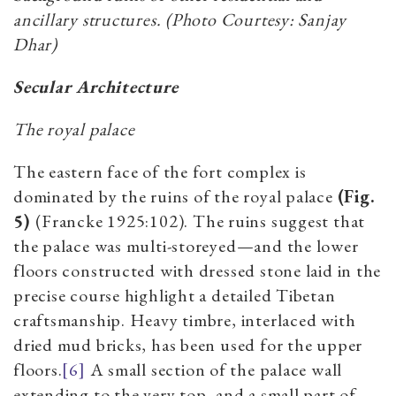
ancillary structures. (Photo Courtesy: Sanjay
Dhar)
Secular Architecture
The royal palace
The eastern face of the fort complex is
dominated by the ruins of the royal palace
(Fig.
5)
(Francke 1925:102). The ruins suggest that
the palace was multi-storeyed—and the lower
floors constructed with dressed stone laid in the
precise course highlight a detailed Tibetan
craftsmanship. Heavy timbre, interlaced with
dried mud bricks, has been used for the upper
floors.
[6]
A small section of the palace wall
extending to the very top, and a small part of