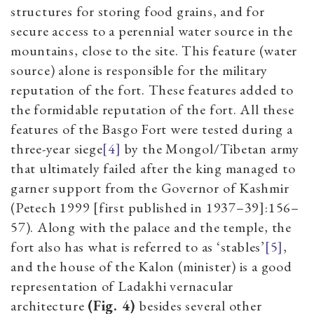
structures for storing food grains, and for
secure access to a perennial water source in the
mountains, close to the site. This feature (water
source) alone is responsible for the military
reputation of the fort. These features added to
the formidable reputation of the fort. All these
features of the Basgo Fort were tested during a
three-year siege
[4]
by the Mongol/Tibetan army
that ultimately failed after the king managed to
garner support from the Governor of Kashmir
(Petech 1999 [first published in 1937–39]:156–
57). Along with the palace and the temple, the
fort also has what is referred to as ‘stables’
[5]
,
and the house of the Kalon (minister) is a good
representation of Ladakhi vernacular
architecture
(Fig. 4)
besides several other