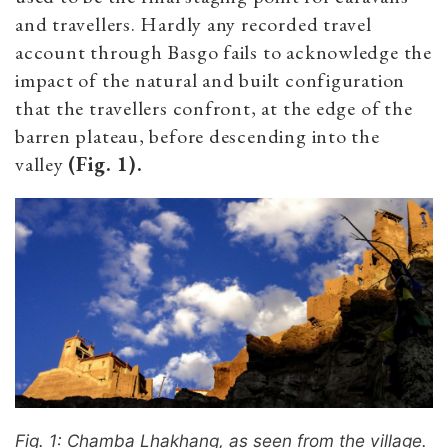
and travellers. Hardly any recorded travel
account through Basgo fails to acknowledge the
impact of the natural and built configuration
that the travellers confront, at the edge of the
barren plateau, before descending into the
valley
(Fig. 1).
Fig. 1: Chamba Lhakhang, as seen from the village.