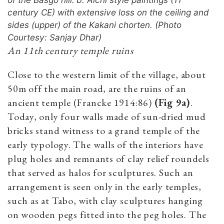
century CE) with extensive loss on the ceiling and
sides (upper) of the Kakani chorten. (Photo
Courtesy: Sanjay Dhar)
An 11th century temple ruins
Close to the western limit of the village, about
50m off the main road, are the ruins of an
ancient temple (Francke 1914:86)
(Fig 9a)
.
Today, only four walls made of sun-dried mud
bricks stand ­­­witness to a grand temple of the
early typology. The walls of the interiors have
plug holes and remnants of clay relief roundels
that served as halos for sculptures. Such an
arrangement is seen only in the early temples,
such as at Tabo, with clay sculptures hanging
on wooden pegs fitted into the peg holes. The