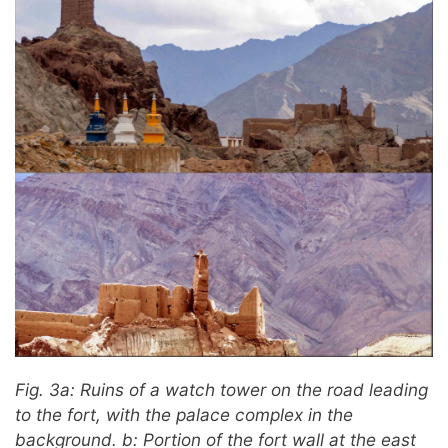
Fig. 3a: Ruins of a watch tower on the road leading
to the fort, with the palace complex in the
background. b: Portion of the fort wall at the east