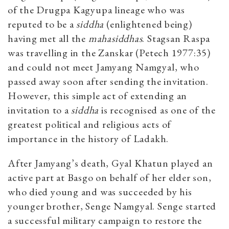
of the Drugpa Kagyupa lineage who was
reputed to be a
siddha
(enlightened being)
having met all the
mahasiddhas
. Stagsan Raspa
was travelling in the Zanskar (Petech 1977:35)
and could not meet Jamyang Namgyal, who
passed away soon after sending the invitation.
However, this simple act of extending an
invitation to a
siddha
is recognised as one of the
greatest political and religious acts of
importance in the history of Ladakh.
After Jamyang’s death, Gyal Khatun played an
active part at Basgo on behalf of her elder son,
who died young and was succeeded by his
younger brother, Senge Namgyal. Senge started
a successful military campaign to restore the