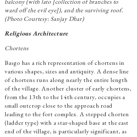
balcony (with lato [collection of branches to
ward off the evil eye]), and the surviving roof.
(Photo Courtesy: Sanjay Dhar)
Religious Architecture
Chortens
Basgo has a rich representation of chortens in
various shapes, sizes and antiquity. A dense line
of chortens runs along nearly the entire length
of the village. Another cluster of early chortens,
from the 13th to the 14th century, occupies a
small outcrop close to the approach road
leading to the fort complex. A stepped chorten
(ladder type) with a star-shaped base at the east
end of the village, is particularly significant, as