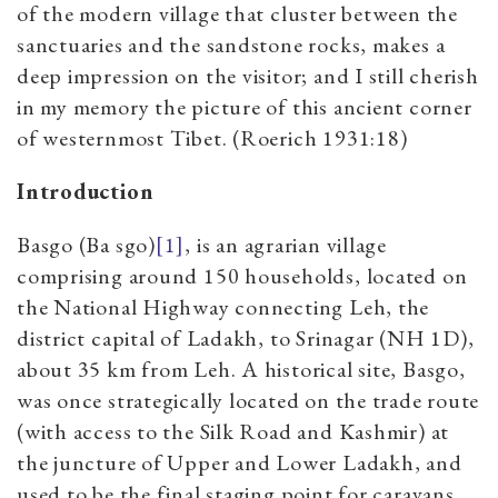
of the modern village that cluster between the
sanctuaries and the sandstone rocks, makes a
deep impression on the visitor; and I still cherish
in my memory the picture of this ancient corner
of westernmost Tibet. (Roerich 1931:18)
Introduction
Basgo (Ba sgo)
[1]
, is an agrarian village
comprising around 150 households, located on
the National Highway connecting Leh, the
district capital of Ladakh, to Srinagar (NH 1D),
about 35 km from Leh. A historical site, Basgo,
was once strategically located on the trade route
(with access to the Silk Road and Kashmir) at
the juncture of Upper and Lower Ladakh, and
used to be the final staging point for caravans