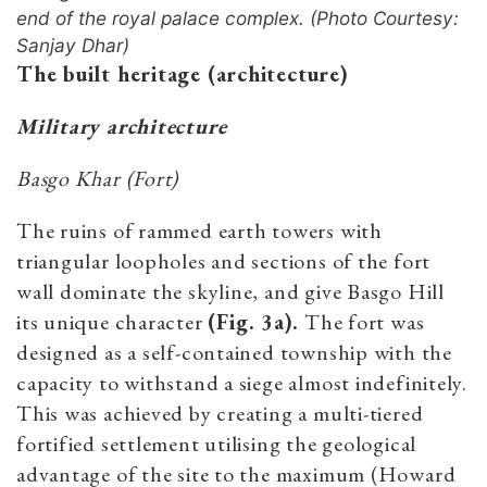
end of the royal palace complex. (Photo Courtesy:
Sanjay Dhar)
The built heritage (architecture)
Military architecture
Basgo Khar (Fort)
The ruins of rammed earth towers with
triangular loopholes and sections of the fort
wall dominate the skyline, and give Basgo Hill
its unique character
(Fig. 3a).
The fort was
designed as a self-contained township with the
capacity to withstand a siege almost indefinitely.
This was achieved by creating a multi-tiered
fortified settlement utilising the geological
advantage of the site to the maximum (Howard