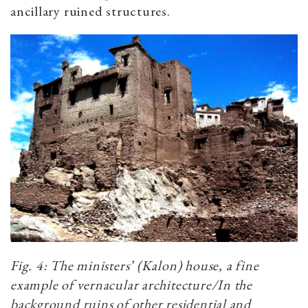
ancillary ruined structures.
Fig. 4: The ministers’ (Kalon) house, a fine
example of vernacular architecture/In the
background ruins of other residential and