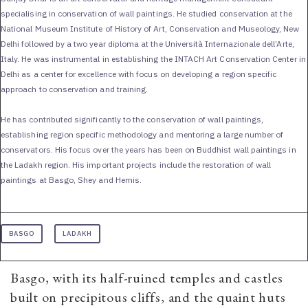
specialising in conservation of wall paintings. He studied conservation at the
National Museum Institute of History of Art, Conservation and Museology, New
Delhi followed by a two year diploma at the Università Internazionale dell’Arte,
Italy. He was instrumental in establishing the INTACH Art Conservation Center in
Delhi as a center for excellence with focus on developing a region specific
approach to conservation and training.
He has contributed significantly to the conservation of wall paintings,
establishing region specific methodology and mentoring a large number of
conservators. His focus over the years has been on Buddhist wall paintings in
the Ladakh region. His important projects include the restoration of wall
paintings at Basgo, Shey and Hemis.
BASGO
LADAKH
Basgo, with its half-ruined temples and castles
built on precipitous cliffs, and the quaint huts