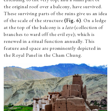
the original roof over a balcony, have survived.
These surviving parts of the ruins give us an idea
of the scale of the structure
(Fig. 6)
. On a ledge
at the top of the balcony is a
lato
(collection of
branches to ward off the evil eye); which is
renewed in a ritual function annually. This
feature and space are prominently depicted in
the Royal Panel in the Cham Chung.