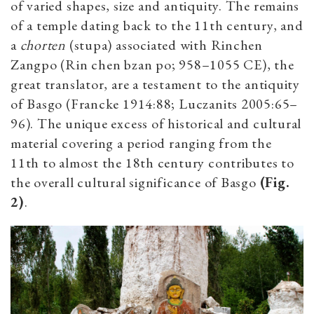
of varied shapes, size and antiquity. The remains
of a temple dating back to the 11th century, and
a
chorten
(stupa) associated with Rinchen
Zangpo (Rin chen bzan po; 958–1055 CE), the
great translator, are a testament to the antiquity
of Basgo (Francke 1914:88; Luczanits 2005:65–
96). The unique excess of historical and cultural
material covering a period ranging from the
11th to almost the 18th century contributes to
the overall cultural significance of Basgo
(Fig.
2)
.