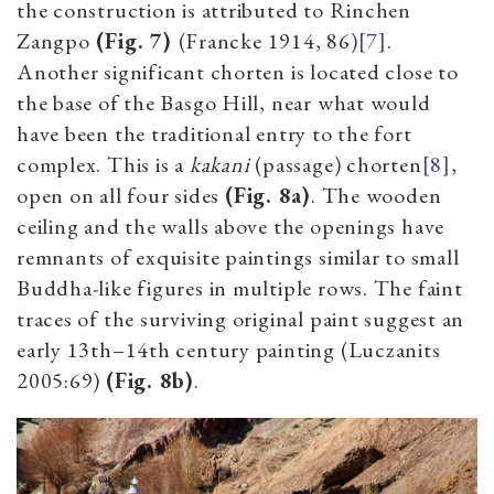
the construction is attributed to Rinchen
Zangpo
(Fig. 7)
(Francke 1914, 86)
[7]
.
Another significant chorten is located close to
the base of the Basgo Hill, near what would
have been the traditional entry to the fort
complex. This is a
kakani
(passage) chorten
[8]
,
open on all four sides
(Fig. 8a)
. The wooden
ceiling and the walls above the openings have
remnants of exquisite paintings similar to small
Buddha-like figures in multiple rows. The faint
traces of the surviving original paint suggest an
early 13th–14th century painting (Luczanits
2005:69)
(Fig. 8b)
.