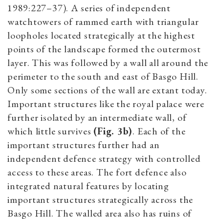
1989:227–37). A series of independent
watchtowers of rammed earth with triangular
loopholes located strategically at the highest
points of the landscape formed the outermost
layer. This was followed by a wall all around the
perimeter to the south and east of Basgo Hill.
Only some sections of the wall are extant today.
Important structures like the royal palace were
further isolated by an intermediate wall, of
which little survives
(Fig. 3b)
. Each of the
important structures further had an
independent defence strategy with controlled
access to these areas. The fort defence also
integrated natural features by locating
important structures strategically across the
Basgo Hill. The walled area also has ruins of