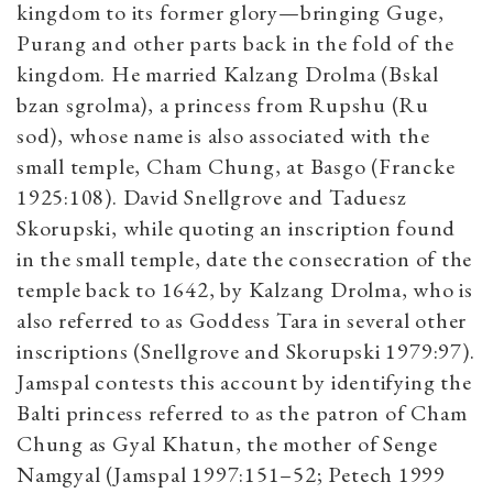
kingdom to its former glory—bringing Guge,
Purang and other parts back in the fold of the
kingdom. He married Kalzang Drolma (Bskal
bzan sgrolma), a princess from Rupshu (Ru
sod), whose name is also associated with the
small temple, Cham Chung, at Basgo (Francke
1925:108). David Snellgrove and Taduesz
Skorupski, while quoting an inscription found
in the small temple, date the consecration of the
temple back to 1642, by Kalzang Drolma, who is
also referred to as Goddess Tara in several other
inscriptions (Snellgrove and Skorupski 1979:97).
Jamspal contests this account by identifying the
Balti princess referred to as the patron of Cham
Chung as Gyal Khatun, the mother of Senge
Namgyal (Jamspal 1997:151–52; Petech 1999