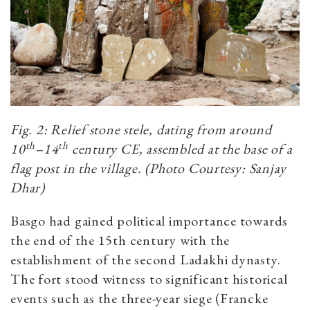
Fig. 2: Relief stone stele, dating from around
th
th
10
–14
century CE, assembled at the base of a
flag post in the village. (Photo Courtesy: Sanjay
Dhar)
Basgo had gained political importance towards
the end of the 15th century with the
establishment of the second Ladakhi dynasty.
The fort stood witness to significant historical
events such as the three-year siege (Francke