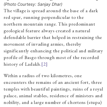
(Photo Courtesy: Sanjay Dhar)
The village is spread around the base of a dark
red spur, running perpendicular to the
northern mountain range. This predominant
geological feature always created a natural
defendable barrier that helped in restraining the
movement of invading armies, thereby
significantly enhancing the political and military
profile of Basgo through most of the recorded
history of Ladakh.
[2]
Within a radius of two kilometres, one
encounters the remains of an ancient fort, three
temples with beautiful paintings, ruins of a royal
palace, animal stables, residence of ministers and
nobility, and a large number of chortens (stupa)