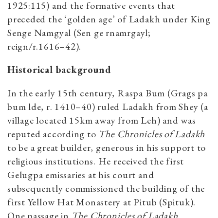
1925:115) and the formative events that
preceded the ‘golden age’ of Ladakh under King
Senge Namgyal (Sen ge rnamrgayl;
reign/r.1616–42).
Historical background
In the early 15th century, Raspa Bum (Grags pa
bum lde, r. 1410–40) ruled Ladakh from Shey (a
village located 15km away from Leh) and was
reputed according to
The Chronicles of Ladakh
to be a great builder, generous in his support to
religious institutions. He received the first
Gelugpa emissaries at his court and
subsequently commissioned the building of the
first Yellow Hat Monastery at Pitub (Spituk).
One passage in
The Chronicles of Ladakh