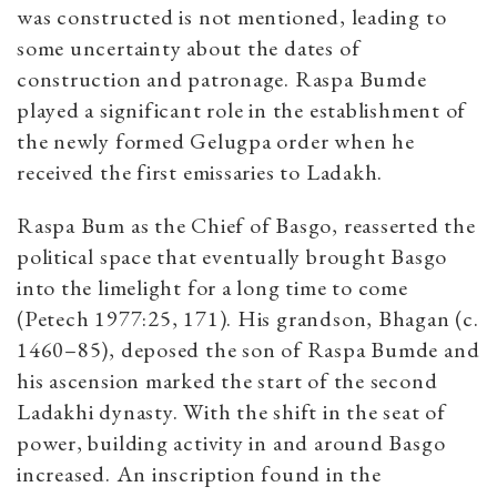
was constructed is not mentioned, leading to
some uncertainty about the dates of
construction and patronage. Raspa Bumde
played a significant role in the establishment of
the newly formed Gelugpa order when he
received the first emissaries to Ladakh.
Raspa Bum as the Chief of Basgo, reasserted the
political space that eventually brought Basgo
into the limelight for a long time to come
(Petech 1977:25, 171). His grandson, Bhagan (c.
1460–85), deposed the son of Raspa Bumde and
his ascension marked the start of the second
Ladakhi dynasty. With the shift in the seat of
power, building activity in and around Basgo
increased. An inscription found in the