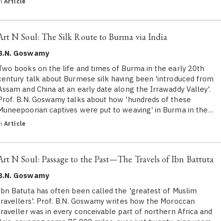
in
Article
Art N Soul: The Silk Route to Burma via India
B.N. Goswamy
Two books on the life and times of Burma in the early 20th
century talk about Burmese silk having been 'introduced from
Assam and China at an early date along the Irrawaddy Valley'.
Prof. B.N. Goswamy talks about how 'hundreds of these
Muneepoorian captives were put to weaving' in Burma in the…
in
Article
Art N Soul: Passage to the Past—The Travels of Ibn Battuta
B.N. Goswamy
Ibn Batuta has often been called the 'greatest of Muslim
travellers'. Prof. B.N. Goswamy writes how the Moroccan
traveller was in every conceivable part of northern Africa and