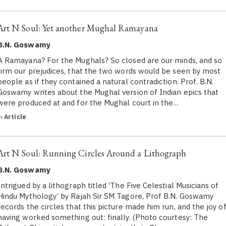
Art N Soul: Yet another Mughal Ramayana
B.N. Goswamy
A Ramayana? For the Mughals? So closed are our minds, and so
firm our prejudices, that the two words would be seen by most
people as if they contained a natural contradiction. Prof. B.N.
Goswamy writes about the Mughal version of Indian epics that
were produced at and for the Mughal court in the…
in
Article
Art N Soul: Running Circles Around a Lithograph
B.N. Goswamy
Intrigued by a lithograph titled ‘The Five Celestial Musicians of
Hindu Mythology’ by Rajah Sir SM Tagore, Prof B.N. Goswamy
records the circles that this picture made him run, and the joy o
having worked something out: finally. (Photo courtesy: The