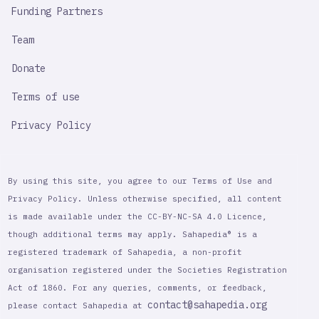
Funding Partners
Team
Donate
Terms of use
Privacy Policy
By using this site, you agree to our Terms of Use and
Privacy Policy. Unless otherwise specified, all content
is made available under the CC-BY-NC-SA 4.0 Licence,
though additional terms may apply. Sahapedia® is a
registered trademark of Sahapedia, a non-profit
organisation registered under the Societies Registration
Act of 1860. For any queries, comments, or feedback,
contact@sahapedia.org
please contact Sahapedia at