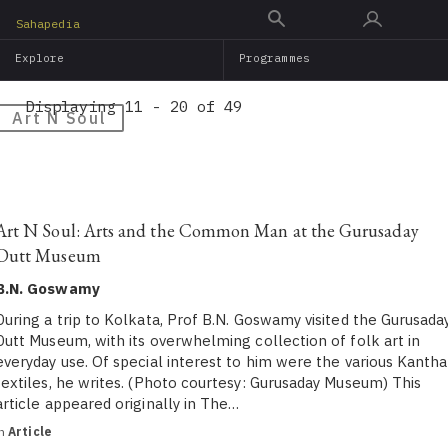
Skip
Sahapedia
to
Explore
Programmes
main
content
Displaying 11 - 20 of 49
Art N Soul
Art N Soul: Arts and the Common Man at the Gurusaday
Dutt Museum
B.N. Goswamy
During a trip to Kolkata, Prof B.N. Goswamy visited the Gurusada
Dutt Museum, with its overwhelming collection of folk art in
everyday use. Of special interest to him were the various Kantha
textiles, he writes. (Photo courtesy: Gurusaday Museum) This
article appeared originally in The…
in
Article