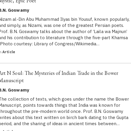
Mystic, Epic Poet
B.N. Goswamy
Nizam al-Din Abu Muhammad Ilyas bin Yousuf, known popularly,
and simply, as Nizami, was one of the greatest Persian poets.
Prof. B.N. Goswamy talks about the author of ‘Laila wa Majnun’
and his contribution to literature through the five-part Khamsa
(Photo courtesy: Library of Congress/Wikimedia…
in
Article
Art N Soul: The Mysteries of Indian Trade in the Bower
Manuscript
B.N. Goswamy
The collection of texts, which goes under the name the Bower
Manuscript, points towards things that India was known for
throughout the pre-modern world once. Prof. B.N. Goswamy
writes about this text written on birch bark dating to the Gupta
period, and the sharing of ideas in ancient times between…