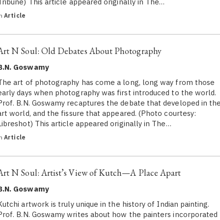
Tribune) This article appeared originally in The…
in
Article
Art N Soul: Old Debates About Photography
B.N. Goswamy
The art of photography has come a long, long way from those
early days when photography was first introduced to the world.
Prof. B.N. Goswamy recaptures the debate that developed in th
art world, and the fissure that appeared. (Photo courtesy:
Libreshot) This article appeared originally in The…
in
Article
Art N Soul: Artist’s View of Kutch—A Place Apart
B.N. Goswamy
Kutchi artwork is truly unique in the history of Indian painting.
Prof. B.N. Goswamy writes about how the painters incorporated