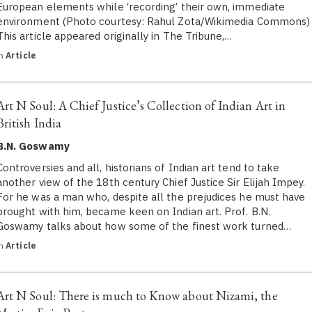
European elements while ‘recording’ their own, immediate
environment (Photo courtesy: Rahul Zota/Wikimedia Commons)
This article appeared originally in The Tribune,…
in
Article
Art N Soul: A Chief Justice’s Collection of Indian Art in
British India
B.N. Goswamy
Controversies and all, historians of Indian art tend to take
another view of the 18th century Chief Justice Sir Elijah Impey.
For he was a man who, despite all the prejudices he must have
brought with him, became keen on Indian art. Prof. B.N.
Goswamy talks about how some of the finest work turned…
in
Article
Art N Soul: There is much to Know about Nizami, the