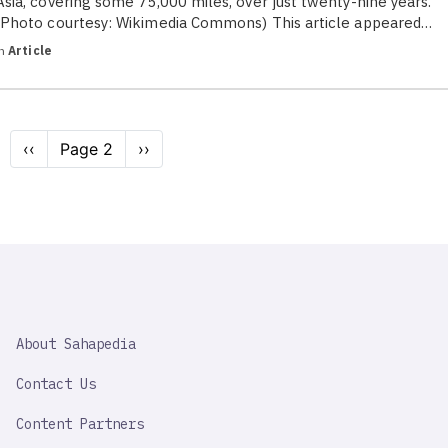
Asia, covering some 75,000 miles, over just twenty-nine years.
(Photo courtesy: Wikimedia Commons) This article appeared…
in
Article
Pagination
Previous
‹‹
Page 2
Next
››
page
page
SAHAPEDIA
About Sahapedia
IMPORTANT
LINK
Contact Us
Content Partners