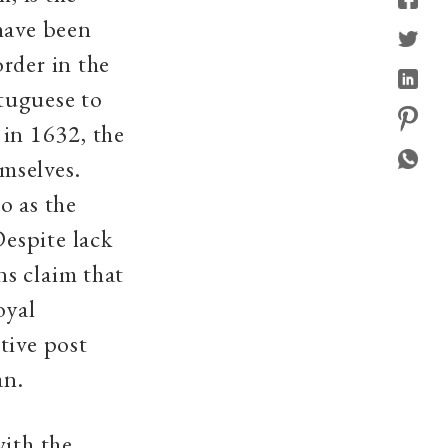
have been
rder in the
tuguese to
 in 1632, the
mselves.
o as the
espite lack
s claim that
oyal
tive post
an.
with the