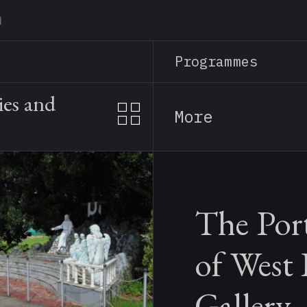
Skip
to
main
Programmes
content
ies and
More
The Por
of West
Gallery