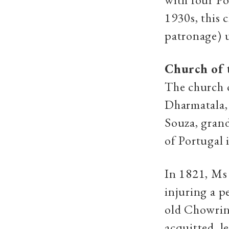
1930s, this 
patronage) 
Church of 
The church o
Dharmatala, 
Souza, grand
of Portugal 
In 1821, Ms 
injuring a 
old Chowring
acquitted, l