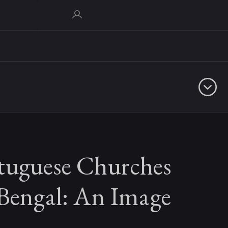
tuguese Churches
 Bengal: An Image