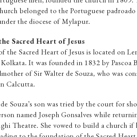
church belonged to the Portuguese padroado (
under the diocese of Mylapur.
the Sacred Heart of Jesus
f the Sacred Heart of Jesus is located on Le
Kolkata. It was founded in 1832 by Pascoa B
mother of Sir Walter de Souza, who was con
in Calcutta.
de Souza’s son was tried by the court for sh
person named Joseph Gonsalves while returni
hi Theatre. She vowed to build a church if 
eading to the foundation of the Sacred Heart 