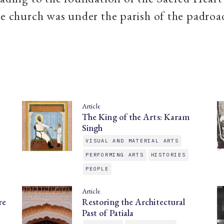
he church was under the parish of the padroa
Article
The King of the Arts: Karam
Singh
VISUAL AND MATERIAL ARTS
PERFORMING ARTS
HISTORIES
PEOPLE
Article
re
Restoring the Architectural
Past of Patiala