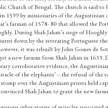
lic Church of Bengal. The church is said to 
in 1599 by missionaries of the Augustinian o
ar’s farman
of 1578–80 that allowed the Por
oghly. During Shah Jahan’s siege of Hooghly
burnt down by the retreating Portuguese the
however, it was rebuilt by John Gomes de Sot
got a new farman from Shah Jahan in 1633. D
ary corroborative evidence, the Augustinian
miracle of the elephants’—the refusal of the r
 stomp over the Augustinian priests held cap
convinced Shah Jahan to grant the new farm
merous other stories of miracles associated 