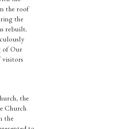
n the roof
uring the
s rebuilt.
aculously
g of Our
visitors
hurch, the
se Church
n the
presented to