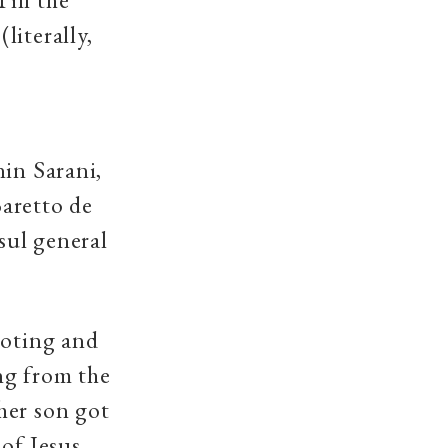
literally,
nin Sarani,
aretto de
sul general
ooting and
ng from the
her son got
of Jesus.