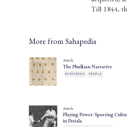
Till 1844, t
More from Sahapedia
Article
The Phulkian Narrative
HISTORIES
PEOPLE
Article
Playing Power: Sporting Cultu
in Patiala