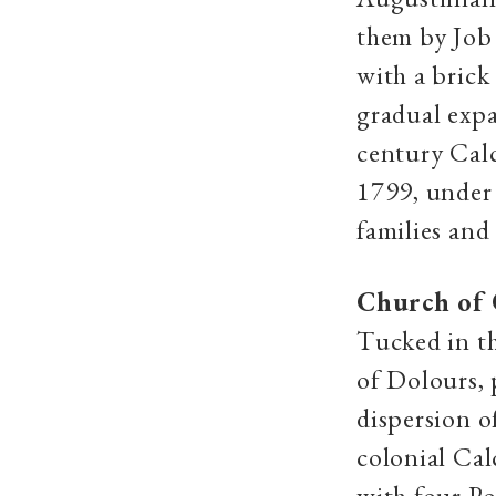
them by Job 
with a brick
gradual expa
century Calc
1799, under 
families and
Church of 
Tucked in th
of Dolours,
dispersion 
colonial Cal
with four Po