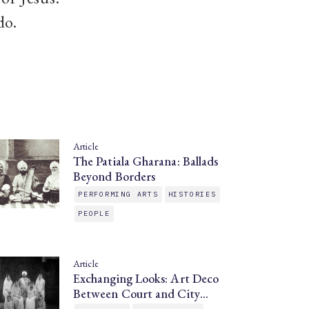
do.
Article
The Patiala Gharana: Ballads
Beyond Borders
PERFORMING ARTS
HISTORIES
PEOPLE
Article
Exchanging Looks: Art Deco
Between Court and City…