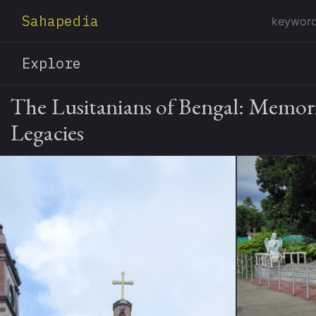
Sahapedia
Explore
The Lusitanians of Bengal: Memor
Legacies