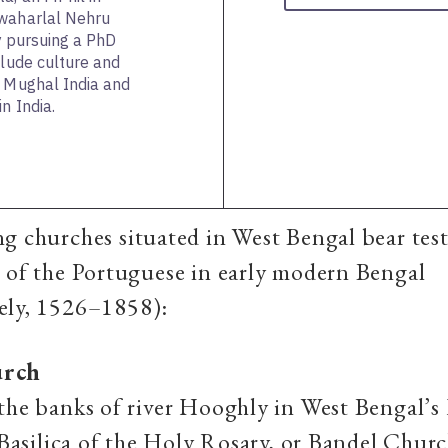
awaharlal Nehru
ly pursuing a PhD
clude culture and
, Mughal India and
n India.
g churches situated in West Bengal bear tes
 of the Portuguese in early modern Bengal
ely, 1526–1858):
urch
the banks of river Hooghly in West Bengal’
e Basilica of the Holy Rosary, or Bandel Church