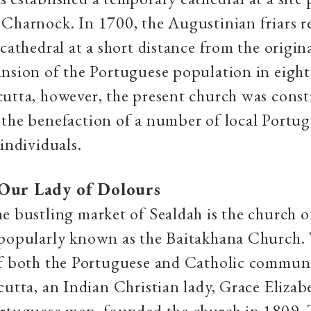
Charnock. In 1700, the Augustinian friars re
 cathedral at a short distance from the origin
nsion of the Portuguese population in eigh
utta, however, the present church was const
the benefaction of a number of local Portu
 individuals.
Our Lady of Dolours
e bustling market of Sealdah is the church 
 popularly known as the Baitakhana Church. 
of both the Portuguese and Catholic communi
cutta, an Indian Christian lady, Grace Elizab
rtuguese men, founded the church in 1809. T