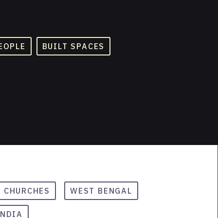
EOPLE
BUILT SPACES
CHURCHES
WEST BENGAL
INDIA