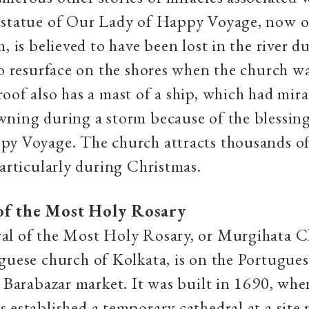
 statue of Our Lady of Happy Voyage, now o
, is believed to have been lost in the river d
to resurface on the shores when the church wa
oof also has a mast of a ship, which had mir
wning during a storm because of the blessin
y Voyage. The church attracts thousands of 
particularly during Christmas.
of the Most Holy Rosary
al of the Most Holy Rosary, or Murgihata C
guese church of Kolkata, is on the Portugue
e Barabazar market. It was built in 1690, whe
 established a temporary cathedral at a site 