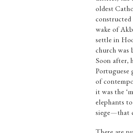
oldest Catho
constructed 
wake of Akb
settle in Ho
church was 
Soon after, 
Portuguese 
of contempor
it was the ‘
elephants to
siege—that 
There are nu