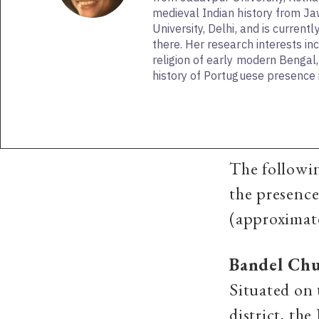
medieval Indian history from J
University, Delhi, and is current
there. Her research interests in
religion of early modern Bengal
history of Portuguese presence i
The followin
the presence
(approximat
Bandel Ch
Situated on 
district, th