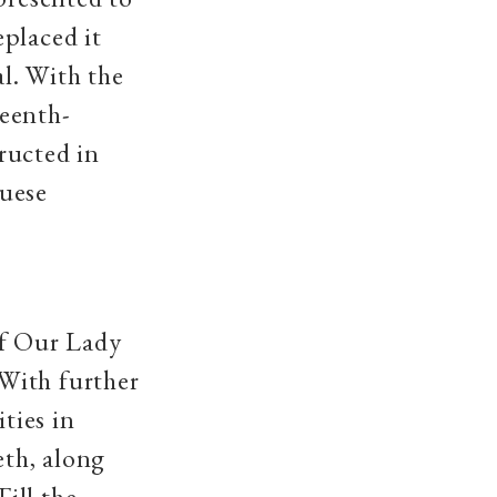
placed it
al. With the
teenth-
ructed in
guese
of Our Lady
With further
ties in
eth, along
ill the