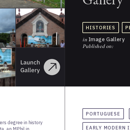
HISTORIES
P
in
Image Gallery
Published on:
PORTUGUESE
rs degree in history
EARLY MODERN 
a, an MPhil in