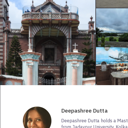
Deepashree Dutta
Deepashree Dutta holds a Maste
from Jadavpur University, Kolkat