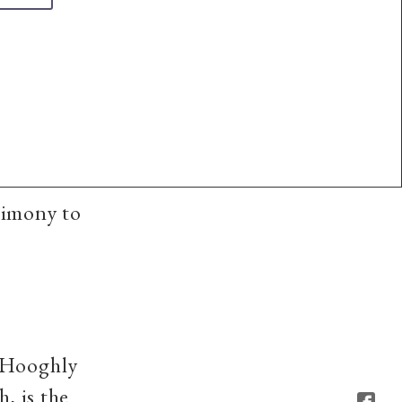
timony to
s Hooghly
, is the