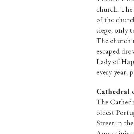
church. The
of the church
siege, only 
The church r
escaped dro
Lady of Happ
every year, 
Cathedral 
The Cathedr
oldest Portu
Street in th
Augustinians