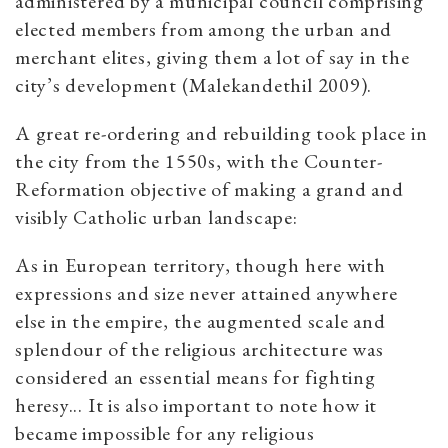
administered by a municipal council comprising
elected members from among the urban and
merchant elites, giving them a lot of say in the
city’s development (Malekandethil 2009).
A great re-ordering and rebuilding took place in
the city from the 1550s, with the Counter-
Reformation objective of making a grand and
visibly Catholic urban landscape:
As in European territory, though here with
expressions and size never attained anywhere
else in the empire, the augmented scale and
splendour of the religious architecture was
considered an essential means for fighting
heresy... It is also important to note how it
became impossible for any religious