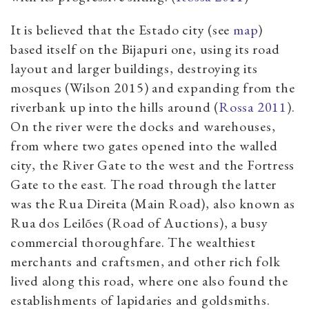
It is believed that the Estado city (see
map
)
based itself on the Bijapuri one, using its road
layout and larger buildings, destroying its
mosques (Wilson 2015) and expanding from the
riverbank up into the hills around (
Rossa 2011
).
On the river were the docks and warehouses,
from where two gates opened into the walled
city, the River Gate to the west and the Fortress
Gate to the east. The road through the latter
was the Rua Direita (Main Road), also known as
Rua dos Leilões (Road of Auctions), a busy
commercial thoroughfare. The wealthiest
merchants and craftsmen, and other rich folk
lived along this road, where one also found the
establishments of lapidaries and goldsmiths.