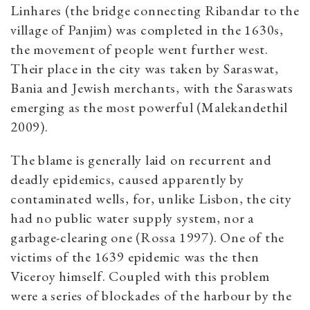
Linhares (the bridge connecting Ribandar to the
village of Panjim) was completed in the 1630s,
the movement of people went further west.
Their place in the city was taken by Saraswat,
Bania and Jewish merchants, with the Saraswats
emerging as the most powerful (Malekandethil
2009).
The blame is generally laid on recurrent and
deadly epidemics, caused apparently by
contaminated wells, for, unlike Lisbon, the city
had no public water supply system, nor a
garbage-clearing one (Rossa 1997). One of the
victims of the 1639 epidemic was the then
Viceroy himself. Coupled with this problem
were a series of blockades of the harbour by the