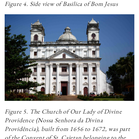
Figure 4. Side view of Basilica of Bom Jesus
Figure 5. The Church of Our Lady of Divine
Providence (Nossa Senhora da Divina
Providência), built from 1656 to 1672, was part
of the Convent of St. Cajetan belonging to the