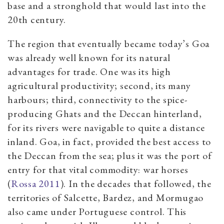
base and a stronghold that would last into the
20th century.
The region that eventually became today’s Goa
was already well known for its natural
advantages for trade. One was its high
agricultural productivity; second, its many
harbours; third, connectivity to the spice-
producing Ghats and the Deccan hinterland,
for its rivers were navigable to quite a distance
inland. Goa, in fact, provided the best access to
the Deccan from the sea; plus it was the port of
entry for that vital commodity: war horses
(
Rossa 2011
). In the decades that followed, the
territories of Salcette, Bardez, and Mormugao
also came under Portuguese control. This