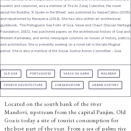
novelist and columnist, and a member of The Al-Zulaij Collective. Her novel
about the Buddha, 'A Spoke in the Wheel', was published by HarperCollins (2005)
and republished by Navayana (2014). She has also written an architectural
guidebook, 'The Portuguese Sea Forts of Goa, Vasai and Chaul' (Deccan Heritage
Foundation, 2015), has published papers on the architectural history of Goa and
Western Karnataka, and writes newspaper columns on issues of history, politics,
and architecture. She is presently working on a novel set in the late Mughal
period. She is also a member of the Social Justice Action Committee – Goa.
OLD GOA
PORTUGUESE
VASCO DA GAMA
MALABAR
CHURCH ARCHITECTURE
CONSERVATION
URBAN HISTORY
Located on the south bank of the river
Mandovi, upstream from the capital Panjim, Old
Goa is today a site of tourist consumption for
the best part of the year. From a sea of palms rise