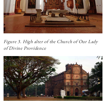
Figure 3. High alter of the Church of Our Lady
of Divine Providence