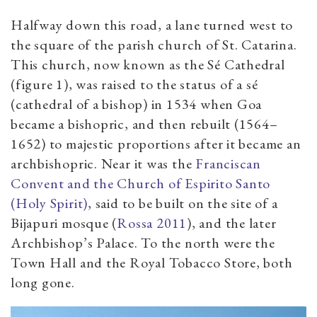
Halfway down this road, a lane turned west to
the square of the parish church of St. Catarina.
This church, now known as the Sé Cathedral
(figure 1), was raised to the status of a sé
(cathedral of a bishop) in 1534 when Goa
became a bishopric, and then rebuilt (1564–
1652) to majestic proportions after it became an
archbishopric. Near it was the
Franciscan
Convent and the Church of Espirito Santo
(Holy Spirit)
, said to be built on the site of a
Bijapuri mosque (
Rossa 2011
), and the later
Archbishop’s Palace. To the north were the
Town Hall and the Royal Tobacco Store, both
long gone.