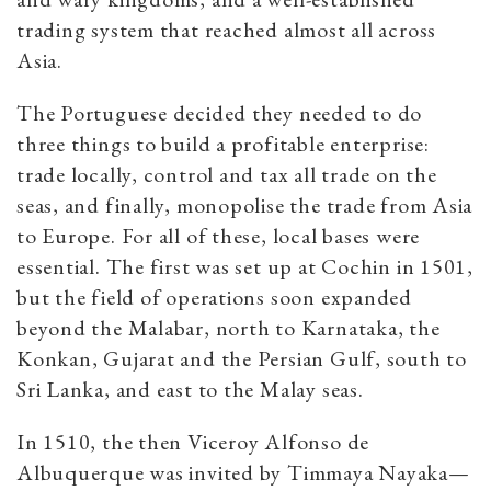
trading system that reached almost all across
Asia.
The Portuguese decided they needed to do
three things to build a profitable enterprise:
trade locally, control and tax all trade on the
seas, and finally, monopolise the trade from Asia
to Europe. For all of these, local bases were
essential. The first was set up at Cochin in 1501,
but the field of operations soon expanded
beyond the Malabar, north to Karnataka, the
Konkan, Gujarat and the Persian Gulf, south to
Sri Lanka, and east to the Malay seas.
In 1510, the then Viceroy Alfonso de
Albuquerque was invited by Timmaya Nayaka—