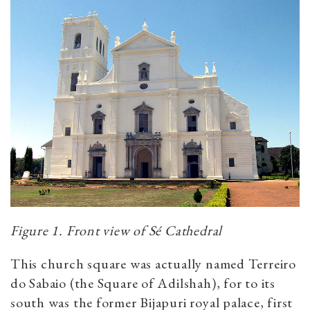
Figure 1. Front view of Sé Cathedral
This church square was actually named Terreiro
do Sabaio (the Square of Adilshah), for to its
south was the former Bijapuri royal palace, first