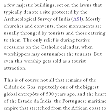
a few majestic buildings, set on the lawns that
typically denote a site protected by the
Archaeological Survey of India (
ASI
). Mostly
churches and convents, these monuments are
usually thronged by tourists and those catering
to them. The only relief is during festive
occasions on the Catholic calendar, when
worshippers may outnumber the tourists. But
even this worship gets sold as a tourist
attraction.
This is of course not all that remains of the
Cidade de Goa, reputedly one of the biggest
global entrepôts of 500 years ago, and the heart
of the Estado da Índia, the Portuguese maritime
empire that stretched from the African coast to