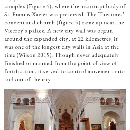
complex (Figure 4), where the incorrupt body of
St. Francis Xavier was preserved. The Theatines’
convent and church (figure 5) came up near the
Viceroy’s palace. A new city wall was begun
around the expanded city; at 22 kilometres, it
was one of the longest city walls in Asia at the
time (Wilson 2015). Though never adequately
finished or manned from the point of view of
fortification, it served to control movement into
and out of the city.