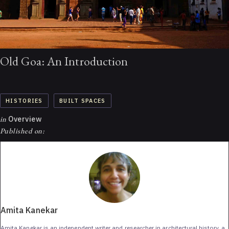
Old Goa: An Introduction
HISTORIES
BUILT SPACES
in
Overview
Published on:
Amita Kanekar
Amita Kanekar is an independent writer and researcher in architectural history, a