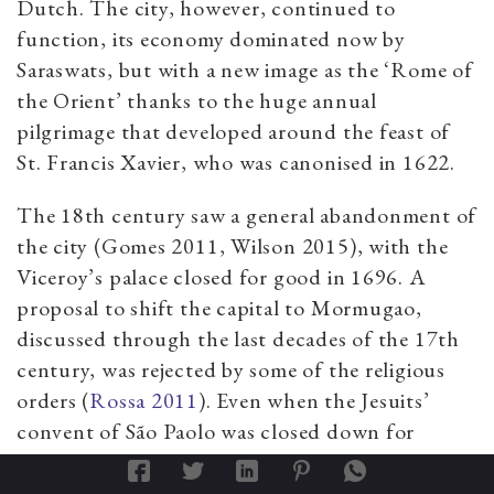
Dutch. The city, however, continued to
function, its economy dominated now by
Saraswats, but with a new image as the ‘Rome of
the Orient’ thanks to the huge annual
pilgrimage that developed around the feast of
St. Francis Xavier, who was canonised in 1622.
The 18th century saw a general abandonment of
the city (Gomes 2011, Wilson 2015), with the
Viceroy’s palace closed for good in 1696. A
proposal to shift the capital to Mormugao,
discussed through the last decades of the 17th
century, was rejected by some of the religious
orders (
Rossa 2011
). Even when the Jesuits’
convent of São Paolo was closed down for
health reasons, it was rebuilt within the city,
near Nossa Senhora do Rosário.