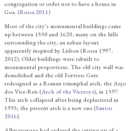
congregation or order not to have a house in
Goa. (
Rossa 2011
)
Most of the city’s monumental buildings came
up between 1550 and 1620, many on the hills
surrounding the city, an urban layout
apparently inspired by Lisbon (Rossa 1997,
2012). Older buildings were rebuilt to
monumental proportions. The old city wall was
demolished and the old Fortress Gate
redesigned as a Roman triumphal arch, the Arço
dos Vice-Reis (
Arch of the Viceroys
), in 1597.
This arch collapsed after being deplastered in
1955; the present arch is a new one (
Santos
2016
).
Albuquerque had ordered the setting up of a