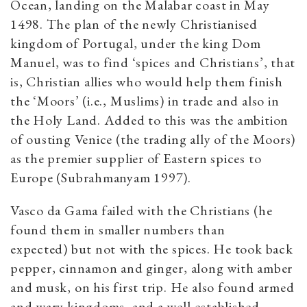
Ocean, landing on the Malabar coast in May
1498. The plan of the newly Christianised
kingdom of Portugal, under the king Dom
Manuel, was to find ‘spices and Christians’, that
is, Christian allies who would help them finish
the ‘Moors’ (i.e., Muslims) in trade and also in
the Holy Land. Added to this was the ambition
of ousting Venice (the trading ally of the Moors)
as the premier supplier of Eastern spices to
Europe (Subrahmanyam 1997).
Vasco da Gama failed with the Christians (he
found them in smaller numbers than
expected) but not with the spices. He took back
pepper, cinnamon and ginger, along with amber
and musk, on his first trip. He also found armed
and wary kingdoms, and a well-established