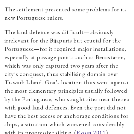
The settlement presented some problems for its
new Portuguese rulers.
The land defence was difficult—obviously
irrelevant for the Bijapuris but crucial for the
Portuguese—for it required major installations,
especially at passage points such as Benastarim,
which was only captured two years after the
city’s conquest, thus stabilising domain over
Tiswadi Island. Goa’s location thus went against
the most elementary principles usually followed
by the Portuguese, who sought sites near the sea
with good land defences. Even the port did not
have the best access or anchorage conditions for
ships, a situation which worsened considerably
with its progressive silting. (
Rossa 2011
)