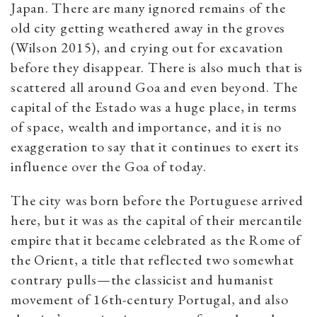
Japan. There are many ignored remains of the
old city getting weathered away in the groves
(Wilson 2015), and crying out for excavation
before they disappear. There is also much that is
scattered all around Goa and even beyond. The
capital of the Estado was a huge place, in terms
of space, wealth and importance, and it is no
exaggeration to say that it continues to exert its
influence over the Goa of today.
The city was born before the Portuguese arrived
here, but it was as the capital of their mercantile
empire that it became celebrated as the Rome of
the Orient, a title that reflected two somewhat
contrary pulls—the classicist and humanist
movement of 16th-century Portugal, and also