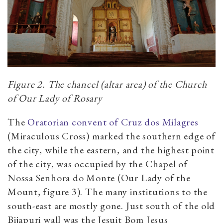
Figure 2. The chancel (altar area) of the Church
of Our Lady of Rosary
The
Oratorian convent of Cruz dos Milagres
(Miraculous Cross) marked the southern edge of
the city, while the eastern, and the highest point
of the city, was occupied by the Chapel of
Nossa Senhora do Monte (Our Lady of the
Mount, figure 3). The many institutions to the
south-east are mostly gone. Just south of the old
Bijapuri wall was the Jesuit Bom Jesus