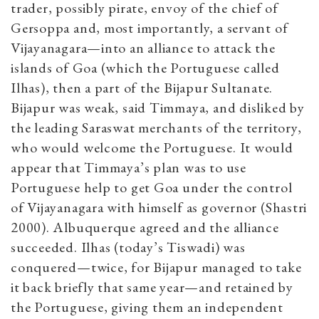
trader, possibly pirate, envoy of the chief of
Gersoppa and, most importantly, a servant of
Vijayanagara—into an alliance to attack the
islands of Goa (which the Portuguese called
Ilhas), then a part of the Bijapur Sultanate.
Bijapur was weak, said Timmaya, and disliked by
the leading Saraswat merchants of the territory,
who would welcome the Portuguese. It would
appear that Timmaya’s plan was to use
Portuguese help to get Goa under the control
of Vijayanagara with himself as governor (Shastri
2000). Albuquerque agreed and the alliance
succeeded. Ilhas (today’s Tiswadi) was
conquered—twice, for Bijapur managed to take
it back briefly that same year—and retained by
the Portuguese, giving them an independent