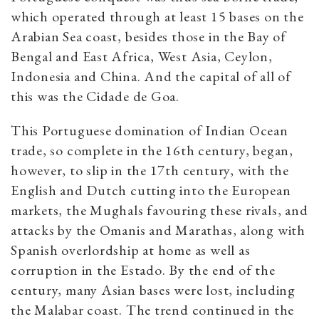
which operated through at least 15 bases on the
Arabian Sea coast, besides those in the Bay of
Bengal and East Africa, West Asia, Ceylon,
Indonesia and China. And the capital of all of
this was the Cidade de Goa.
This Portuguese domination of Indian Ocean
trade, so complete in the 16th century, began,
however, to slip in the 17th century, with the
English and Dutch cutting into the European
markets, the Mughals favouring these rivals, and
attacks by the Omanis and Marathas, along with
Spanish overlordship at home as well as
corruption in the Estado. By the end of the
century, many Asian bases were lost, including
the Malabar coast. The trend continued in the