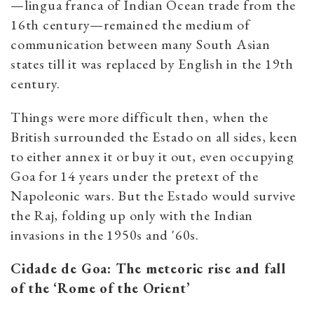
—lingua franca of Indian Ocean trade from the
16th century—remained the medium of
communication between many South Asian
states till it was replaced by English in the 19th
century.
Things were more difficult then, when the
British surrounded the Estado on all sides, keen
to either annex it or buy it out, even occupying
Goa for 14 years under the pretext of the
Napoleonic wars. But the Estado would survive
the Raj, folding up only with the Indian
invasions in the 1950s and '60s.
Cidade de Goa: The meteoric rise and fall
of the ‘Rome of the Orient’