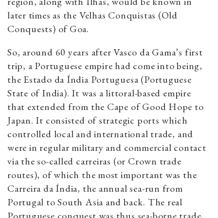
region, along with Ilhas, would be known in
later times as the Velhas Conquistas (Old
Conquests) of Goa.
So, around 60 years after Vasco da Gama’s first
trip, a Portuguese empire had come into being,
the Estado da Índia Portuguesa (Portuguese
State of India). It was a littoral-based empire
that extended from the Cape of Good Hope to
Japan. It consisted of strategic ports which
controlled local and international trade, and
were in regular military and commercial contact
via the so-called carreiras (or Crown trade
routes), of which the most important was the
Carreira da Índia, the annual sea-run from
Portugal to South Asia and back. The real
Portuguese conquest was thus sea-borne trade,