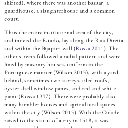
shifted), where there was another bazaar, a
guardhouse, a slaughterhouse and a common
court.
Thus the entire institutional area of the city,
and indeed the Estado, lay along the Rua Direita
and within the Bijapuri wall (
Rossa 2011
). The
other streets followed a radial pattern and were
lined by masonry houses, uniform in the
Portuguese manner (Wilson 2015), with a yard
behind, sometimes two storeys, tiled roofs,
oyster shell window panes, and red and white
paint (Rossa 1997). There were probably also
many humbler houses and agricultural spaces
within the city (Wilson 2015). With the Cidade
raised to the status of a city in 1518, it was