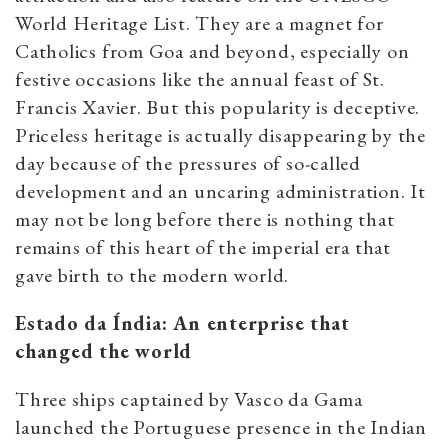
World Heritage List. They are a magnet for
Catholics from Goa and beyond, especially on
festive occasions like the annual feast of St.
Francis Xavier. But this popularity is deceptive.
Priceless heritage is actually disappearing by the
day because of the pressures of so-called
development and an uncaring administration. It
may not be long before there is nothing that
remains of this heart of the imperial era that
gave birth to the modern world.
Estado da Índia: An enterprise that
changed the world
Three ships captained by Vasco da Gama
launched the Portuguese presence in the Indian