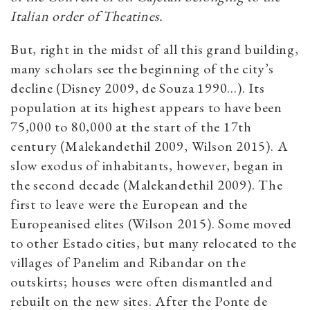
Italian order of Theatines.
But, right in the midst of all this grand building,
many scholars see the beginning of the city’s
decline (Disney 2009, de Souza 1990…). Its
population at its highest appears to have been
75,000 to 80,000 at the start of the 17th
century (Malekandethil 2009, Wilson 2015). A
slow exodus of inhabitants, however, began in
the second decade (Malekandethil 2009). The
first to leave were the European and the
Europeanised elites (Wilson 2015). Some moved
to other Estado cities, but many relocated to the
villages of Panelim and Ribandar on the
outskirts; houses were often dismantled and
rebuilt on the new sites. After the Ponte de