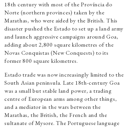
18th century with most of the Província do
Norte (northern provinces) taken by the
Marathas, who were aided by the British. This
disaster pushed the Estado to set up a land army
and launch aggressive campaigns around Goa,
adding about 2,800 square kilometres of the
Novas Conquistas (New Conquests) to its
former 800 square kilometres.
Estado trade was now increasingly limited to the
South Asian peninsula. Late 18th-century Goa
was a small but stable land power, a trading
centre of European arms among other things,
and a mediator in the wars between the
Marathas, the British, the French and the
sultanate of Mysore. The Portuguese language