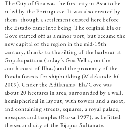
The City of Goa was the first city in Asia to be
ruled by the Portuguese. It was also created by
them, though a settlement existed here before
the Estado came into being. The original Ela or
Gove started off as a minor port, but became the
new capital of the region in the mid-15th
century, thanks to the silting of the harbour at
Gopakapattana (today’s Goa Velha, on the
south coast of Ilhas) and the proximity of the
Ponda forests for shipbuilding (Malekandethil
2009). Under the Adilshahis, Ela/Gove was
about 20 hectares in area, surrounded by a wall,
hemispherical in layout, with towers and a moat,
and containing streets, squares, a royal palace,
mosques and temples (Rossa 1997), as befitted
the second city of the Bijapur Sultanate.