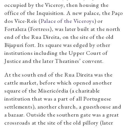
occupied by the Viceroy, then housing the
office of the Inquisition. A new palace, the Paço
dos Vice-Reis (
Palace of the Viceroys
) or
Fortaleza (Fortress), was later built at the north
end of the Rua Direita, on the site of the old
Bijapuri fort. Its square was edged by other
institutions including the Upper Court of
Justice and the later Theatines’ convent.
At the south end of the Rua Direita was the
cattle market, before which opened another
square of the Misericórdia (a charitable
institution that was a part of all Portuguese
settlements), another church, a guesthouse and
a bazaar. Outside the southern gate was a great
crossroads at the site of the old pillory (later