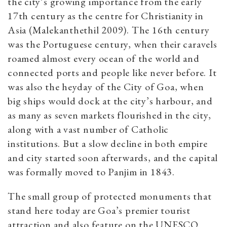
the city’s growing importance from the early
17th century as the centre for Christianity in
Asia (Malekanthethil 2009). The 16th century
was the Portuguese century, when their caravels
roamed almost every ocean of the world and
connected ports and people like never before. It
was also the heyday of the City of Goa, when
big ships would dock at the city’s harbour, and
as many as seven markets flourished in the city,
along with a vast number of Catholic
institutions. But a slow decline in both empire
and city started soon afterwards, and the capital
was formally moved to Panjim in 1843.
The small group of protected monuments that
stand here today are Goa’s premier tourist
attraction and also feature on the UNESCO