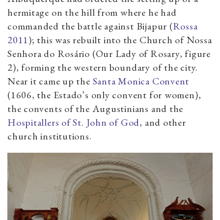
hermitage on the hill from where he had
commanded the battle against Bijapur (
Rossa
2011
); this was rebuilt into the Church of Nossa
Senhora do Rosário (Our Lady of Rosary, figure
2), forming the western boundary of the city.
Near it came up the
Santa Monica Convent
(1606, the Estado’s only convent for women),
the convents of the Augustinians and the
Hospitallers of St. John of God
, and other
church institutions.