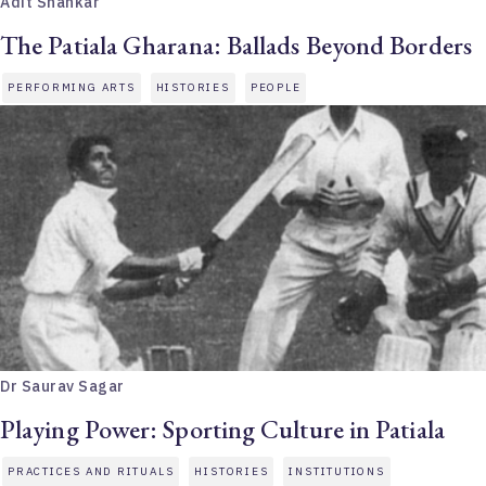
Adit Shankar
The Patiala Gharana: Ballads Beyond Borders
PERFORMING ARTS
HISTORIES
PEOPLE
Dr Saurav Sagar
Playing Power: Sporting Culture in Patiala
PRACTICES AND RITUALS
HISTORIES
INSTITUTIONS