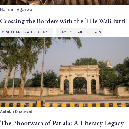
Nandini Agarwal
Crossing the Borders with the Tille Wali Jutti
VISUAL AND MATERIAL ARTS
PRACTICES AND RITUALS
Aalekh Dhaliwal
The Bhootwara of Patiala: A Literary Legacy