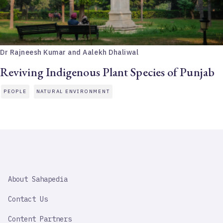
Dr Rajneesh Kumar and Aalekh Dhaliwal
Reviving Indigenous Plant Species of Punjab
PEOPLE
NATURAL ENVIRONMENT
SAHAPEDIA
About Sahapedia
IMPORTANT
LINK
Contact Us
Content Partners