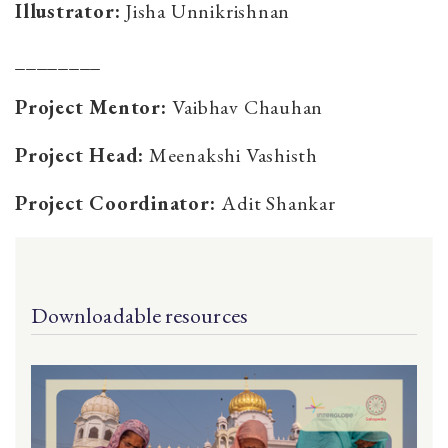
Illustrator:
Jisha Unnikrishnan
________
Project Mentor:
Vaibhav Chauhan
Project Head:
Meenakshi Vashisth
Project Coordinator:
Adit Shankar
Downloadable resources