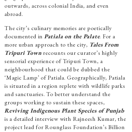
outwards, across colonial India, and even
abroad.
The city’s culinary memories are poetically
documented in
Patiala on the Palate
. For a
more urban approach to the city,
Tales From
Tripuri Town
recounts our curator’s highly
sensorial experience of Tripuri Town, a
neighbourhood that could be dubbed the
‘Magic Lamp’ of Patiala. Geographically, Patiala
is situated in a region replete with wildlife parks
and sanctuaries. To better understand the
groups working to sustain these spaces,
Reviving Indigenous Plant Species of Punjab
is a detailed interview with Rajneesh Kumar, the
project lead for Rounglass Foundation’s Billion