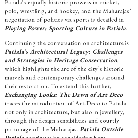
Patiala’s equally historic prowess in cricket,
polo, wrestling, and hockey, and the Maharajas’
negotiation of politics via sports is detailed in
Playing Power: Sporting Culture in Patiala
.
Continuing the conversation on architecture is
Patiala’s Architectural Legacy: Challenges
and Strategies in Heritage Conservation
,
which highlights the arc of the city’s historic
marvels and contemporary challenges around
their restoration. To extend this further,
Exchanging Looks: The Dawn of Art Deco
traces the introduction of Art-Deco to Patiala
not only in architecture, but also in jewellery,
through the design sensibilities and courtly
patronage of the Maharajas.
Patiala Outside
Patiala
continues by considering how