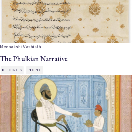
Meenakshi Vashisth
The Phulkian Narrative
HISTORIES
PEOPLE