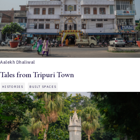
Aalekh Dhaliwal
Tales from Tripuri Town
HISTORIES
BUILT SPACES