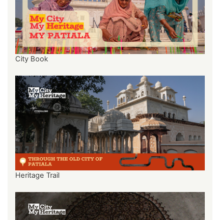
City Book
Heritage Trail