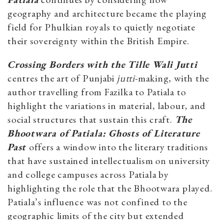
geography and architecture became the playing
field for Phulkian royals to quietly negotiate
their sovereignty within the British Empire.
Crossing Borders with the Tille Wali Jutti
centres the art of Punjabi
jutti
-making, with the
author travelling from Fazilka to Patiala to
highlight the variations in material, labour, and
social structures that sustain this craft.
The
Bhootwara of Patiala: Ghosts of Literature
Past
offers a window into the literary traditions
that have sustained intellectualism on university
and college campuses across Patiala by
highlighting the role that the Bhootwara played.
Patiala’s influence was not confined to the
geographic limits of the city but extended