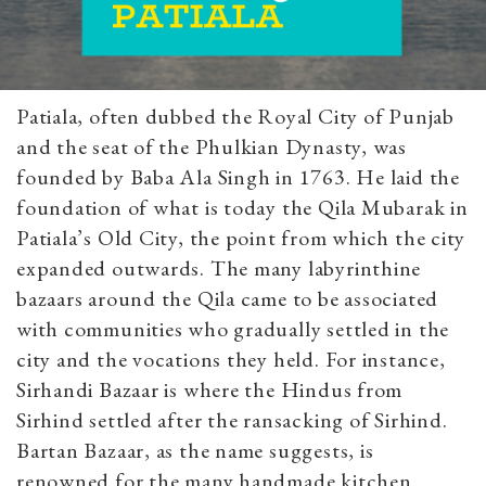
Patiala, often dubbed the Royal City of Punjab
and the seat of the Phulkian Dynasty, was
founded by Baba Ala Singh in 1763. He laid the
foundation of what is today the Qila Mubarak in
Patiala’s Old City, the point from which the city
expanded outwards. The many labyrinthine
bazaars around the Qila came to be associated
with communities who gradually settled in the
city and the vocations they held. For instance,
Sirhandi Bazaar is where the Hindus from
Sirhind settled after the ransacking of Sirhind.
Bartan Bazaar, as the name suggests, is
renowned for the many handmade kitchen