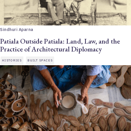
Sindhuri Aparna
Patiala Outside Patiala: Land, Law, and the
Practice of Architectural Diplomacy
HISTORIES
BUILT SPACES