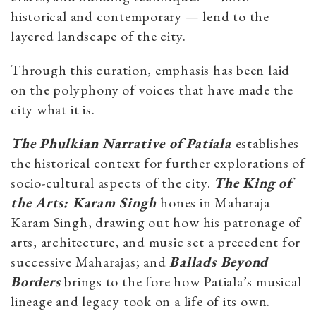
historical and contemporary — lend to the
layered landscape of the city.
Through this curation, emphasis has been laid
on the polyphony of voices that have made the
city what it is.
The Phulkian Narrative of Patiala
establishes
the historical context for further explorations of
socio-cultural aspects of the city.
The King of
the Arts: Karam Singh
hones in Maharaja
Karam Singh, drawing out how his patronage of
arts, architecture, and music set a precedent for
successive Maharajas; and
Ballads Beyond
Borders
brings to the fore how Patiala’s musical
lineage and legacy took on a life of its own.