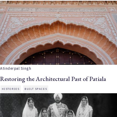
Atinderpal Singh
Restoring the Architectural Past of Patiala
HISTORIES
BUILT SPACES