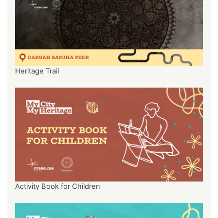
Heritage Trail
Activity Book for Children