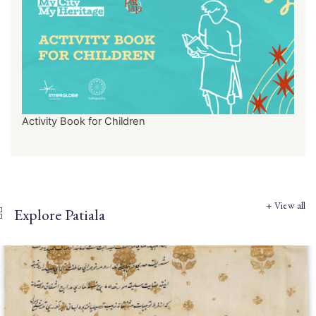
Activity Book for Children
+ View all
Explore Patiala