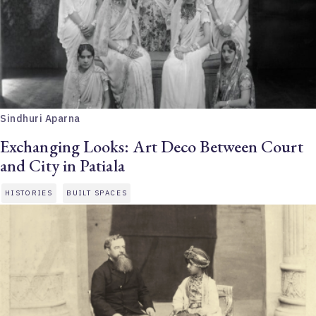
Sindhuri Aparna
Exchanging Looks: Art Deco Between Court
and City in Patiala
HISTORIES
BUILT SPACES