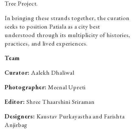
Tree Project.
In bringing these strands together, the curation
seeks to position Patiala as a city best
understood through its multiplicity of histories,
practices, and lived experiences.
Team
Curator:
Aalekh Dhaliwal
Photographer:
Meenal Upreti
Editor:
Shree Thaarshini Sriraman
Designers:
Kaustav Purkayastha and Farishta
Anjirbag