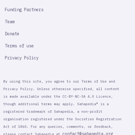
Funding Partners
Team
Donate
Terms of use
Privacy Policy
By using this site, you agree to our Terms of Use and
Privacy Policy. Unless otherwise specified, all content
is made available under the CC-BY-NC-SA 4.0 Licence,
though additional terms may apply. Sahapedia® is a
registered trademark of Sahapedia, a non-profit
organisation registered under the Societies Registration
Act of 1860. For any queries, comments, or feedback,
contact@sahapedia.org
please contact Sahapedia at