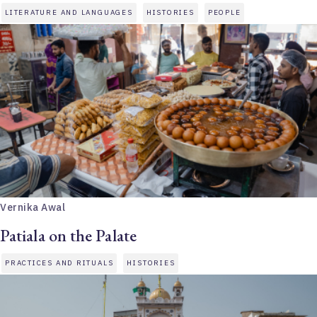
LITERATURE AND LANGUAGES
HISTORIES
PEOPLE
Vernika Awal
Patiala on the Palate
PRACTICES AND RITUALS
HISTORIES