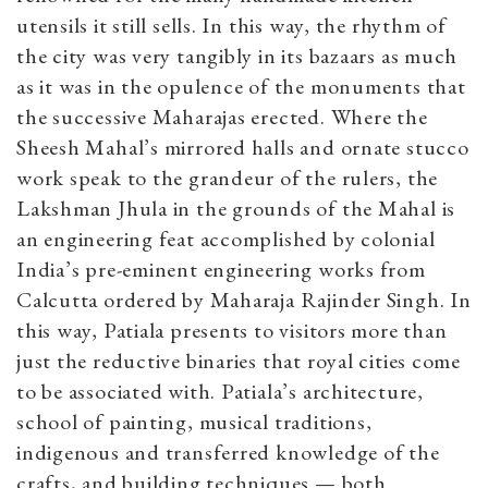
utensils it still sells. In this way, the rhythm of
the city was very tangibly in its bazaars as much
as it was in the opulence of the monuments that
the successive Maharajas erected. Where the
Sheesh Mahal’s mirrored halls and ornate stucco
work speak to the grandeur of the rulers, the
Lakshman Jhula in the grounds of the Mahal is
an engineering feat accomplished by colonial
India’s pre-eminent engineering works from
Calcutta ordered by Maharaja Rajinder Singh. In
this way, Patiala presents to visitors more than
just the reductive binaries that royal cities come
to be associated with. Patiala’s architecture,
school of painting, musical traditions,
indigenous and transferred knowledge of the
crafts, and building techniques — both