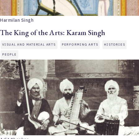
Harmilan Singh
The King of the Arts: Karam Singh
VISUAL AND MATERIAL ARTS
PERFORMING ARTS
HISTORIES
PEOPLE