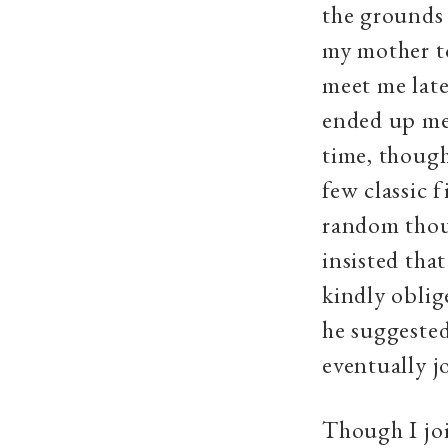
the grounds 
my mother t
meet me lat
ended up mee
time, though
few classic 
random thoug
insisted tha
kindly oblig
he suggested
eventually j
Though I joi