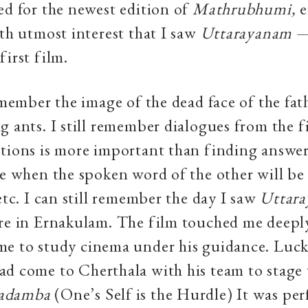
ed for the newest edition of
Mathrubhumi,
e
ith utmost interest that I saw
Uttarayanam
first film.
remember the image of the dead face of the fat
g ants. I still remember dialogues from the f
tions is more important than finding answer
me when the spoken word of the other will be
 etc. I can still remember the day I saw
Uttara
re in Ernakulam. The film touched me deepl
e to study cinema under his guidance. Lucki
d come to Cherthala with his team to stage 
Kadamba
(One’s Self is the Hurdle) It was pe