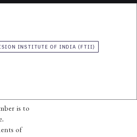
ISION INSTITUTE OF INDIA (FTII)
mber is to
e.
ents of