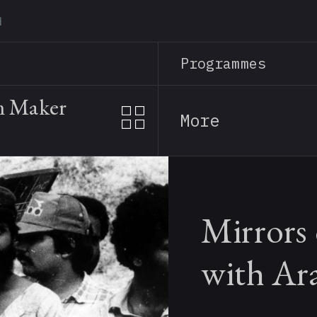
Skip
to
main
Programmes
content
m Maker
More
Mirrors
with Ar