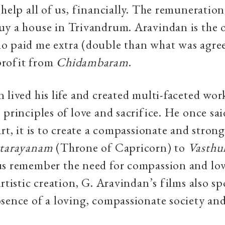
 help all of us, financially. The remuneratio
uy a house in Trivandrum. Aravindan is the 
o paid me extra (double than what was agre
rofit from
Chidambaram
.
 lived his life and created multi-faceted work
principles of love and sacrifice. He once said,
art, it is to create a compassionate and stron
tarayanam
(Throne of Capricorn) to
Vasthu
us remember the need for compassion and lov
artistic creation, G. Aravindan’s films also sp
sence of a loving, compassionate society an