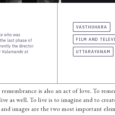
VASTHUHARA
ate who was
FILM AND TELEV
the last phase of
rently the director
hy Kalamandir at
UTTARAYANAM
 remembrance is also an act of love. To reme
live as well. To live is to imagine and to creat
 and images are the two most important elem