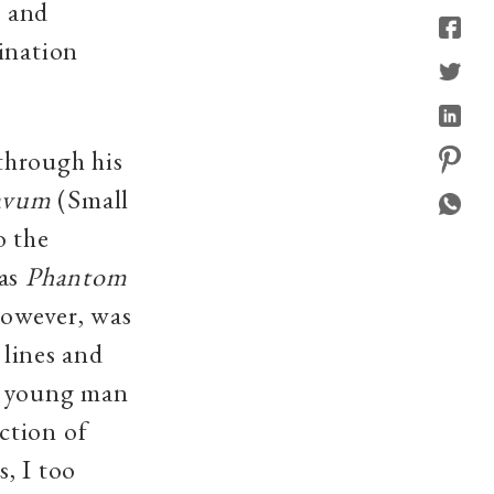
s and
ination
through his
avum
(Small
o the
 as
Phantom
owever, was
 lines and
 a young man
ction of
, I too