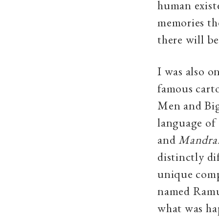
human exist
memories the
there will be
I was also 
famous cart
Men and Big 
language of 
and
Mandra
distinctly di
unique compo
named Ramu,
what was hap