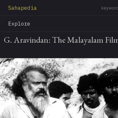
Sahapedia
Explore
G. Aravindan: The Malayalam Fil