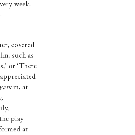
very week.
—
her, covered
ilm, such as
s,’ or ‘There
 appreciated
yan
am, at
y,
ly,
the play
rformed at