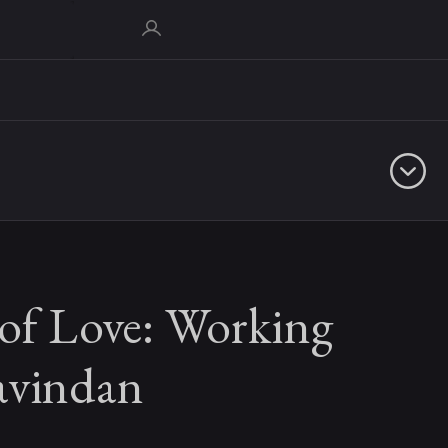
 of Love: Working
avindan