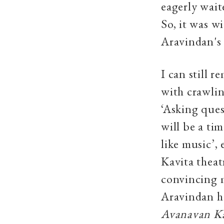
eagerly wait
So, it was w
Aravindan's 
I can still 
with crawlin
‘Asking ques
will be a ti
like music’,
Kavita theat
convincing m
Aravindan ha
Avanavan 