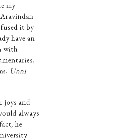
ue my
h Aravindan
fused it by
eady have an
n with
umentaries,
lms,
Unni
r joys and
 would always
fact, he
niversity