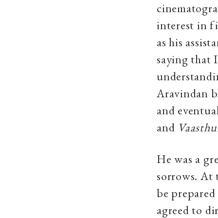
cinematograp
interest in 
as his assis
saying that 
understandi
Aravindan b
and eventual
and
Vaasthu
He was a gre
sorrows. At 
be prepared 
agreed to di