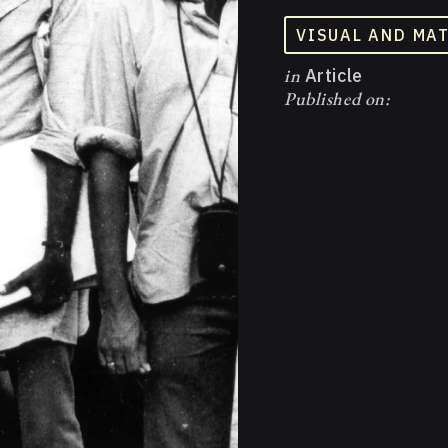
VISUAL AND MA
in
Article
Published on: