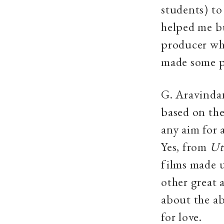
students) to
helped me b
producer wh
made some p
G. Aravindan
based on the 
any aim for 
Yes, from
Ut
films made 
other great 
about the ab
for love.