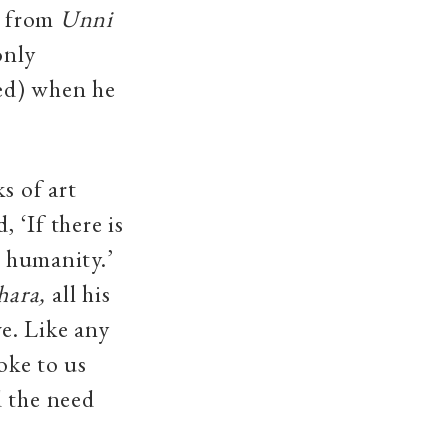
n from
Unni
only
ed) when he
s of art
 ‘If there is
g humanity.’
hara,
all his
e. Like any
oke to us
d the need