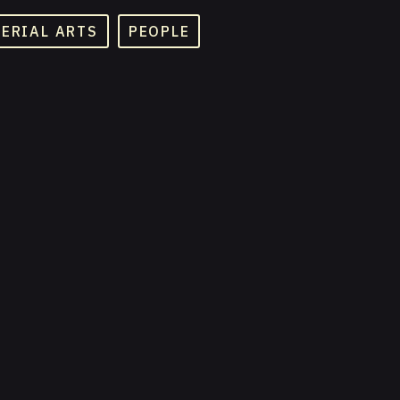
TERIAL ARTS
PEOPLE