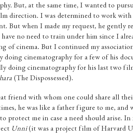
hy. But, at the same time, I wanted to purs
film direction. I was determined to work wit
tant. But when I made my request, he gently re
I have no need to train under him since I alr
ng of cinema. But I continued my associatio
y doing cinematography for a few of his doc
ly doing cinematography for his last two fi
hara
(The Dispossessed).
at friend with whom one could share all thei
times, he was like a father figure to me, and
to protect me in case a need should arise. In 
rect
Un
ni
(it was a project film of Harvard U