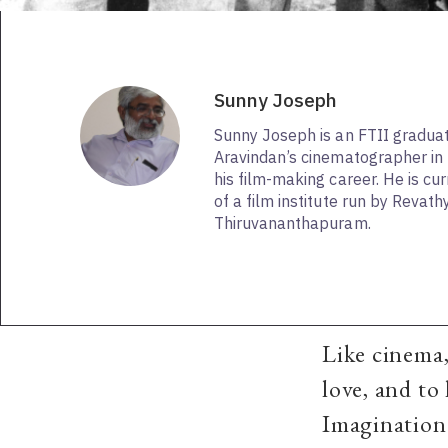
Sunny Joseph
Sunny Joseph is an FTII gradu
Aravindan’s cinematographer in 
his film-making career. He is cur
of a film institute run by Revat
Thiruvananthapuram.
Like cinema,
love, and to 
Imagination