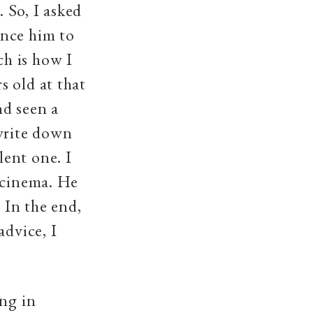
 So, I asked
nce him to
h is how I
s old at that
nd seen a
 write down
ent one. I
 cinema. He
 In the end,
advice, I
ing in