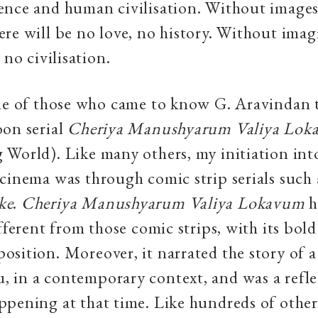
ence and human civilisation. Without image
re will be no love, no history. Without imag
 no civilisation.
one of those who came to know G. Aravindan 
oon serial
Cheriya Manushyarum Valiya Lok
World). Like many others, my initiation int
cinema was through comic strip serials such
ke
.
Cheriya Manushyarum Valiya Lokavum
h
fferent from those comic strips, with its bold
sition. Moreover, it narrated the story of
 in a contemporary context, and was a refle
pening at that time. Like hundreds of others