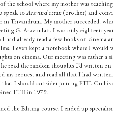
of the school where my mother was teaching.
o speak to
Aravind ettan
(brother) and convi
er in Trivandrum. My mother succeeded, whic
ting G. Aravindan. I was only eighteen year
 I had already read a few books on cinema a
films. I even kept a notebook where I would
hts on cinema. Our meeting was rather a sil
t he read the random thoughts I’d written on
ed my request and read all that I had written.
 that I should consider joining FTII. On his 
oined FTII in 1979.
ned the Editing course, I ended up specialis