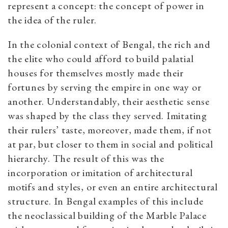
represent a concept: the concept of power in
the idea of the ruler.
In the colonial context of Bengal, the rich and
the elite who could afford to build palatial
houses for themselves mostly made their
fortunes by serving the empire in one way or
another. Understandably, their aesthetic sense
was shaped by the class they served. Imitating
their rulers’ taste, moreover, made them, if not
at par, but closer to them in social and political
hierarchy. The result of this was the
incorporation or imitation of architectural
motifs and styles, or even an entire architectural
structure. In Bengal examples of this include
the neoclassical building of the Marble Palace