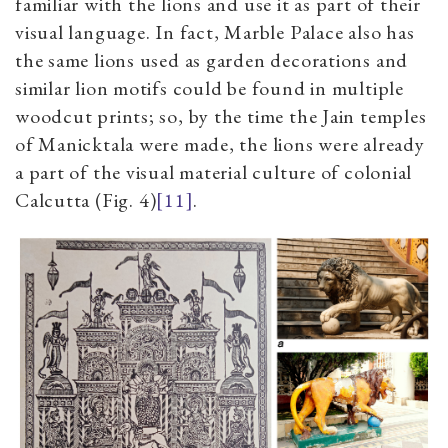
familiar with the lions and use it as part of their
visual language. In fact, Marble Palace also has
the same lions used as garden decorations and
similar lion motifs could be found in multiple
woodcut prints; so, b­­y the time the Jain temples
of Manicktala were made, the lions were already
a part of the visual material culture of colonial
Calcutta
(Fig.
4
)
[11]
.