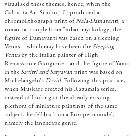
visualised these themes; hence, when the
Calcutta Art Studio
[10]
produced a
chromolithograph print of
Nala-Damayanti
, a
romantic couple from Indian mythology, the
figure of Damayanti was based on a sleeping
Venus—which may have been the
Sleeping
Venus
by the Italian painter of High
Renaissance Giorgione—and the figure of Yama
in the
Savitri and Satyavan
print was based on
Michelangelo’s
David
. Following this practice,
when Muskare created his Ragamala series,
instead of looking at the already existing
plethora of miniature paintings of the same
subject, he fell back on a European model,
namely the landscape genre.