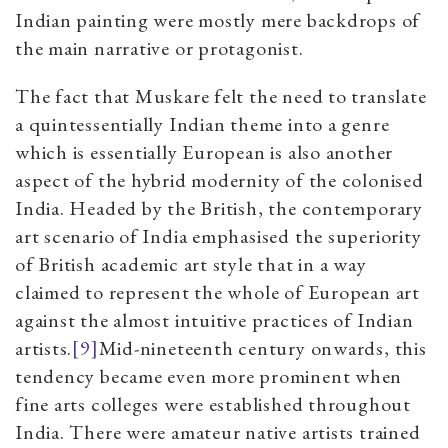
Indian painting were mostly mere backdrops of
the main narrative or protagonist.
The fact that Muskare felt the need to translate
a quintessentially Indian theme into a genre
which is essentially European is also another
aspect of the hybrid modernity of the colonised
India. Headed by the British, the contemporary
art scenario of India emphasised the superiority
of British academic art style that in a way
claimed to represent the whole of European art
against the almost intuitive practices of Indian
artists.
[9]
Mid-nineteenth century onwards, this
tendency became even more prominent when
fine arts colleges were established throughout
India. There were amateur native artists trained