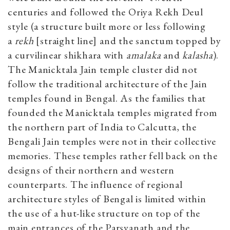
centuries and followed the Oriya Rekh Deul
style (a structure built more or less following
a
rekh
[straight line] and the sanctum topped by
a curvilinear shikhara with
amalaka
and
kalasha
).
The Manicktala Jain temple cluster did not
follow the traditional architecture of the Jain
temples found in Bengal. As the families that
founded the Manicktala temples migrated from
the northern part of India to Calcutta, the
Bengali Jain temples were not in their collective
memories. These temples rather fell back on the
designs of their northern and western
counterparts. The influence of regional
architecture styles of Bengal is limited within
the use of a hut-like structure on top of the
main entrances of the Parsvanath and the