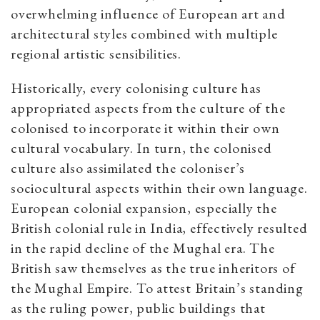
overwhelming influence of European art and
architectural styles combined with multiple
regional artistic sensibilities.
Historically, every colonising culture has
appropriated aspects from the culture of the
colonised to incorporate it within their own
cultural vocabulary. In turn, the colonised
culture also assimilated the coloniser’s
sociocultural aspects within their own language.
European colonial expansion, especially the
British colonial rule in India, effectively resulted
in the rapid decline of the Mughal era. The
British saw themselves as the true inheritors of
the Mughal Empire. To attest Britain’s standing
as the ruling power, public buildings that