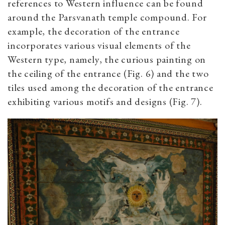
references to Western influence can be found
around the Parsvanath temple compound. For
example, the decoration of the entrance
incorporates various visual elements of the
Western type, namely, the curious painting on
the ceiling of the entrance (Fig. 6) and the two
tiles used among the decoration of the entrance
exhibiting various motifs and designs (Fig. 7).