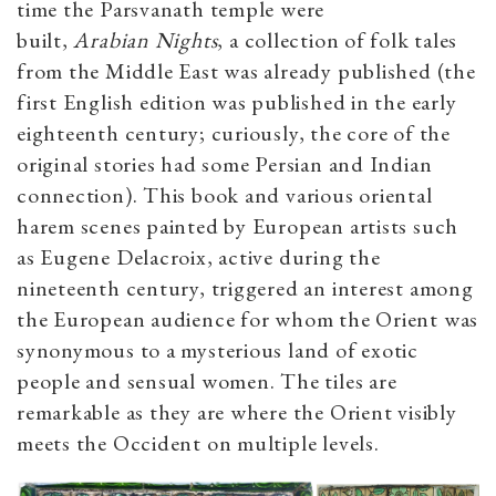
time the Parsvanath temple were
built,
Arabian
Nights
, a collection of folk tales
from the Middle East was already published (the
first English edition was published in the early
eighteenth century; curiously, the core of the
original stories had some Persian and Indian
connection). This book and various oriental
harem scenes painted by European artists such
as Eugene Delacroix, active during the
nineteenth century, triggered an interest among
the European audience for whom the Orient was
synonymous to a mysterious land of exotic
people and sensual women. The tiles are
remarkable as they are where the Orient visibly
meets the Occident on multiple levels.