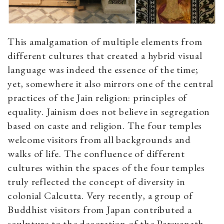
This amalgamation of multiple elements from
different cultures that created a hybrid visual
language was indeed the essence of the time;
yet, somewhere it also mirrors one of the central
practices of the Jain religion: principles of
equality. Jainism does not believe in segregation
based on caste and religion. The four temples
welcome visitors from all backgrounds and
walks of life. The confluence of different
cultures within the spaces of the four temples
truly reflected the concept of diversity in
colonial Calcutta. Very recently, a group of
Buddhist visitors from Japan contributed a
sculpture to the decoration of the Parsvanath