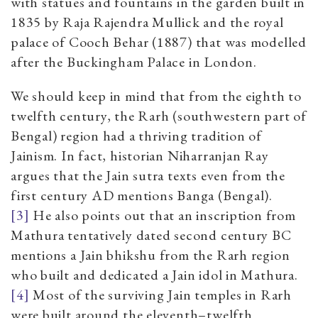
with statues and fountains in the garden built in
1835 by Raja Rajendra Mullick and the royal
palace of Cooch Behar (1887) that was modelled
after the Buckingham Palace in London.
We should keep in mind that from the eighth to
twelfth century, the Rarh (southwestern part of
Bengal) region had a thriving tradition of
Jainism. In fact, historian Niharranjan Ray
argues that the Jain sutra texts even from the
first century AD mentions Banga (Bengal).
[3]
He also points out that an inscription from
Mathura tentatively dated second century BC
mentions a Jain bhikshu from the Rarh region
who built and dedicated a Jain idol in Mathura.
[4]
Most of the surviving Jain temples in Rarh
were built around the eleventh–twelfth