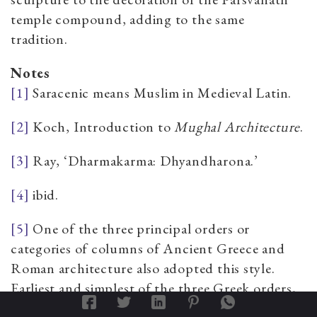
temple compound, adding to the same
tradition.
Notes
[1]
Saracenic means Muslim in Medieval Latin.
[2]
Koch, Introduction to
Mughal Architecture
.
[3]
Ray, ‘Dharmakarma: Dhyandharona.’
[4]
ibid.
[5]
One of the three principal orders or
categories of columns of Ancient Greece and
Roman architecture also adopted this style.
Earliest and simplest of the three Greek orders,
Doric columns are characterised by plain and