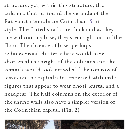
structure
;
yet,
within this structure, the
columns that surround the veranda of the
Parsvanath temple are Corinthian
[5]
in
style
.
The fluted shafts are thick and
as they
are
without any base,
they
stem right out of the
floor. The absence of base
perhaps
reduces
visual
clutter:
a
base would have
shortened the height of the columns and the
veranda would look crowded. The top row of
leaves on the capital is interspersed with male
figures that appear to wear dhoti,
kurta
,
and a
headgear. The half
columns on the exterior of
the shrine walls also have a simpler version of
the Corinthian capital. (Fig.
2
)