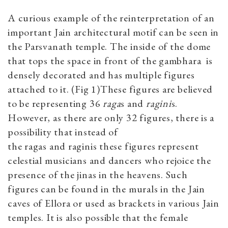
A curious example of the reinterpretation of an
important Jain architectural motif can be seen in
the Parsvanath temple. The inside of the dome
that tops the space in front of the gambhara is
densely decorated and has multiple figures
attached to it. (Fig 1)These figures are believed
to be representing 36
raga
s and
ragini
s.
However, as there are only 32 figures, there is a
possibility that instead of
the ragas and raginis these figures represent
celestial musicians and dancers who rejoice the
presence of the jinas in the heavens. Such
figures can be found in the murals in the Jain
caves of Ellora or used as brackets in various Jain
temples. It is also possible that the female