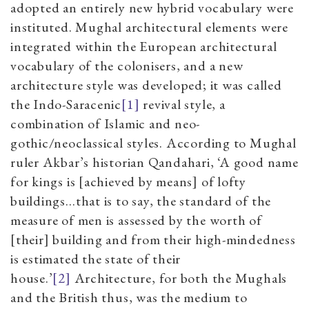
adopted an entirely new hybrid vocabulary were
instituted. Mughal architectural elements were
integrated within the European architectural
vocabulary of the colonisers, and a new
architecture style was developed; it was called
the Indo-Saracenic
[1]
revival style, a
combination of Islamic and neo-
gothic/neoclassical styles. According to Mughal
ruler Akbar’s historian Qandahari, ‘A good name
for kings is [achieved by means] of lofty
buildings…that is to say, the standard of the
measure of men is assessed by the worth of
[their] building and from their high-mindedness
is estimated the state of their
house.’
[2]
Architecture, for both the Mughals
and the British thus, was the medium to