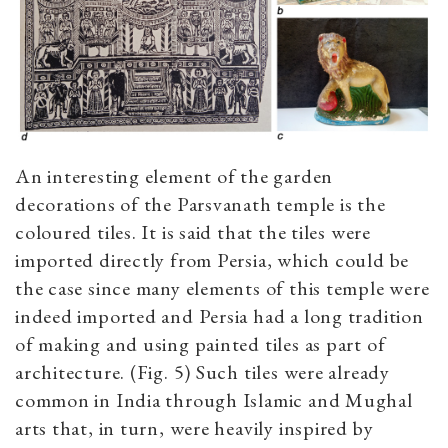
An interesting element of the garden
decorations of the Parsvanath temple is the
coloured tiles. It is said that the tiles were
imported directly from Persia, which could be
the case since many elements of this temple were
indeed imported and Persia had a long tradition
of making and using painted tiles as part of
architecture. (Fig. 5) Such tiles were already
common in India through Islamic and Mughal
arts that, in turn, were heavily inspired by