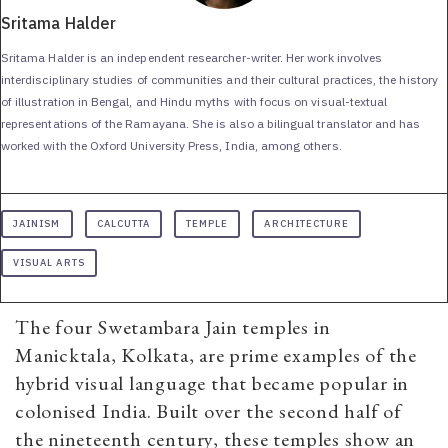
Sritama Halder
Sritama Halder is an independent researcher-writer. Her work involves
interdisciplinary studies of communities and their cultural practices, the history
of illustration in Bengal, and Hindu myths with focus on visual-textual
representations of the Ramayana. She is also a bilingual translator and has
worked with the Oxford University Press, India, among others.
JAINISM
CALCUTTA
TEMPLE
ARCHITECTURE
VISUAL ARTS
The four Swetambara Jain temples in
Manicktala, Kolkata, are prime examples of the
hybrid visual language that became popular in
colonised India. Built over the second half of
the nineteenth century, these temples show an