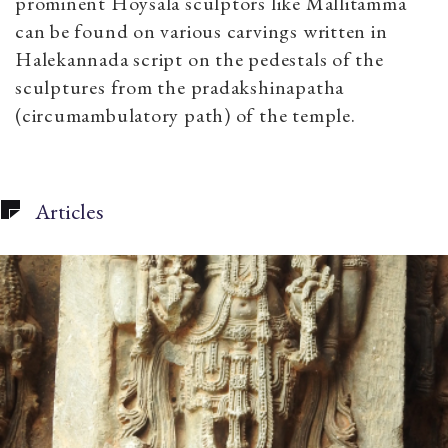
prominent Hoysala sculptors like Mallitamma
can be found on various carvings written in
Halekannada script on the pedestals of the
sculptures from the pradakshinapatha
(circumambulatory path) of the temple.
Articles