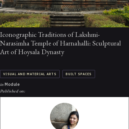
Iconographic Traditions of Lakshmi-
Narasimha Temple of Harnahalli: Sculptural
Art of Hoysala Dynasty
VISUAL AND MATERIAL ARTS
BUILT SPACES
in
Module
Published on: