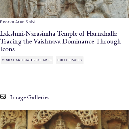
Poorva Arun Salvi
Lakshmi-Narasimha Temple of Harnahalli:
Tracing the Vaishnava Dominance Through
Icons
VISUAL AND MATERIAL ARTS
BUILT SPACES
Image Galleries