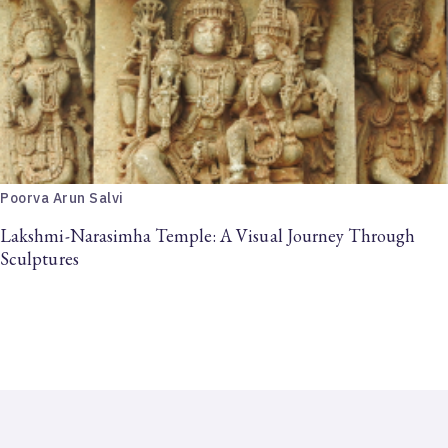
Poorva Arun Salvi
Lakshmi-Narasimha Temple: A Visual Journey Through
Sculptures