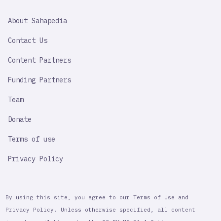
SAHAPEDIA
About Sahapedia
IMPORTANT
LINK
Contact Us
Content Partners
Funding Partners
Team
Donate
Terms of use
Privacy Policy
By using this site, you agree to our Terms of Use and
Privacy Policy. Unless otherwise specified, all content