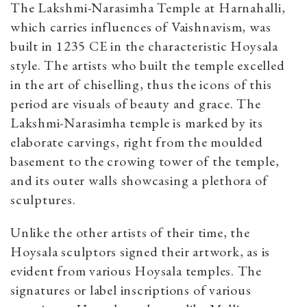
The Lakshmi-Narasimha Temple at Harnahalli,
which carries influences of Vaishnavism, was
built in 1235 CE in the characteristic Hoysala
style. The artists who built the temple excelled
in the art of chiselling, thus the icons of this
period are visuals of beauty and grace. The
Lakshmi-Narasimha temple is marked by its
elaborate carvings, right from the moulded
basement to the crowing tower of the temple,
and its outer walls showcasing a plethora of
sculptures.
Unlike the other artists of their time, the
Hoysala sculptors signed their artwork, as is
evident from various Hoysala temples. The
signatures or label inscriptions of various