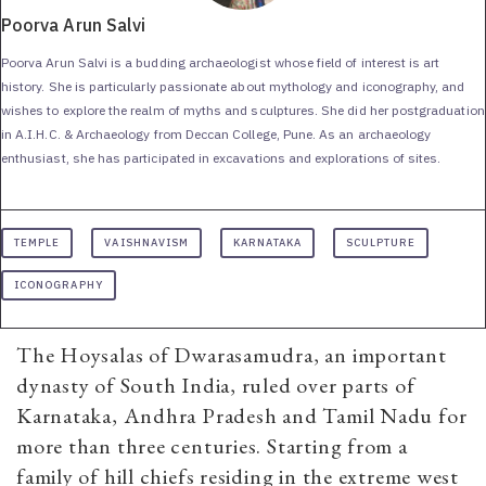
Poorva Arun Salvi
Poorva Arun Salvi is a budding archaeologist whose field of interest is art
history. She is particularly passionate about mythology and iconography, and
wishes to explore the realm of myths and sculptures. She did her postgraduation
in A.I.H.C. & Archaeology from Deccan College, Pune. As an archaeology
enthusiast, she has participated in excavations and explorations of sites.
TEMPLE
VAISHNAVISM
KARNATAKA
SCULPTURE
ICONOGRAPHY
The Hoysalas of Dwarasamudra, an important
dynasty of South India, ruled over parts of
Karnataka, Andhra Pradesh and Tamil Nadu for
more than three centuries. Starting from a
family of hill chiefs residing in the extreme west