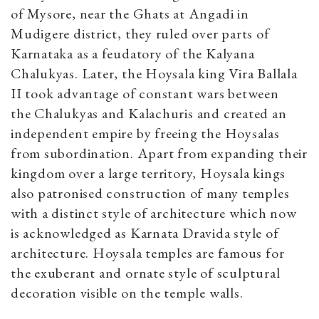
of Mysore, near the Ghats at Angadi in
Mudigere district, they ruled over parts of
Karnataka as a feudatory of the Kalyana
Chalukyas. Later, the Hoysala king Vira Ballala
II took advantage of constant wars between
the Chalukyas and Kalachuris and created an
independent empire by freeing the Hoysalas
from subordination. Apart from expanding their
kingdom over a large territory, Hoysala kings
also patronised construction of many temples
with a distinct style of architecture which now
is acknowledged as Karnata Dravida style of
architecture. Hoysala temples are famous for
the exuberant and ornate style of sculptural
decoration visible on the temple walls.