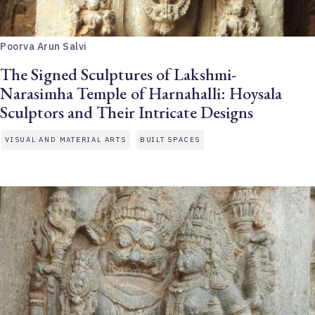
Poorva Arun Salvi
The Signed Sculptures of Lakshmi-
Narasimha Temple of Harnahalli: Hoysala
Sculptors and Their Intricate Designs
VISUAL AND MATERIAL ARTS
BUILT SPACES