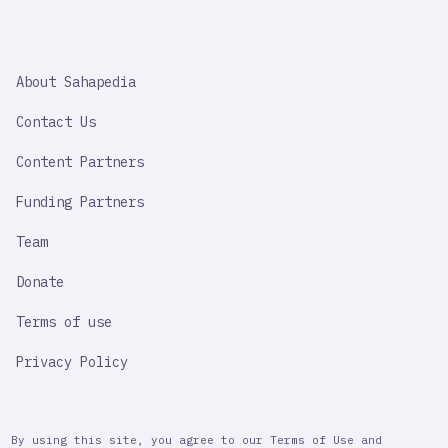
SAHAPEDIA
About Sahapedia
IMPORTANT
LINK
Contact Us
Content Partners
Funding Partners
Team
Donate
Terms of use
Privacy Policy
By using this site, you agree to our Terms of Use and