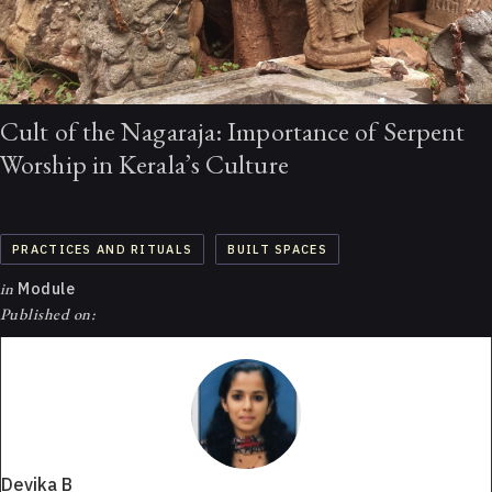
Cult of the Nagaraja: Importance of Serpent
Worship in Kerala’s Culture
PRACTICES AND RITUALS
BUILT SPACES
in
Module
Published on:
Devika B