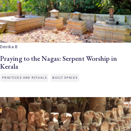
Devika B
Praying to the Nagas: Serpent Worship in
Kerala
PRACTICES AND RITUALS
BUILT SPACES