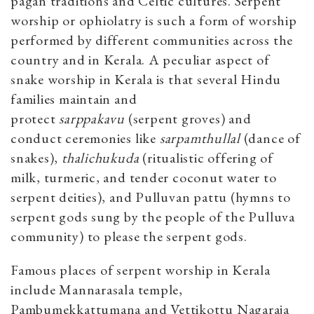
pagan traditions and Celtic cultures. Serpent
worship or ophiolatry is such a form of worship
performed by different communities across the
country and in Kerala. A peculiar aspect of
snake worship in Kerala is that several Hindu
families maintain and
protect
sarppakavu
(serpent groves) and
conduct ceremonies like
sarpamthullal
(dance of
snakes),
thalichukuda
(ritualistic offering of
milk, turmeric, and tender coconut water to
serpent deities), and Pulluvan pattu (hymns to
serpent gods sung by the people of the Pulluva
community) to please the serpent gods.
Famous places of serpent worship in Kerala
include Mannarasala temple,
Pambumekkattumana and Vettikottu Nagaraja