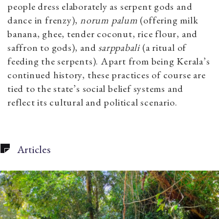
people dress elaborately as serpent gods and
dance in frenzy),
norum palum
(offering milk
banana, ghee, tender coconut, rice flour, and
saffron to gods), and
sarppabali
(a ritual of
feeding the serpents). Apart from being Kerala’s
continued history, these practices of course are
tied to the state’s social belief systems and
reflect its cultural and political scenario.
Articles