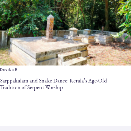
Devika B
Sarppakalam and Snake Dance: Kerala’s Age-Old
Tradition of Serpent Worship