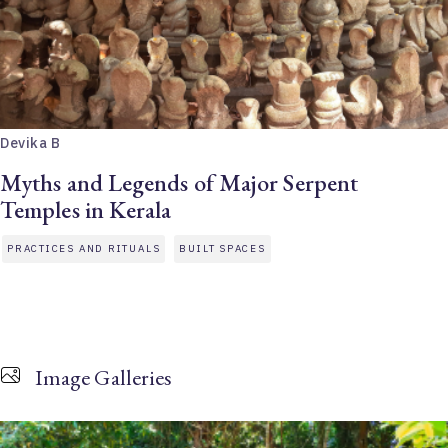
Devika B
Myths and Legends of Major Serpent
Temples in Kerala
PRACTICES AND RITUALS
BUILT SPACES
Image Galleries