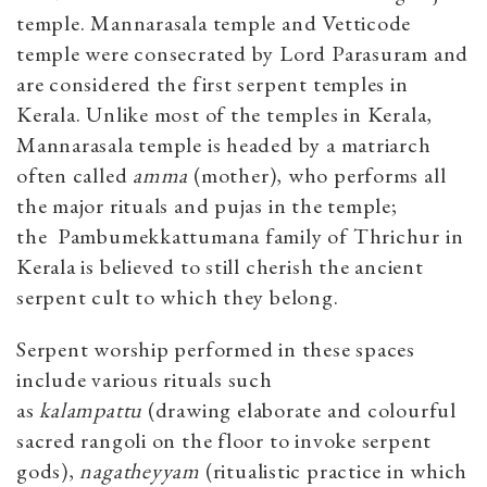
temple. Mannarasala temple and Vetticode
temple were consecrated by Lord Parasuram and
are considered the first serpent temples in
Kerala. Unlike most of the temples in Kerala,
Mannarasala temple is headed by a matriarch
often called
amma
(mother), who performs all
the major rituals and pujas in the temple;
the Pambumekkattumana family of Thrichur in
Kerala is believed to still cherish the ancient
serpent cult to which they belong.
Serpent worship performed in these spaces
include various rituals such
as
kalampattu
(drawing elaborate and colourful
sacred rangoli on the floor to invoke serpent
gods),
nagatheyyam
(ritualistic practice in which