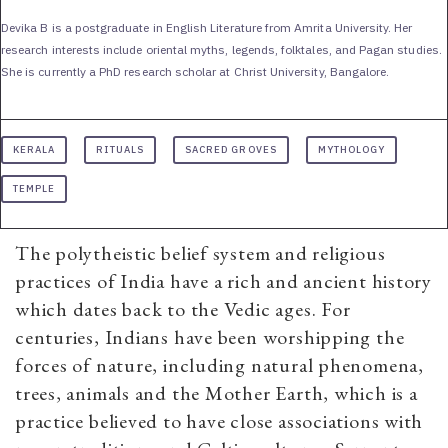
Devika B is a postgraduate in English Literature from Amrita University. Her
research interests include oriental myths, legends, folktales, and Pagan studies.
She is currently a PhD research scholar at Christ University, Bangalore.
KERALA
RITUALS
SACRED GROVES
MYTHOLOGY
TEMPLE
The polytheistic belief system and religious
practices of India have a rich and ancient history
which dates back to the Vedic ages. For
centuries, Indians have been worshipping the
forces of nature, including natural phenomena,
trees, animals and the Mother Earth, which is a
practice believed to have close associations with