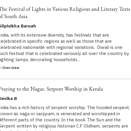
The Festival of Lights in Various Religious and Literary Texts
of South Asia
Silpisikha Baruah
India, with its extensive diversity, has festivals that are
celebrated in specific regions as well as those that are
celebrated nationwide with regional variations. Diwali is one
such festival that is celebrated variously all over the country by
lighting lamps, decorating households…
in
Overview
Praying to the Nagas: Serpent Worship in Kerala
Devika B
India has a rich history of serpent worship. The hooded serpent,
known as naga or sarppam, is venerated and worshipped in
different parts of the country. In the book The Sun and the
Serpent written by religious historian C.F Oldham, serpents are