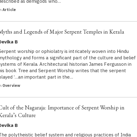
described as demigods who…
in
Article
Myths and Legends of Major Serpent Temples in Kerala
Devika B
Serpent worship or ophiolatry is intricately woven into Hindu
mythology and forms a significant part of the culture and belief
systems of Kerala. Architectural historian James Fergusson in
his book Tree and Serpent Worship writes that the serpent
played ‘…an important part in the…
in
Overview
Cult of the Nagaraja: Importance of Serpent Worship in
Kerala’s Culture
Devika B
The polytheistic belief system and religious practices of India