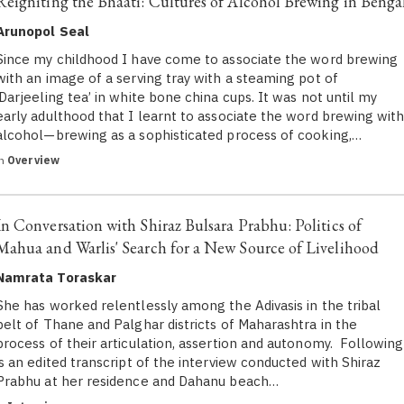
Reigniting the Bhaati: Cultures of Alcohol Brewing in Benga
Arunopol Seal
Since my childhood I have come to associate the word brewing
with an image of a serving tray with a steaming pot of
‘Darjeeling tea’ in white bone china cups. It was not until my
early adulthood that I learnt to associate the word brewing wit
alcohol—brewing as a sophisticated process of cooking,…
in
Overview
In Conversation with Shiraz Bulsara Prabhu: Politics of
Mahua and Warlis' Search for a New Source of Livelihood
Namrata Toraskar
She has worked relentlessly among the Adivasis in the tribal
belt of Thane and Palghar districts of Maharashtra in the
process of their articulation, assertion and autonomy. Following
is an edited transcript of the interview conducted with Shiraz
Prabhu at her residence and Dahanu beach…