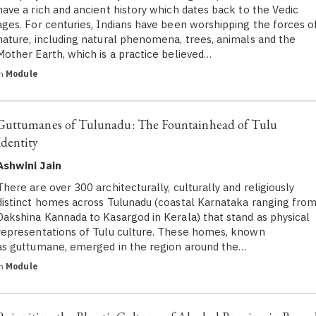
have a rich and ancient history which dates back to the Vedic
ages. For centuries, Indians have been worshipping the forces o
nature, including natural phenomena, trees, animals and the
Mother Earth, which is a practice believed…
in
Module
Guttumanes of Tulunadu: The Fountainhead of Tulu
Identity
Ashwini Jain
There are over 300 architecturally, culturally and religiously
distinct homes across Tulunadu (coastal Karnataka ranging fro
Dakshina Kannada to Kasargod in Kerala) that stand as physical
representations of Tulu culture. These homes, known
as guttumane, emerged in the region around the…
in
Module