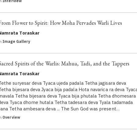
in
Interview
From Flower to Spirit: How Moha Pervades Warli Lives
Namrata Toraskar
in
Image Gallery
Sacred Spirits of the Warlis: Mahua, Tadi, and the Tappers
Namrata Toraskar
Tethe suryesar deva Tyaca ujeda padala Tetha jagisara deva
Tetha bijesara deva Jyaca bija padala Hota navarica ra deva Tyac
mavala Tetha bijesara deva Tyaca bija phutala Tetha dhomesara
deva Tyaca dhome hutala Tetha tadesara deva Tyala tadamada
rana Tetha ambesara deva ... The Sun God was present…
in
Overview