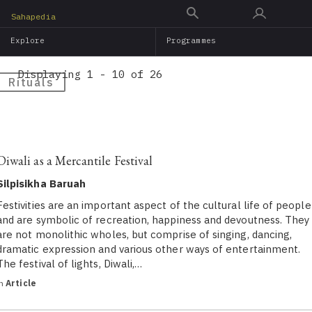
Skip
Sahapedia
to
Explore
Programmes
main
content
Displaying 1 - 10 of 26
Rituals
Diwali as a Mercantile Festival
Silpisikha Baruah
Festivities are an important aspect of the cultural life of people
and are symbolic of recreation, happiness and devoutness. They
are not monolithic wholes, but comprise of singing, dancing,
dramatic expression and various other ways of entertainment.
The festival of lights, Diwali,…
in
Article