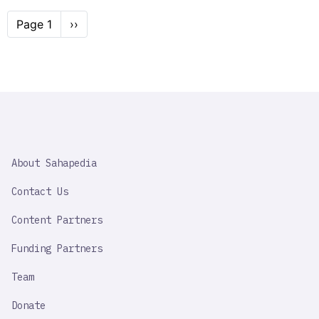
Pagination
Page 1
Next
››
page
SAHAPEDIA
About Sahapedia
IMPORTANT
LINK
Contact Us
Content Partners
Funding Partners
Team
Donate