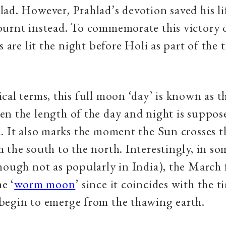
ad. However, Prahlad’s devotion saved his li
burnt instead. To commemorate this victory 
s are lit the night before Holi as part of the 
cal terms, this full moon ‘day’ is known as t
n the length of the day and night is suppos
. It also marks the moment the Sun crosses th
 the south to the north. Interestingly, in so
hough not as popularly in India), the March 
he ‘
worm moon
’ since it coincides with the 
begin to emerge from the thawing earth.