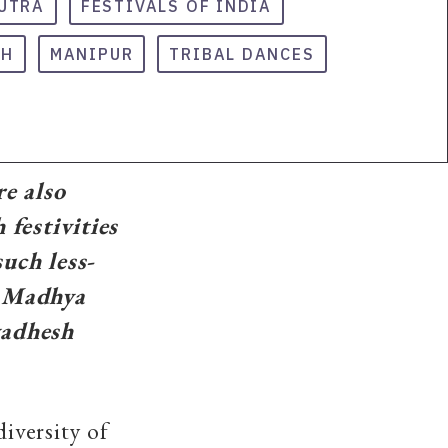
UTRA
FESTIVALS OF INDIA
SH
MANIPUR
TRIBAL DANCES
re also
 festivities
uch less-
n Madhya
vadhesh
diversity of