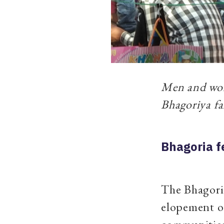
Men and wome
Bhagoriya f
Bhagoria f
The Bhagoria
elopement of