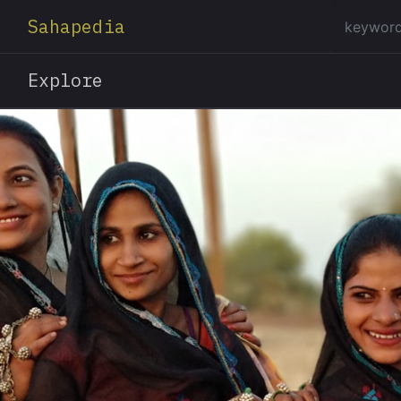
Sahapedia
Explore