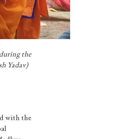
during the
sh Yadav)
d with the
bal