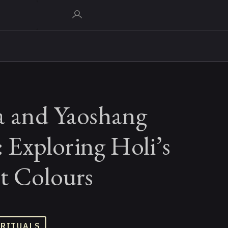
a and Yaoshang
s: Exploring Holi’s
t Colours
 RITUALS