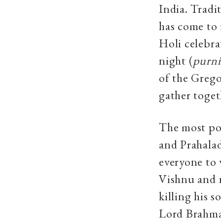
India. Tradi
has come to 
Holi celebra
night (
purn
of the Greg
gather toget
The most pop
and Prahala
everyone to 
Vishnu and r
killing his 
Lord Brahma 