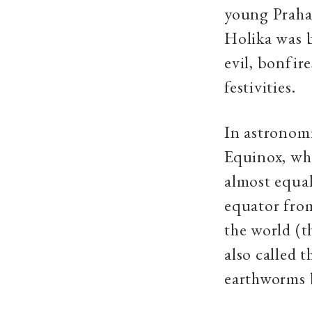
young Prahal
Holika was 
evil, bonfire
festivities.
In astronomi
Equinox, whe
almost equal
equator from
the world (t
also called t
earthworms 