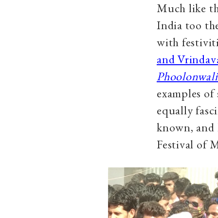
Much like th
India too the
with festivi
and Vrindav
Phoolonwali
examples of 
equally fasc
known, and 
Festival of 