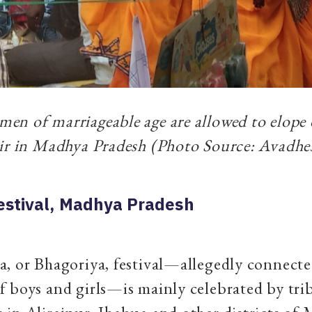
n of marriageable age are allowed to elope 
air in Madhya Pradesh (Photo Source: Avadhe
estival, Madhya Pradesh
, or Bhagoriya, festival—allegedly connecte
 boys and girls—is mainly celebrated by tri