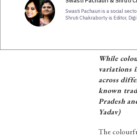
Swasti Pachauri & Shruti 
Swasti Pachauri is a social sect
Shruti Chakraborty is Editor, Dig
While colour
variations i
across diff
known trad
Pradesh an
Yadav)
The colourfu