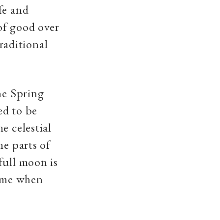
fe and
of good over
traditional
he Spring
ed to be
e celestial
me parts of
full moon is
time when