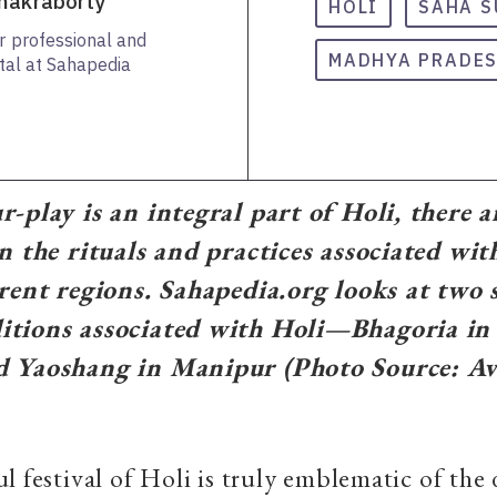
Chakraborty
HOLI
SAHA S
or professional and
MADHYA PRADE
ital at Sahapedia
-play is an integral part of Holi, there a
n the rituals and practices associated with
erent regions. Sahapedia.org looks at two s
itions associated with Holi—Bhagoria i
d Yaoshang in Manipur (Photo Source: A
l festival of Holi is truly emblematic of the 