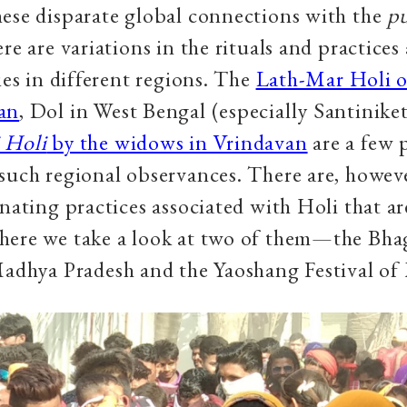
ese disparate global connections with the
p
re are variations in the rituals and practices
ties in different regions. The
Lath-Mar Holi o
an
, Dol in West Bengal (especially Santinike
 Holi
by the widows in Vrindavan
are a few 
such regional observances. There are, howeve
inating practices associated with Holi that ar
here we take a look at two of them—the Bha
Madhya Pradesh and the Yaoshang Festival of