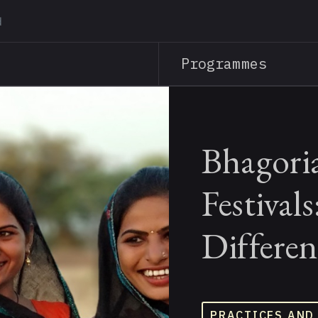
Skip
to
main
Programmes
content
Bhagori
Festival
Differen
PRACTICES AND