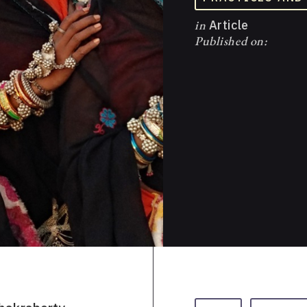
in
Article
Published on: