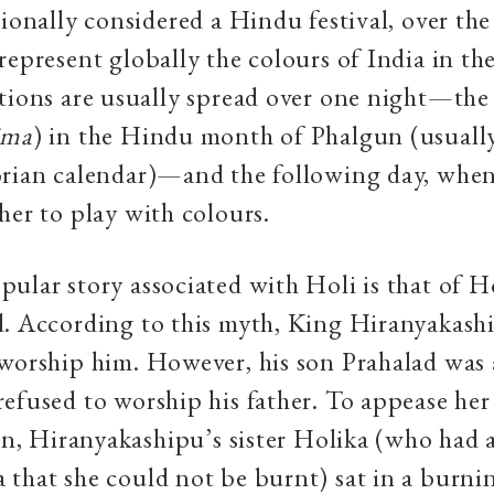
tionally considered a Hindu festival, over the
represent globally the colours of India in the
tions are usually spread over one night—the
ima
) in the Hindu month of Phalgun (usual
orian calendar)—and the following day, whe
her to play with colours.
ular story associated with Holi is that of 
d. According to this myth, King Hiranyakas
worship him. However, his son Prahalad was 
efused to worship his father. To appease her
son, Hiranyakashipu’s sister Holika (who had
that she could not be burnt) sat in a burni