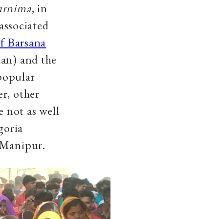
urnima
, in
 associated
f Barsana
tan) and the
popular
r, other
e not as well
goria
 Manipur.