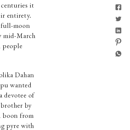
 centuries it
ir entirety.
 full-moon
ly mid-March
n people
Holika Dahan
hipu wanted
a devotee of
 brother by
 a boon from
ng pyre with