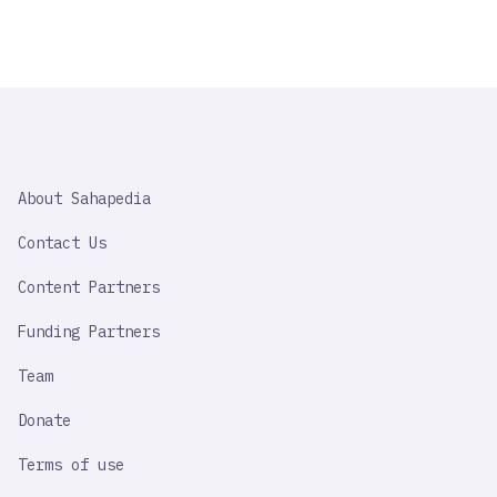
SAHAPEDIA
About Sahapedia
IMPORTANT
LINK
Contact Us
Content Partners
Funding Partners
Team
Donate
Terms of use