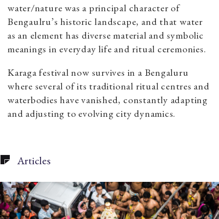
water/nature was a principal character of
Bengaulru’s historic landscape, and that water
as an element has diverse material and symbolic
meanings in everyday life and ritual ceremonies.
Karaga festival now survives in a Bengaluru
where several of its traditional ritual centres and
waterbodies have vanished, constantly adapting
and adjusting to evolving city dynamics.
Articles