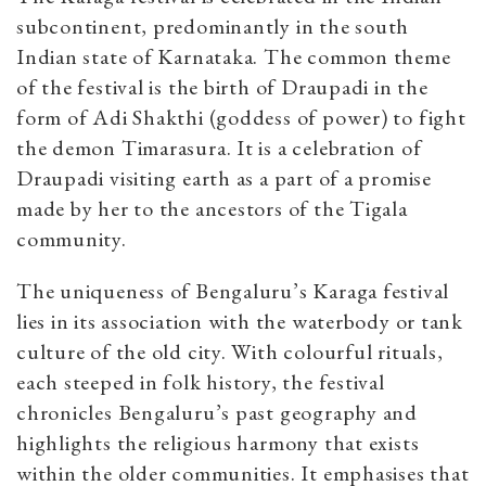
subcontinent, predominantly in the south
Indian state of Karnataka. The common theme
of the festival is the birth of Draupadi in the
form of Adi Shakthi (goddess of power) to fight
the demon Timarasura. It is a celebration of
Draupadi visiting earth as a part of a promise
made by her to the ancestors of the Tigala
community.
The uniqueness of Bengaluru’s Karaga festival
lies in its association with the waterbody or tank
culture of the old city. With colourful rituals,
each steeped in folk history, the festival
chronicles Bengaluru’s past geography and
highlights the religious harmony that exists
within the older communities. It emphasises that