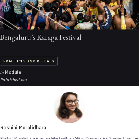
Bengaluru’s Karaga Festival
PRACTICES AND RITUALS
in
Module
Published on:
Roshini Muralidhara
Roshini Muralidhara is an architect with an MA in Conservation Studies from the