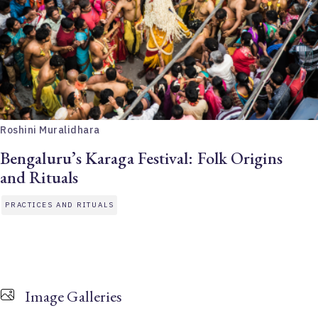
Roshini Muralidhara
Bengaluru’s Karaga Festival: Folk Origins
and Rituals
PRACTICES AND RITUALS
Image Galleries