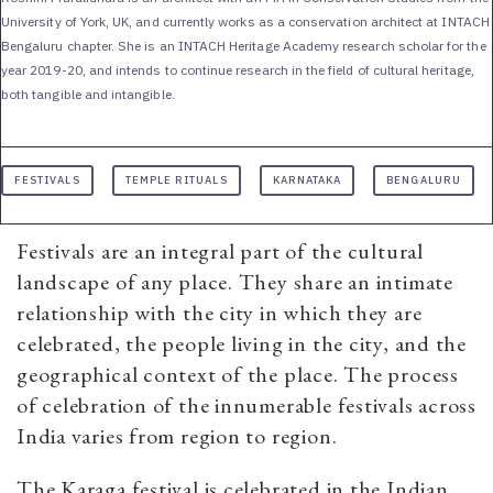
University of York, UK, and currently works as a conservation architect at INTACH
Bengaluru chapter. She is an INTACH Heritage Academy research scholar for the
year 2019-20, and intends to continue research in the field of cultural heritage,
both tangible and intangible.
FESTIVALS
TEMPLE RITUALS
KARNATAKA
BENGALURU
Festivals are an integral part of the cultural
landscape of any place. They share an intimate
relationship with the city in which they are
celebrated, the people living in the city, and the
geographical context of the place. The process
of celebration of the innumerable festivals across
India varies from region to region.
The Karaga festival is celebrated in the Indian