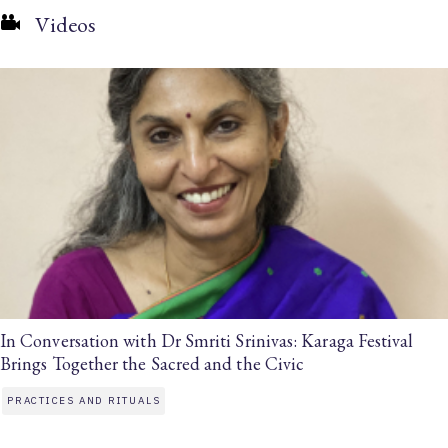
Videos
In Conversation with Dr Smriti Srinivas: Karaga Festival
Brings Together the Sacred and the Civic
PRACTICES AND RITUALS