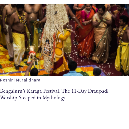
Roshini Muralidhara
Bengaluru’s Karaga Festival: The 11-Day Draupadi
Worship Steeped in Mythology