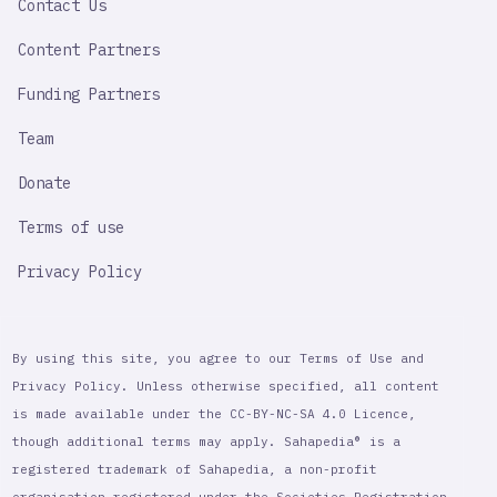
Contact Us
Content Partners
Funding Partners
Team
Donate
Terms of use
Privacy Policy
By using this site, you agree to our Terms of Use and
Privacy Policy. Unless otherwise specified, all content
is made available under the CC-BY-NC-SA 4.0 Licence,
though additional terms may apply. Sahapedia® is a
registered trademark of Sahapedia, a non-profit