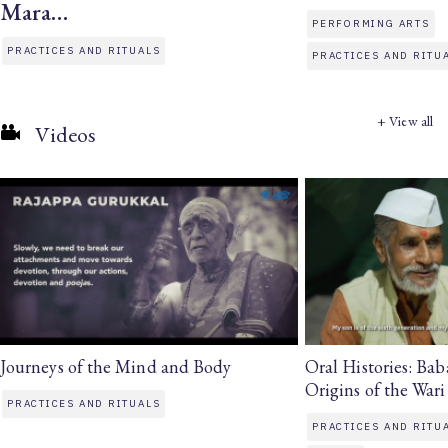
Mara…
PERFORMING ARTS
PRACTICES AND RITUALS
PRACTICES AND RITU
+ View all
Videos
Journeys of the Mind and Body
Oral Histories: Ba
Origins of the Wari
PRACTICES AND RITUALS
PRACTICES AND RITU