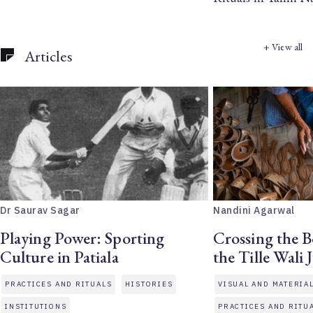
+ View all
Articles
Dr Saurav Sagar
Nandini Agarwal
Playing Power: Sporting
Crossing the B
Culture in Patiala
the Tille Wali J
PRACTICES AND RITUALS
HISTORIES
VISUAL AND MATERIA
INSTITUTIONS
PRACTICES AND RITU