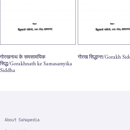
गोरखनाथ के समसामयिक
गोरख सिद्धान्त/Gorakh Si
सिद्ध/Gorakhnath ke Samasamyika
Siddha
SAHAPEDIA
About Sahapedia
IMPORTANT
LINK