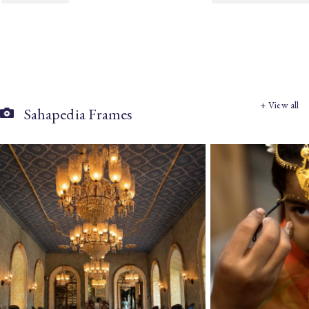
+ View all
Sahapedia Frames