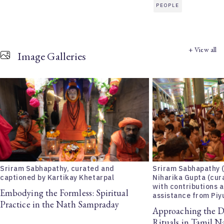
PEOPLE
+ View all
Image Galleries
Sriram Sabhapathy, curated and
Sriram Sabhapathy 
captioned by Kartikay Khetarpal
Niharika Gupta (cur
with contributions 
Embodying the Formless: Spiritual
assistance from Piy
Practice in the Nath Sampraday
Approaching the D
Rituals in Tamil 