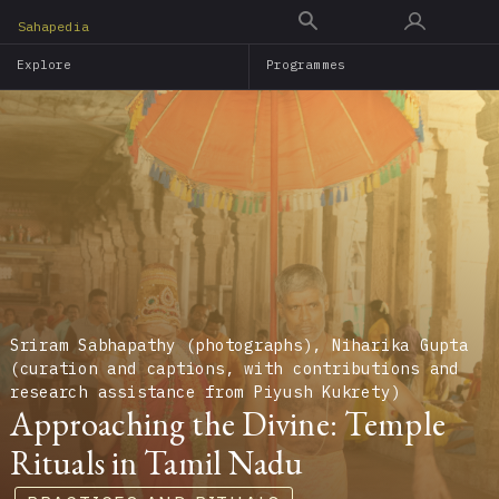
Skip
Sahapedia
to
Explore
Programmes
main
content
Sriram Sabhapathy (photographs), Niharika Gupta
(curation and captions, with contributions and
research assistance from Piyush Kukrety)
Approaching the Divine: Temple
Rituals in Tamil Nadu