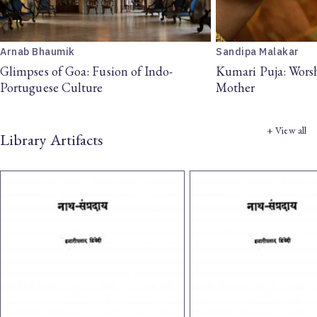
Arnab Bhaumik
Sandipa Malakar
Glimpses of Goa: Fusion of Indo-
Kumari Puja: Wors
Portuguese Culture
Mother
+ View all
Library Artifacts