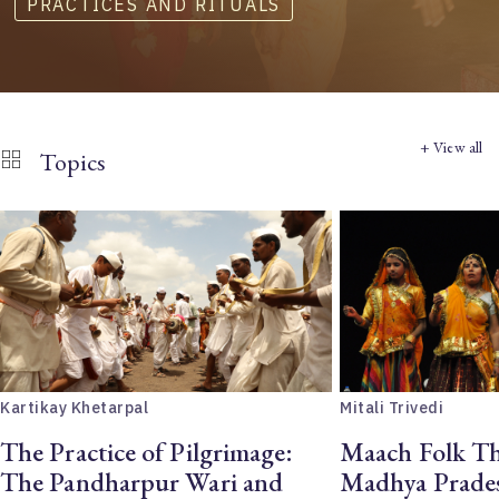
PRACTICES AND RITUALS
+ View all
Topics
Kartikay Khetarpal
Mitali Trivedi
The Practice of Pilgrimage:
Maach Folk Th
The Pandharpur Wari and
Madhya Prade