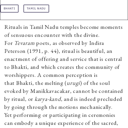
BHAKTI
TAMIL NADU
Rituals in Tamil Nadu temples become moments
of sensuous encounter with the divine.
For
Tevaram
poets, as observed by Indira
Peterson (1991, p. 44), ritual is beautiful, an
enactment of offering and service that is central
to Bhakti, and which creates the community of
worshippers. A common perception is
that Bhakti, the melting (
urugi
) of the soul
evoked by Manikkavacakar, cannot be contained
by ritual, or
karya-kand
, and is indeed precluded
by going through the motions mechanically.
Yet
performing or participating in ceremonies
can embody a unique experience of the sacred,