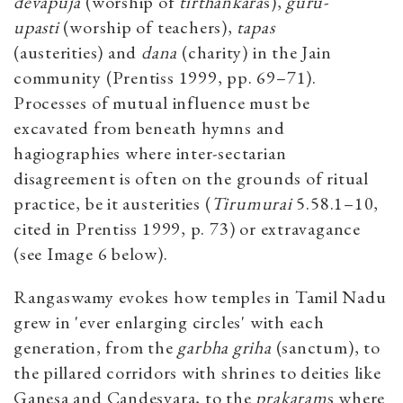
devapuja
(worship of
tirthankara
s),
guru-
upasti
(worship of teachers),
tapas
(austerities) and
dana
(charity) in the Jain
community (Prentiss 1999, pp. 69–71).
Processes of mutual influence must be
excavated from beneath hymns and
hagiographies where inter-sectarian
disagreement is often on the grounds of ritual
practice, be it austerities (
Tirumurai
5.58.1–10,
cited in Prentiss 1999, p. 73) or extravagance
(see Image 6 below).
Rangaswamy evokes how temples in Tamil Nadu
grew in 'ever enlarging circles' with each
generation, from the
garbha griha
(sanctum), to
the pillared corridors with shrines to deities like
Ganesa and Candesvara, to the
prakaram
s where