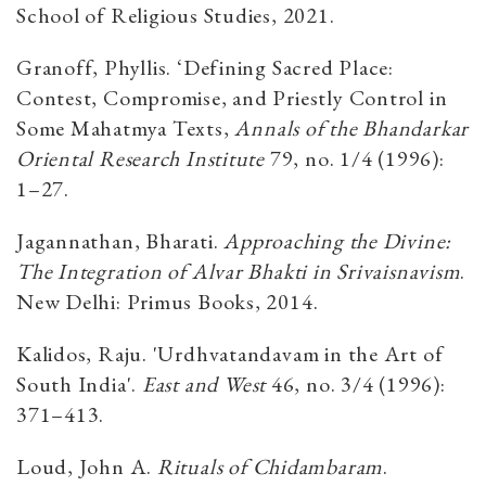
School of Religious Studies, 2021.
Granoff, Phyllis. ‘Defining Sacred Place:
Contest, Compromise, and Priestly Control in
Some Mahatmya Texts,
Annals of the Bhandarkar
Oriental Research Institute
79, no. 1/4 (1996):
1–27.
Jagannathan, Bharati.
Approaching the Divine:
The Integration of Alvar Bhakti in Srivaisnavism
.
New Delhi: Primus Books, 2014.
Kalidos, Raju. 'Urdhvatandavam in the Art of
South India'.
East and West
46, no. 3/4 (1996):
371–413.
Loud, John A.
Rituals of Chidambaram
.