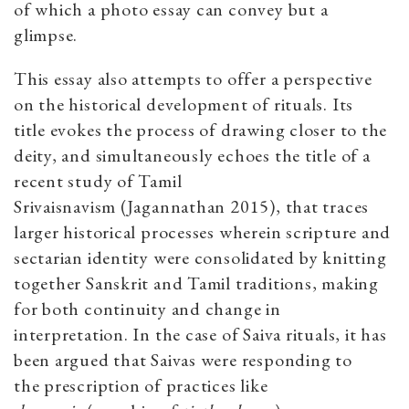
of which a photo essay can convey but a
glimpse.
This essay also attempts to offer a perspective
on the historical development of rituals. Its
title evokes the process of drawing closer to the
deity, and simultaneously echoes the title of a
recent study of Tamil
Srivaisnavism (Jagannathan 2015), that traces
larger historical processes wherein scripture and
sectarian identity were consolidated by knitting
together Sanskrit and Tamil traditions, making
for both continuity and change in
interpretation. In the case of Saiva rituals, it has
been argued that Saivas were responding to
the prescription of practices like