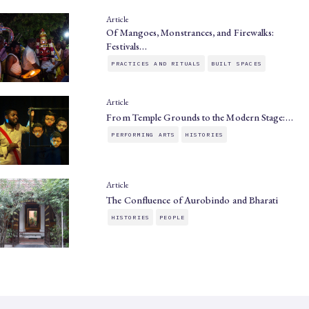
Article
Of Mangoes, Monstrances, and Firewalks:
Festivals…
PRACTICES AND RITUALS
BUILT SPACES
Article
From Temple Grounds to the Modern Stage:…
PERFORMING ARTS
HISTORIES
Article
The Confluence of Aurobindo and Bharati
HISTORIES
PEOPLE