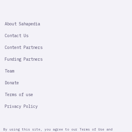
SAHAPEDIA
About Sahapedia
IMPORTANT
LINK
Contact Us
Content Partners
Funding Partners
Team
Donate
Terms of use
Privacy Policy
By using this site, you agree to our Terms of Use and