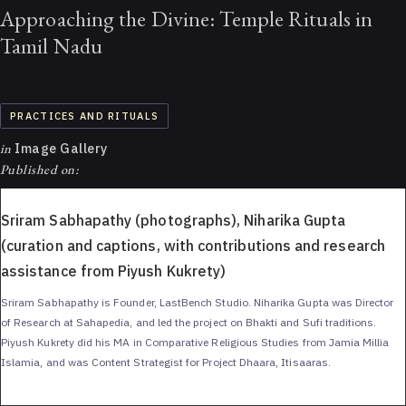
Approaching the Divine: Temple Rituals in
Tamil Nadu
PRACTICES AND RITUALS
in
Image Gallery
Published on:
Sriram Sabhapathy (photographs), Niharika Gupta
(curation and captions, with contributions and research
assistance from Piyush Kukrety)
Sriram Sabhapathy is Founder, LastBench Studio. Niharika Gupta was Director
of Research at Sahapedia, and led the project on Bhakti and Sufi traditions.
Piyush Kukrety did his MA in Comparative Religious Studies from Jamia Millia
Islamia, and was Content Strategist for Project Dhaara, Itisaaras.