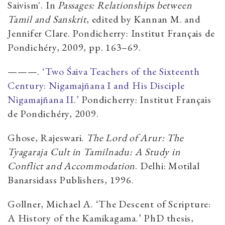
Saivism'. In
Passages: Relationships between
Tamil and Sanskrit
, edited by Kannan M. and
Jennifer Clare. Pondicherry: Institut Français de
Pondichéry, 2009, pp. 163–69.
———.
‘Two Śaiva Teachers of the Sixteenth
Century: Nigamajn̄ana I and His Disciple
Nigamajñana II.’
Pondicherry: Institut Français
de Pondichéry, 2009.
Ghose, Rajeswari.
The Lord of Arur: The
Tyagaraja Cult in Tamilnadu: A Study in
Conflict and Accommodation
. Delhi: Motilal
Banarsidass Publishers, 1996.
Gollner, Michael A. ‘The Descent of Scripture:
A History of the Kamikagama.’ PhD thesis,