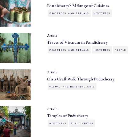
Pondicherry’s Mélange of Cuisines
PRACTICES AND RITUALS
HISTORIES
Article
Traces of Vietnam in Pondicherry
PRACTICES AND RITUALS
HISTORIES
PEOPLE
Article
On a Craft Walk Through Puducherry
VISUAL AND MATERIAL ARTS
Article
Temples of Puducherry
HISTORIES
BUILT SPACES