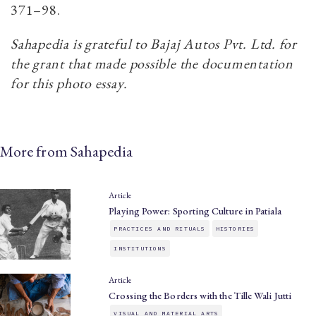
371–98.
Sahapedia is grateful to Bajaj Autos Pvt. Ltd. for
the grant that made possible the documentation
for this photo essay.
More from Sahapedia
Article
Playing Power: Sporting Culture in Patiala
PRACTICES AND RITUALS
HISTORIES
INSTITUTIONS
Article
Crossing the Borders with the Tille Wali Jutti
VISUAL AND MATERIAL ARTS