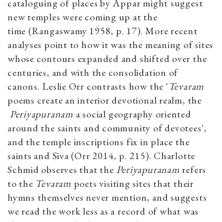
cataloguing of places by Appar might suggest
new temples were coming up at the
time (Rangaswamy 1958, p. 17). More recent
analyses point to how it was the meaning of sites
whose contours expanded and shifted over the
centuries, and with the consolidation of
canons. Leslie Orr contrasts how the '
Tevaram
poems create an interior devotional realm, the
Periyapuranam
a social geography oriented
around the saints and community of devotees',
and the temple inscriptions fix in place the
saints and Siva (Orr 2014, p. 215). Charlotte
Schmid observes that the
Periyapuranam
refers
to the
Tevaram
poets visiting sites that their
hymns themselves never mention, and suggests
we read the work less as a record of what was