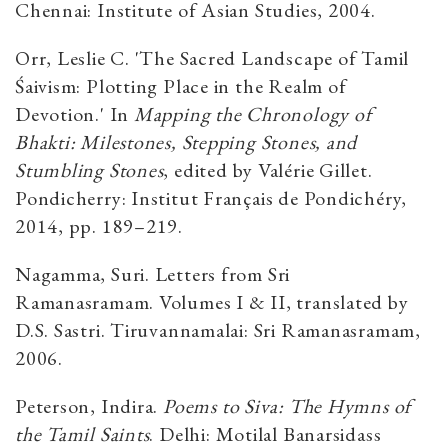
Chennai: Institute of Asian Studies, 2004.
Orr, Leslie C. 'The Sacred Landscape of Tamil
Śaivism: Plotting Place in the Realm of
Devotion.' In
Mapping the Chronology of
Bhakti: Milestones, Stepping Stones, and
Stumbling Stones
, edited by Valérie Gillet.
Pondicherry: Institut Français de Pondichéry,
2014, pp. 189–219.
Nagamma, Suri. Letters from Sri
Ramanasramam. Volumes I & II, translated by
D.S. Sastri. Tiruvannamalai: Sri Ramanasramam,
2006.
Peterson, Indira.
Poems to Siva: The Hymns of
the Tamil Saints
. Delhi: Motilal Banarsidass