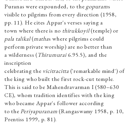
Puranas were expounded, to the
gopuram
s
visible to pilgrims from every direction (1958,
pp. 11). He cites Appar's verses saying a
town where there is no
thirukkoyil
(temple) or
pala talikal
(
matha
s where pilgrims could
perform private worship) are no better than
a wilderness (
Thirumurai
6.95.5), and the
inscription
celebrating the
vicitracitta
('remarkable mind') of
the king who built the first rock-cut temple.
This is said to be Mahendravarman I (580–630
CE), whom tradition identifies with the king
who became Appar's follower according
to the
Periyapuranam
(Rangaswamy 1958, p. 10,
Prentiss 1999, p. 81).