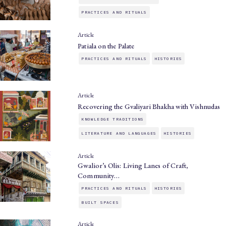
PRACTICES AND RITUALS
Article
Patiala on the Palate
PRACTICES AND RITUALS
HISTORIES
Article
Recovering the Gvaliyari Bhakha with Vishnudas
KNOWLEDGE TRADITIONS
LITERATURE AND LANGUAGES
HISTORIES
Article
Gwalior’s Olis: Living Lanes of Craft,
Community…
PRACTICES AND RITUALS
HISTORIES
BUILT SPACES
Article