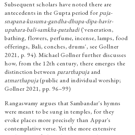
Subsequent scholars have noted there are
antecedents in the Gupta period for
puja-
snapana-kusuma-gandha-dhupa-dipa-havir-
upahara-bali-samkha-patahadi
('veneration,
bathing, flowers, perfume, incense, lamps, food
offerings, Bali, conches, drums', see Gollner
2021, p. 94). Michael Gollner further discusses
how, from the 12th century, there emerges the
distinction between
pararthapuja
and
atmarthapuja
(public and individual worship;
Gollner 2021, pp. 96–99)
Rangaswamy argues that Sambandar's hymns
were meant to be sung in temples, for they
evoke places more precisely than Appar's
contemplative verse. Yet the more extensive