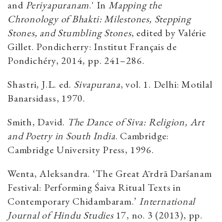
and
Periyapuranam
.' In
Mapping the
Chronology of Bhakti: Milestones, Stepping
Stones, and Stumbling Stones
, edited by Valérie
Gillet. Pondicherry: Institut Français de
Pondichéry, 2014, pp. 241–286.
Shastri, J.L. ed.
Sivapurana
, vol. 1. Delhi: Motilal
Banarsidass, 1970.
Smith, David.
The Dance of Siva: Religion, Art
and Poetry in South India
. Cambridge:
Cambridge University Press, 1996.
Wenta, Aleksandra. ‘The Great Ārdrā Darśanam
Festival: Performing Śaiva Ritual Texts in
Contemporary Chidambaram.’
International
Journal of Hindu Studies
17, no. 3 (2013), pp.