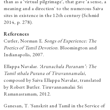
than as a 'virtual pilgrimage', that gave 'a sense, a
meaning and a direction' to the numerous Saiva
sites in existence in the 12th century (Schmid
2014, p. 278).
References
Cutler, Norman E.
Songs of Experience: The
Poetics of Tamil Devotion
. Bloomington and
Indianapolis, 2007.
Ellappa Navalar.
‘Arunachala Puranam’: The
Tamil sthala Purana of Tiruvannamalai
,
composed by Saiva Ellappa Navalar, translated
by Robert Butler. Tiruvannamalai: Sri
Ramanasramam, 2012.
Ganesan, T. 'Sanskrit and Tamil in the Service of