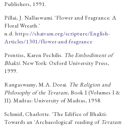
Publishers, 1991.
Pillai, J. Nallaswami. 'Flower and Fragrance: A
Floral Wreath.'
n.d.
https://shaivam.org/scripture/English-
Articles/1301/flower-and-fragrance
Prentiss, Karen Pechilis.
The Embodiment of
Bhakti
. New York: Oxford University Press,
1999.
Rangaswamy, M.A. Dorai.
The Religion and
Philosophy of the Tevaram
, Book I (Volumes I &
II). Madras: University of Madras, 1958.
Schmid, Charlotte. 'The Edifice of Bhakti:
Towards an 'Archaeological' reading of
Tevaram