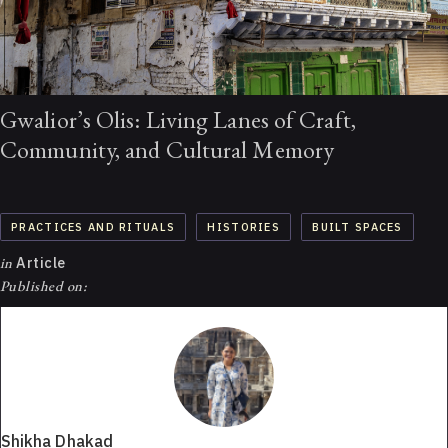
Gwalior’s Olis: Living Lanes of Craft,
Community, and Cultural Memory
PRACTICES AND RITUALS
HISTORIES
BUILT SPACES
in
Article
Published on:
Shikha Dhakad