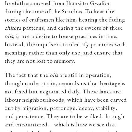
forefathers moved from Jhansi to Gwalior
during the time of the Scindias. To hear the
stories of craftsmen like him, hearing the fading
chitera
patterns, and eating the sweets of these
olis
, is not a desire to freeze practices in time.
Instead, the impulse is to identify practices with
meaning, rather than only use, and ensure that
they are not lost to memory.
The fact that the
olis
are still in operation,
though under strain, reminds us that heritage is
not fixed but negotiated daily. These lanes are
labour neighbourhoods, which have been carved
out by migration, patronage, decay, stability,
and persistence. They are to be walked through
and encountered – which is how we see that