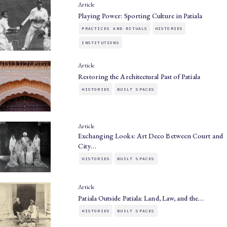
Article
Playing Power: Sporting Culture in Patiala
PRACTICES AND RITUALS
HISTORIES
INSTITUTIONS
Article
Restoring the Architectural Past of Patiala
HISTORIES
BUILT SPACES
Article
Exchanging Looks: Art Deco Between Court and
City…
HISTORIES
BUILT SPACES
Article
Patiala Outside Patiala: Land, Law, and the…
HISTORIES
BUILT SPACES