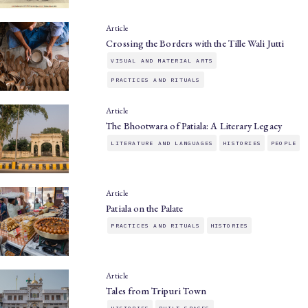
Article
Crossing the Borders with the Tille Wali Jutti
VISUAL AND MATERIAL ARTS
PRACTICES AND RITUALS
Article
The Bhootwara of Patiala: A Literary Legacy
LITERATURE AND LANGUAGES
HISTORIES
PEOPLE
Article
Patiala on the Palate
PRACTICES AND RITUALS
HISTORIES
Article
Tales from Tripuri Town
HISTORIES
BUILT SPACES