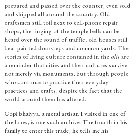
prepared and passed over the counter, even sold
and shipped all around the country. Old
craftsmen still toil next to cell-phone repair
shops, the ringing of the temple bells can be
heard over the sound of traffic, old houses still
bear painted doorsteps and common yards. The
stories of living culture contained in the
oli
s are
a reminder that cities and their cultures survive
not merely via monuments, but through people
who continue to practice their everyday
practices and crafts, despite the fact that the
world around them has altered.
Gopi bhaiyya, a metal artisan I visited in one of
the lanes, is one such archive. The fourth in his
family to enter this trade, he tells me his