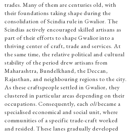
trades. Many of them are centuries old, with
their foundations taking shape during the
consolidation of Scindia rule in Gwalior. The
Scindias actively encouraged skilled artisans as
part of their efforts to shape Gwalior into a
thriving center of craft, trade and services. At
the same time, the relative political and cultural
stability of the period drew artisans from
Maharashtra, Bundelkhand, the Deccan,
Rajasthan, and neighbouring regions to the city.
As these craftspeople settled in Gwalior, they
clustered in particular areas depending on their
occupations. Consequently, each
oli
became a
specialised economical and social unit, where
communities of a specific trade-craft worked
and resided. These lanes gradually developed