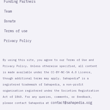
Funding Partners
Team
Donate
Terms of use
Privacy Policy
By using this site, you agree to our Terms of Use and
Privacy Policy. Unless otherwise specified, all content
is made available under the CC-BY-NC-SA 4.0 Licence,
though additional terms may apply. Sahapedia® is a
registered trademark of Sahapedia, a non-profit
organisation registered under the Societies Registration
Act of 1860. For any queries, comments, or feedback,
contact@sahapedia.org
please contact Sahapedia at