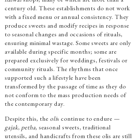
century old. These establishments do not work
with a fixed menu or annual consistency. They
produce sweets and modify recipes in response
to seasonal changes and occasions of rituals,
ensuring minimal wastage. Some sweets are only
available during specific months; some are
prepared exclusively for weddings, festivals or
community rituals. The rhythms that once
supported such a lifestyle have been
transformed by the passage of time as they do
not conform to the mass production needs of
the contemporary day.
Despite this, the
oli
s continue to endure —
gajak
,
petha
, seasonal sweets, traditional
utensils, and handicrafts from these olis are still