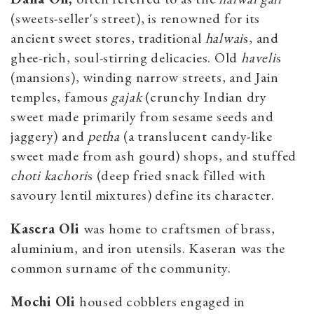
(sweets-seller's street), is renowned for its
ancient sweet stores, traditional
halwai
s, and
ghee-rich, soul-stirring delicacies. Old
haveli
s
(mansions), winding narrow streets, and Jain
temples, famous
gajak
(crunchy Indian dry
sweet made primarily from sesame seeds and
jaggery) and
petha
(a translucent candy-like
sweet made from ash gourd) shops, and stuffed
choti
kachori
s (deep fried snack filled with
savoury lentil mixtures) define its character.
Kasera Oli
was home to craftsmen of brass,
aluminium, and iron utensils. Kaseran was the
common surname of the community.
Mochi Oli
housed cobblers engaged in