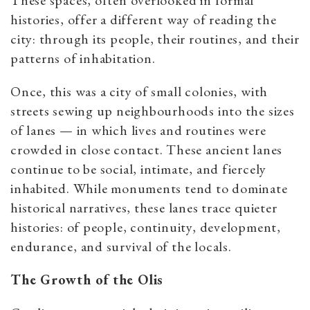
These spaces, often overlooked in formal
histories, offer a different way of reading the
city: through its people, their routines, and their
patterns of inhabitation.
Once, this was a city of small colonies, with
streets sewing up neighbourhoods into the sizes
of lanes — in which lives and routines were
crowded in close contact. These ancient lanes
continue to be social, intimate, and fiercely
inhabited. While monuments tend to dominate
historical narratives, these lanes trace quieter
histories: of people, continuity, development,
endurance, and survival of the locals.
The Growth of the Olis