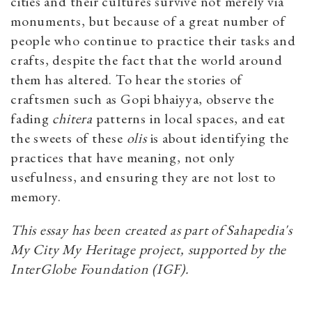
cities and their cultures survive not merely via
monuments, but because of a great number of
people who continue to practice their tasks and
crafts, despite the fact that the world around
them has altered. To hear the stories of
craftsmen such as Gopi bhaiyya, observe the
fading
chitera
patterns in local spaces, and eat
the sweets of these
olis
is about identifying the
practices that have meaning, not only
usefulness, and ensuring they are not lost to
memory.
This essay has been created as part of Sahapedia's
My City My Heritage project, supported by the
InterGlobe Foundation (IGF).