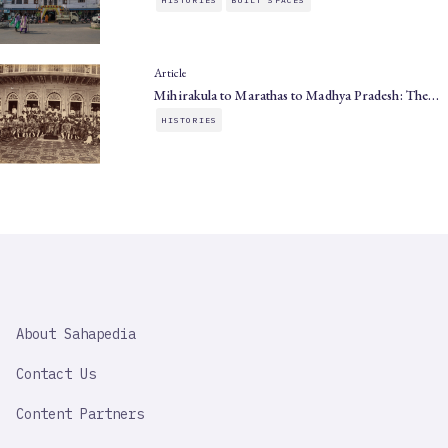
Article
Mihirakula to Marathas to Madhya Pradesh: The…
HISTORIES
SAHAPEDIA
About Sahapedia
IMPORTANT
LINK
Contact Us
Content Partners