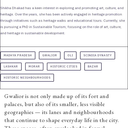
Shikha Dhakad has a keen interest in exploring and promoting art, culture, and
heritage. Over the years, she has been actively engaged in heritage promotion
through initiatives such as heritage walks and educational tours. Currently, she
is pursuing a PhD in Sustainable Tourism, focusing on the role of art, culture,
and heritage in sustainable development.
MADHYA PRADESH
GWALIOR
OLI
SCINDIA DYNASTY
LASHKAR
MORAR
HISTORIC CITIES
BAZAR
HISTORIC NEIGHBOURHOODS
Gwalior is not only made up of its fort and
palaces, but also of its smaller, less visible
geographies — its lanes and neighbourhoods
that continue to shape everyday life in the city.