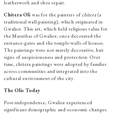
leatherwork and shoe repair.
Chitera Oli
was for the painters of
chitera
(a
traditional wall-painting), which originated in
Gwalior. This art, which held religious value for
the Marathas of Gwalior, once decorated the
entrance-gates and the temple-walls of houses.
The paintings were not merely decorative, but
signs of auspiciousness and protection. Over
time, chitera paintings were adopted by families
across communities and integrated into the
cultural environment of the city.
The Olis Today
Post-independence, Gwalior experienced
significant demographic and economic changes.