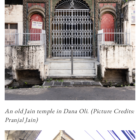
An old Jain temple in Dana Oli. (Picture Credits:
Pranjal Jain)