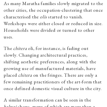
As many Maratha families slowly migrated to the
other cities, the occupation-clustering that once
characterised the
olis
started to vanish.
Workshops were either closed or reduced in size.
Households were divided or turned to other
uses.
The
chitera
oli, for instance, is fading out
slowly. Changing architectural practices,
shifting aesthetic preferences, along with the
growing use of manufactured materials, have
placed
chitera
on the fringes. There are only a
few remaining practitioners of the art-form that
once defined domestic visual culture in the city.
A similar transformation can be seen in the
halwai
shops, many of which are more than a