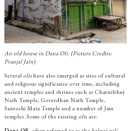
An old house in Dana Oli. (Picture Credits:
Pranjal Jain)
Several
olis
have also emerged as sites of cultural
and religious significance over time, including
ancient temples and shrines such as Chaturbhuj
Nath Temple, Goverdhan Nath Temple,
Santoshi Mata Temple and a number of Jain
temples. Some of the existing
oli
s are:
Dana Oli,
often referred to as the
halwai
gali