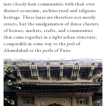
into closely-knit communities with their own
distinct economic, architectural and religious
heritage. These lanes are therefore not merely
streets, but the amalgamation of dense clusters
of houses, markets, crafts, and communities
that come together in a tight urban structure,
comparable in some way to the
pols
of
Ahmedabad or the
peths
of Pune.