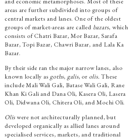
and economic metamorphoses. Most of these
areas are further subdivided into groups of
central markets and lanes. One of the oldest
groups of market-areas are called
bazars
, which
consists of Chatri Bazar, Mor Bazar, Sarafa
Bazar, Topi Bazar, Chawri Bazar, and Lala Ka
Bazar.
By their side ran the major narrow lanes, also
known locally as
goths
,
galis
, or
olis.
These
include Mali Wali Gali, Batase Wali Gali, Rane
Khan Ki Gali and Dana Oli, Kasera Oli, Lasera
Oli, Didwana Oli, Chitera Oli, and Mochi Oli.
Olis
were not architecturally planned, but
developed organically as allied lanes around
specialised services, markets, and traditional