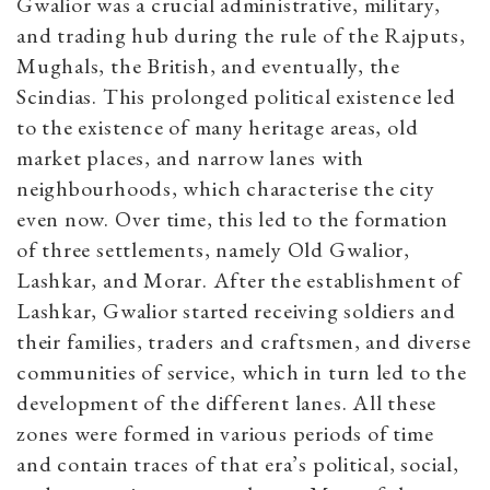
Gwalior was a crucial administrative, military,
and trading hub during the rule of the Rajputs,
Mughals, the British, and eventually, the
Scindias. This prolonged political existence led
to the existence of many heritage areas, old
market places, and narrow lanes with
neighbourhoods, which characterise the city
even now. Over time, this led to the formation
of three settlements, namely Old Gwalior,
Lashkar, and Morar. After the establishment of
Lashkar, Gwalior started receiving soldiers and
their families, traders and craftsmen, and diverse
communities of service, which in turn led to the
development of the different lanes. All these
zones were formed in various periods of time
and contain traces of that era’s political, social,