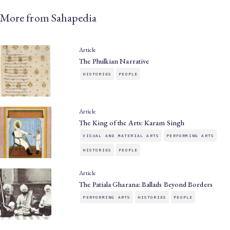
More from Sahapedia
Article
The Phulkian Narrative
HISTORIES
PEOPLE
Article
The King of the Arts: Karam Singh
VISUAL AND MATERIAL ARTS
PERFORMING ARTS
HISTORIES
PEOPLE
Article
The Patiala Gharana: Ballads Beyond Borders
PERFORMING ARTS
HISTORIES
PEOPLE