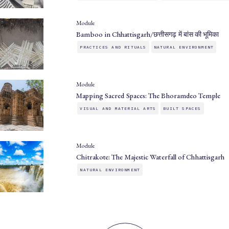
Module
Bamboo in Chhattisgarh/छत्तीसगढ़ में बांस की भूमिका
PRACTICES AND RITUALS
NATURAL ENVIRONMENT
Module
Mapping Sacred Spaces: The Bhoramdeo Temple
VISUAL AND MATERIAL ARTS
BUILT SPACES
Module
Chitrakote: The Majestic Waterfall of Chhattisgarh
NATURAL ENVIRONMENT