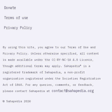
Donate
Terms of use
Privacy Policy
By using this site, you agree to our Terms of Use and
Privacy Policy. Unless otherwise specified, all content
is made available under the CC-BY-NC-SA 4.0 Licence,
though additional terms may apply. Sahapedia® is a
registered trademark of Sahapedia, a non-profit
organisation registered under the Societies Registration
Act of 1860. For any queries, comments, or feedback,
contact@sahapedia.org
please contact Sahapedia at
© Sahapedia 2024