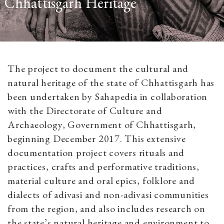
Chhattisgarh Heritage
The project to document the cultural and
natural heritage of the state of Chhattisgarh has
been undertaken by Sahapedia in collaboration
with the Directorate of Culture and
Archaeology, Government of Chhattisgarh,
beginning December 2017. This extensive
documentation project covers rituals and
practices, crafts and performative traditions,
material culture and oral epics, folklore and
dialects of adivasi and non-adivasi communities
from the region, and also includes research on
the state’s natural heritage and environment to