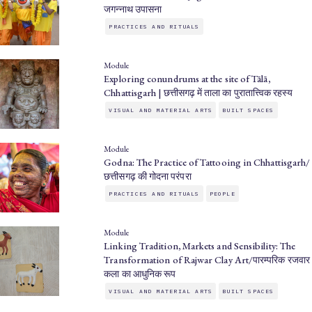
जगन्नाथ उपासना
PRACTICES AND RITUALS
Module
Exploring conundrums at the site of Tālā,
Chhattisgarh | छत्तीसगढ़ में ताला का पुरातात्त्विक रहस्य
VISUAL AND MATERIAL ARTS
BUILT SPACES
Module
Godna: The Practice of Tattooing in Chhattisgarh/
छत्तीसगढ़ की गोदना परंपरा
PRACTICES AND RITUALS
PEOPLE
Module
Linking Tradition, Markets and Sensibility: The
Transformation of Rajwar Clay Art/पारम्परिक रजवार
कला का आधुनिक रूप
VISUAL AND MATERIAL ARTS
BUILT SPACES