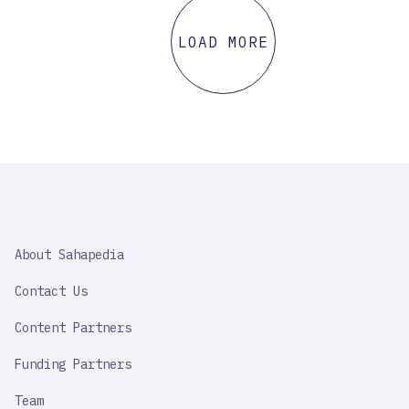
LOAD MORE
SAHAPEDIA
About Sahapedia
IMPORTANT
LINK
Contact Us
Content Partners
Funding Partners
Team