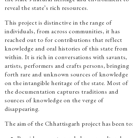
reveal the state’s rich resources.
This project is distinctive in the range of
individuals, from across communities, it has
reached out to for contributions that reflect
knowledge and oral histories of this state from
within. It is rich in conversations with savants,
artists, performers and crafts persons, bringing
forth rare and unknown sources of knowledge
on the intangible heritage of the state. Most of
the documentation captures traditions and
sources of knowledge on the verge of
disappearing.
The aim of the Chhattisgarh project has been to: