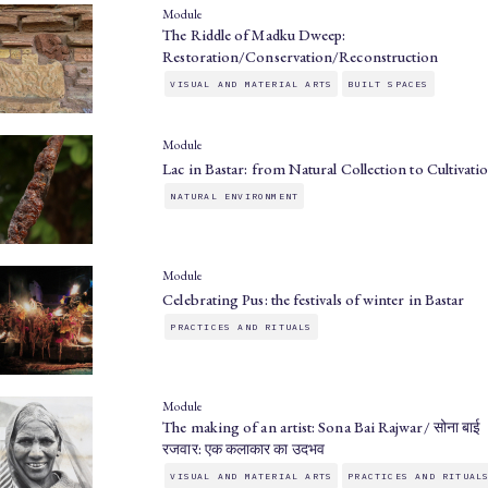
Module
The Riddle of Madku Dweep:
Restoration/Conservation/Reconstruction
VISUAL AND MATERIAL ARTS
BUILT SPACES
Module
Lac in Bastar: from Natural Collection to Cultivati
NATURAL ENVIRONMENT
Module
Celebrating Pus: the festivals of winter in Bastar
PRACTICES AND RITUALS
Module
The making of an artist: Sona Bai Rajwar/ सोना बाई
रजवार: एक कलाकार का उदभव
VISUAL AND MATERIAL ARTS
PRACTICES AND RITUAL