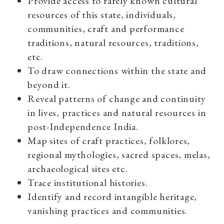
Provide access to rarely known cultural
resources of this state, individuals,
communities, craft and performance
traditions, natural resources, traditions,
etc.
To draw connections within the state and
beyond it.
Reveal patterns of change and continuity
in lives, practices and natural resources in
post-Independence India.
Map sites of craft practices, folklores,
regional mythologies, sacred spaces, melas,
archaeological sites etc.
Trace institutional histories.
Identify and record intangible heritage,
vanishing practices and communities.