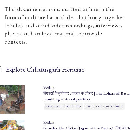
This documentation is curated online in the
form of multimedia modules that bring together
articles, audio and video recordings, interviews,
photos and archival material to provide
contexts.
Explore Chhattisgarh Heritage
Module
विश्वसों के मूर्तिकार : बस्तर के लोहार | The Lohars of Basta
moulding material practices
KNOWLEDGE TRADITIONS
PRACTICES AND RITUALS
Module
Goncha: The Cult of Jagannath in Bastar/ गोंचा: बस्तर 