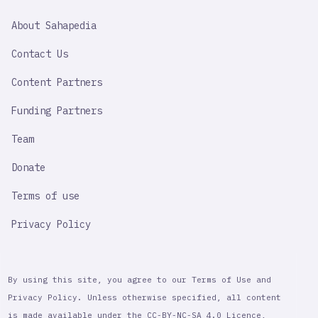
SAHAPEDIA
About Sahapedia
IMPORTANT
LINK
Contact Us
Content Partners
Funding Partners
Team
Donate
Terms of use
Privacy Policy
By using this site, you agree to our Terms of Use and
Privacy Policy. Unless otherwise specified, all content
is made available under the CC-BY-NC-SA 4.0 Licence,