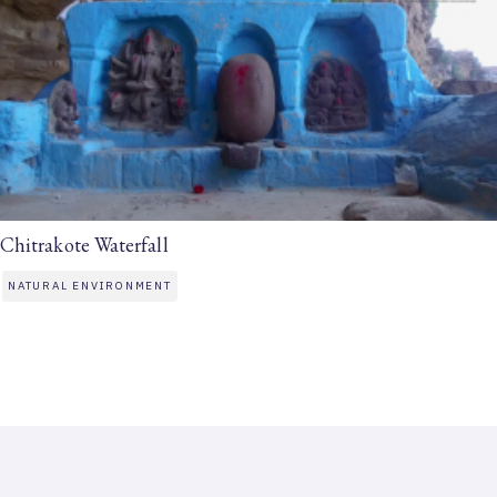
Chitrakote Waterfall
NATURAL ENVIRONMENT