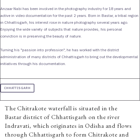
Anzaar Nabi has been involved in the photography industry for 18 years and
active in video documentation for the past 2 years. Born in Bastar, a tribal region
in Chhattisgarh, his interest rose in nature photography several years ago.
Enjoying the wide variety of subjects that nature provides, his personal
conviction is in preserving the beauty of nature.
Turning his "passion into profession", he has worked with the district
administration of many districts of Chhattisgarh to bring out the developmental
initiatives through his documentation.
CHHATTISGARH
The Chitrakote waterfall is situated in the
Bastar district of Chhattisgarh on the river
Indravati, which originates in Odisha and flows
through Chhattisgarh to form Chitrakote and