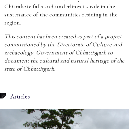
Chitrakote falls and underlines its role in the
sustenance of the communities residing in the
region.
This content has been created as part of a project
commissioned by the Directorate of Culture and
archaeology, Government of Chhattisgarh to
document the cultural and natural heritage of the
state of Chhattisgarh.
Articles