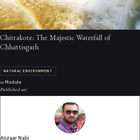
Chitrakote: The Majestic Waterfall of
Chhattisgarh
NATURAL ENVIRONMENT
in
Module
Published on:
Anzaar Nabi