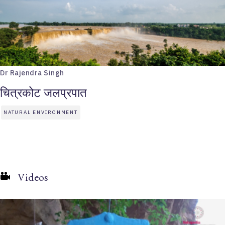
Dr Rajendra Singh
चित्रकोट जलप्रपात
NATURAL ENVIRONMENT
Videos