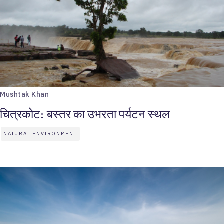
Mushtak Khan
चित्रकोट: बस्तर का उभरता पर्यटन स्थल
NATURAL ENVIRONMENT