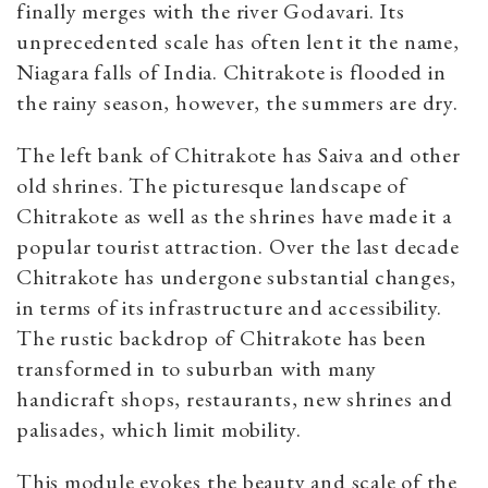
finally merges with the river Godavari. Its
unprecedented scale has often lent it the name,
Niagara falls of India. Chitrakote is flooded in
the rainy season, however, the summers are dry.
The left bank of Chitrakote has Saiva and other
old shrines. The picturesque landscape of
Chitrakote as well as the shrines have made it a
popular tourist attraction. Over the last decade
Chitrakote has undergone substantial changes,
in terms of its infrastructure and accessibility.
The rustic backdrop of Chitrakote has been
transformed in to suburban with many
handicraft shops, restaurants, new shrines and
palisades, which limit mobility.
This module evokes the beauty and scale of the